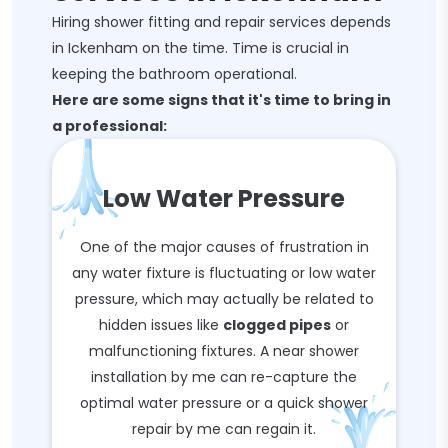
Hiring shower fitting and repair services depends
in Ickenham on the time. Time is crucial in
keeping the bathroom operational.
Here are some signs that it's time to bring in
a professional:
Low Water Pressure
One of the major causes of frustration in
any water fixture is fluctuating or low water
pressure, which may actually be related to
hidden issues like
clogged pipes
or
malfunctioning fixtures. A near shower
installation by me can re-capture the
optimal water pressure or a quick shower
repair by me can regain it.