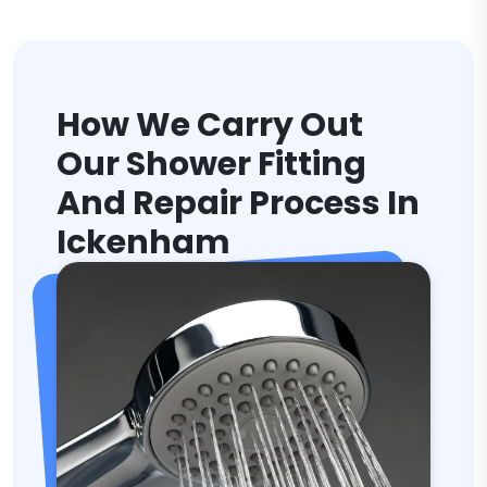
How We Carry Out
Our Shower Fitting
And Repair Process In
Ickenham