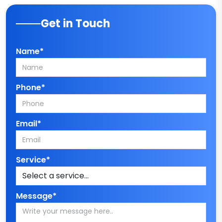
Get in Touch
Name*
Phone*
Email*
Service*
Message*