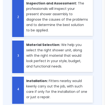
Inspection and Assessment:
The
professionals will inspect your
present shower assembly to
diagnose the causes of the problems
and to determine the best solution
to be applied.
Material Selection:
We help you
select the right shower unit, along
with the right material that would
look perfect in your style, budget,
and functional needs.
Installation:
Fitters nearby would
keenly carry out the job, with such
care if only for the installation of one
or just a repair.