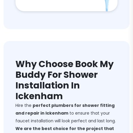
Why Choose Book My
Buddy For Shower
Installation In
Ickenham
Hire the
perfect plumbers for shower fitting
and repair in Ickenham
to ensure that your
faucet installation will look perfect and last long.
We are the best choice for the project that