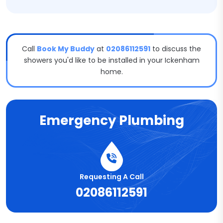
Call
Book My Buddy
at
02086112591
to discuss the
showers you'd like to be installed in your Ickenham
home.
Emergency Plumbing
Requesting A Call
02086112591