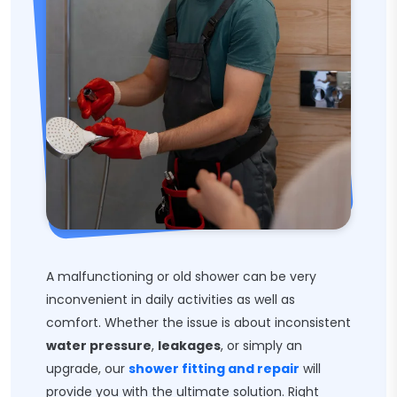
A malfunctioning or old shower can be very
inconvenient in daily activities as well as
comfort. Whether the issue is about inconsistent
water pressure
,
leakages
, or simply an
upgrade, our
shower fitting and repair
will
provide you with the ultimate solution. Right