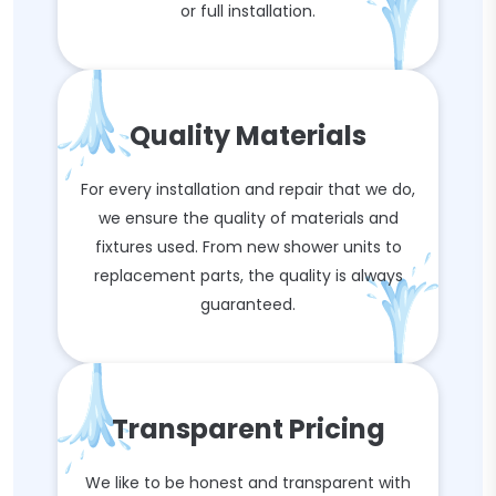
or full installation.
Quality Materials
For every installation and repair that we do,
we ensure the quality of materials and
fixtures used. From new shower units to
replacement parts, the quality is always
guaranteed.
Transparent Pricing
We like to be honest and transparent with