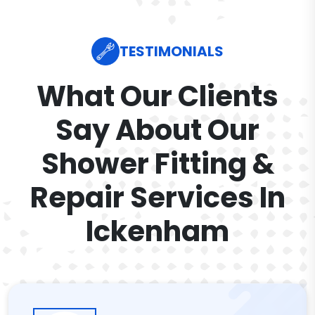
TESTIMONIALS
What Our Clients
Say About Our
Shower Fitting &
Repair Services In
Ickenham