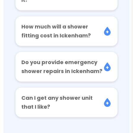
How much will a shower
fitting cost in Ickenham?
Do you provide emergency
shower repairs in Ickenham?
Can I get any shower unit
that I like?