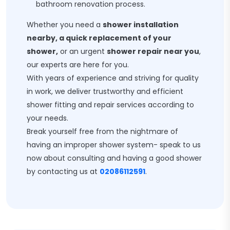
bathroom renovation process.
Whether you need a
shower installation
nearby, a quick replacement of your
shower,
or an urgent
shower repair near you
,
our experts are here for you.
With years of experience and striving for quality
in work, we deliver trustworthy and efficient
shower fitting and repair services according to
your needs.
Break yourself free from the nightmare of
having an improper shower system- speak to us
now about consulting and having a good shower
by contacting us at
02086112591
.