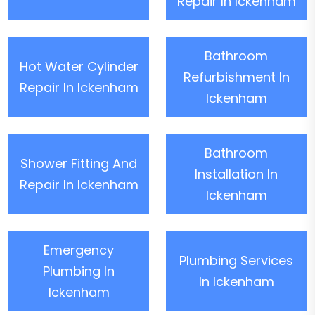
Repair In Ickenham
Bathroom
Hot Water Cylinder
Refurbishment In
Repair In Ickenham
Ickenham
Bathroom
Shower Fitting And
Installation In
Repair In Ickenham
Ickenham
Emergency
Plumbing Services
Plumbing In
In Ickenham
Ickenham