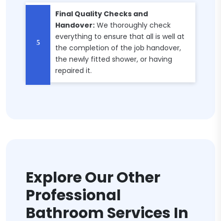
Final Quality Checks and
Handover:
We thoroughly check
everything to ensure that all is well at
the completion of the job handover,
the newly fitted shower, or having
repaired it.
Explore Our Other
Professional
Bathroom Services In