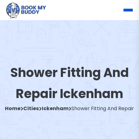
Shower Fitting And
Repair Ickenham
Home
Cities
Ickenham
Shower Fitting And Repair