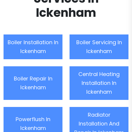
Ickenham
Boiler Installation In
Boiler Servicing In
Ickenham
Ickenham
Central Heating
Boiler Repair In
Installation In
Ickenham
Ickenham
Radiator
Powerflush In
Installation And
Ickenham