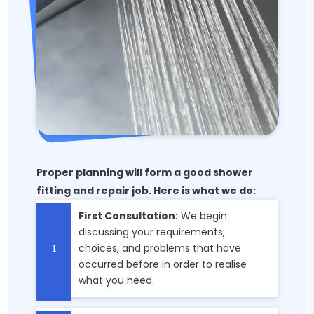
Proper planning will form a good shower
fitting and repair job. Here is what we do:
First Consultation:
We begin
discussing your requirements,
choices, and problems that have
occurred before in order to realise
what you need.