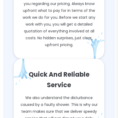
you regarding our pricing. Always know
upfront what to pay for in terms of the
work we do for you. Before we start any
work with you, you will get a detailed
quotation of everything involved at all
costs. No hidden surprises, just clear,
upfront pricing.
Quick And Reliable
Service
We also understand the disturbance
caused by a faulty shower. This is why our
team makes sure that we deliver speedy