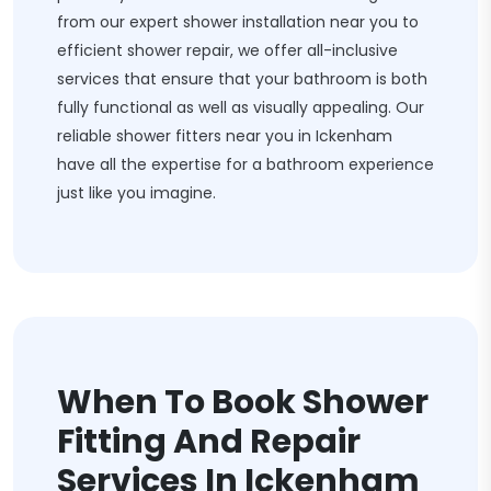
from our expert shower installation near you to
efficient shower repair, we offer all-inclusive
services that ensure that your bathroom is both
fully functional as well as visually appealing. Our
reliable shower fitters near you in Ickenham
have all the expertise for a bathroom experience
just like you imagine.
When To Book Shower
Fitting And Repair
Services In Ickenham