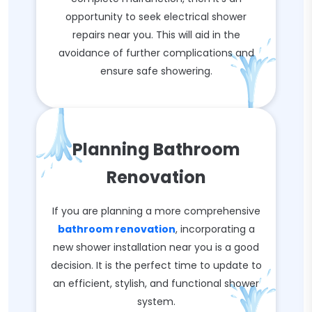
opportunity to seek electrical shower
repairs near you. This will aid in the
avoidance of further complications and
ensure safe showering.
Planning Bathroom
Renovation
If you are planning a more comprehensive
bathroom renovation
, incorporating a
new shower installation near you is a good
decision. It is the perfect time to update to
an efficient, stylish, and functional shower
system.