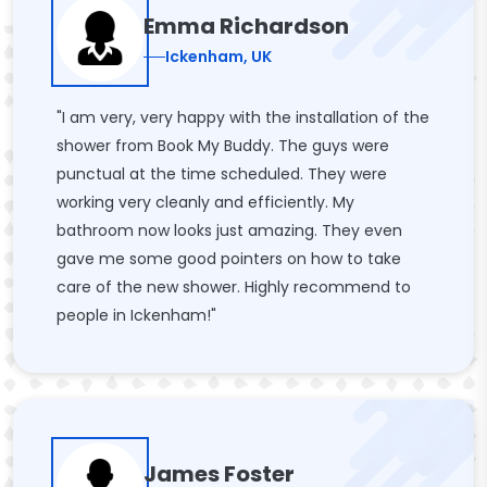
Emma Richardson
Ickenham, UK
"I am very, very happy with the installation of the
shower from Book My Buddy. The guys were
punctual at the time scheduled. They were
working very cleanly and efficiently. My
bathroom now looks just amazing. They even
gave me some good pointers on how to take
care of the new shower. Highly recommend to
people in Ickenham!"
James Foster