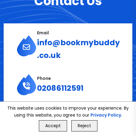
Contact Us
Email
info@bookmybuddy
.co.uk
Phone
02086112591
This website uses cookies to improve your experience. By
Get in Touch
using this website, you agree to our
Privacy Policy
.
GET FREE QUOTE
Accept
Reject
Call Us
GET FREE QUOTE
Name*