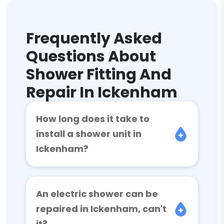
Frequently Asked
Questions About
Shower Fitting And
Repair In Ickenham
How long does it take to
install a shower unit in
Ickenham?
An electric shower can be
repaired in Ickenham, can't
it?