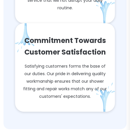
service that will not disrupt your daily
routine.
Commitment Towards
Customer Satisfaction
Satisfying customers forms the base of
our duties. Our pride in delivering quality
workmanship ensures that our shower
fitting and repair works match any of our
customers' expectations.