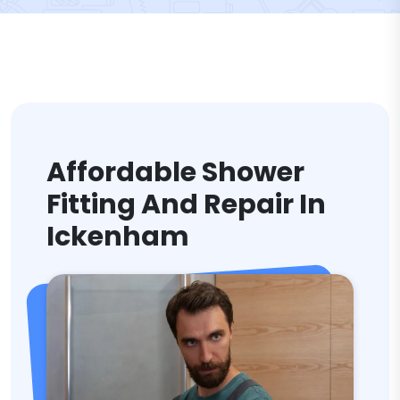
Affordable Shower
Fitting And Repair In
Ickenham