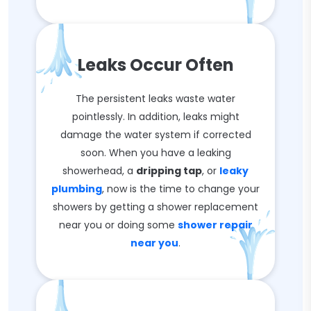
Leaks Occur Often
The persistent leaks waste water
pointlessly. In addition, leaks might
damage the water system if corrected
soon. When you have a leaking
showerhead, a
dripping tap
, or
leaky
plumbing
, now is the time to change your
showers by getting a shower replacement
near you or doing some
shower repair
near you
.