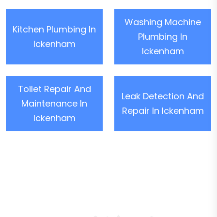
Washing Machine
Kitchen Plumbing In
Plumbing In
Ickenham
Ickenham
Toilet Repair And
Leak Detection And
Maintenance In
Repair In Ickenham
Ickenham