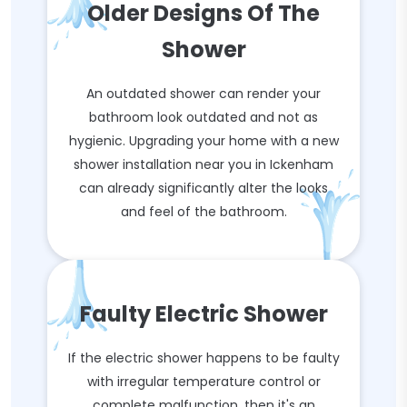
Older Designs Of The
Shower
An outdated shower can render your
bathroom look outdated and not as
hygienic. Upgrading your home with a new
shower installation near you in Ickenham
can already significantly alter the looks
and feel of the bathroom.
Faulty Electric Shower
If the electric shower happens to be faulty
with irregular temperature control or
complete malfunction, then it's an