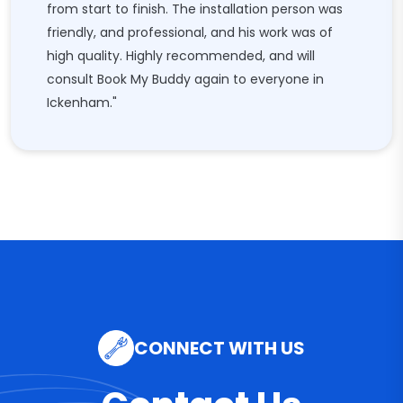
from start to finish. The installation person was
friendly, and professional, and his work was of
high quality. Highly recommended, and will
consult Book My Buddy again to everyone in
Ickenham."
CONNECT WITH US