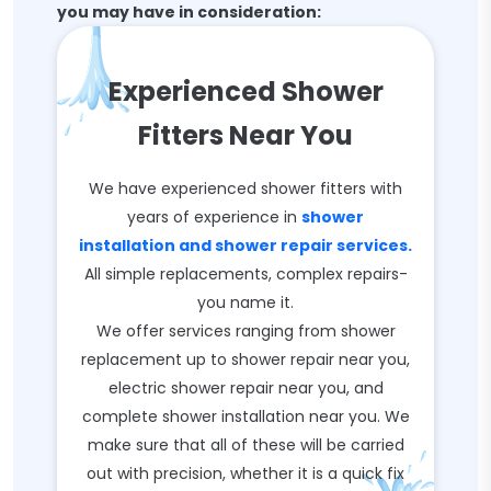
you may have in consideration:
Experienced Shower
Fitters Near You
We have experienced shower fitters with
years of experience in
shower
installation and shower repair services.
All simple replacements, complex repairs-
you name it.
We offer services ranging from shower
replacement up to shower repair near you,
electric shower repair near you, and
complete shower installation near you. We
make sure that all of these will be carried
out with precision, whether it is a quick fix