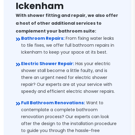
Ickenham
With shower fitting and repair, we also offer
a host of other additional services to
complement your bathroom suite:
Bathroom Repairs:
From fixing water leaks
to tile fixes, we offer full bathroom repairs in
Ickenham to keep your space at its best.
Electric Shower Repair:
Has your electric
shower stall become a little faulty, and is
there an urgent need for electric shower
repair? Our experts are at your service with
speedy and efficient electric shower repairs.
Full Bathroom Renovations:
Want to
contemplate a complete bathroom
renovation process? Our experts can look
after the design to the installation procedure
to guide you through the hassle-free