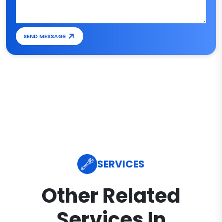
SEND MESSAGE
SERVICES
Other Related
Services In