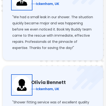
Ickenham, UK
"We had a small leak in our shower. The situation
quickly became major and was happening
before we even noticed it. Book My Buddy team
came to the rescue with immediate, effective
repairs. Professionals at the pinnacle of
expertise. Thanks for saving the day!"
Olivia Bennett
Ickenham, UK
"Shower fitting service was of excellent quality