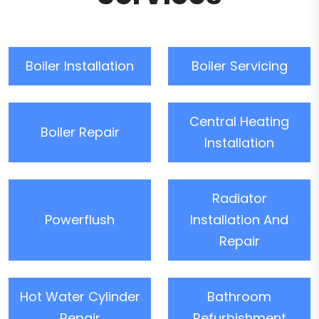
Boiler Installation
Boiler Servicing
Central Heating
Boiler Repair
Installation
Radiator
Powerflush
Installation And
Repair
Hot Water Cylinder
Bathroom
Repair
Refurbishment