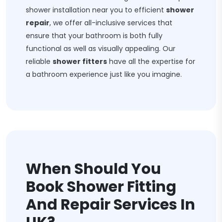
shower installation near you to efficient
shower
repair
, we offer all-inclusive services that
ensure that your bathroom is both fully
functional as well as visually appealing. Our
reliable
shower fitters
have all the expertise for
a bathroom experience just like you imagine.
When Should You
Book Shower Fitting
And Repair Services In