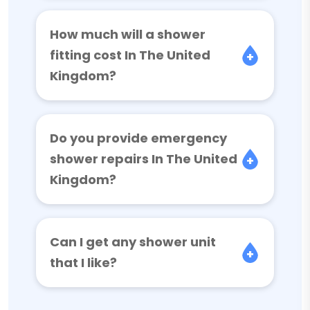
How much will a shower
fitting cost In The United
Kingdom?
Do you provide emergency
shower repairs In The United
Kingdom?
Can I get any shower unit
that I like?