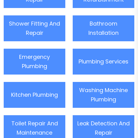
Shower Fitting And
Bathroom
Repair
Installation
Emergency
Plumbing Services
Plumbing
Washing Machine
Kitchen Plumbing
Plumbing
Toilet Repair And
Leak Detection And
Maintenance
Repair