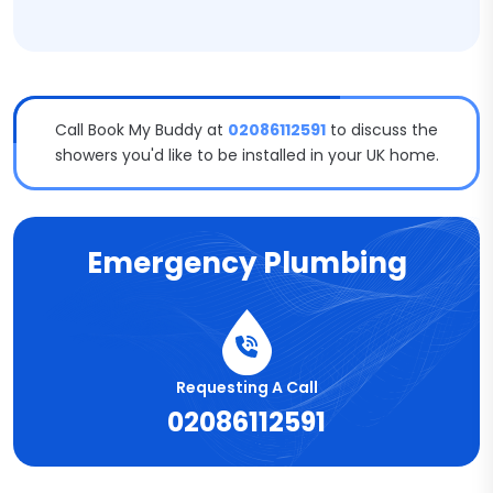
Call Book My Buddy at
02086112591
to discuss the
showers you'd like to be installed in your UK home.
Emergency Plumbing
Requesting A Call
02086112591