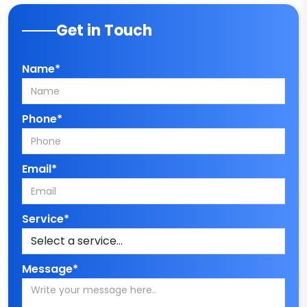
Get in Touch
Name*
Phone*
Email*
Service*
Message*