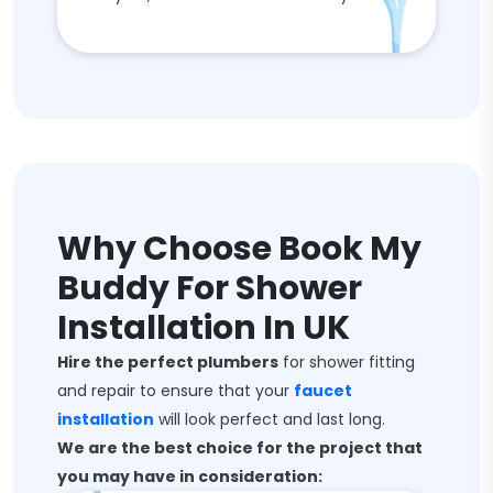
Why Choose Book My
Buddy For Shower
Installation In UK
Hire the perfect plumbers
for shower fitting
and repair to ensure that your
faucet
installation
will look perfect and last long.
We are the best choice for the project that
you may have in consideration: