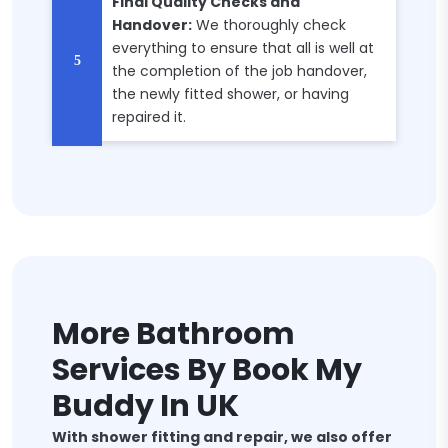
Final Quality Checks and
Handover:
We thoroughly check
everything to ensure that all is well at
the completion of the job handover,
the newly fitted shower, or having
repaired it.
More Bathroom
Services By Book My
Buddy In UK
With shower fitting and repair, we also offer