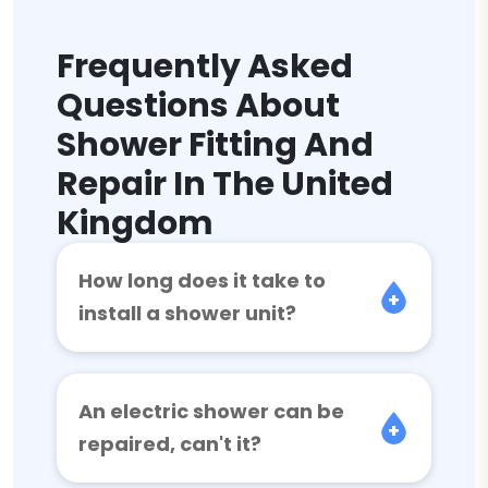
Frequently Asked
Questions About
Shower Fitting And
Repair In The United
Kingdom
How long does it take to
install a shower unit?
An electric shower can be
repaired, can't it?