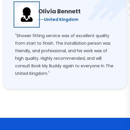
Olivia Bennett
United Kingdom
"Shower fitting service was of excellent quality
from start to finish. The installation person was
friendly, and professional, and his work was of
high quality. Highly recommended, and will
consult Book My Buddy again to everyone In The
United Kingdom."