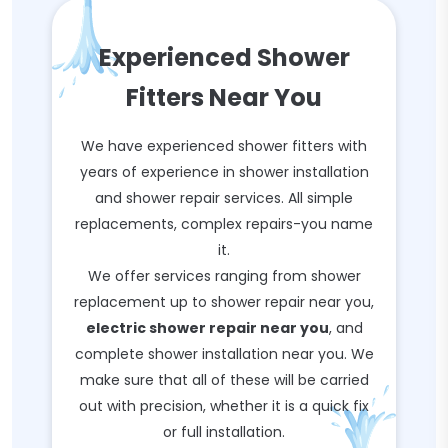
Experienced Shower
Fitters Near You
We have experienced shower fitters with
years of experience in shower installation
and shower repair services. All simple
replacements, complex repairs-you name
it.
We offer services ranging from shower
replacement up to shower repair near you,
electric shower repair near you
, and
complete shower installation near you. We
make sure that all of these will be carried
out with precision, whether it is a quick fix
or full installation.