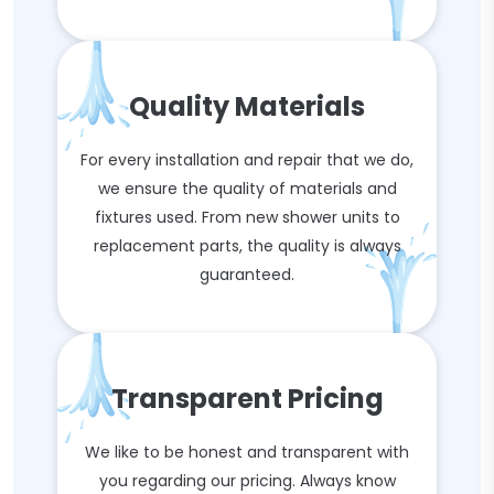
Quality Materials
For every installation and repair that we do,
we ensure the quality of materials and
fixtures used. From new shower units to
replacement parts, the quality is always
guaranteed.
Transparent Pricing
We like to be honest and transparent with
you regarding our pricing. Always know