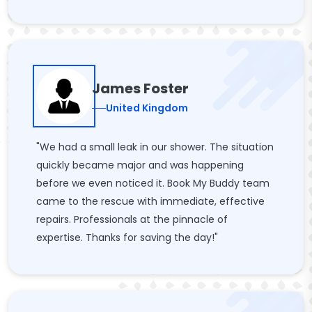
James Foster
United Kingdom
"We had a small leak in our shower. The situation
quickly became major and was happening
before we even noticed it. Book My Buddy team
came to the rescue with immediate, effective
repairs. Professionals at the pinnacle of
expertise. Thanks for saving the day!"