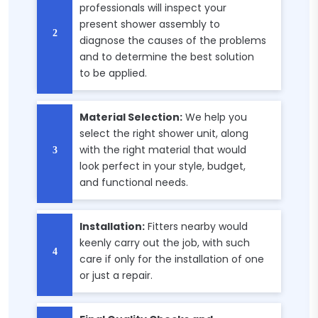
professionals will inspect your
present shower assembly to
diagnose the causes of the problems
and to determine the best solution
to be applied.
Material Selection:
We help you
select the right shower unit, along
with the right material that would
look perfect in your style, budget,
and functional needs.
Installation:
Fitters nearby would
keenly carry out the job, with such
care if only for the installation of one
or just a repair.