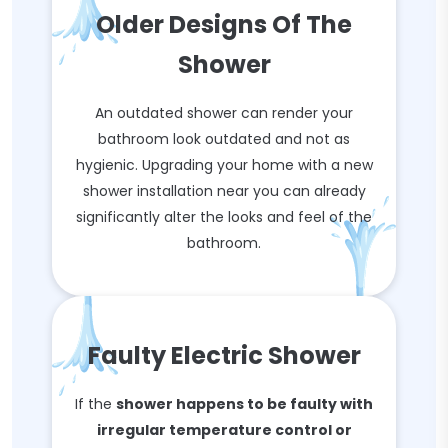
Older Designs Of The
Shower
An outdated shower can render your
bathroom look outdated and not as
hygienic. Upgrading your home with a new
shower installation near you can already
significantly alter the looks and feel of the
bathroom.
Faulty Electric Shower
If the
shower happens to be faulty with
irregular temperature control or