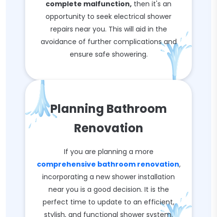
complete malfunction,
then it's an
opportunity to seek electrical shower
repairs near you. This will aid in the
avoidance of further complications and
ensure safe showering.
Planning Bathroom
Renovation
If you are planning a more
comprehensive bathroom renovation
,
incorporating a new shower installation
near you is a good decision. It is the
perfect time to update to an efficient,
stylish, and functional shower system.