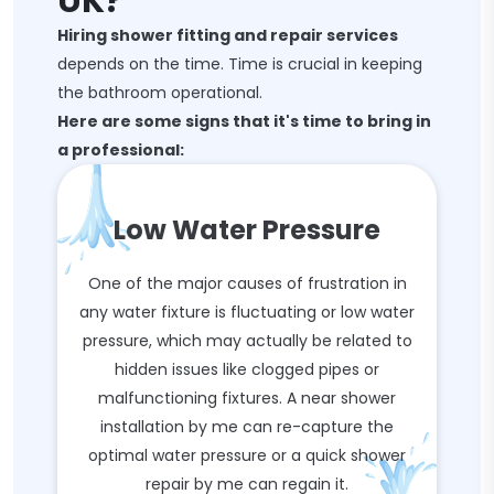
UK?
Hiring shower fitting and repair services
depends on the time. Time is crucial in keeping
the bathroom operational.
Here are some signs that it's time to bring in
a professional:
Low Water Pressure
One of the major causes of frustration in
any water fixture is fluctuating or low water
pressure, which may actually be related to
hidden issues like clogged pipes or
malfunctioning fixtures. A near shower
installation by me can re-capture the
optimal water pressure or a quick shower
repair by me can regain it.