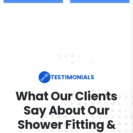
TESTIMONIALS
What Our Clients
Say About Our
Shower Fitting &