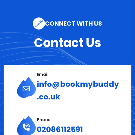
CONNECT WITH US
Contact Us
Email
info@bookmybuddy
.co.uk
Phone
02086112591