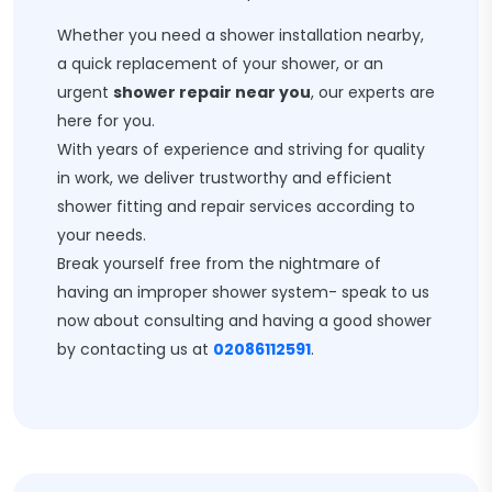
Whether you need a shower installation nearby,
a quick replacement of your shower, or an
urgent
shower repair near you
, our experts are
here for you.
With years of experience and striving for quality
in work, we deliver trustworthy and efficient
shower fitting and repair services according to
your needs.
Break yourself free from the nightmare of
having an improper shower system- speak to us
now about consulting and having a good shower
by contacting us at
02086112591
.