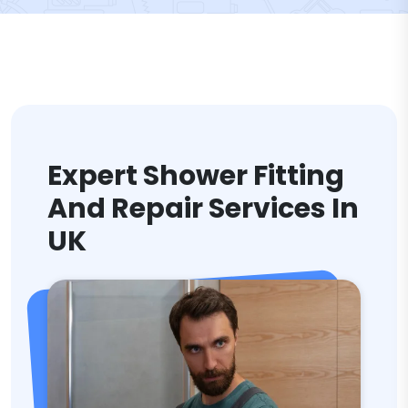
Expert Shower Fitting
And Repair Services In
UK