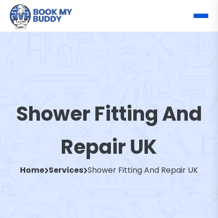
Shower Fitting And
Repair UK
Home
Services
Shower Fitting And Repair UK