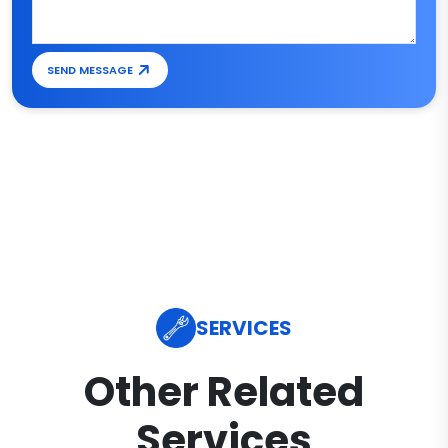
SEND MESSAGE
SERVICES
Other Related
Services