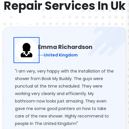
Repair Services In Uk
Emma Richardson
United Kingdom
"I am very, very happy with the installation of the
shower from Book My Buddy. The guys were
punctual at the time scheduled. They were
working very cleanly and efficiently. My
bathroom now looks just amazing. They even
gave me some good pointers on how to take
care of the new shower. Highly recommend to
people In The United Kingdom!"