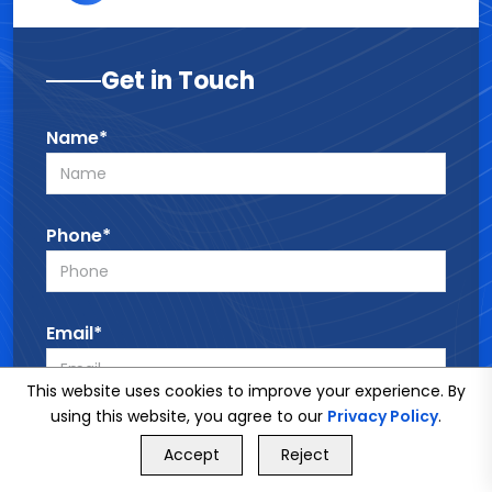
Get in Touch
Name*
Phone*
Email*
This website uses cookies to improve your experience. By
using this website, you agree to our
Privacy Policy
.
Service*
GET FREE QUOTE
Accept
Reject
Call Us
GET FREE QUOTE