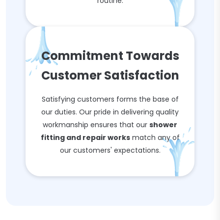
routine.
Commitment Towards
Customer Satisfaction
Satisfying customers forms the base of
our duties. Our pride in delivering quality
workmanship ensures that our
shower
fitting and repair works
match any of
our customers' expectations.