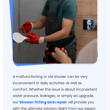
A malfunctioning or old shower can be very
inconvenient in daily activities as well as
comfort. Whether the issue is about inconsistent
water pressure, leakages, or simply an upgrade,
our
Shower fitting and repair
will provide you
with the ultimate solution. Right from our expert