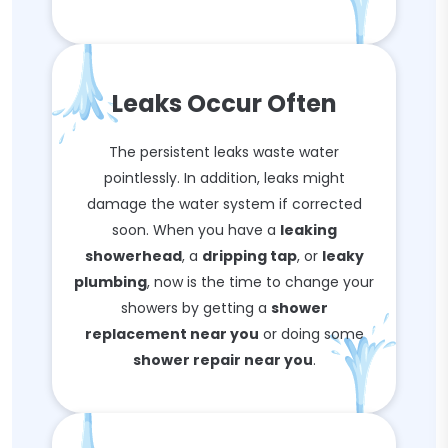
Leaks Occur Often
The persistent leaks waste water
pointlessly. In addition, leaks might
damage the water system if corrected
soon. When you have a
leaking
showerhead
, a
dripping tap
, or
leaky
plumbing
, now is the time to change your
showers by getting a
shower
replacement near you
or doing some
shower repair near you
.