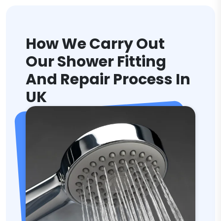
How We Carry Out
Our Shower Fitting
And Repair Process In
UK