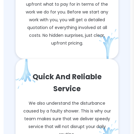
upfront what to pay for in terms of the
work we do for you. Before we start any
work with you, you will get a detailed
quotation of everything involved at all
costs. No hidden surprises, just clear,
upfront pricing.
Quick And Reliable
Service
We also understand the disturbance
caused by a faulty shower. This is why our
team makes sure that we deliver speedy
service that will not disrupt your daily