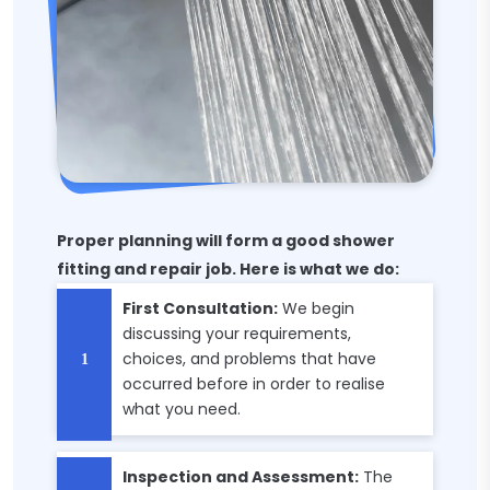
Proper planning will form a good shower
fitting and repair job. Here is what we do:
First Consultation:
We begin
discussing your requirements,
choices, and problems that have
occurred before in order to realise
what you need.
Inspection and Assessment:
The