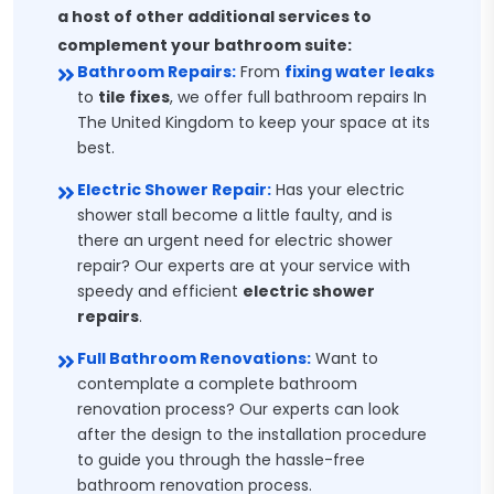
a host of other additional services to
complement your bathroom suite:
Bathroom Repairs:
From
fixing water leaks
to
tile fixes
, we offer full bathroom repairs In
The United Kingdom to keep your space at its
best.
Electric Shower Repair:
Has your electric
shower stall become a little faulty, and is
there an urgent need for electric shower
repair? Our experts are at your service with
speedy and efficient
electric shower
repairs
.
Full Bathroom Renovations:
Want to
contemplate a complete bathroom
renovation process? Our experts can look
after the design to the installation procedure
to guide you through the hassle-free
bathroom renovation process.