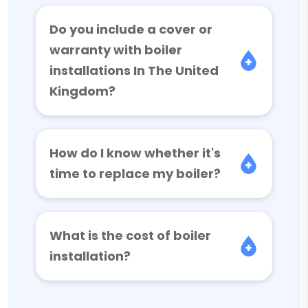
Do you include a cover or
warranty with boiler
installations In The United
Kingdom?
How do I know whether it's
time to replace my boiler?
What is the cost of boiler
installation?