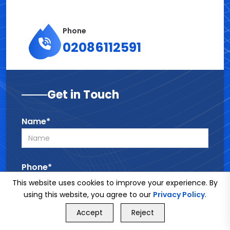
Phone
02086112591
Get in Touch
Name*
Phone*
This website uses cookies to improve your experience. By
using this website, you agree to our
Privacy Policy
.
GET FREE QUOTE
Email*
Accept
Reject
Call Us
GET FREE QUOTE