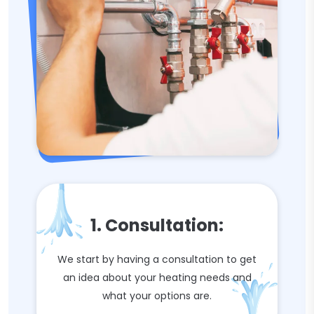
1. Consultation:
We start by having a consultation to get
an idea about your heating needs and
what your options are.