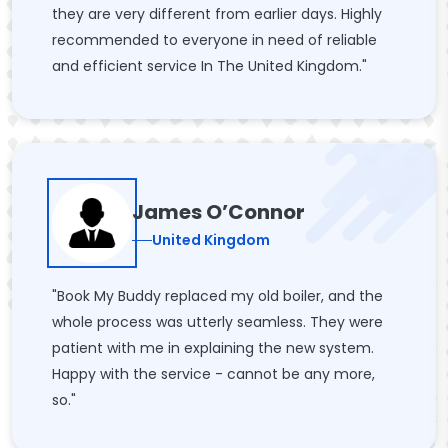
they are very different from earlier days. Highly
recommended to everyone in need of reliable
and efficient service In The United Kingdom."
James O’Connor
United Kingdom
"Book My Buddy replaced my old boiler, and the
whole process was utterly seamless. They were
patient with me in explaining the new system.
Happy with the service - cannot be any more,
so."