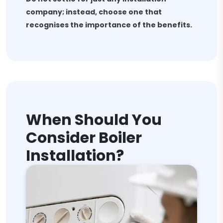
company; instead, choose one that
recognises the importance of the benefits.
When Should You
Consider Boiler
Installation?