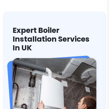
Expert Boiler
Installation Services
In UK