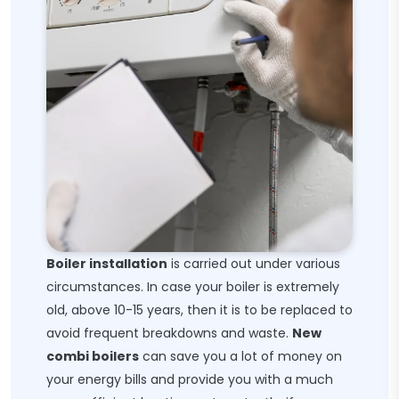
Boiler installation
is carried out under various
circumstances. In case your boiler is extremely
old, above 10-15 years, then it is to be replaced to
avoid frequent breakdowns and waste.
New
combi boilers
can save you a lot of money on
your energy bills and provide you with a much