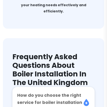
your heating needs effectively and
efficiently.
Frequently Asked
Questions About
Boiler Installation In
The United Kingdom
How do you choose the right
service for boiler installation