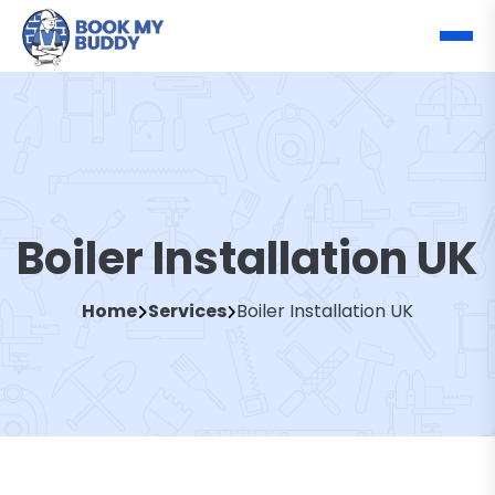
Boiler Installation UK
Home
Services
Boiler Installation UK