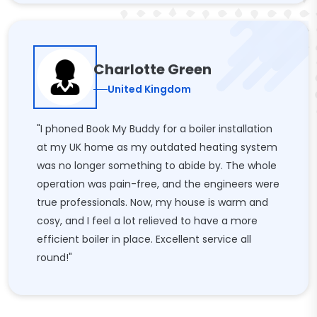
Charlotte Green
United Kingdom
"I phoned Book My Buddy for a boiler installation
at my UK home as my outdated heating system
was no longer something to abide by. The whole
operation was pain-free, and the engineers were
true professionals. Now, my house is warm and
cosy, and I feel a lot relieved to have a more
efficient boiler in place. Excellent service all
round!"