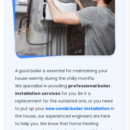
A good boiler is essential for maintaining your
house warmly during the chilly months.
We specialise in providing
professional boiler
installation services
for you. Be it a
replacement for the outdated one, or you need
to put up your
new combi boiler installation
in
the house, our experienced engineers are here
to help you. We know that home heating