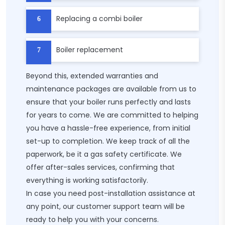
Replacing a combi boiler​
Boiler replacement​
Beyond this, extended warranties and
maintenance packages are available from us to
ensure that your boiler runs perfectly and lasts
for years to come. We are committed to helping
you have a hassle-free experience, from initial
set-up to completion. We keep track of all the
paperwork, be it a gas safety certificate. We
offer after-sales services, confirming that
everything is working satisfactorily.
In case you need post-installation assistance at
any point, our customer support team will be
ready to help you with your concerns.