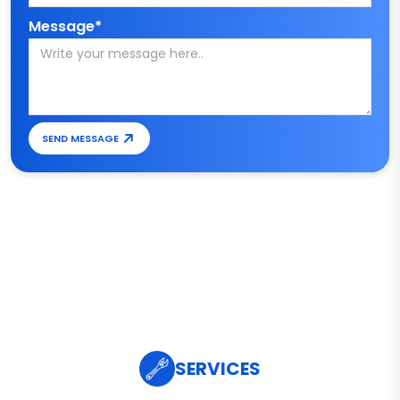
Message*
SEND MESSAGE
SERVICES