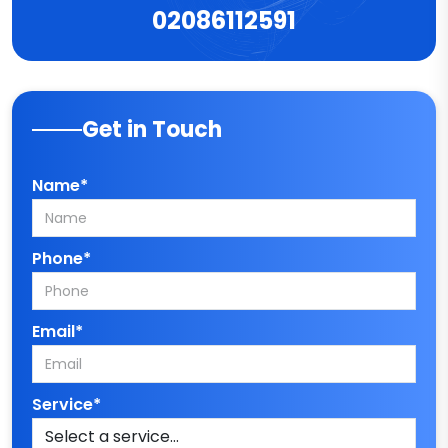
02086112591
Get in Touch
Name*
Phone*
Email*
Service*