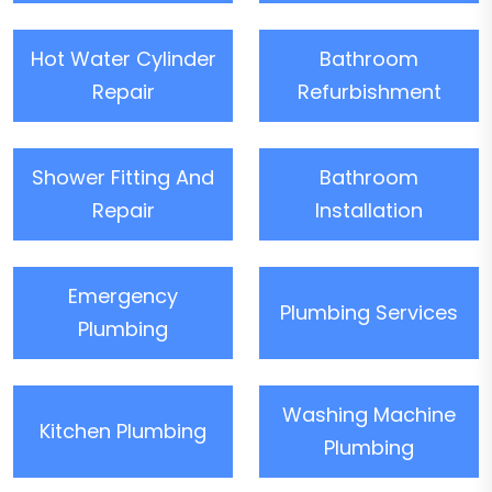
Hot Water Cylinder
Bathroom
Repair
Refurbishment
Shower Fitting And
Bathroom
Repair
Installation
Emergency
Plumbing Services
Plumbing
Washing Machine
Kitchen Plumbing
Plumbing