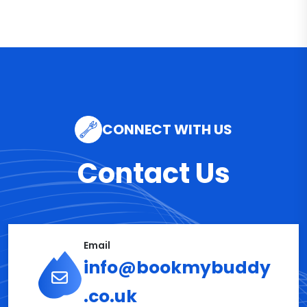
CONNECT WITH US
Contact Us
Email
info@bookmybuddy
.co.uk