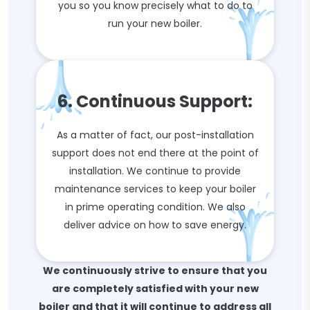
you so you know precisely what to do to
run your new boiler.
6. Continuous Support:
As a matter of fact, our post-installation
support does not end there at the point of
installation. We continue to provide
maintenance services to keep your boiler
in prime operating condition. We also
deliver advice on how to save energy.
We continuously strive to ensure that you
are completely satisfied with your new
boiler and that it will continue to address all