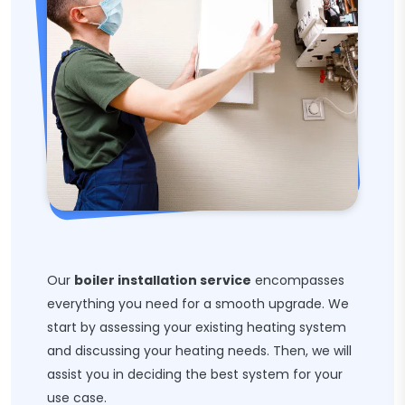
Our
boiler installation service
encompasses
everything you need for a smooth upgrade. We
start by assessing your existing heating system
and discussing your heating needs. Then, we will
assist you in deciding the best system for your
use case.