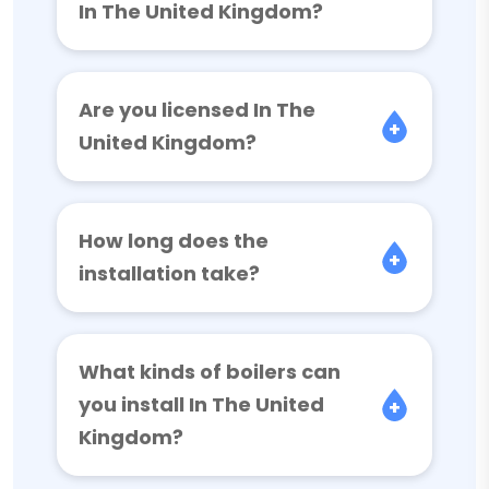
In The United Kingdom?
Are you licensed In The
United Kingdom?
How long does the
installation take?
What kinds of boilers can
you install In The United
Kingdom?