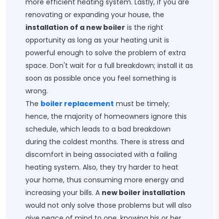
more efficient heating system. Lastly, if you are
renovating or expanding your house, the
installation of a new boiler
is the right
opportunity as long as your heating unit is
powerful enough to solve the problem of extra
space. Don't wait for a full breakdown; install it as
soon as possible once you feel something is
wrong.
The
boiler replacement
​ must be timely;
hence, the majority of homeowners ignore this
schedule, which leads to a bad breakdown
during the coldest months. There is stress and
discomfort in being associated with a failing
heating system. Also, they try harder to heat
your home, thus consuming more energy and
increasing your bills. A
new boiler installation
would not only solve those problems but will also
give peace of mind to one, knowing his or her