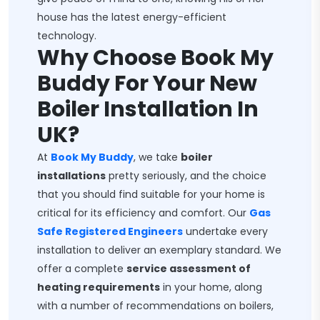
house has the latest energy-efficient
technology.
Why Choose Book My
Buddy For Your New
Boiler Installation In
UK?
At
Book My Buddy
, we take
boiler
installations
pretty seriously, and the choice
that you should find suitable for your home is
critical for its efficiency and comfort. Our
Gas
Safe Registered Engineers
undertake every
installation to deliver an exemplary standard. We
offer a complete
service assessment of
heating requirements
in your home, along
with a number of recommendations on boilers,