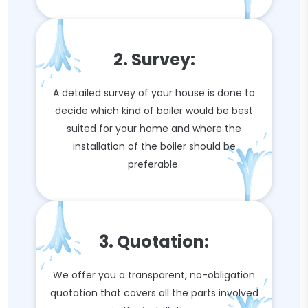
2. Survey:
A detailed survey of your house is done to
decide which kind of boiler would be best
suited for your home and where the
installation of the boiler should be
preferable.
3. Quotation:
We offer you a transparent, no-obligation
quotation that covers all the parts involved