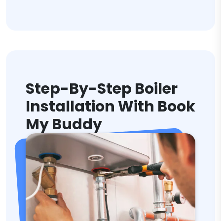
Step-By-Step Boiler
Installation With Book
My Buddy