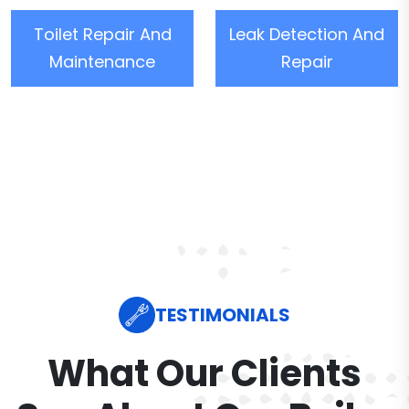
Toilet Repair And
Leak Detection And
Maintenance
Repair
TESTIMONIALS
What Our Clients