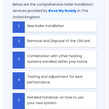
Below are the comprehensive boiler installation
services provided by
Book My Buddy
In The
United Kingdom:
New boiler installation
Removal and Disposal of the Old Unit
Combination with other heating
systems installed within your home
Testing and adjustment for best
performance
Detailed handover on how to use
your new system