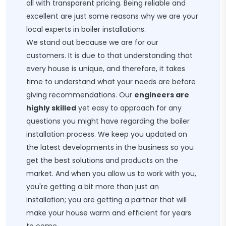
all with transparent pricing. Being reliable and
excellent are just some reasons why we are your
local experts in boiler installations.
We stand out because we are for our
customers. It is due to that understanding that
every house is unique, and therefore, it takes
time to understand what your needs are before
giving recommendations. Our
engineers are
highly skilled
yet easy to approach for any
questions you might have regarding the boiler
installation process. We keep you updated on
the latest developments in the business so you
get the best solutions and products on the
market. And when you allow us to work with you,
you're getting a bit more than just an
installation; you are getting a partner that will
make your house warm and efficient for years