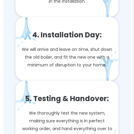
in the installation.
4. Installation Day:
We will arrive and leave on time, shut down
the old boiler, and fit the new one with a
minimum of disruption to your home.
5. Testing & Handover:
We thoroughly test the new system,
making sure everything is in perfect
working order, and hand everything over to