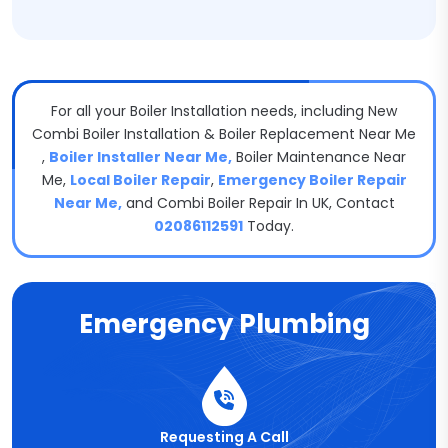
For all your Boiler Installation needs, including New
Combi Boiler Installation & Boiler Replacement Near Me​
,
Boiler Installer Near Me,
Boiler Maintenance Near
Me​,
Local Boiler Repair
,
Emergency Boiler Repair
Near Me,
and Combi Boiler Repair In UK, Contact
02086112591
Today.
Emergency Plumbing
Requesting A Call