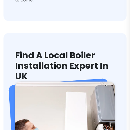
to come.
Find A Local Boiler
Installation Expert In
UK