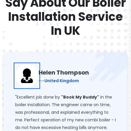
Say About Our Boiler
Installation Service
In UK
Helen Thompson
United Kingdom
"Excellent job done by
"Book My Buddy"
in the
boiler installation. The engineer came on time,
was professional, and explained everything to
me. Perfect operation of my new combi boiler - I
do not have excessive heating bills anymore;