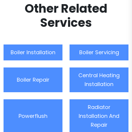
Other Related
Services
Boiler Installation
Boiler Servicing
Central Heating
Boiler Repair
Installation
Radiator
Powerflush
Installation And
Repair