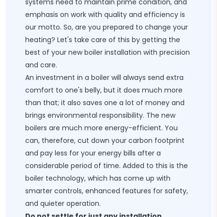
systems need to maintain prime condition, and
emphasis on work with quality and efficiency is
our motto. So, are you prepared to change your
heating? Let's take care of this by getting the
best of your
new boiler installation
​ with precision
and care.
An investment in a boiler will always send extra
comfort to one's belly, but it does much more
than that; it also saves one a lot of money and
brings environmental responsibility. The new
boilers are much more energy-efficient. You
can, therefore, cut down your carbon footprint
and pay less for your energy bills after a
considerable period of time. Added to this is the
boiler technology, which has come up with
smarter controls, enhanced features for safety,
and quieter operation.
Do not settle for just any installation