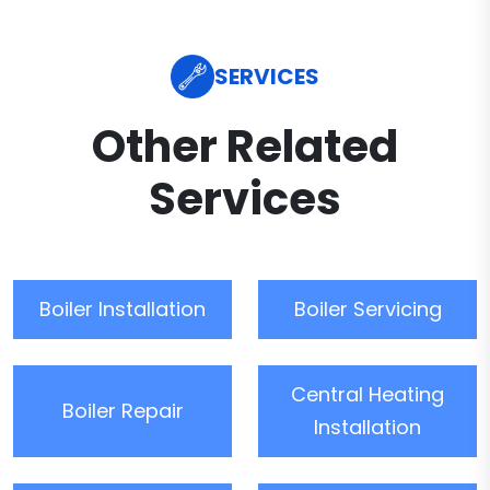
SERVICES
Other Related
Services
Boiler Installation
Boiler Servicing
Central Heating
Boiler Repair
Installation