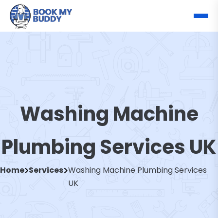
Washing Machine
Plumbing Services UK
Home
Services
Washing Machine Plumbing Services
UK