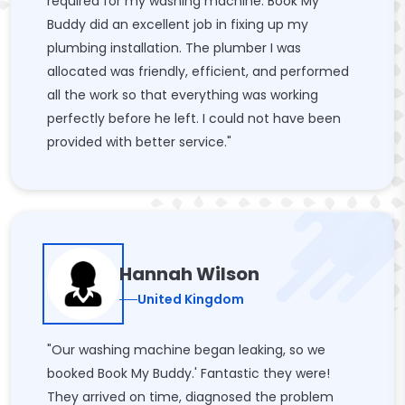
required for my washing machine. Book My
Buddy did an excellent job in fixing up my
plumbing installation. The plumber I was
allocated was friendly, efficient, and performed
all the work so that everything was working
perfectly before he left. I could not have been
provided with better service."
Hannah Wilson
United Kingdom
"Our washing machine began leaking, so we
booked Book My Buddy.' Fantastic they were!
They arrived on time, diagnosed the problem