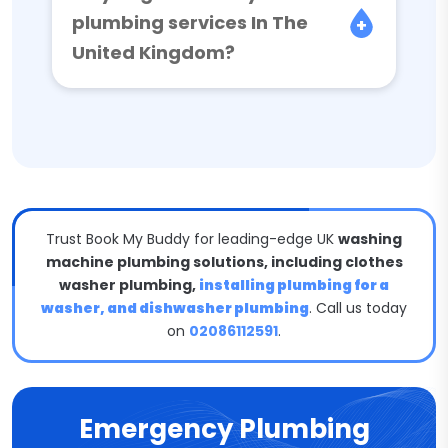
plumbing services In The
United Kingdom?
Trust Book My Buddy for leading-edge UK
washing
machine plumbing solutions, including clothes
washer plumbing,
installing plumbing for a
washer, and dishwasher plumbing
. Call us today
on
02086112591
.
Emergency Plumbing