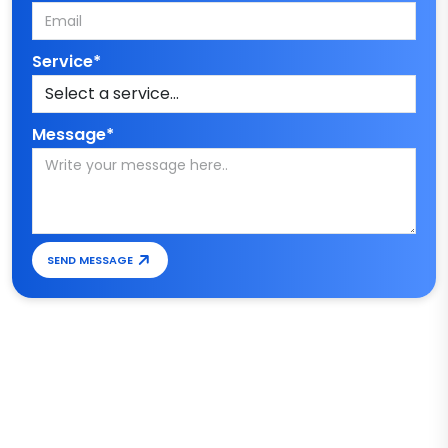
Service*
Message*
SEND MESSAGE