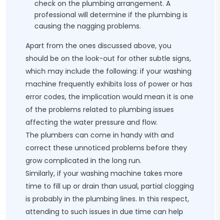
check on the plumbing arrangement. A
professional will determine if the plumbing is
causing the nagging problems.
Apart from the ones discussed above, you
should be on the look-out for other subtle signs,
which may include the following: if your washing
machine frequently exhibits loss of power or has
error codes, the implication would mean it is one
of the problems related to plumbing issues
affecting the water pressure and flow.
The plumbers can come in handy with and
correct these unnoticed problems before they
grow complicated in the long run.
Similarly, if your washing machine takes more
time to fill up or drain than usual, partial clogging
is probably in the plumbing lines. In this respect,
attending to such issues in due time can help