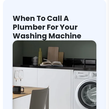
When To Call A
Plumber For Your
Washing Machine