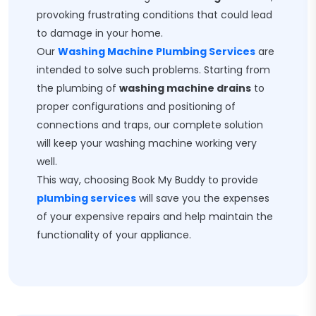
provoking frustrating conditions that could lead
to damage in your home.
Our
Washing Machine Plumbing Services
are
intended to solve such problems. Starting from
the plumbing of
washing machine drains
to
proper configurations and positioning of
connections and traps, our complete solution
will keep your washing machine working very
well.
This way, choosing Book My Buddy to provide
plumbing services
will save you the expenses
of your expensive repairs and help maintain the
functionality of your appliance.