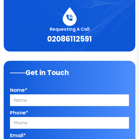
Requesting A Call
02086112591
Get in Touch
Name*
Phone*
Email*