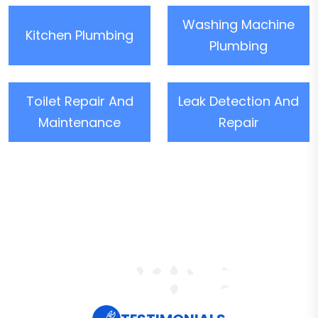
Washing Machine
Kitchen Plumbing
Plumbing
Toilet Repair And
Leak Detection And
Maintenance
Repair