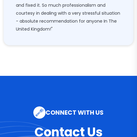
and fixed it. So much professionalism and
courtesy in dealing with a very stressful situation
- absolute recommendation for anyone In The
United Kingdom!"
CONNECT WITH US
Contact Us