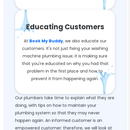
Educating Customers
At
Book My Buddy
, we also educate our
customers. It's not just fixing your washing
machine plumbing issue; it is making sure
that you're educated on why you had that
problem in the first place and how to
prevent it from happening again.
Our plumbers take time to explain what they are
doing, with tips on how to maintain your
plumbing system so that they may never
happen again. An informed customer is an
empowered customer; therefore, we will look at