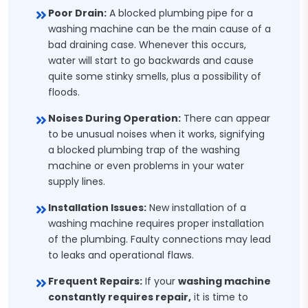
Poor Drain:
A blocked plumbing pipe for a
washing machine can be the main cause of a
bad draining case. Whenever this occurs,
water will start to go backwards and cause
quite some stinky smells, plus a possibility of
floods.
Noises During Operation:
There can appear
to be unusual noises when it works, signifying
a blocked plumbing trap of the washing
machine or even problems in your water
supply lines.
Installation Issues:
New installation of a
washing machine requires proper installation
of the plumbing. Faulty connections may lead
to leaks and operational flaws.
Frequent Repairs:
If your
washing machine
constantly requires repair,
it is time to