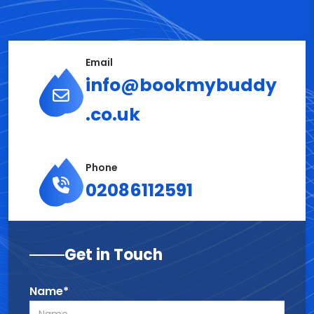
Email
info@bookmybuddy
.co.uk
Phone
02086112591
Get in Touch
Name*