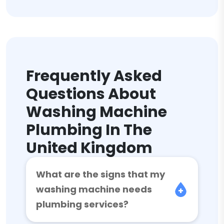
Frequently Asked
Questions About
Washing Machine
Plumbing In The
United Kingdom
What are the signs that my
washing machine needs
plumbing services?