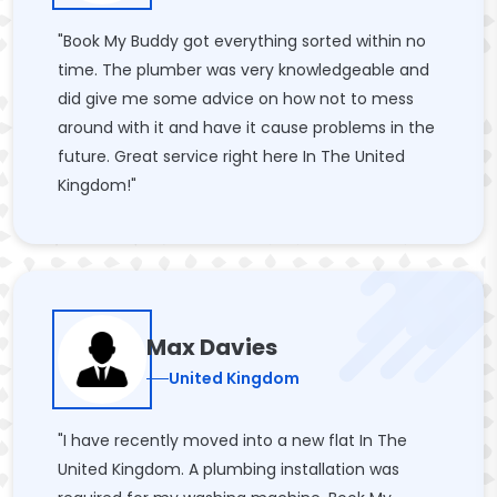
"Book My Buddy got everything sorted within no
time. The plumber was very knowledgeable and
did give me some advice on how not to mess
around with it and have it cause problems in the
future. Great service right here In The United
Kingdom!"
Max Davies
United Kingdom
"I have recently moved into a new flat In The
United Kingdom. A plumbing installation was