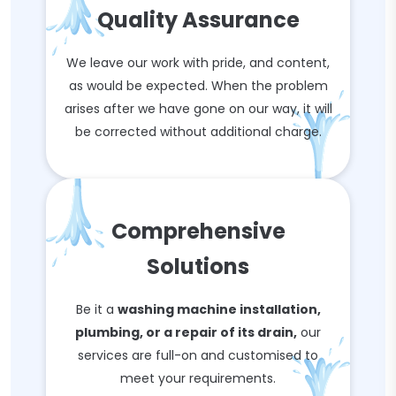
Quality Assurance
We leave our work with pride, and content,
as would be expected. When the problem
arises after we have gone on our way, it will
be corrected without additional charge.
Comprehensive
Solutions
Be it a
washing machine installation,
plumbing, or a repair of its drain,
our
services are full-on and customised to
meet your requirements.