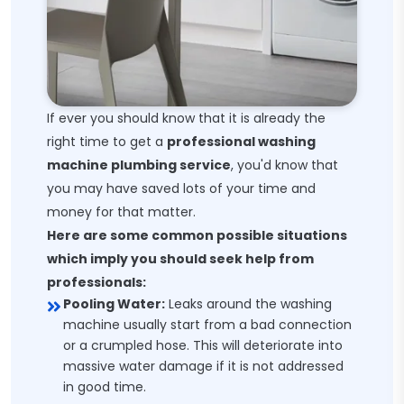
If ever you should know that it is already the
right time to get a
professional washing
machine plumbing service
, you'd know that
you may have saved lots of your time and
money for that matter.
Here are some common possible situations
which imply you should seek help from
professionals:
Pooling Water:
Leaks around the washing
machine usually start from a bad connection
or a crumpled hose. This will deteriorate into
massive water damage if it is not addressed
in good time.