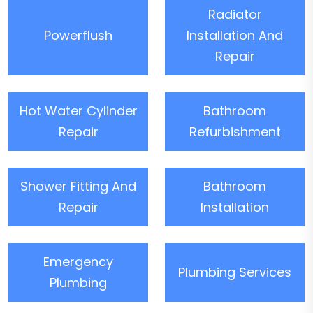
Radiator
Powerflush
Installation And
Repair
Hot Water Cylinder
Bathroom
Repair
Refurbishment
Shower Fitting And
Bathroom
Repair
Installation
Emergency
Plumbing Services
Plumbing