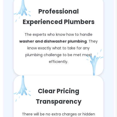
Professional
Experienced Plumbers
The experts who know how to handle
washer and dishwasher plumbing
. They
know exactly what to take for any
plumbing challenge to be met most
efficiently.
Clear Pricing
Transparency
There will be no extra charges or hidden