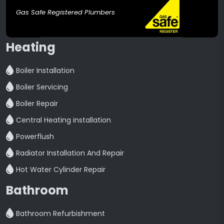
Gas Safe Registered Plumbers
Heating
Boiler Installation
Boiler Servicing
Boiler Repair
Central Heating installation
Powerflush
Radiator Installation And Repair
Hot Water Cylinder Repair
Bathroom
Bathroom Refurbishment