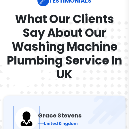
TESTIMONIALS
What Our Clients
Say About Our
Washing Machine
Plumbing Service In
UK
Grace Stevens
United Kingdom