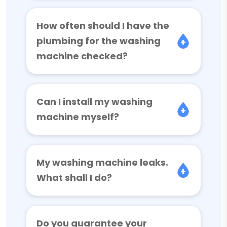
How often should I have the
plumbing for the washing
machine checked?
Can I install my washing
machine myself?
My washing machine leaks.
What shall I do?
Do you guarantee your