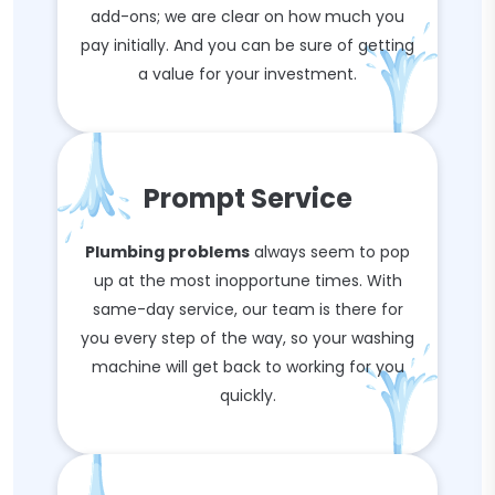
add-ons; we are clear on how much you
pay initially. And you can be sure of getting
a value for your investment.
Prompt Service
Plumbing problems
always seem to pop
up at the most inopportune times. With
same-day service, our team is there for
you every step of the way, so your washing
machine will get back to working for you
quickly.