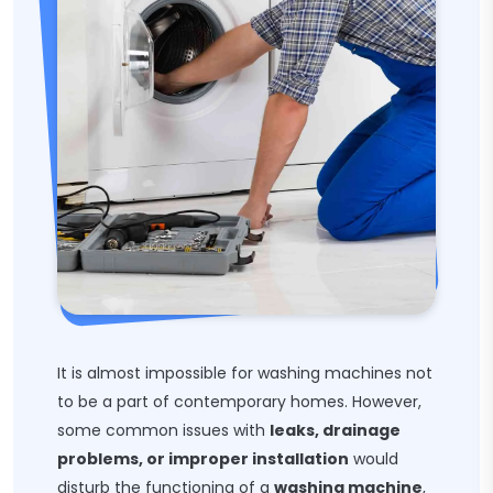
It is almost impossible for washing machines not
to be a part of contemporary homes. However,
some common issues with
leaks, drainage
problems, or improper installation
would
disturb the functioning of a
washing machine
,