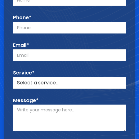
Phone*
Email*
Service*
Message*