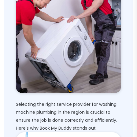
Selecting the right service provider for washing
machine plumbing in the region is crucial to
ensure the job is done correctly and efficiently.
Here's why Book My Buddy stands out.