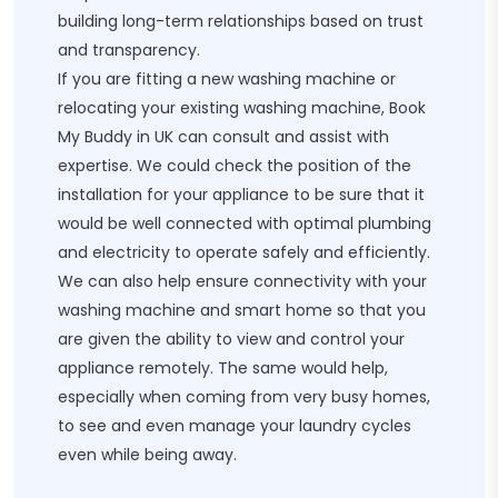
building long-term relationships based on trust
and transparency.
If you are fitting a new washing machine or
relocating your existing washing machine, Book
My Buddy in UK can consult and assist with
expertise. We could check the position of the
installation for your appliance to be sure that it
would be well connected with optimal plumbing
and electricity to operate safely and efficiently.
We can also help ensure connectivity with your
washing machine and smart home so that you
are given the ability to view and control your
appliance remotely. The same would help,
especially when coming from very busy homes,
to see and even manage your laundry cycles
even while being away.