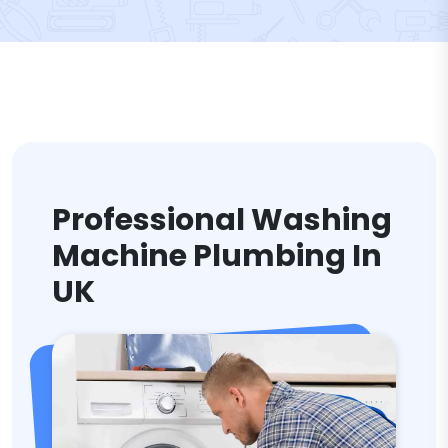
Professional Washing
Machine Plumbing In
UK