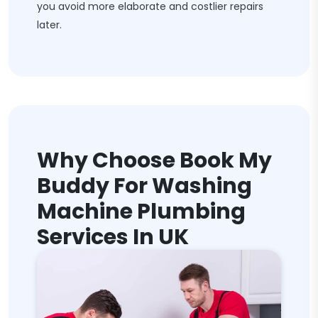
you avoid more elaborate and costlier repairs
later.
Why Choose Book My
Buddy For Washing
Machine Plumbing
Services In UK