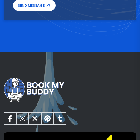
SEND MESSAGE