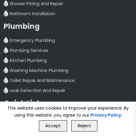
Shower Fitting And Repair
Bathroom Installation
Plumbing
Emergency Plumbing
Plumbing Services
Kitchen Plumbing
Washing Machine Plumbing
Toilet Repair And Maintenance
Leak Detection And Repair
Quick Link
This website uses cookies to improve your experience. By
Home
using this website, you agree to our
Privacy Policy
.
GET FREE QUOTE
Blog
Accept
Reject
Contact
Call Us
GET FREE QUOTE
Privacy Policy