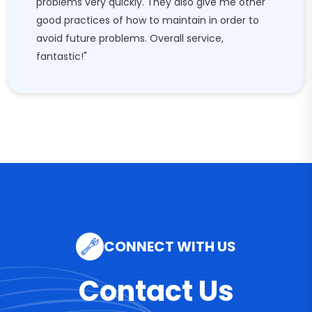
problems very quickly. They also give me other
good practices of how to maintain in order to
avoid future problems. Overall service,
fantastic!"
CONNECT WITH US
Contact Us