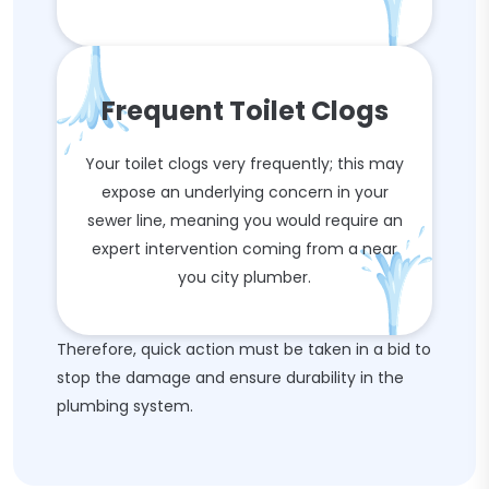
Frequent Toilet Clogs
Your toilet clogs very frequently; this may
expose an underlying concern in your
sewer line, meaning you would require an
expert intervention coming from a near
you city plumber.
Therefore, quick action must be taken in a bid to
stop the damage and ensure durability in the
plumbing system.