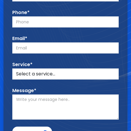
Phone*
Email*
Service*
Message*