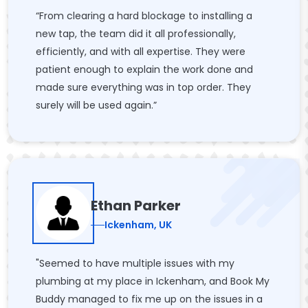
“From clearing a hard blockage to installing a
new tap, the team did it all professionally,
efficiently, and with all expertise. They were
patient enough to explain the work done and
made sure everything was in top order. They
surely will be used again.”
Ethan Parker
Ickenham, UK
"Seemed to have multiple issues with my
plumbing at my place in Ickenham, and Book My
Buddy managed to fix me up on the issues in a