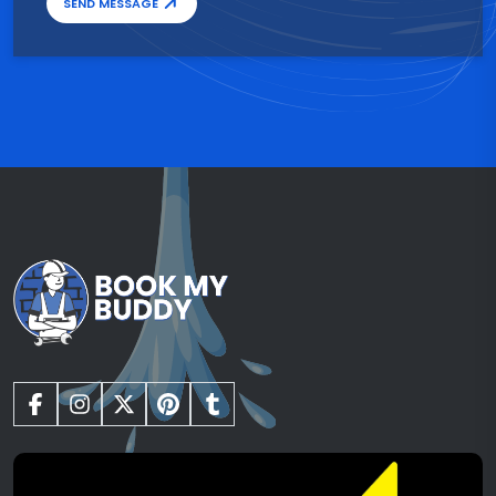
SEND MESSAGE