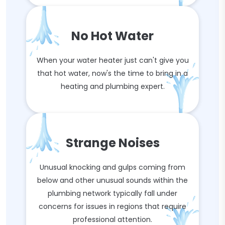
No Hot Water
When your water heater just can't give you
that hot water, now's the time to bring in a
heating and plumbing expert.
Strange Noises
Unusual knocking and gulps coming from
below and other unusual sounds within the
plumbing network typically fall under
concerns for issues in regions that require
professional attention.