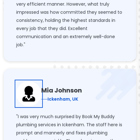
very efficient manner. However, what truly
impressed was how committed they seemed to
consistency, holding the highest standards in
every job that they did. Excellent
communication and an extremely well-done
job."
Mia Johnson
Ickenham, UK
"I was very much surprised by Book My Buddy
plumbing services in Ickenham. The staff here is
prompt and mannerly and fixes plumbing