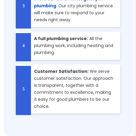
plumbing
. Our city plumbing service
will make sure to respond to your
needs right away.
A full plumbing service:
All the
plumbing work, including heating and
plumbing.
Customer Satisfaction:
We serve
customer satisfaction. Our approach
is transparent, together with a
commitment to excellence, making
it easy for good plumbers to be our
choice.