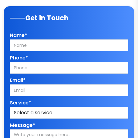
Get in Touch
Name*
Phone*
Email*
Service*
Message*