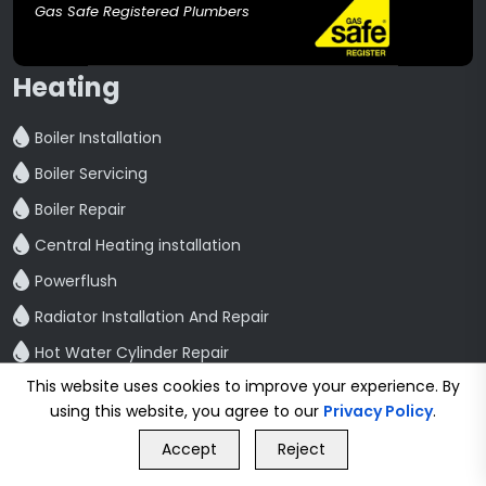
Gas Safe Registered Plumbers
Heating
Boiler Installation
Boiler Servicing
Boiler Repair
Central Heating installation
Powerflush
Radiator Installation And Repair
Hot Water Cylinder Repair
This website uses cookies to improve your experience. By
Bathroom
using this website, you agree to our
Privacy Policy
.
GET FREE QUOTE
Bathroom Refurbishment
Accept
Reject
Call Us
GET FREE QUOTE
Shower Fitting And Repair