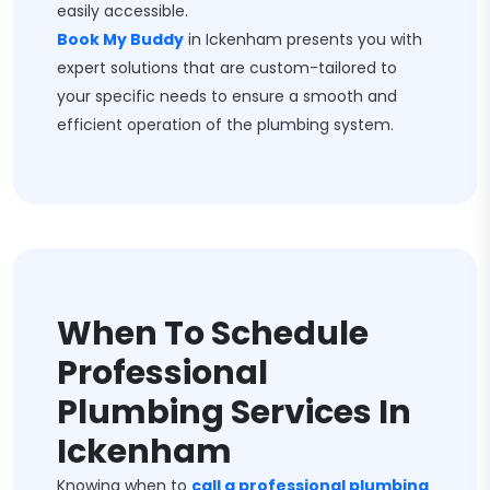
easily accessible.
Book My Buddy
in Ickenham presents you with
expert solutions that are custom-tailored to
your specific needs to ensure a smooth and
efficient operation of the plumbing system.
When To Schedule
Professional
Plumbing Services In
Ickenham
Knowing when to
call a professional plumbing