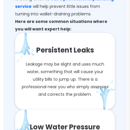
service
will help prevent little issues from
turning into wallet-draining problems.
Here are some common situations where
you will want expert help:
Persistent Leaks
Leakage may be slight and uses much
water, something that will cause your
utility bills to jump up. There is a
professional near you who simply assesses
and corrects the problem.
Low Water Pressure