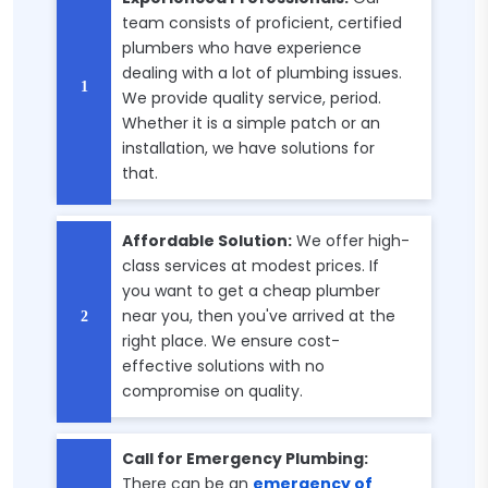
team consists of proficient, certified
plumbers who have experience
dealing with a lot of plumbing issues.
We provide quality service, period.
Whether it is a simple patch or an
installation, we have solutions for
that.
Affordable Solution:
We offer high-
class services at modest prices. If
you want to get a cheap plumber
near you, then you've arrived at the
right place. We ensure cost-
effective solutions with no
compromise on quality.
Call for Emergency Plumbing:
There can be an
emergency of