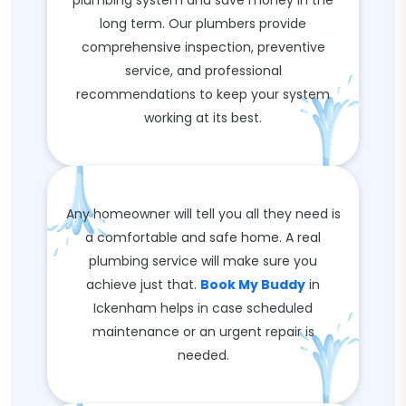
plumbing system and save money in the
long term. Our plumbers provide
comprehensive inspection, preventive
service, and professional
recommendations to keep your system
working at its best.
Any homeowner will tell you all they need is
a comfortable and safe home. A real
plumbing service will make sure you
achieve just that.
Book My Buddy
in
Ickenham helps in case scheduled
maintenance or an urgent repair is
needed.