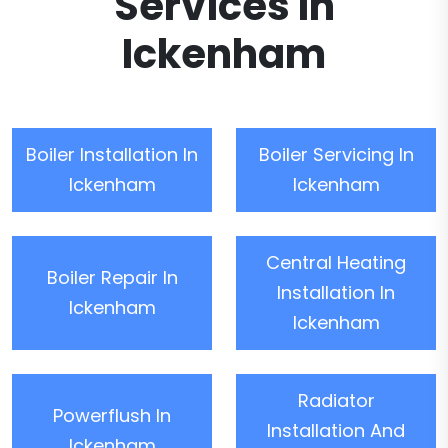
Services In
Ickenham
Boiler Installation In
Boiler Servicing In
Ickenham
Ickenham
Central Heating
Boiler Repair In
Installation In
Ickenham
Ickenham
Radiator
Powerflush In
Installation And
Ickenham