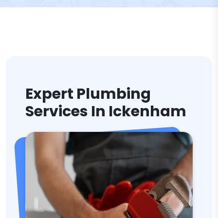
Expert Plumbing
Services In Ickenham