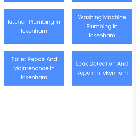
Washing Machine
Kitchen Plumbing In
Plumbing In
Ickenham
Ickenham
Toilet Repair And
Leak Detection And
Maintenance In
Repair In Ickenham
Ickenham