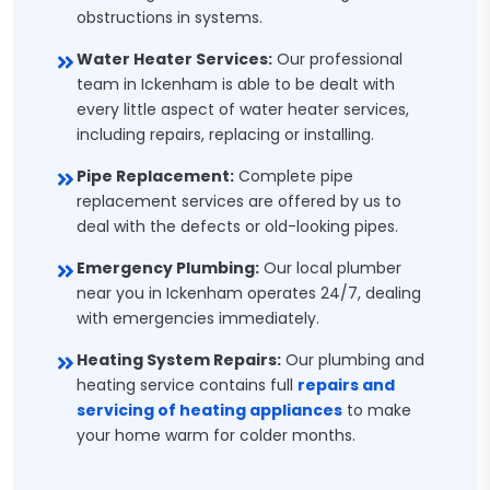
obstructions in systems.
Water Heater Services:
Our professional
team in Ickenham is able to be dealt with
every little aspect of water heater services,
including repairs, replacing or installing.
Pipe Replacement:
Complete pipe
replacement services are offered by us to
deal with the defects or old-looking pipes.
Emergency Plumbing:
Our local plumber
near you in Ickenham operates 24/7, dealing
with emergencies immediately.
Heating System Repairs:
Our plumbing and
heating service contains full
repairs and
servicing of heating appliances
to make
your home warm for colder months.