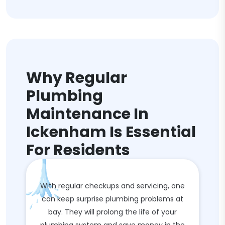
Why Regular
Plumbing
Maintenance In
Ickenham Is Essential
For Residents
With regular checkups and servicing, one
can keep surprise plumbing problems at
bay. They will prolong the life of your