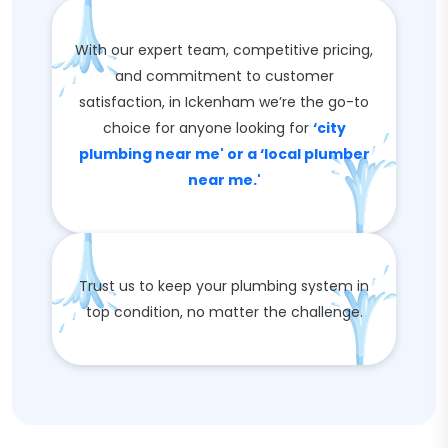
With our expert team, competitive pricing,
and commitment to customer
satisfaction, in Ickenham we’re the go-to
choice for anyone looking for
‘city
plumbing near me' or a ‘local plumber
near me.'
Trust us to keep your plumbing system in
top condition, no matter the challenge.