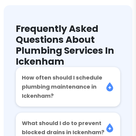
Frequently Asked
Questions About
Plumbing Services In
Ickenham
How often should I schedule
plumbing maintenance in
Ickenham?
What should I do to prevent
blocked drains in Ickenham?