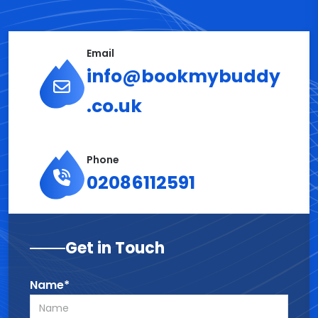
Email
info@bookmybuddy
.co.uk
Phone
02086112591
Get in Touch
Name*