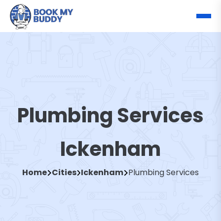
Plumbing Services
Ickenham
Home
Cities
Ickenham
Plumbing Services