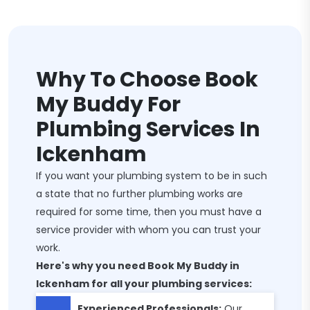
Why To Choose Book
My Buddy For
Plumbing Services In
Ickenham
If you want your plumbing system to be in such
a state that no further plumbing works are
required for some time, then you must have a
service provider with whom you can trust your
work.
Here's why you need Book My Buddy in
Ickenham for all your plumbing services:
Experienced Professionals:
Our