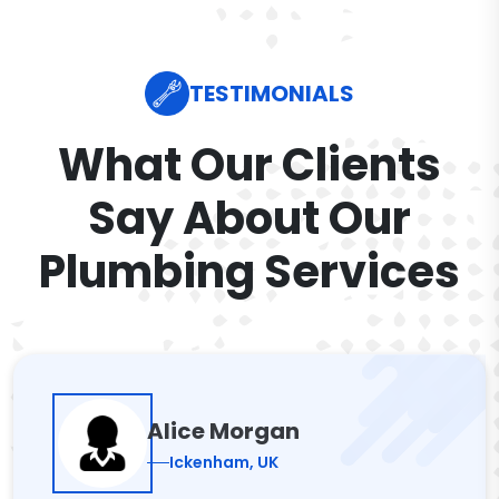
TESTIMONIALS
What Our Clients
Say About Our
Plumbing Services
Alice Morgan
Ickenham, UK