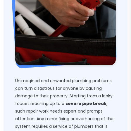
Unimagined and unwanted plumbing problems
can turn disastrous for anyone by causing
damage to their property. Starting from a leaky
faucet reaching up to a
severe pipe break
,
such repair work needs expert and prompt
attention. Any minor fixing or overhauling of the
system requires a service of plumbers that is