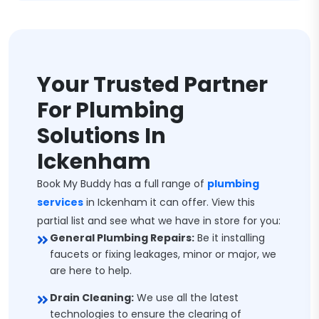
Your Trusted Partner
For Plumbing
Solutions In
Ickenham
Book My Buddy has a full range of
plumbing
services
in Ickenham it can offer. View this
partial list and see what we have in store for you:
General Plumbing Repairs:
Be it installing
faucets or fixing leakages, minor or major, we
are here to help.
Drain Cleaning:
We use all the latest
technologies to ensure the clearing of