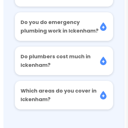
Do you do emergency
plumbing work in Ickenham?
Do plumbers cost much in
Ickenham?
Which areas do you cover in
Ickenham?