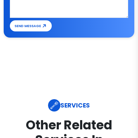
SEND MESSAGE
SERVICES
Other Related