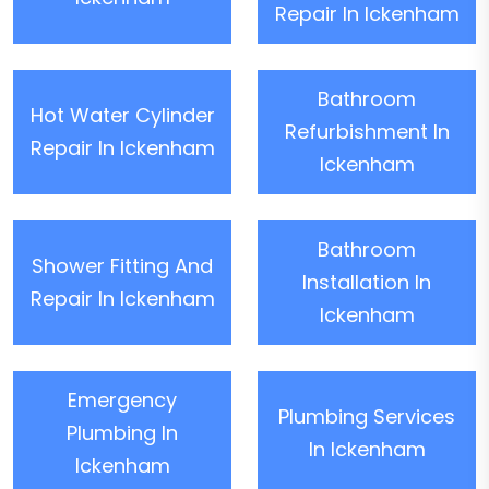
Repair In Ickenham
Bathroom
Hot Water Cylinder
Refurbishment In
Repair In Ickenham
Ickenham
Bathroom
Shower Fitting And
Installation In
Repair In Ickenham
Ickenham
Emergency
Plumbing Services
Plumbing In
In Ickenham
Ickenham