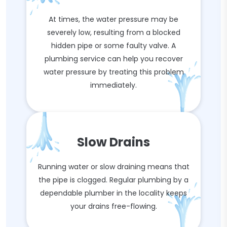
At times, the water pressure may be
severely low, resulting from a blocked
hidden pipe or some faulty valve. A
plumbing service can help you recover
water pressure by treating this problem
immediately.
Slow Drains
Running water or slow draining means that
the pipe is clogged. Regular plumbing by a
dependable plumber in the locality keeps
your drains free-flowing.