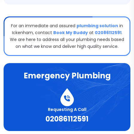
For an immediate and assured
plumbing solution
in
Ickenham, contact
Book My Buddy
at
02086112591
.
We are here to address all your plumbing needs based
on what we know and deliver high quality service.
Emergency Plumbing
Requesting A Call
02086112591