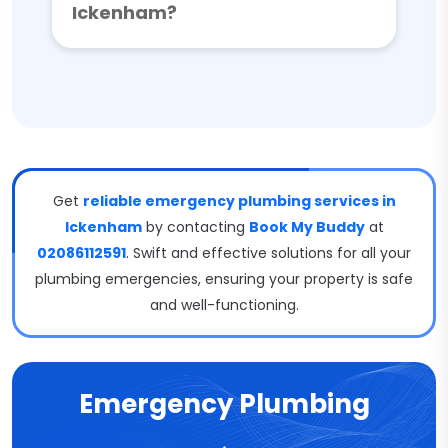
Ickenham?
Get
reliable emergency plumbing services in
Ickenham
by contacting
Book My Buddy
at
02086112591
. Swift and effective solutions for all your
plumbing emergencies, ensuring your property is safe
and well-functioning.
Emergency Plumbing