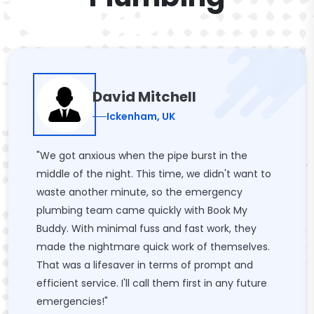
David Mitchell
Ickenham, UK
"We got anxious when the pipe burst in the
middle of the night. This time, we didn't want to
waste another minute, so the emergency
plumbing team came quickly with Book My
Buddy. With minimal fuss and fast work, they
made the nightmare quick work of themselves.
That was a lifesaver in terms of prompt and
efficient service. I'll call them first in any future
emergencies!"