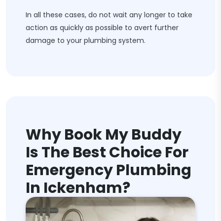
In all these cases, do not wait any longer to take
action as quickly as possible to avert further
damage to your plumbing system.
Why Book My Buddy
Is The Best Choice For
Emergency Plumbing
In Ickenham?