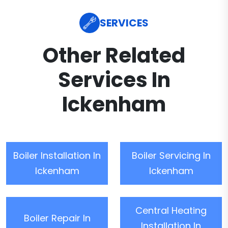
SERVICES
Other Related
Services In
Ickenham
Boiler Installation In
Boiler Servicing In
Ickenham
Ickenham
Central Heating
Boiler Repair In
Installation In