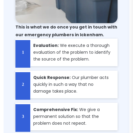
This is what we do once you get in touch with
our emergency plumbers in Ickenham.
Evaluation:
We execute a thorough
evaluation of the problem to identify
the source of the problem.
Quick Response:
Our plumber acts
quickly in such a way that no
damage takes place.
Comprehensive Fix:
We give a
permanent solution so that the
problem does not repeat.