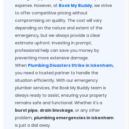
expense. However, at
Book My Buddy
, we strive
to offer competitive pricing without
compromising on quality. The cost will vary
depending on the nature and extent of the
emergency, but we always provide a clear
estimate upfront. Investing in prompt,
professional help can save you money by
preventing more extensive damage.
When
Plumbing Disasters Strike in Ickenham,
you need a trusted partner to handle the
situation efficiently. With our emergency
plumber services, the Book My Buddy team is
always ready to assist, ensuring your property
remains safe and functional. Whether it's a
burst pipe
,
drain blockage
, or any other
problem,
plumbing emergencies in Ickenham
is just a dial away.