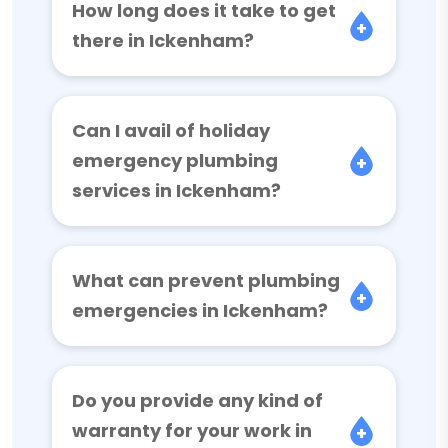
How long does it take to get
there in Ickenham?
Can I avail of holiday
emergency plumbing
services in Ickenham?
What can prevent plumbing
emergencies in Ickenham?
Do you provide any kind of
warranty for your work in