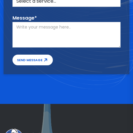
Message*
SEND MESSAGE