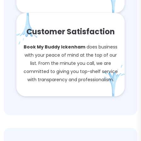
Customer Satisfaction
Book My Buddy Ickenham
does business
with your peace of mind at the top of our
list. From the minute you call, we are
committed to giving you top-shelf service
with transparency and professionalism.