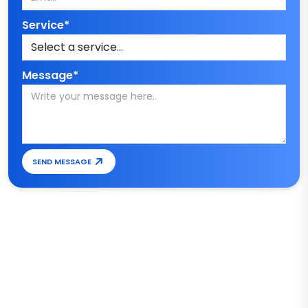
Service*
Message*
SEND MESSAGE