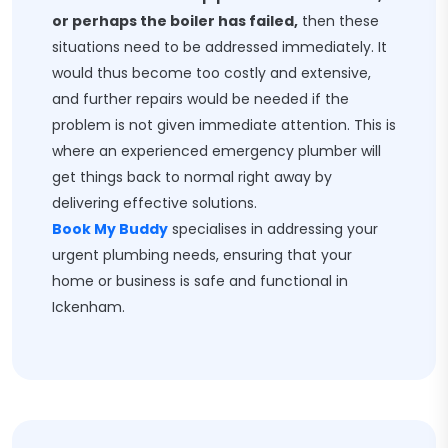
or perhaps the boiler has failed,
then these
situations need to be addressed immediately. It
would thus become too costly and extensive,
and further repairs would be needed if the
problem is not given immediate attention. This is
where an experienced emergency plumber will
get things back to normal right away by
delivering effective solutions.
Book My Buddy
specialises in addressing your
urgent plumbing needs, ensuring that your
home or business is safe and functional in
Ickenham.