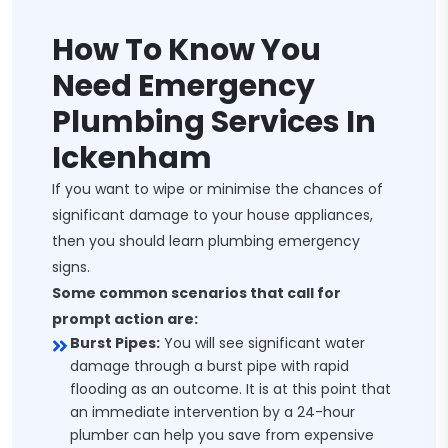
How To Know You
Need Emergency
Plumbing Services In
Ickenham
If you want to wipe or minimise the chances of
significant damage to your house appliances,
then you should learn plumbing emergency
signs.
Some common scenarios that call for
prompt action are:
Burst Pipes:
You will see significant water
damage through a burst pipe with rapid
flooding as an outcome. It is at this point that
an immediate intervention by a 24-hour
plumber can help you save from expensive