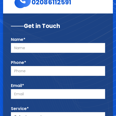
02086112591
Get in Touch
Name*
Phone*
Email*
Service*