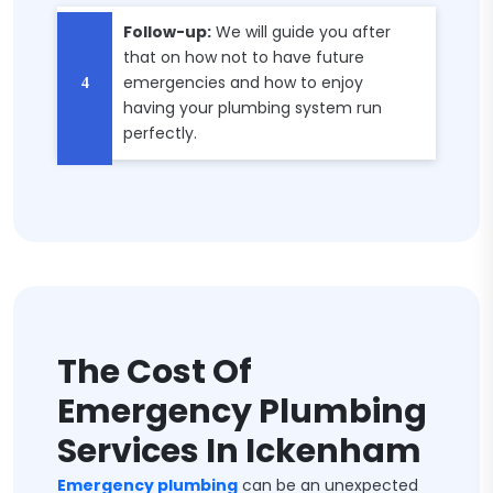
Follow-up:
We will guide you after
that on how not to have future
emergencies and how to enjoy
having your plumbing system run
perfectly.
The Cost Of
Emergency Plumbing
Services In Ickenham
Emergency plumbing
can be an unexpected