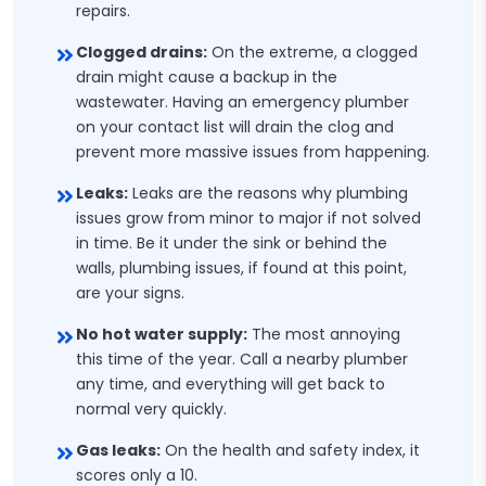
repairs.
Clogged drains:
On the extreme, a clogged
drain might cause a backup in the
wastewater. Having an emergency plumber
on your contact list will drain the clog and
prevent more massive issues from happening.
Leaks:
Leaks are the reasons why plumbing
issues grow from minor to major if not solved
in time. Be it under the sink or behind the
walls, plumbing issues, if found at this point,
are your signs.
No hot water supply:
The most annoying
this time of the year. Call a nearby plumber
any time, and everything will get back to
normal very quickly.
Gas leaks:
On the health and safety index, it
scores only a 10.