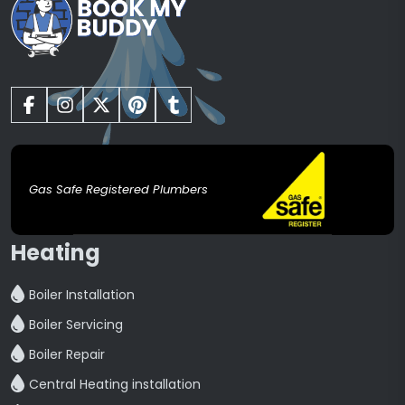
Gas Safe Registered Plumbers
Heating
Boiler Installation
Boiler Servicing
Boiler Repair
Central Heating installation