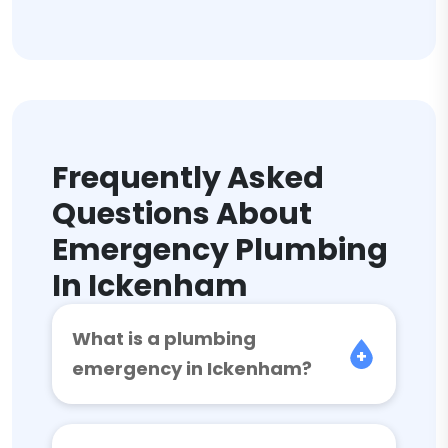
Frequently Asked
Questions About
Emergency Plumbing
In Ickenham
What is a plumbing
emergency in Ickenham?