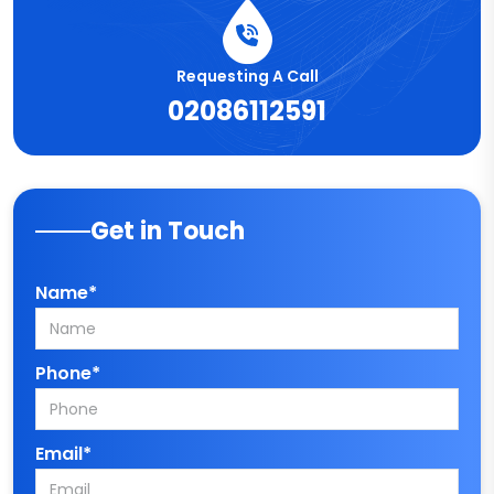
Requesting A Call
02086112591
Get in Touch
Name*
Phone*
Email*