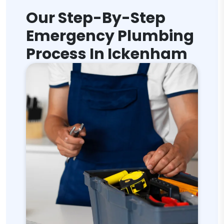
Our Step-By-Step
Emergency Plumbing
Process In Ickenham