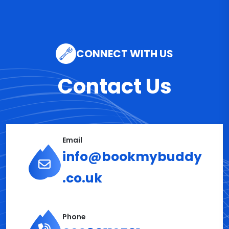
CONNECT WITH US
Contact Us
Email
info@bookmybuddy
.co.uk
Phone