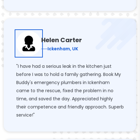
Helen Carter
Ickenham, UK
"I have had a serious leak in the kitchen just
before I was to hold a family gathering. Book My
Buddy's emergency plumbers in Ickenham
came to the rescue, fixed the problem in no
time, and saved the day. Appreciated highly
their competence and friendly approach. Superb
service!"