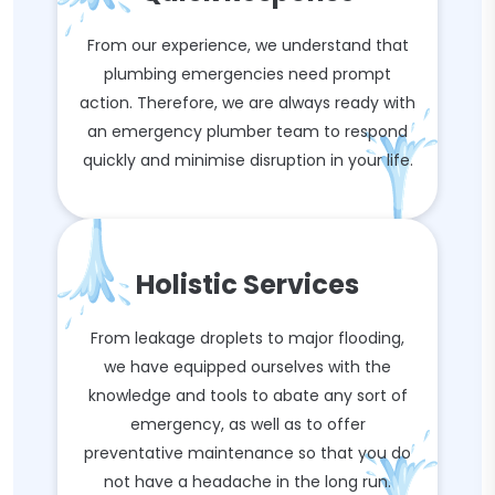
From our experience, we understand that
plumbing emergencies need prompt
action. Therefore, we are always ready with
an emergency plumber team to respond
quickly and minimise disruption in your life.
Holistic Services
From leakage droplets to major flooding,
we have equipped ourselves with the
knowledge and tools to abate any sort of
emergency, as well as to offer
preventative maintenance so that you do
not have a headache in the long run.