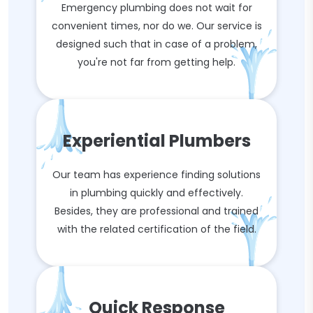
Emergency plumbing does not wait for
convenient times, nor do we. Our service is
designed such that in case of a problem,
you're not far from getting help.
Experiential Plumbers
Our team has experience finding solutions
in plumbing quickly and effectively.
Besides, they are professional and trained
with the related certification of the field.
Quick Response