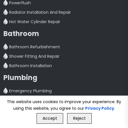
Powerflush
Radiator Installation And Repair
Hot Water Cylinder Repair
Bathroom
Bathroom Refurbishment
Shower Fitting And Repair
Bathroom Installation
Plumbing
Emergency Plumbing
Plumbing Services
This website uses cookies to improve your experience. By
using this website, you agree to our
Privacy Policy
.
Kitchen Plumbing
GET FREE QUOTE
Accept
Reject
Washing Machine Plumbing
Call Us
GET FREE QUOTE