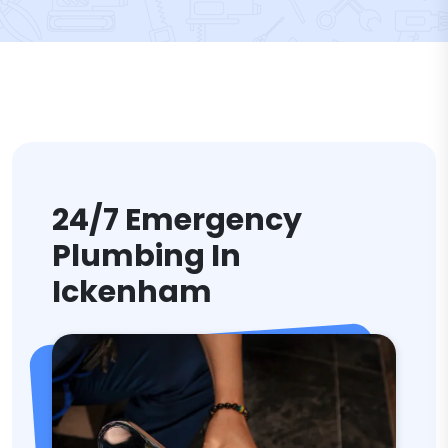
24/7 Emergency
Plumbing In
Ickenham