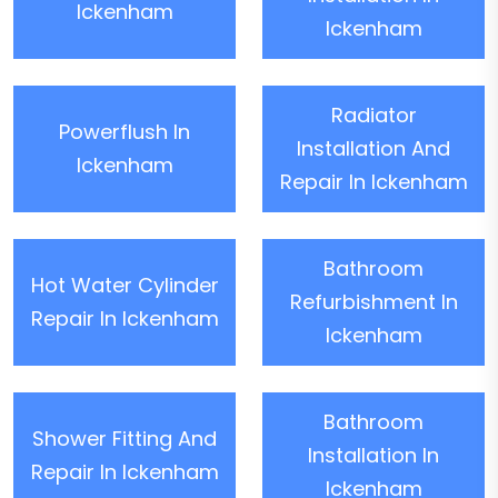
Ickenham
Ickenham
Radiator
Powerflush In
Installation And
Ickenham
Repair In Ickenham
Bathroom
Hot Water Cylinder
Refurbishment In
Repair In Ickenham
Ickenham
Bathroom
Shower Fitting And
Installation In
Repair In Ickenham
Ickenham