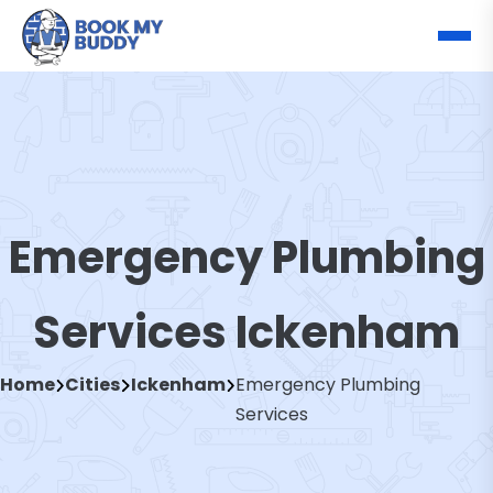
Emergency Plumbing
Services Ickenham
Home
Cities
Ickenham
Emergency Plumbing
Services