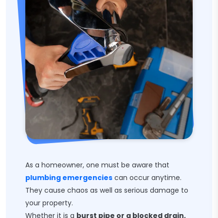
As a homeowner, one must be aware that
plumbing emergencies
can occur anytime.
They cause chaos as well as serious damage to
your property.
Whether it is a
burst pipe or a blocked drain,