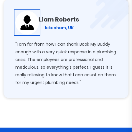
Liam Roberts
Ickenham, UK
"I am far from how I can thank Book My Buddy
enough with a very quick response in a plumbing
crisis. The employees are professional and
meticulous, so everything's perfect. I guess it is
really relieving to know that I can count on them
for my urgent plumbing needs."