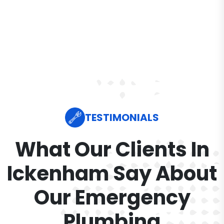
TESTIMONIALS
What Our Clients In
Ickenham Say About
Our Emergency
Plumbing