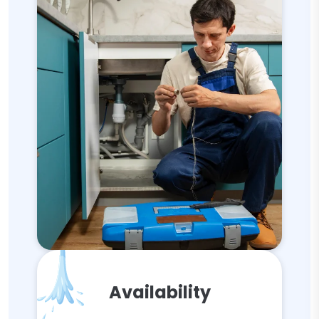
Availability