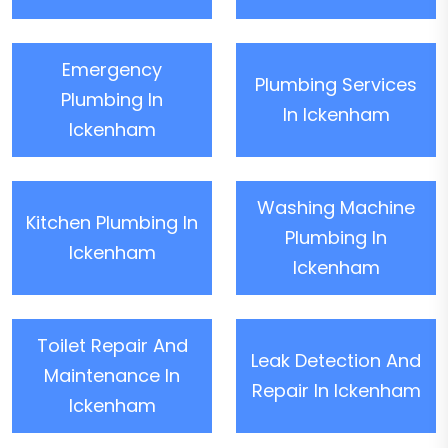
Emergency
Plumbing Services
Plumbing In
In Ickenham
Ickenham
Washing Machine
Kitchen Plumbing In
Plumbing In
Ickenham
Ickenham
Toilet Repair And
Leak Detection And
Maintenance In
Repair In Ickenham
Ickenham