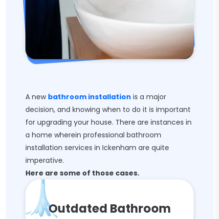
A new
bathroom installation
is a major
decision, and knowing when to do it is important
for upgrading your house. There are instances in
a home wherein professional bathroom
installation services in Ickenham are quite
imperative.
Here are some of those cases.
Outdated Bathroom