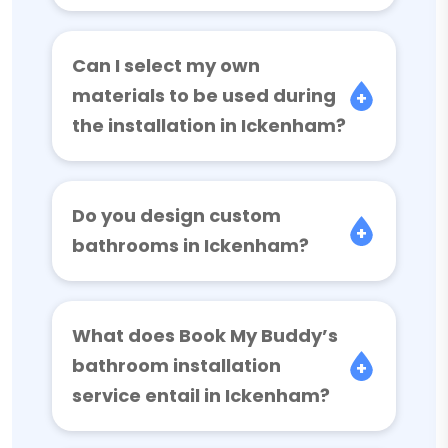
Can I select my own
materials to be used during
the installation in Ickenham?
Do you design custom
bathrooms in Ickenham?
What does Book My Buddy’s
bathroom installation
service entail in Ickenham?