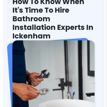
How To Know When
It's Time To Hire
Bathroom
Installation Experts In
Ickenham