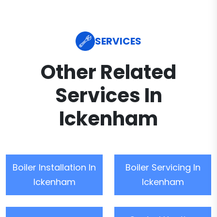
SERVICES
Other Related
Services In
Ickenham
Boiler Installation In
Boiler Servicing In
Ickenham
Ickenham