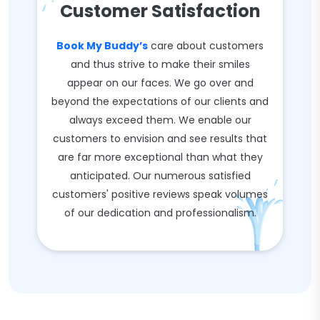
Customer Satisfaction
Book My Buddy’s
care about customers
and thus strive to make their smiles
appear on our faces. We go over and
beyond the expectations of our clients and
always exceed them. We enable our
customers to envision and see results that
are far more exceptional than what they
anticipated. Our numerous satisfied
customers' positive reviews speak volumes
of our dedication and professionalism.