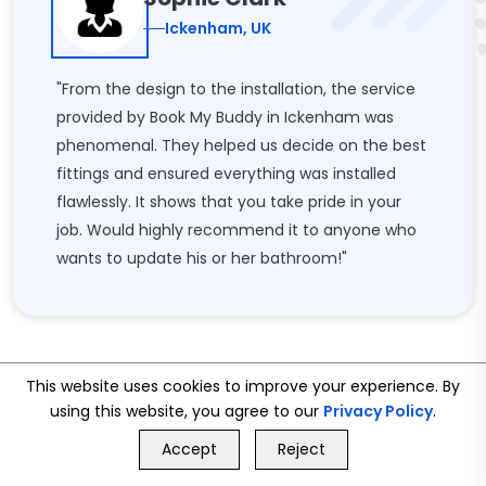
Ickenham, UK
"From the design to the installation, the service
provided by Book My Buddy in Ickenham was
phenomenal. They helped us decide on the best
fittings and ensured everything was installed
flawlessly. It shows that you take pride in your
job. Would highly recommend it to anyone who
wants to update his or her bathroom!"
This website uses cookies to improve your experience. By
using this website, you agree to our
Privacy Policy
.
GET FREE QUOTE
Accept
Reject
Call Us
GET FREE QUOTE