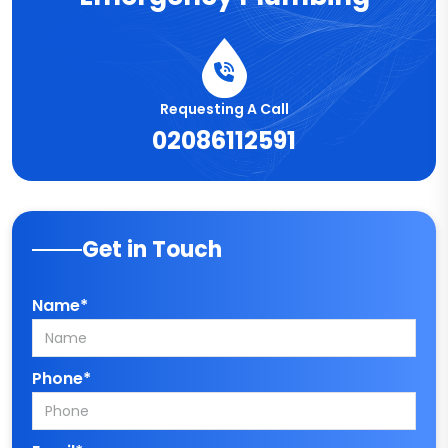
Requesting A Call
02086112591
Get in Touch
Name*
Phone*