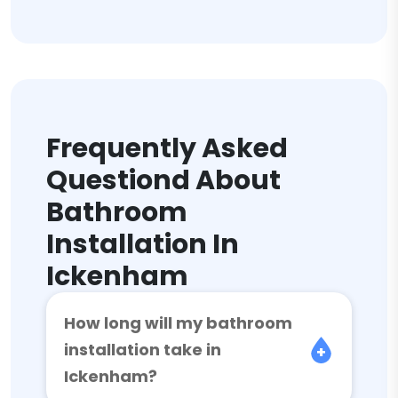
Frequently Asked
Questiond About
Bathroom
Installation In
Ickenham
How long will my bathroom
installation take in
Ickenham?