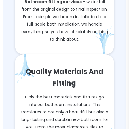
Bathroom fitting services
- we install
from the original design to final inspection.
From a simple washroom installation to a
full-scale bath installation, we handle
everything, so you have absolutely nothing
to think about.
Quality Materials And
Fitting
Only the best materials and fixtures go
into our bathroom installations. This
translates to not only a beautiful but also a
long-lasting and durable new bathroom for
you. From the most glamorous tiles to