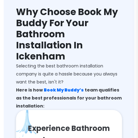
Why Choose Book My
Buddy For Your
Bathroom
Installation In
Ickenham
Selecting the best bathroom installation
company is quite a hassle because you always
want the best, isn't it?
Here is how
Book My Buddy’s
team qualifies
as the best professionals for your bathroom
installation:
Experience Bathroom