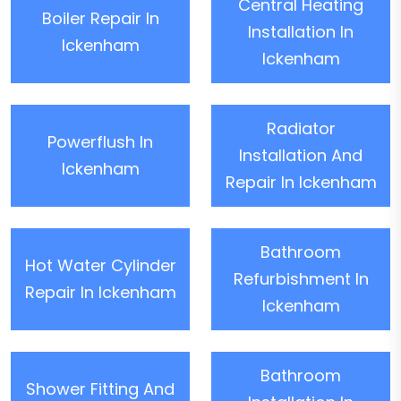
Central Heating
Boiler Repair In
Installation In
Ickenham
Ickenham
Radiator
Powerflush In
Installation And
Ickenham
Repair In Ickenham
Bathroom
Hot Water Cylinder
Refurbishment In
Repair In Ickenham
Ickenham
Bathroom
Shower Fitting And