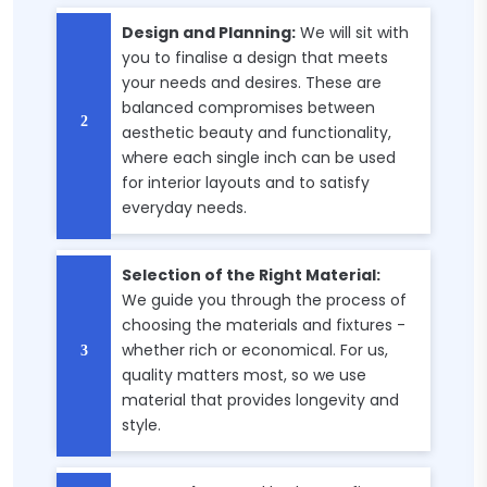
Design and Planning:
We will sit with
you to finalise a design that meets
your needs and desires. These are
balanced compromises between
aesthetic beauty and functionality,
where each single inch can be used
for interior layouts and to satisfy
everyday needs.
Selection of the Right Material:
We guide you through the process of
choosing the materials and fixtures -
whether rich or economical. For us,
quality matters most, so we use
material that provides longevity and
style.