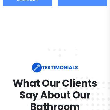
TESTIMONIALS
What Our Clients
Say About Our
Bathroom