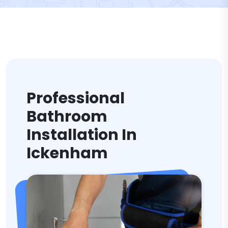
Professional
Bathroom
Installation In
Ickenham