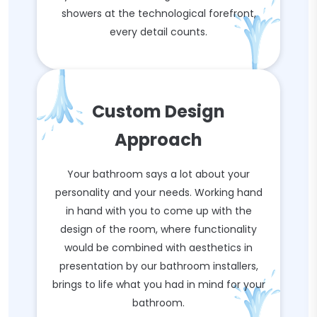
showers at the technological forefront,
every detail counts.
Custom Design
Approach
Your bathroom says a lot about your
personality and your needs. Working hand
in hand with you to come up with the
design of the room, where functionality
would be combined with aesthetics in
presentation by our bathroom installers,
brings to life what you had in mind for your
bathroom.