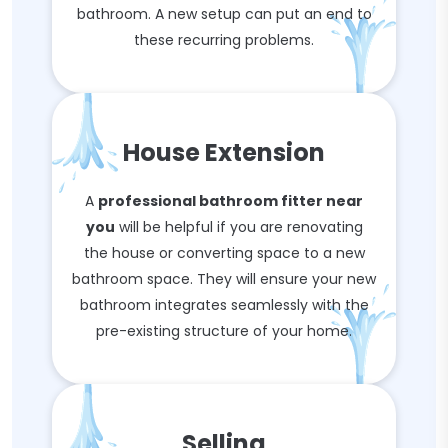
bathroom. A new setup can put an end to
these recurring problems.
House Extension
A
professional bathroom fitter near
you
will be helpful if you are renovating
the house or converting space to a new
bathroom space. They will ensure your new
bathroom integrates seamlessly with the
pre-existing structure of your home.
Selling