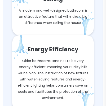
A modern and well-designed bathroom is
an attractive feature that will make a big
difference when selling the house.
Energy Efficiency
Older bathrooms tend not to be very
energy efficient, meaning your utility bills
will be high. The installation of new fixtures
with water-saving features and energy-
efficient lighting helps consumers save on
costs and facilitates the protection of the
environment.