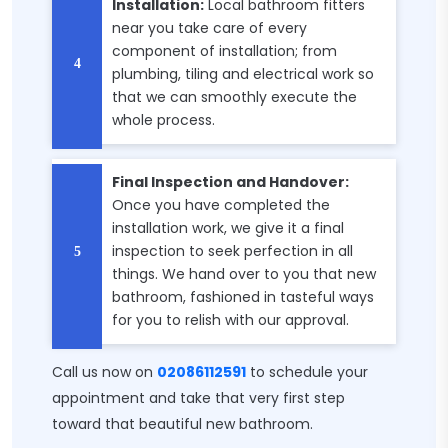
Installation:
Local bathroom fitters
near you take care of every
component of installation; from
plumbing, tiling and electrical work so
that we can smoothly execute the
whole process.
Final Inspection and Handover:
Once you have completed the
installation work, we give it a final
inspection to seek perfection in all
things. We hand over to you that new
bathroom, fashioned in tasteful ways
for you to relish with our approval.
Call us now on
02086112591
to schedule your
appointment and take that very first step
toward that beautiful new bathroom.