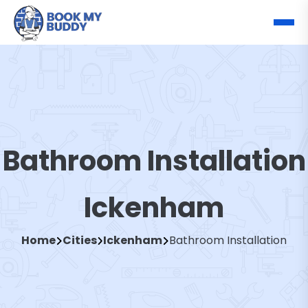
Bathroom Installation
Ickenham
Home
Cities
Ickenham
Bathroom Installation