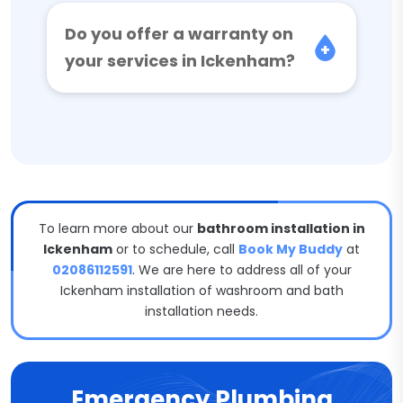
Do you offer a warranty on
your services in Ickenham?
To learn more about our
bathroom installation in
Ickenham
or to schedule, call
Book My Buddy
at
02086112591
. We are here to address all of your
Ickenham installation of washroom and bath
installation needs.
Emergency Plumbing