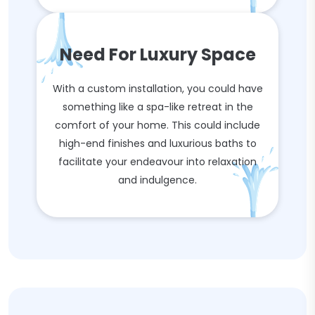
Need For Luxury Space
With a custom installation, you could have
something like a spa-like retreat in the
comfort of your home. This could include
high-end finishes and luxurious baths to
facilitate your endeavour into relaxation
and indulgence.