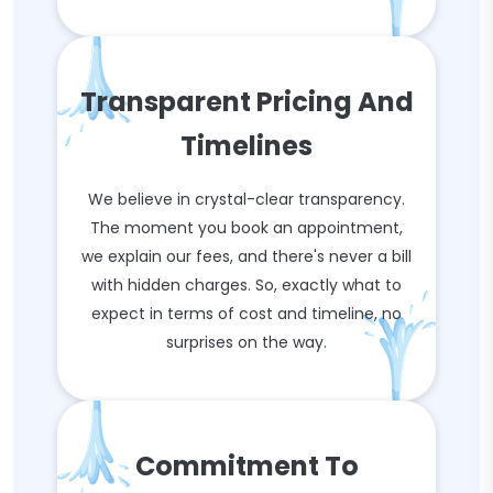
Transparent Pricing And
Timelines
We believe in crystal-clear transparency.
The moment you book an appointment,
we explain our fees, and there's never a bill
with hidden charges. So, exactly what to
expect in terms of cost and timeline, no
surprises on the way.
Commitment To