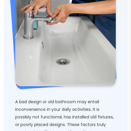
A bad design or old bathroom may entail
inconvenience in your daily activities. It is
possibly not functional, has installed old fixtures,
or poorly placed designs. These factors truly