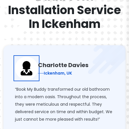
Installation Service
In Ickenham
Charlotte Davies
Ickenham, UK
“Book My Buddy transformed our old bathroom
into a modern oasis. Throughout the process,
they were meticulous and respectful. They
delivered service on time and within budget. We
just cannot be more pleased with results!”