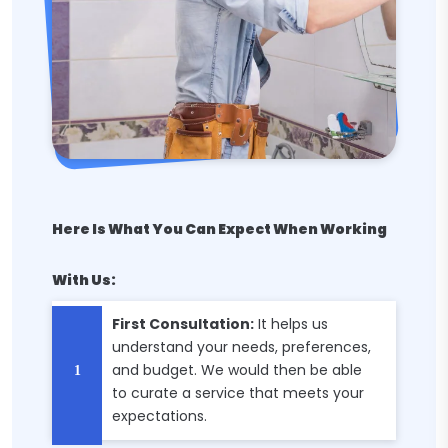
Here Is What You Can Expect When Working
With Us:
First Consultation:
It helps us
understand your needs, preferences,
and budget. We would then be able
to curate a service that meets your
expectations.