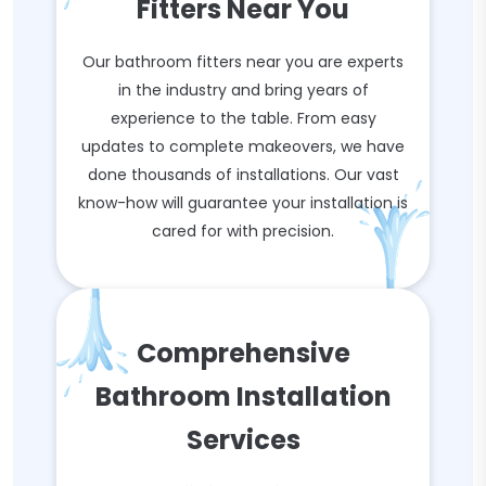
Fitters Near You
Our bathroom fitters near you are experts
in the industry and bring years of
experience to the table. From easy
updates to complete makeovers, we have
done thousands of installations. Our vast
know-how will guarantee your installation is
cared for with precision.
Comprehensive
Bathroom Installation
Services