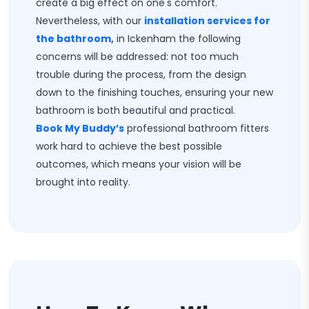
create a big effect on one's comfort.
Nevertheless, with our
installation services for
the bathroom,
in Ickenham the following
concerns will be addressed: not too much
trouble during the process, from the design
down to the finishing touches, ensuring your new
bathroom is both beautiful and practical.
Book My Buddy’s
professional bathroom fitters
work hard to achieve the best possible
outcomes, which means your vision will be
brought into reality.