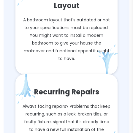
Layout
A bathroom layout that's outdated or not
to your specifications must be replaced.
You might want to install a modern
bathroom to give your house the
makeover and functional appeal it ought
to have.
Recurring Repairs
Always facing repairs? Problems that keep
recurring, such as a leak, broken tiles, or
faulty fixture, signal that it's already time
to have a new full installation of the