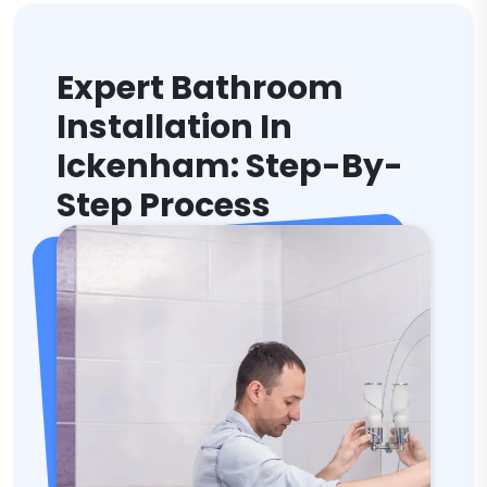
Expert Bathroom
Installation In
Ickenham: Step-By-
Step Process