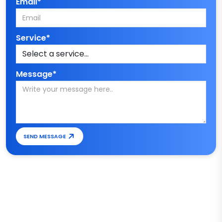
Email*
Service*
Message*
SEND MESSAGE