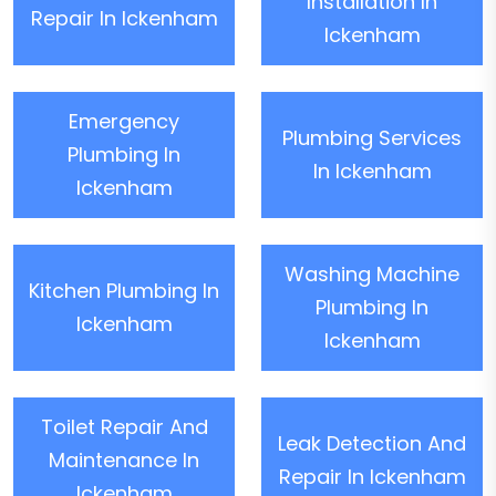
Installation In
Repair In Ickenham
Ickenham
Emergency
Plumbing Services
Plumbing In
In Ickenham
Ickenham
Washing Machine
Kitchen Plumbing In
Plumbing In
Ickenham
Ickenham
Toilet Repair And
Leak Detection And
Maintenance In
Repair In Ickenham
Ickenham