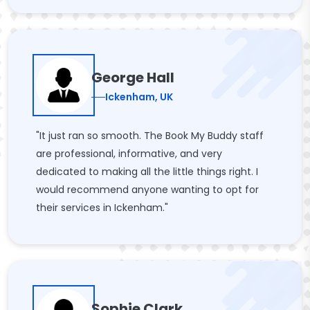
George Hall
Ickenham, UK
"It just ran so smooth. The Book My Buddy staff
are professional, informative, and very
dedicated to making all the little things right. I
would recommend anyone wanting to opt for
their services in Ickenham."
Sophie Clark