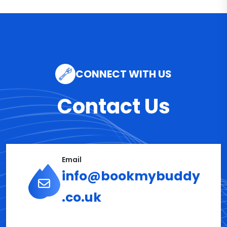
CONNECT WITH US
Contact Us
Email
info@bookmybuddy
.co.uk