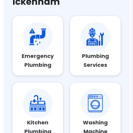
Ickenham
Emergency
Plumbing
Plumbing
Services
Kitchen
Washing
Plumbing
Machine