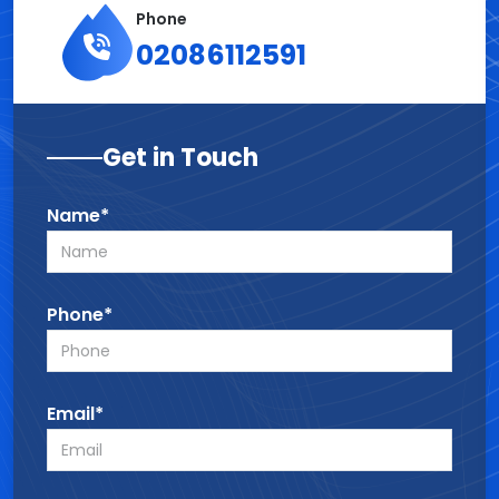
Phone
02086112591
Get in Touch
Name*
Phone*
Email*