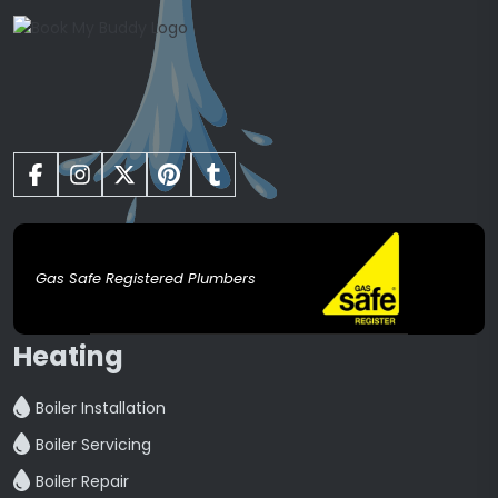
Gas Safe Registered Plumbers
Heating
Boiler Installation
Boiler Servicing
Boiler Repair