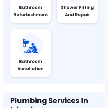
Bathroom
Shower Fitting
Refurbishment
And Repair
Bathroom
Installation
Plumbing Services In