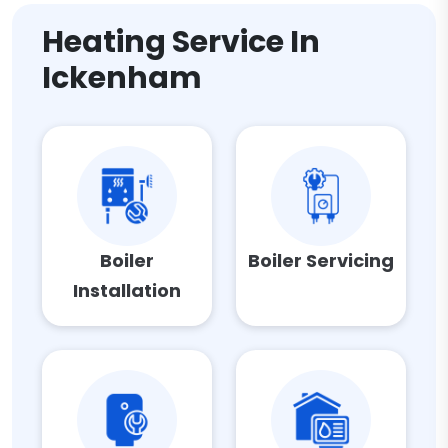
Heating Service In
Ickenham
Boiler
Boiler Servicing
Installation