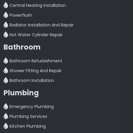
Central Heating installation
Powerflush
Radiator Installation And Repair
Hot Water Cylinder Repair
Bathroom
Bathroom Refurbishment
Shower Fitting And Repair
Bathroom Installation
Plumbing
Emergency Plumbing
Plumbing Services
Kitchen Plumbing