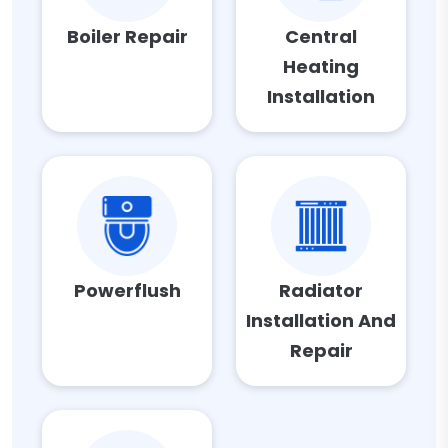
Boiler Repair
Central
Heating
Installation
Powerflush
Radiator
Installation And
Repair