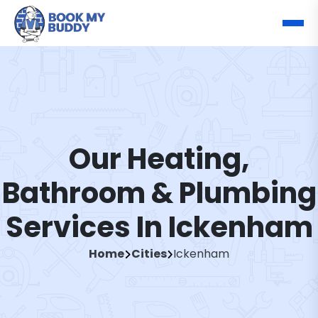
Our Heating,
Bathroom & Plumbing
Services In Ickenham
Home
Cities
Ickenham