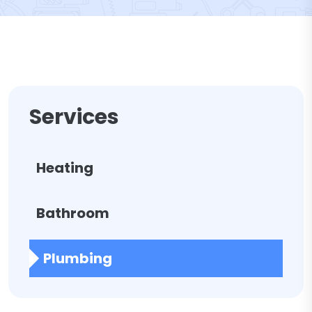
Services
Heating
Bathroom
Plumbing