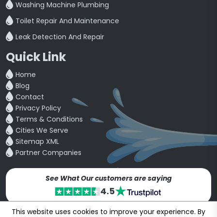
Washing Machine Plumbing
Toilet Repair And Maintenance
Leak Detection And Repair
Quick Link
Home
Blog
Contact
Privacy Policy
Terms & Conditions
Cities We Serve
Sitemap XML
Partner Companies
See What Our customers are saying
4.5
This website uses cookies to improve your experience. By
Copyright © 24~2026
bookmybuddy
. All Rights Reserved.