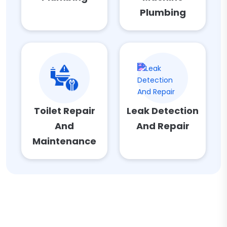
Plumbing
Toilet Repair
Leak Detection
And
And Repair
Maintenance