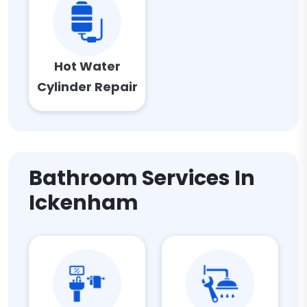
Hot Water
Cylinder Repair
Bathroom Services In
Ickenham