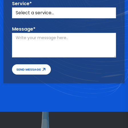
Service*
Message*
SEND MESSAGE