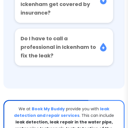
Ickenham get covered by
insurance?
Do I have to call a
professional in Ickenham to
fix the leak?
We at
Book My Buddy
provide you with
leak
detection and repair services
. This can include
leak detection, leak repair in the water pipe,