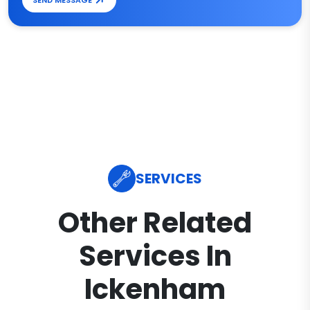
SEND MESSAGE
SERVICES
Other Related
Services In
Ickenham