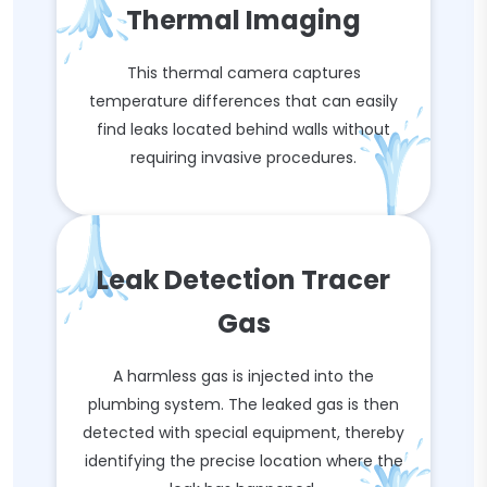
Thermal Imaging
This thermal camera captures
temperature differences that can easily
find leaks located behind walls without
requiring invasive procedures.
Leak Detection Tracer
Gas
A harmless gas is injected into the
plumbing system. The leaked gas is then
detected with special equipment, thereby
identifying the precise location where the