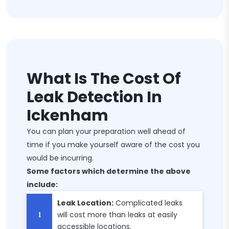
What Is The Cost Of
Leak Detection In
Ickenham
You can plan your preparation well ahead of
time if you make yourself aware of the cost you
would be incurring.
Some factors which determine the above
include:
Leak Location:
Complicated leaks
will cost more than leaks at easily
accessible locations.