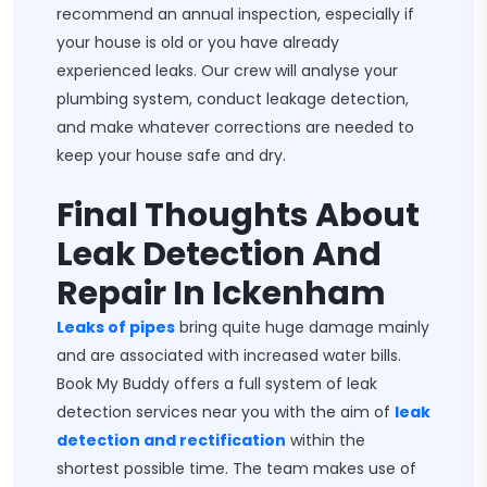
recommend an annual inspection, especially if
your house is old or you have already
experienced leaks. Our crew will analyse your
plumbing system, conduct leakage detection,
and make whatever corrections are needed to
keep your house safe and dry.
Final Thoughts About
Leak Detection And
Repair In Ickenham
Leaks of pipes
bring quite huge damage mainly
and are associated with increased water bills.
Book My Buddy offers a full system of leak
detection services near you with the aim of
leak
detection and rectification
within the
shortest possible time. The team makes use of