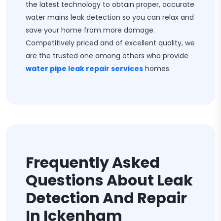
the latest technology to obtain proper, accurate
water mains leak detection so you can relax and
save your home from more damage.
Competitively priced and of excellent quality, we
are the trusted one among others who provide
water pipe leak repair services
homes.
Frequently Asked
Questions About Leak
Detection And Repair
In Ickenham