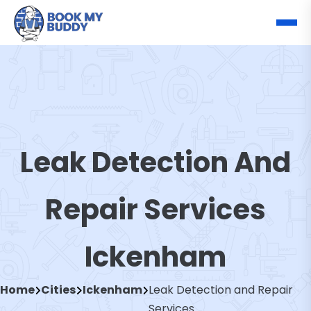
Leak Detection And
Repair Services
Ickenham
Home
Cities
Ickenham
Leak Detection and Repair
Services