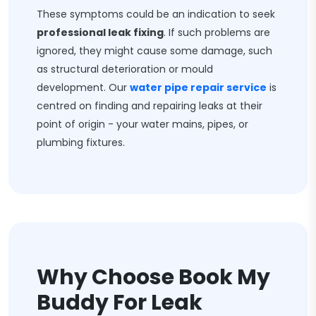
These symptoms could be an indication to seek
professional leak fixing
. If such problems are
ignored, they might cause some damage, such
as structural deterioration or mould
development. Our
water pipe repair service
is
centred on finding and repairing leaks at their
point of origin - your water mains, pipes, or
plumbing fixtures.
Why Choose Book My
Buddy For Leak