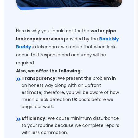
Here is why you should opt for the
water pipe
leak repair services
provided by the
Book My
Buddy
in Ickenham: we realise that when leaks
occur, fast response and accuracy will be
required.
Also, we offer the following:
Transparency:
We present the problem in
an honest way along with an upfront
estimate; therefore, you will be aware of how
much a leak detection UK costs before we
begin our work.
Efficiency:
We cause minimum disturbance
to your routine because we complete repairs
with less commotion.