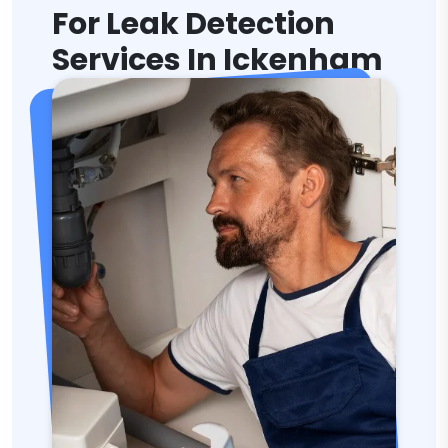
For Leak Detection
Services In Ickenham