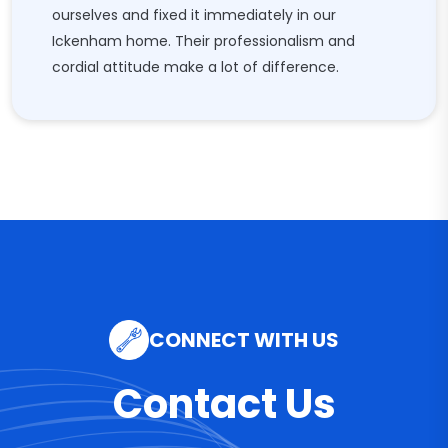
ourselves and fixed it immediately in our
Ickenham home. Their professionalism and
cordial attitude make a lot of difference.
CONNECT WITH US
Contact Us