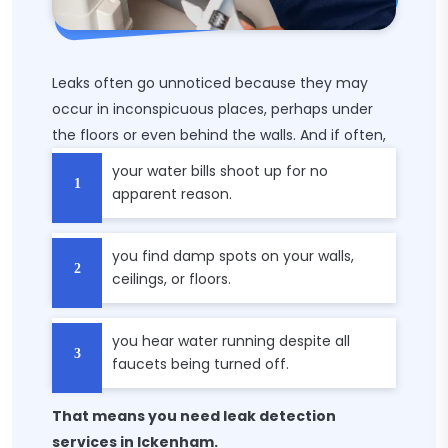
Leaks often go unnoticed because they may
occur in inconspicuous places, perhaps under
the floors or even behind the walls. And if often,
your water bills shoot up for no
apparent reason.
you find damp spots on your walls,
ceilings, or floors.
you hear water running despite all
faucets being turned off.
That means you need leak detection
services in Ickenham.