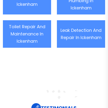
Plumbing In
Ickenham
Ickenham
Toilet Repair And
Leak Detection And
Maintenance In
Repair In Ickenham
Ickenham