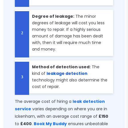
Degree of leakage:
The minor
degrees of leakage will cost you less
money to repair. If a highly serious
amount of damage has been dealt
with, then it will require much time
and money.
Method of detection used:
The
kind of
leakage detection
technology might also determine the
cost of repair.
The average cost of hiring a
leak detection
service
varies depending on where you are in
Ickenham, with an average cost range of
£150
to
£400
.
Book My Buddy
ensures unbeatable