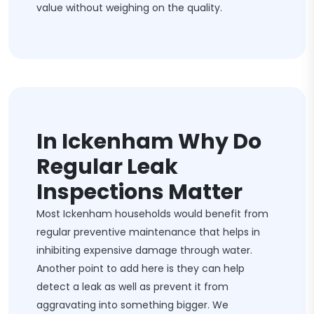
value without weighing on the quality.
In Ickenham Why Do
Regular Leak
Inspections Matter
Most Ickenham households would benefit from
regular preventive maintenance that helps in
inhibiting expensive damage through water.
Another point to add here is they can help
detect a leak as well as prevent it from
aggravating into something bigger. We