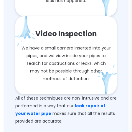
leak has happened.
Video Inspection
We have a small camera inserted into your
pipes, and we view inside your pipes to
search for obstructions or leaks, which
may not be possible through other
methods of detection.
All of these techniques are non-intrusive and are
performed in a way that our
leak repair of
your water pipe
makes sure that all the results
provided are accurate.