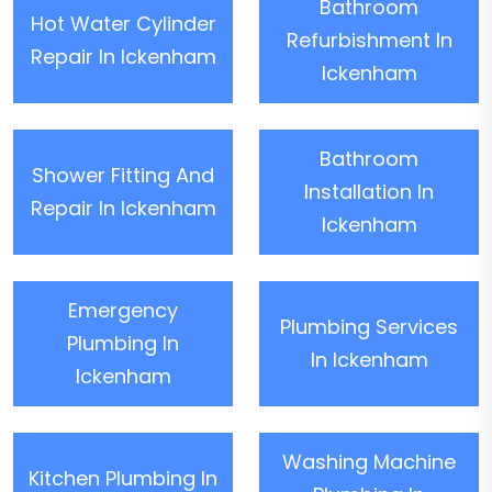
Bathroom
Hot Water Cylinder
Refurbishment In
Repair In Ickenham
Ickenham
Bathroom
Shower Fitting And
Installation In
Repair In Ickenham
Ickenham
Emergency
Plumbing Services
Plumbing In
In Ickenham
Ickenham
Washing Machine
Kitchen Plumbing In