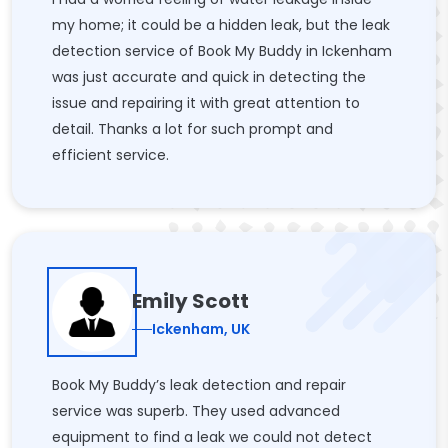
my home; it could be a hidden leak, but the leak
detection service of Book My Buddy in Ickenham
was just accurate and quick in detecting the
issue and repairing it with great attention to
detail. Thanks a lot for such prompt and
efficient service.
Emily Scott
Ickenham, UK
Book My Buddy’s leak detection and repair
service was superb. They used advanced
equipment to find a leak we could not detect