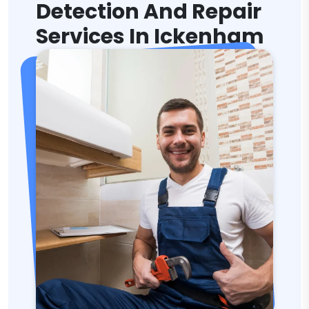
Detection And Repair
Services In Ickenham