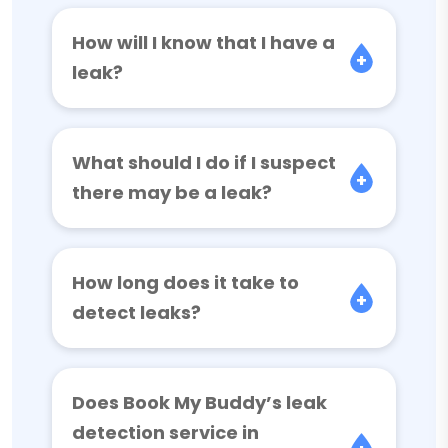
How will I know that I have a
leak?
What should I do if I suspect
there may be a leak?
How long does it take to
detect leaks?
Does Book My Buddy’s leak
detection service in