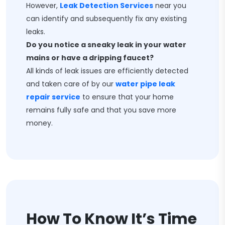
However,
Leak Detection Services
near you
can identify and subsequently fix any existing
leaks.
Do you notice a sneaky leak in your water
mains or have a dripping faucet?
All kinds of leak issues are efficiently detected
and taken care of by our
water pipe leak
repair service
to ensure that your home
remains fully safe and that you save more
money.
How To Know It’s Time