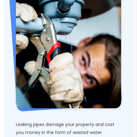
Leaking pipes damage your property and cost
you money in the form of wasted water.