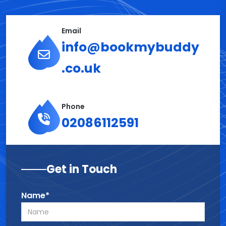
Email
info@bookmybuddy
.co.uk
Phone
02086112591
Get in Touch
Name*