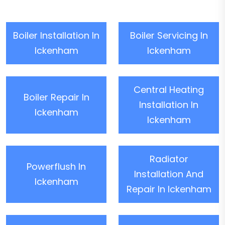
Boiler Installation In
Boiler Servicing In
Ickenham
Ickenham
Central Heating
Boiler Repair In
Installation In
Ickenham
Ickenham
Radiator
Powerflush In
Installation And
Ickenham
Repair In Ickenham