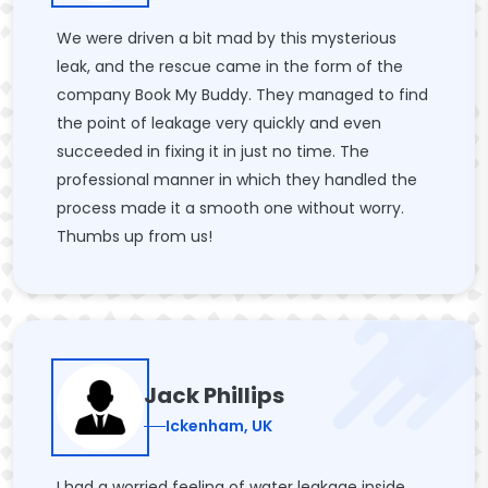
We were driven a bit mad by this mysterious
leak, and the rescue came in the form of the
company Book My Buddy. They managed to find
the point of leakage very quickly and even
succeeded in fixing it in just no time. The
professional manner in which they handled the
process made it a smooth one without worry.
Thumbs up from us!
Jack Phillips
Ickenham, UK
I had a worried feeling of water leakage inside