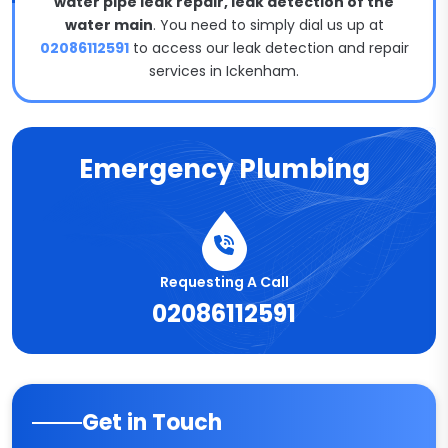
water pipe leak repair, leak detection of the
water main
. You need to simply dial us up at
02086112591
to access our leak detection and repair
services in Ickenham.
Emergency Plumbing
Requesting A Call
02086112591
Get in Touch