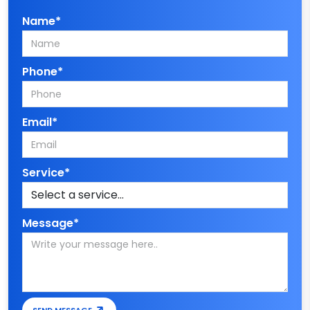
Name*
Phone*
Email*
Service*
Message*