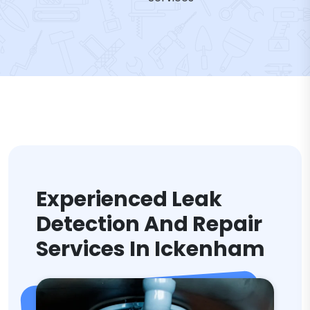
Experienced Leak
Detection And Repair
Services In Ickenham