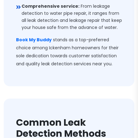
Comprehensive service:
From leakage
detection to water pipe repair, it ranges from
all leak detection and leakage repair that keep
your house safe from the advance of water.
Book My Buddy
stands as a top-preferred
choice among Ickenham homeowners for their
sole dedication towards customer satisfaction
and quality leak detection services near you.
Common Leak
Detection Methods