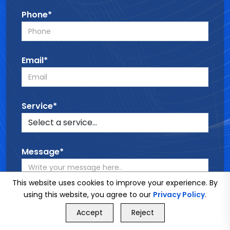
Phone*
Email*
Service*
Message*
This website uses cookies to improve your experience. By
using this website, you agree to our
Privacy Policy
.
GET FREE QUOTE
Accept
Reject
Call Us
GET FREE QUOTE
SEND MESSAGE