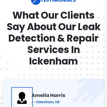
TESTIMONIALS
What Our Clients
Say About Our Leak
Detection & Repair
Services In
Ickenham
Amelia Harris
Ickenham, UK