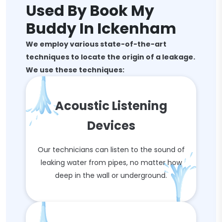
Used By Book My
Buddy In Ickenham
We employ various state-of-the-art
techniques to locate the origin of a leakage.
We use these techniques:
Acoustic Listening
Devices
Our technicians can listen to the sound of
leaking water from pipes, no matter how
deep in the wall or underground.