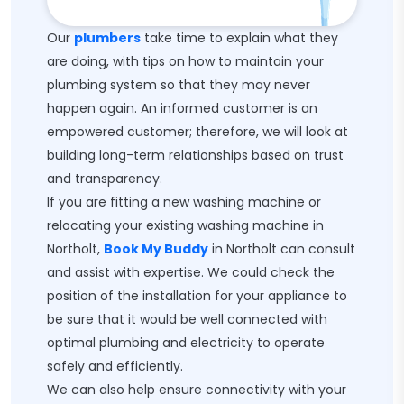
Our
plumbers
take time to explain what they
are doing, with tips on how to maintain your
plumbing system so that they may never
happen again. An informed customer is an
empowered customer; therefore, we will look at
building long-term relationships based on trust
and transparency.
If you are fitting a new washing machine or
relocating your existing washing machine in
Northolt,
Book My Buddy
in Northolt can consult
and assist with expertise. We could check the
position of the installation for your appliance to
be sure that it would be well connected with
optimal plumbing and electricity to operate
safely and efficiently.
We can also help ensure connectivity with your