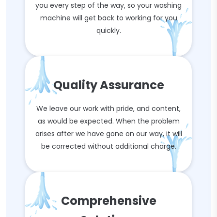
you every step of the way, so your washing
machine will get back to working for you
quickly.
Quality Assurance
We leave our work with pride, and content,
as would be expected. When the problem
arises after we have gone on our way, it will
be corrected without additional charge.
Comprehensive