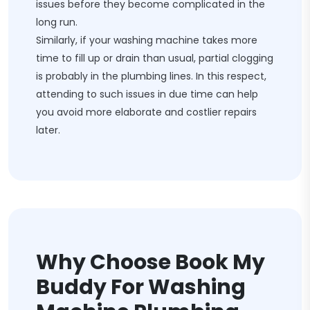
issues before they become complicated in the
long run.
Similarly, if your washing machine takes more
time to fill up or drain than usual, partial clogging
is probably in the plumbing lines. In this respect,
attending to such issues in due time can help
you avoid more elaborate and costlier repairs
later.
Why Choose Book My
Buddy For Washing