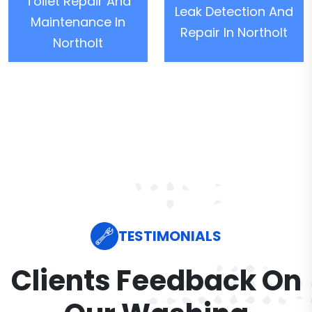
Toilet Repair And
Leak Detection And
Maintenance In
Repair In Northolt
Northolt
TESTIMONIALS
Clients Feedback On