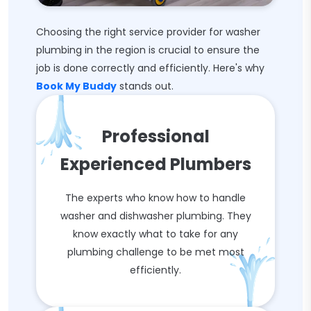
Choosing the right service provider for washer
plumbing in the region is crucial to ensure the
job is done correctly and efficiently. Here's why
Book My Buddy
stands out.
Professional
Experienced Plumbers
The experts who know how to handle
washer and dishwasher plumbing. They
know exactly what to take for any
plumbing challenge to be met most
efficiently.