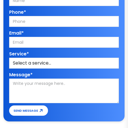
Phone*
Email*
Service*
Message*
SEND MESSAGE