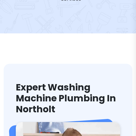
Expert Washing
Machine Plumbing In
Northolt