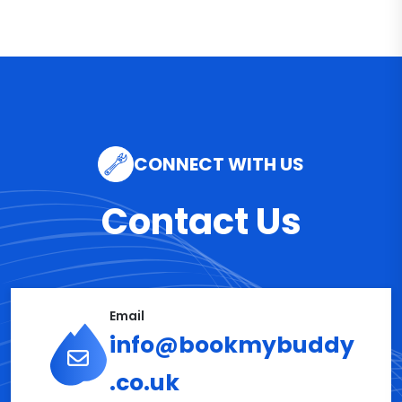
CONNECT WITH US
Contact Us
Email
info@bookmybuddy
.co.uk