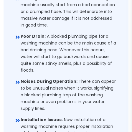
machine usually start from a bad connection
or a crumpled hose. This will deteriorate into
massive water damage if it is not addressed
in good time.
Poor Drain:
A blocked plumbing pipe for a
washing machine can be the main cause of a
bad draining case. Whenever this occurs,
water will start to go backwards and cause
quite some stinky smells, plus a possibility of
floods.
Noises During Operation:
There can appear
to be unusual noises when it works, signifying
a blocked plumbing trap of the washing
machine or even problems in your water
supply lines.
Installation Issues:
New installation of a
washing machine requires proper installation