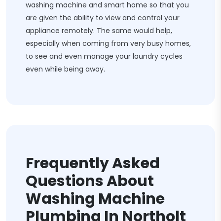
washing machine and smart home so that you
are given the ability to view and control your
appliance remotely. The same would help,
especially when coming from very busy homes,
to see and even manage your laundry cycles
even while being away.
Frequently Asked
Questions About
Washing Machine
Plumbing In Northolt