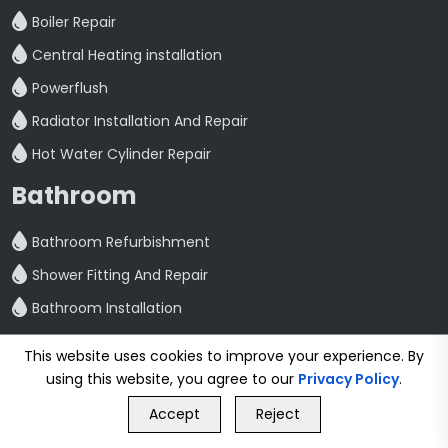
Boiler Repair
Central Heating installation
Powerflush
Radiator Installation And Repair
Hot Water Cylinder Repair
Bathroom
Bathroom Refurbishment
Shower Fitting And Repair
Bathroom Installation
Plumbing
This website uses cookies to improve your experience. By
using this website, you agree to our
Privacy Policy
.
GET FREE QUOTE
Emergency Plumbing
Accept
Reject
Call Us
GET FREE QUOTE
Plumbing Services