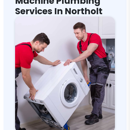
Machine Plumbing
Services In Northolt