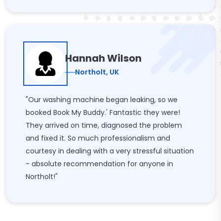
Hannah Wilson
Northolt, UK
"Our washing machine began leaking, so we
booked Book My Buddy.' Fantastic they were!
They arrived on time, diagnosed the problem
and fixed it. So much professionalism and
courtesy in dealing with a very stressful situation
- absolute recommendation for anyone in
Northolt!"