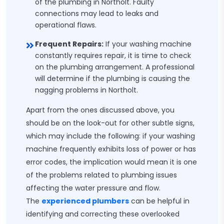
of the plumbing in Northolt. Faulty
connections may lead to leaks and
operational flaws.
Frequent Repairs:
If your washing machine
constantly requires repair, it is time to check
on the plumbing arrangement. A professional
will determine if the plumbing is causing the
nagging problems in Northolt.
Apart from the ones discussed above, you
should be on the look-out for other subtle signs,
which may include the following: if your washing
machine frequently exhibits loss of power or has
error codes, the implication would mean it is one
of the problems related to plumbing issues
affecting the water pressure and flow.
The
experienced plumbers
can be helpful in
identifying and correcting these overlooked