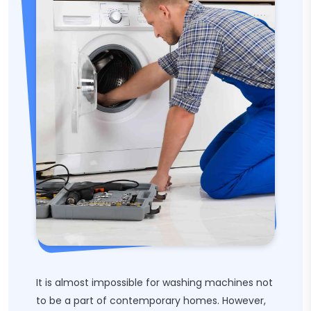
It is almost impossible for washing machines not
to be a part of contemporary homes. However,