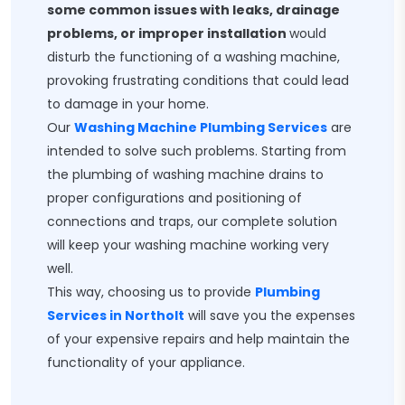
some common issues with leaks, drainage
problems, or improper installation
would
disturb the functioning of a washing machine,
provoking frustrating conditions that could lead
to damage in your home.
Our
Washing Machine Plumbing Services
are
intended to solve such problems. Starting from
the plumbing of washing machine drains to
proper configurations and positioning of
connections and traps, our complete solution
will keep your washing machine working very
well.
This way, choosing us to provide
Plumbing
Services in Northolt
will save you the expenses
of your expensive repairs and help maintain the
functionality of your appliance.