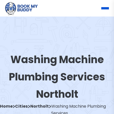
Washing Machine
Plumbing Services
Northolt
Home
Cities
Northolt
Washing Machine Plumbing
Services