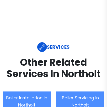
SERVICES
Other Related
Services In Northolt
Boiler Installation In
Boiler Servicing In
Northolt
Northolt