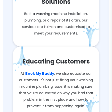
Solutions
Be it a washing machine installation,
plumbing, or a repair of its drain, our
services are full-on and customised to
meet your requirements.
Educating Customers
At
Book My Buddy
, we also educate our
customers. It's not just fixing your washing
machine plumbing issue; it is making sure
that you're educated on why you had that
problem in the first place and how to
prevent it from happening again.