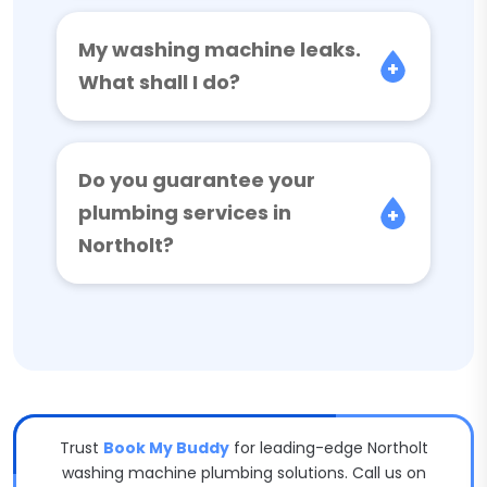
My washing machine leaks.
What shall I do?
Do you guarantee your
plumbing services in
Northolt?
Trust
Book My Buddy
for leading-edge Northolt
washing machine plumbing solutions. Call us on