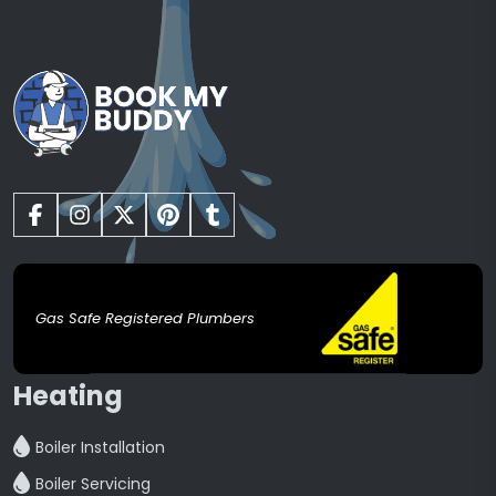
Gas Safe Registered Plumbers
Heating
Boiler Installation
Boiler Servicing