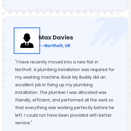
Max Davies
Northolt, UK
"I have recently moved into a new flat in
Northolt. A plumbing installation was required for
my washing machine. Book My Buddy did an
excellent job in fixing up my plumbing
installation. The plumber I was allocated was
friendly, efficient, and performed all the work so
that everything was working perfectly before he
left. I could not have been provided with better
service."