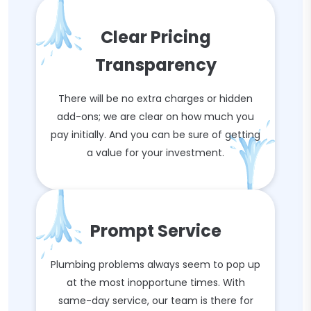
Clear Pricing
Transparency
There will be no extra charges or hidden
add-ons; we are clear on how much you
pay initially. And you can be sure of getting
a value for your investment.
Prompt Service
Plumbing problems always seem to pop up
at the most inopportune times. With
same-day service, our team is there for