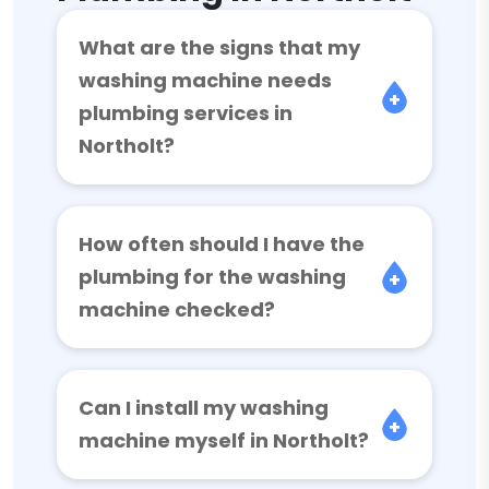
What are the signs that my
washing machine needs
plumbing services in
Northolt?
How often should I have the
plumbing for the washing
machine checked?
Can I install my washing
machine myself in Northolt?