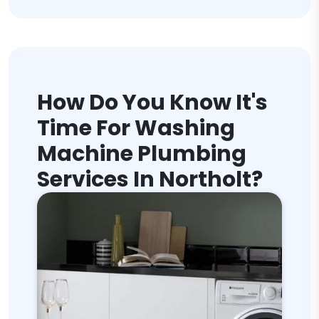
How Do You Know It's
Time For Washing
Machine Plumbing
Services In Northolt?