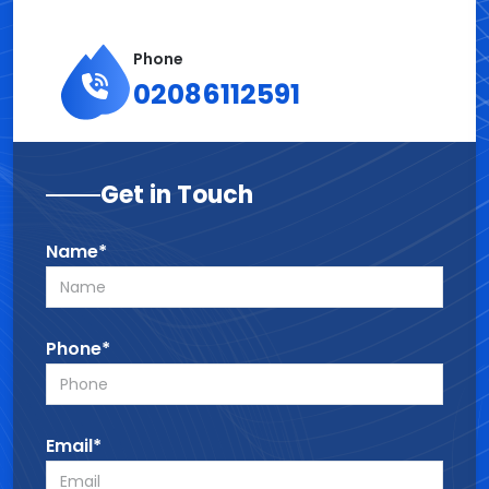
Phone
02086112591
Get in Touch
Name*
Phone*
Email*