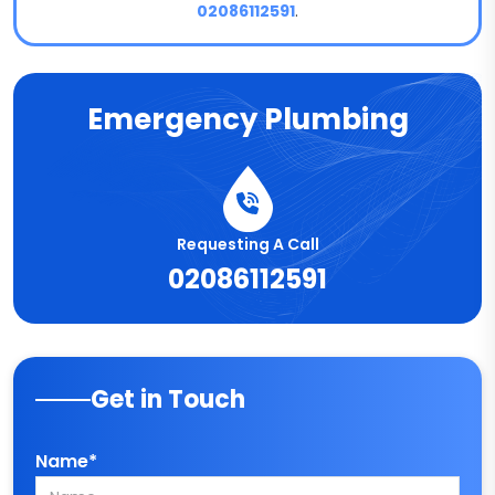
02086112591
.
Emergency Plumbing
Requesting A Call
02086112591
Get in Touch
Name*