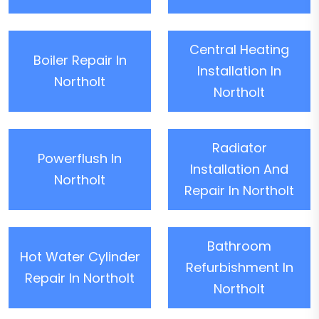
Central Heating
Boiler Repair In
Installation In
Northolt
Northolt
Radiator
Powerflush In
Installation And
Northolt
Repair In Northolt
Bathroom
Hot Water Cylinder
Refurbishment In
Repair In Northolt
Northolt