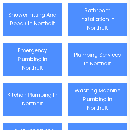
Bathroom
Shower Fitting And
Installation In
Repair In Northolt
Northolt
Emergency
Plumbing Services
Plumbing In
In Northolt
Northolt
Washing Machine
Kitchen Plumbing In
Plumbing In
Northolt
Northolt