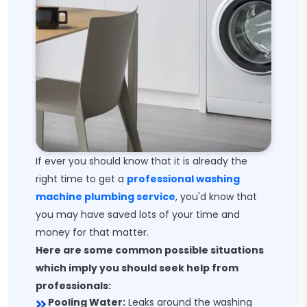
If ever you should know that it is already the
right time to get a
professional washing
machine plumbing service
, you'd know that
you may have saved lots of your time and
money for that matter.
Here are some common possible situations
which imply you should seek help from
professionals:
Pooling Water:
Leaks around the washing