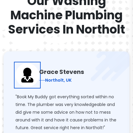
Our Washing
Machine Plumbing
Services In Northolt
Grace Stevens
Northolt, UK
"Book My Buddy got everything sorted within no
time. The plumber was very knowledgeable and
did give me some advice on how not to mess
around with it and have it cause problems in the
future. Great service right here in Northolt!"