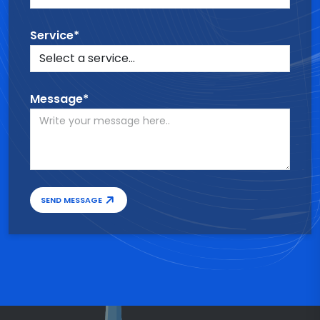
Service*
Message*
SEND MESSAGE