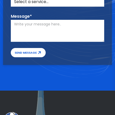
Message*
SEND MESSAGE