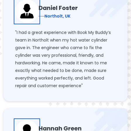
Daniel Foster
Northolt, UK
"I had a great experience with Book My Buddy’s
team in Northolt when my hot water cylinder
gave in. The engineer who came to fix the
cylinder was very professional, friendly, and
hardworking. He came, made it known to me
exactly what needed to be done, made sure
everything worked perfectly, and left. Good
repair and customer experience"
Hannah Green