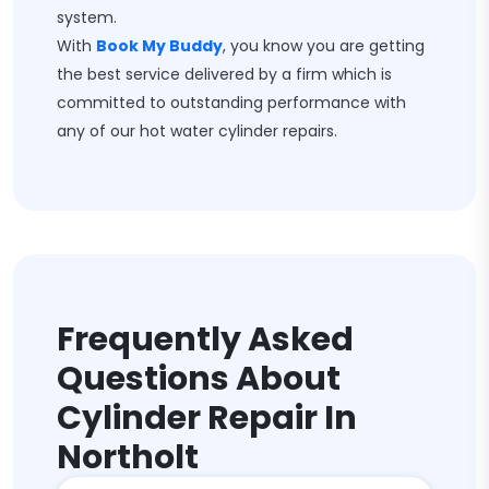
system.
With
Book My Buddy
, you know you are getting
the best service delivered by a firm which is
committed to outstanding performance with
any of our hot water cylinder repairs.
Frequently Asked
Questions About
Cylinder Repair In
Northolt