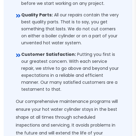
before we start working on any project.
Quality Parts:
All our repairs contain the very
best quality parts. That is to say, you get
something that lasts. We do not cut corners
on either a boiler cylinder or on a part of your
unvented hot water system.
Customer Satisfaction:
Putting you first is
our greatest concern. With each service
repair, we strive to go above and beyond your
expectations in a reliable and efficient
manner. Our many satisfied customers are a
testament to that.
Our comprehensive maintenance programs will
ensure your hot water cylinder stays in the best
shape at all times through scheduled
inspections and servicing. It avoids problems in
the future and will extend the life of your