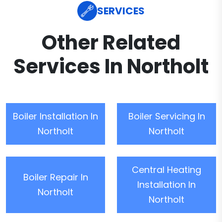
SERVICES
Other Related
Services In Northolt
Boiler Installation In
Boiler Servicing In
Northolt
Northolt
Central Heating
Boiler Repair In
Installation In
Northolt
Northolt