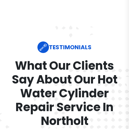
TESTIMONIALS
What Our Clients
Say About Our Hot
Water Cylinder
Repair Service In
Northolt