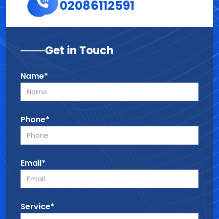
02086112591
Get in Touch
Name*
Phone*
Email*
Service*