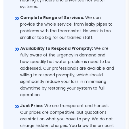
heating cylinders and unvented hot water
systems.
Complete Range of Services:
We can
provide the whole service, from leaky pipes to
problems with the thermostat. No work is too
small or too big for our trained staff.
Availability to Respond Promptly:
We are
fully aware of the urgency in demand and
how speedily hot water problems need to be
addressed. Our professionals are available and
willing to respond promptly, which should
significantly reduce your loss in minimising
downtime by restoring your system to full
operation.
Just Price:
We are transparent and honest.
Our prices are competitive, but quotations
are strict on what you have to pay. We do not
charge hidden charges. You know the amount