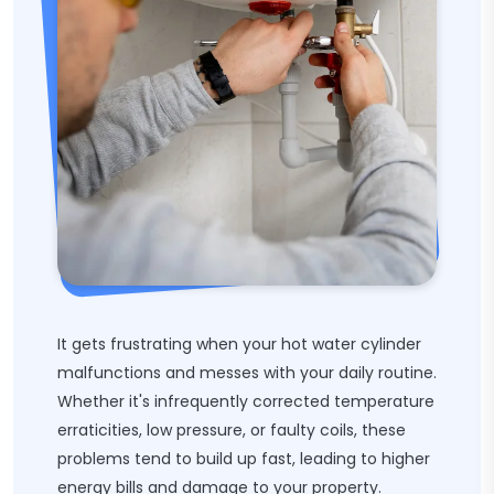
It gets frustrating when your hot water cylinder
malfunctions and messes with your daily routine.
Whether it's infrequently corrected temperature
erraticities, low pressure, or faulty coils, these
problems tend to build up fast, leading to higher
energy bills and damage to your property.