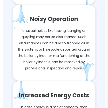
Noisy Operation
Unusual noises like hissing, banging or
gurgling may cause disturbance. Such
disturbances can be due to trapped air in
the system, or limescale deposited around
the boiler cylinder or malfunctioning of the
boiler cylinder. It can be removed by
professional inspection and repair.
Increased Energy Costs
In case energy is a major concern, then