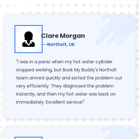
Clare Morgan
Northolt, UK
"I was in a panic when my hot water cylinder
stopped working, but Book My Buddy's Northolt
team arrived quickly and sorted the problem out
very efficiently. They diagnosed the problem
instantly, and then my hot water was back on
immediately. Excellent service!"