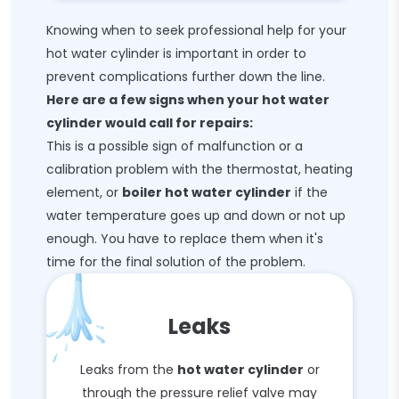
Knowing when to seek professional help for your
hot water cylinder is important in order to
prevent complications further down the line.
Here are a few signs when your hot water
cylinder would call for repairs:
This is a possible sign of malfunction or a
calibration problem with the thermostat, heating
element, or
boiler hot water cylinder
if the
water temperature goes up and down or not up
enough. You have to replace them when it's
time for the final solution of the problem.
Leaks
Leaks from the
hot water cylinder
or
through the pressure relief valve may