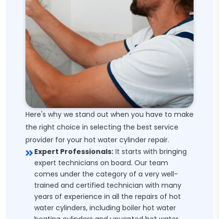
Here's why we stand out when you have to make
the right choice in selecting the best service
provider for your hot water cylinder repair.
Expert Professionals:
It starts with bringing
expert technicians on board. Our team
comes under the category of a very well-
trained and certified technician with many
years of experience in all the repairs of hot
water cylinders, including boiler hot water