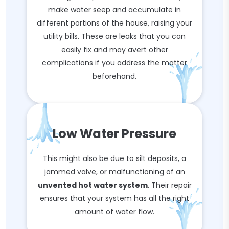
make water seep and accumulate in
different portions of the house, raising your
utility bills. These are leaks that you can
easily fix and may avert other
complications if you address the matter
beforehand.
Low Water Pressure
This might also be due to silt deposits, a
jammed valve, or malfunctioning of an
unvented hot water system
. Their repair
ensures that your system has all the right
amount of water flow.