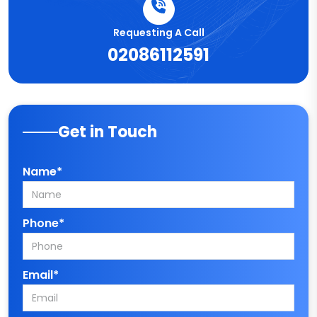
Requesting A Call
02086112591
Get in Touch
Name*
Phone*
Email*