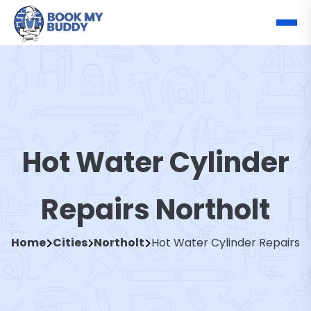
Hot Water Cylinder
Repairs Northolt
Home
Cities
Northolt
Hot Water Cylinder Repairs