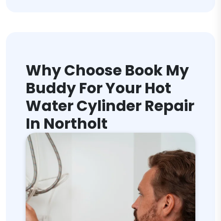
Why Choose Book My
Buddy For Your Hot
Water Cylinder Repair
In Northolt