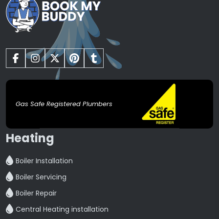
Gas Safe Registered Plumbers
Heating
Boiler Installation
Boiler Servicing
Boiler Repair
Central Heating installation