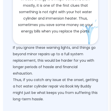
mostly, it is one of the first clues that
something is not right with your hot water
cylinder and immersion heater. Thus,
sometimes you save some money on your
energy bills when you replace the parts.
If you ignore these warning lights, and things go
beyond minor repairs up to a full system
replacement, this would be harder for you with
longer periods of hassle and financial
exhaustion.
Thus, if you catch any issue at the onset, getting
a hot water cylinder repair via Book My Buddy
might just be what keeps you from suffering this
long-term hassle.