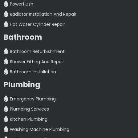
Powerflush
Radiator Installation And Repair
Hot Water Cylinder Repair
Bathroom
Bathroom Refurbishment
Shower Fitting And Repair
Bathroom Installation
Plumbing
Emergency Plumbing
Plumbing Services
Kitchen Plumbing
Washing Machine Plumbing