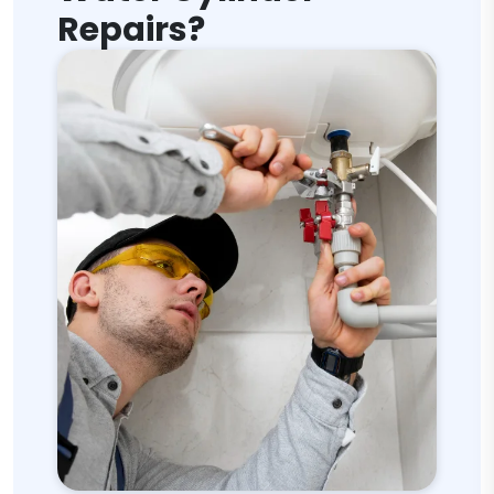
Repairs?