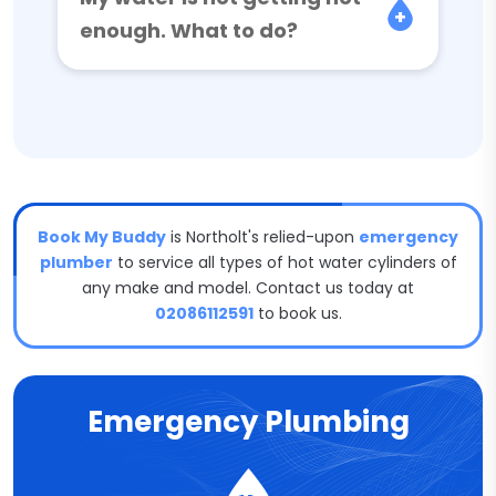
enough. What to do?
Book My Buddy
is Northolt's relied-upon
emergency
plumber
to service all types of hot water cylinders of
any make and model. Contact us today at
02086112591
to book us.
Emergency Plumbing