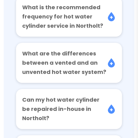
What is the recommended
frequency for hot water
cylinder service in Northolt?
What are the differences
between a vented and an
unvented hot water system?
Can my hot water cylinder
be repaired in-house in
Northolt?