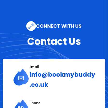
CONNECT WITH US
Contact Us
Email
info@bookmybuddy
.co.uk
Phone