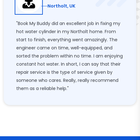
Northolt, UK
"Book My Buddy did an excellent job in fixing my
hot water cylinder in my Northolt home. From
start to finish, everything went amazingly. The
engineer came on time, well-equipped, and
sorted the problem within no time. I am enjoying
constant hot water. In short, I can say that their
repair service is the type of service given by
someone who cares. Really, really recommend
them as a reliable help."