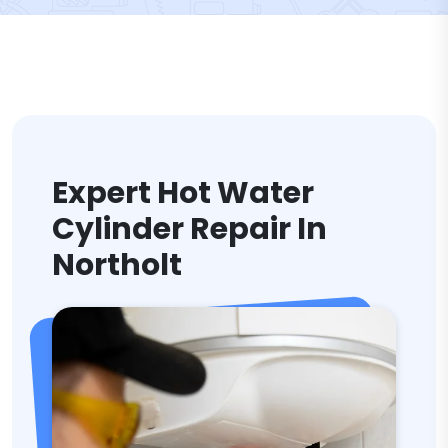
Expert Hot Water
Cylinder Repair In
Northolt