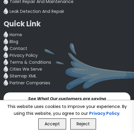
Toilet Repair And Maintenance
Leak Detection And Repair
Quick Link
Home
Blog
Contact
Privacy Policy
Terms & Conditions
Cities We Serve
Sitemap XML
Partner Companies
See What Our customers are saying
4.5
This website uses cookies to improve your experience. By
using this website, you agree to our
Privacy Policy
.
GET FREE QUOTE
Copyright © 24~2026
bookmybuddy
. All Rights Reserved.
Accept
Reject
Call Us
GET FREE QUOTE
Developed & Designed by
Proponent Technologies