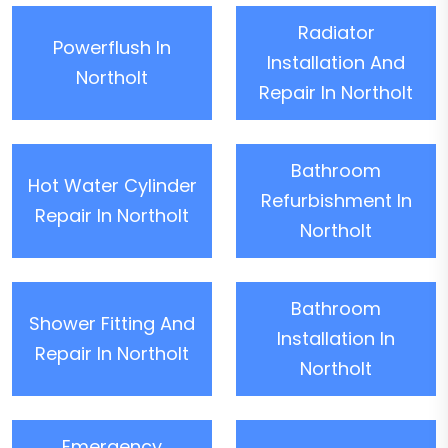
Radiator
Powerflush In
Installation And
Northolt
Repair In Northolt
Bathroom
Hot Water Cylinder
Refurbishment In
Repair In Northolt
Northolt
Bathroom
Shower Fitting And
Installation In
Repair In Northolt
Northolt
Emergency