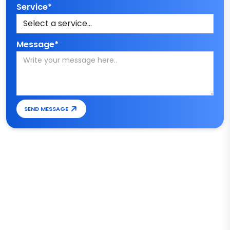
Service*
Message*
SEND MESSAGE