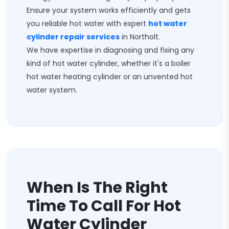
Ensure your system works efficiently and gets
you reliable hot water with expert
hot water
cylinder repair services
in Northolt.
We have expertise in diagnosing and fixing any
kind of hot water cylinder, whether it's a boiler
hot water heating cylinder or an unvented hot
water system.
When Is The Right
Time To Call For Hot
Water Cylinder