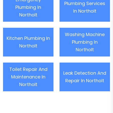
Plumbing Services
Plumbing In
In Northolt
Northolt
Washing Machine
Kitchen Plumbing In
Plumbing In
Northolt
Northolt
Toilet Repair And
Leak Detection And
Maintenance In
Repair In Northolt
Northolt