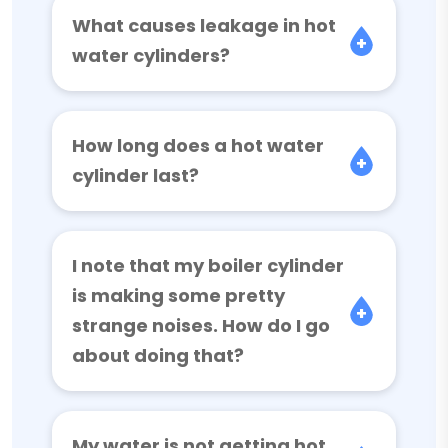
What causes leakage in hot
water cylinders?
How long does a hot water
cylinder last?
I note that my boiler cylinder
is making some pretty
strange noises. How do I go
about doing that?
My water is not getting hot