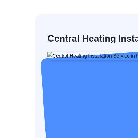
Central Heating Insta