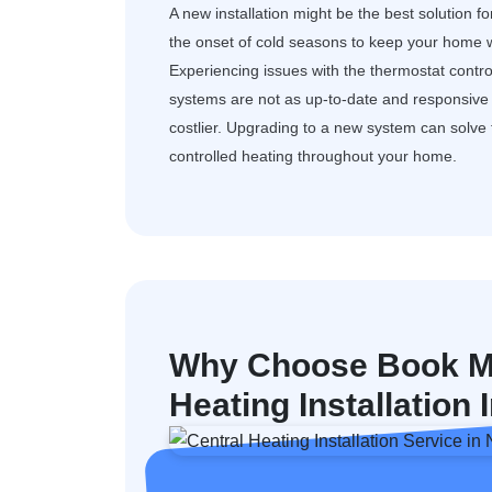
A new installation might be the best solution f
the onset of cold seasons to keep your home w
Experiencing issues with the thermostat control
systems are not as up-to-date and responsive a
costlier. Upgrading to a new system can solv
controlled heating throughout your home.
Why Choose Book My
Heating Installation 