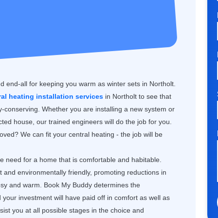
d end-all for keeping you warm as winter sets in Northolt.
ral heating installation services
in Northolt to see that
gy-conserving. Whether you are installing a new system or
ted house, our trained engineers will do the job for you.
ved? We can fit your central heating - the job will be
the need for a home that is comfortable and habitable.
nt and environmentally friendly, promoting reductions in
 cosy and warm. Book My Buddy determines the
our investment will have paid off in comfort as well as
st you at all possible stages in the choice and