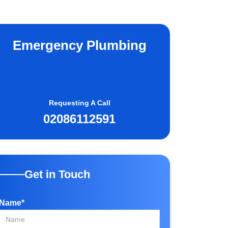
Emergency Plumbing
Requesting A Call
02086112591
Get in Touch
Name*