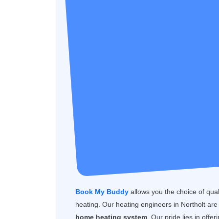
Book My Buddy
allows you the choice of quality
heating. Our heating engineers in Northolt are
home heating system
. Our pride lies in offe