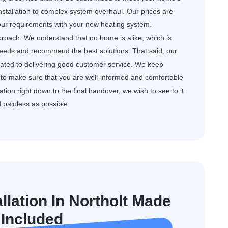
nstallation to complex system overhaul. Our prices are
your requirements with your new heating system.
roach. We understand that no home is alike, which is
needs and recommend the best solutions. That said, our
dicated to delivering good customer service. We keep
to make sure that you are well-informed and comfortable
ation right down to the final handover, we wish to see to it
d painless as possible.
llation In Northolt Made
 Included