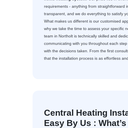
requirements - anything from straightforward i
transparent, and we do everything to satisfy 
What makes us different is our customised app
why we take the time to assess your specific 
team in Northolt is technically skilled and de
communicating with you throughout each step 
with the decisions taken. From the first consult
that the installation process is as effortless an
Central Heating Insta
Easy By Us : What’s