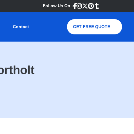
Follow Us On :
Contact
GET FREE QUOTE
ortholt