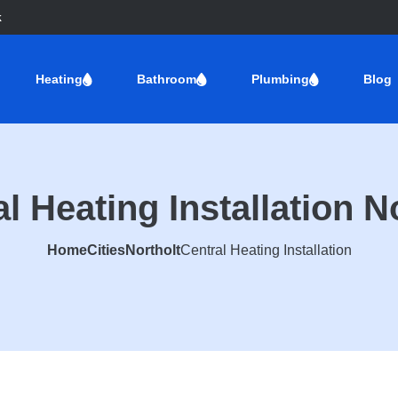
k
Heating
Bathroom
Plumbing
Blog
l Heating Installation N
Home
Cities
Northolt
Central Heating Installation