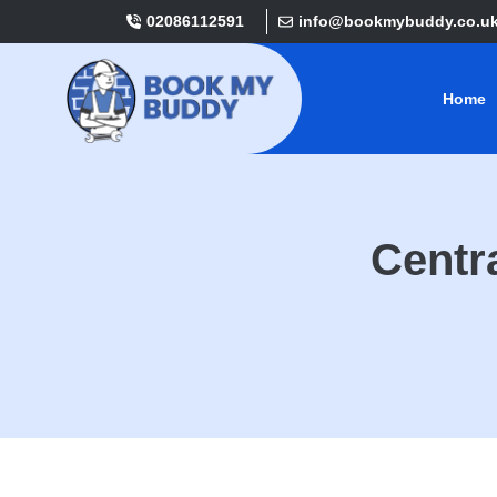
02086112591
info@bookmybuddy.co.u
Home
Centra