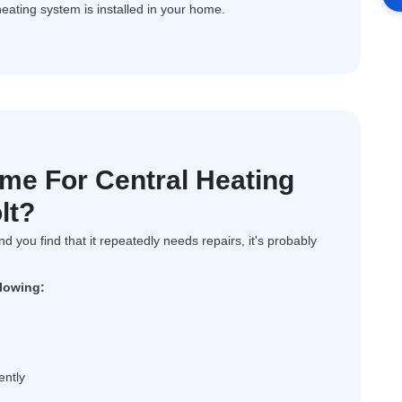
heating system is installed in your home.
ime For Central Heating
lt?
and you find that it repeatedly needs repairs, it's probably
llowing:
ently