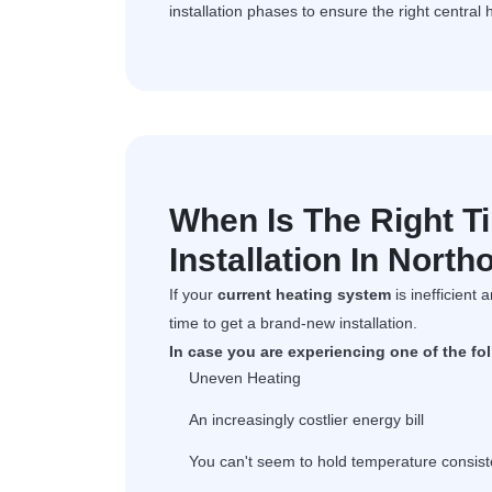
installation phases to ensure the right central 
When Is The Right T
Installation In Northo
If your
current heating system
is inefficient 
time to get a brand-new installation.
In case you are experiencing one of the fo
Uneven Heating
An increasingly costlier energy bill
You can't seem to hold temperature consist