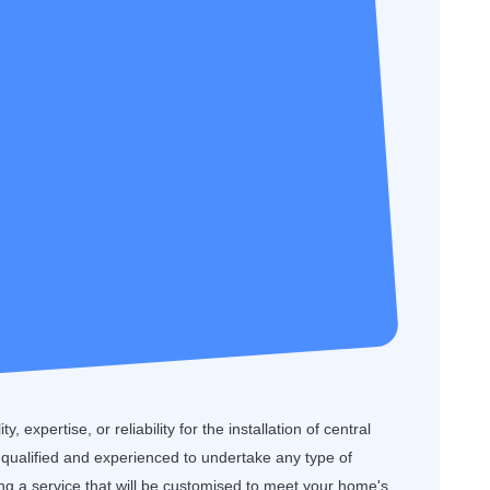
, expertise, or reliability for the installation of central
 qualified and experienced to undertake any type of
ring a service that will be customised to meet your home's