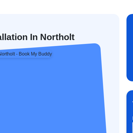
llation In Northolt