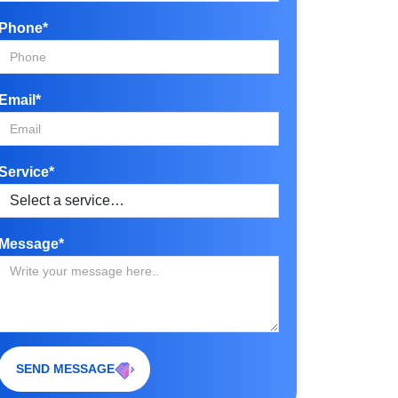
Phone*
Email*
Service*
Message*
SEND MESSAGE