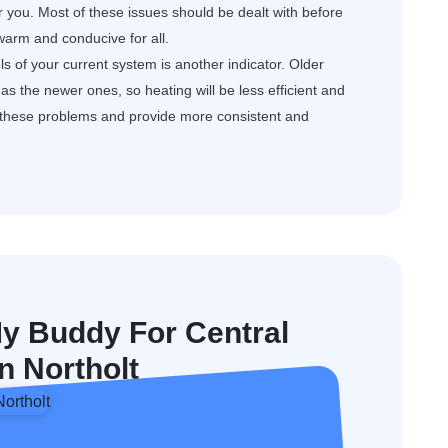
or you. Most of these issues should be dealt with before
arm and conducive for all.
s of your current system is another indicator. Older
s the newer ones, so heating will be less efficient and
e these problems and provide more consistent and
 Buddy For Central
In Northolt