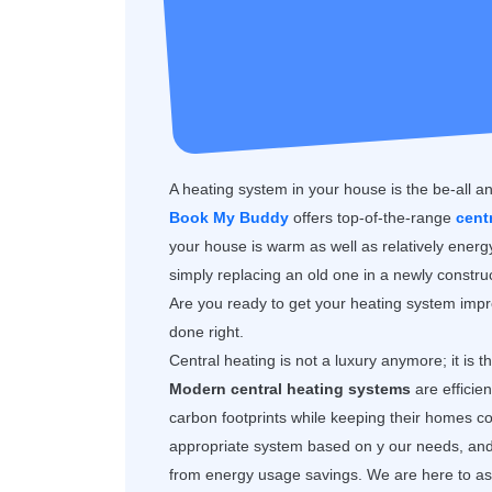
A heating system in your house is the be-all an
Book My Buddy
offers top-of-the-range
cent
your house is warm as well as relatively ener
simply replacing an old one in a newly construc
Are you ready to get your heating system impro
done right.
Central heating is not a luxury anymore; it is 
Modern central heating systems
are efficie
carbon footprints while keeping their homes
appropriate system based on y our needs, and y
from energy usage savings. We are here to assi