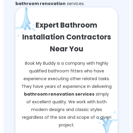
bathroom renovation
services.
Expert Bathroom
Installation Contractors
Near You
Book My Buddy is a company with highly
qualified bathroom fitters who have
experience executing other related tasks.
They have years of experience in delivering
bathroom renovation services
simply
of excellent quality. We work with both
modern designs and classic styles
regardless of the size and scope of a given
project.