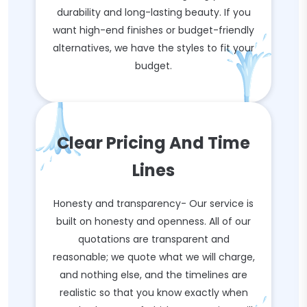
durability and long-lasting beauty. If you
want high-end finishes or budget-friendly
alternatives, we have the styles to fit your
budget.
Clear Pricing And Time
Lines
Honesty and transparency- Our service is
built on honesty and openness. All of our
quotations are transparent and
reasonable; we quote what we will charge,
and nothing else, and the timelines are
realistic so that you know exactly when