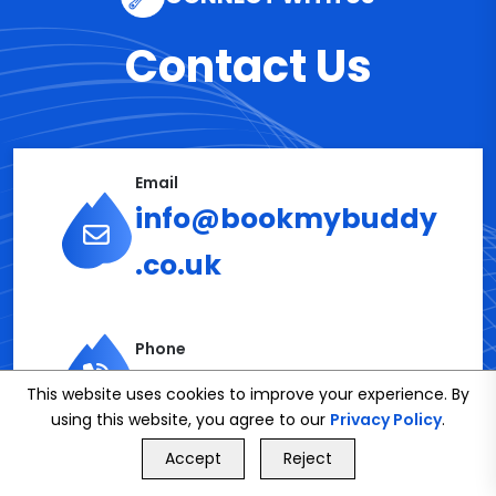
Contact Us
Email
info@bookmybuddy
.co.uk
Phone
02086112591
This website uses cookies to improve your experience. By
using this website, you agree to our
Privacy Policy
.
GET FREE QUOTE
Accept
Reject
Call Us
GET FREE QUOTE
Get in Touch