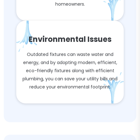
homeowners.
Environmental Issues
Outdated fixtures can waste water and
energy, and by adopting modern, efficient,
eco-friendly fixtures along with efficient
plumbing, you can save your utility bills and
reduce your environmental footprint.