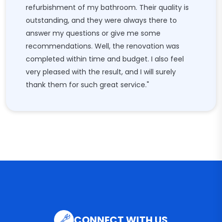
refurbishment of my bathroom. Their quality is
outstanding, and they were always there to
answer my questions or give me some
recommendations. Well, the renovation was
completed within time and budget. I also feel
very pleased with the result, and I will surely
thank them for such great service."
CONNECT WITH US