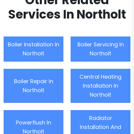
Other Related
Services In Northolt
Boiler Installation In
Boiler Servicing In
Northolt
Northolt
Central Heating
Boiler Repair In
Installation In
Northolt
Northolt
Radiator
Powerflush In
Installation And
Northolt