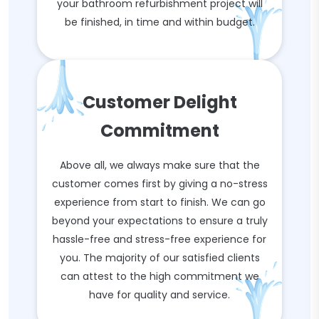
your bathroom refurbishment project will
be finished, in time and within budget.
Customer Delight
Commitment
Above all, we always make sure that the
customer comes first by giving a no-stress
experience from start to finish. We can go
beyond your expectations to ensure a truly
hassle-free and stress-free experience for
you. The majority of our satisfied clients
can attest to the high commitment we
have for quality and service.