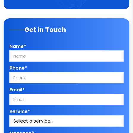
Get in Touch
Name*
Phone*
Email*
Service*