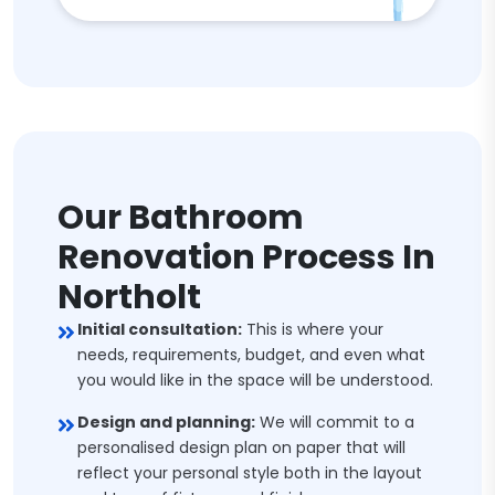
Our Bathroom
Renovation Process In
Northolt
Initial consultation:
This is where your
needs, requirements, budget, and even what
you would like in the space will be understood.
Design and planning:
We will commit to a
personalised design plan on paper that will
reflect your personal style both in the layout