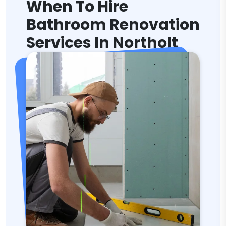
When To Hire
Bathroom Renovation
Services In Northolt