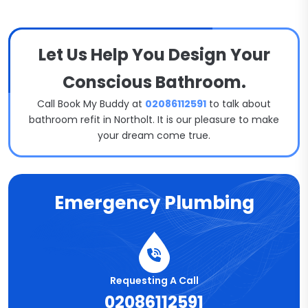
Let Us Help You Design Your
Conscious Bathroom.
Call Book My Buddy at
02086112591
to talk about
bathroom refit in Northolt. It is our pleasure to make
your dream come true.
Emergency Plumbing
Requesting A Call
02086112591