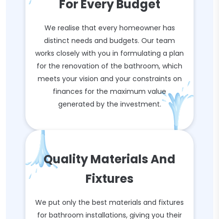
For Every Budget
We realise that every homeowner has
distinct needs and budgets. Our team
works closely with you in formulating a plan
for the renovation of the bathroom, which
meets your vision and your constraints on
finances for the maximum value
generated by the investment.
Quality Materials And
Fixtures
We put only the best materials and fixtures
for bathroom installations, giving you their