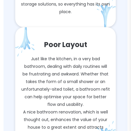
storage solutions, so everything has its own
place.
Poor Layout
Just like the kitchen, in a very bad
bathroom, dealing with daily routines will
be frustrating and awkward. Whether that
takes the form of a small shower or an
unfortunately-sited toilet, a bathroom refit
can help optimise your space for better
flow and usability.
A nice bathroom renovation, which is well
thought out, enhances the value of your
house to a great extent and attracts