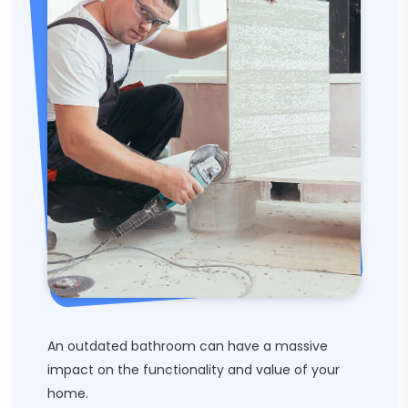
An outdated bathroom can have a massive
impact on the functionality and value of your
home.