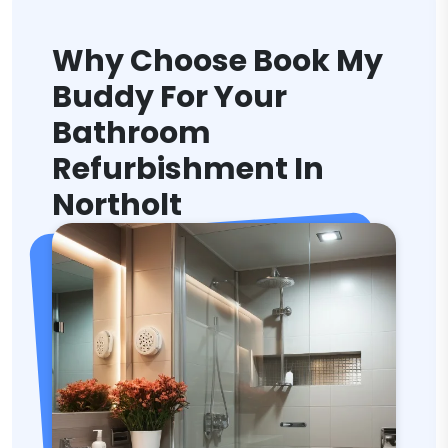
Why Choose Book My
Buddy For Your
Bathroom
Refurbishment In
Northolt