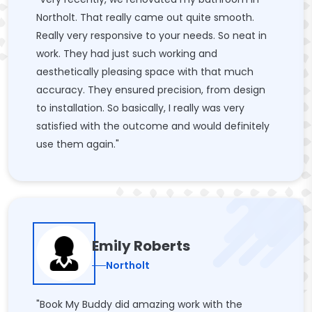
Northolt. That really came out quite smooth.
Really very responsive to your needs. So neat in
work. They had just such working and
aesthetically pleasing space with that much
accuracy. They ensured precision, from design
to installation. So basically, I really was very
satisfied with the outcome and would definitely
use them again."
Emily Roberts
Northolt
"Book My Buddy did amazing work with the