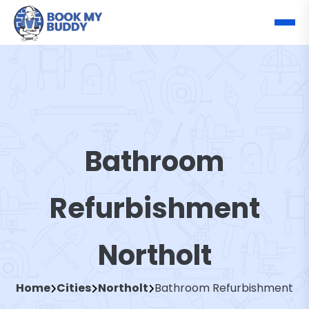
Bathroom
Refurbishment
Northolt
Home
Cities
Northolt
Bathroom Refurbishment