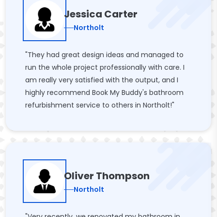
Jessica Carter
Northolt
"They had great design ideas and managed to
run the whole project professionally with care. I
am really very satisfied with the output, and I
highly recommend Book My Buddy's bathroom
refurbishment service to others in Northolt!"
Oliver Thompson
Northolt
"Very recently, we renovated my bathroom in