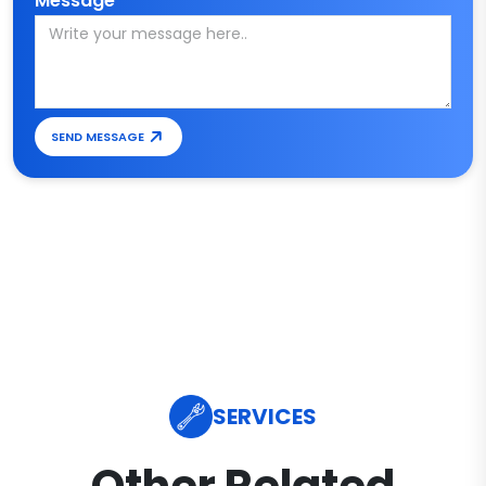
Message*
SEND MESSAGE
SERVICES