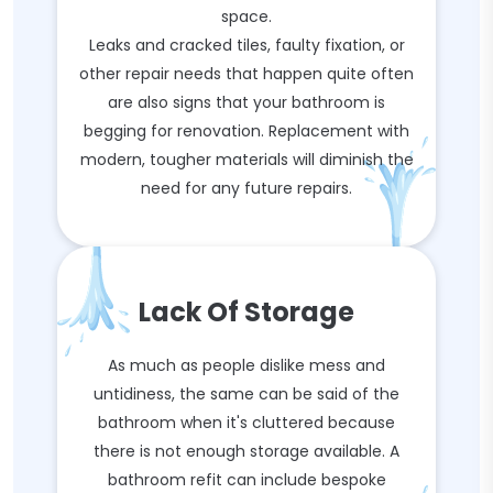
space.
Leaks and cracked tiles, faulty fixation, or
other repair needs that happen quite often
are also signs that your bathroom is
begging for renovation. Replacement with
modern, tougher materials will diminish the
need for any future repairs.
Lack Of Storage
As much as people dislike mess and
untidiness, the same can be said of the
bathroom when it's cluttered because
there is not enough storage available. A
bathroom refit can include bespoke