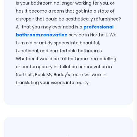
Is your bathroom no longer working for you, or
has it become a room that got into a state of
disrepair that could be aesthetically refurbished?
All that you may ever need is a
professional
bathroom renovation
service in Northolt. We
turn old or untidy spaces into beautiful,
functional, and comfortable bathrooms.
Whether it would be full bathroom remodelling
or contemporary installation or renovation in
Northolt, Book My Buddy's team will work in
translating your visions into reality.