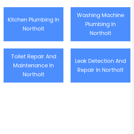
Washing Machine
Kitchen Plumbing In
Plumbing In
Northolt
Northolt
Toilet Repair And
Leak Detection And
Maintenance In
Repair In Northolt
Northolt