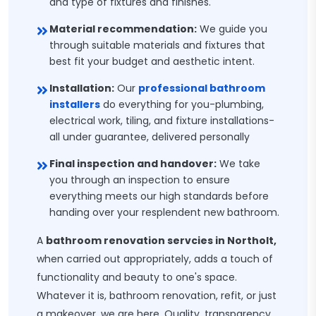
and type of fixtures and finishes.
Material recommendation:
We guide you
through suitable materials and fixtures that
best fit your budget and aesthetic intent.
Installation:
Our
professional bathroom
installers
do everything for you-plumbing,
electrical work, tiling, and fixture installations-
all under guarantee, delivered personally
Final inspection and handover:
We take
you through an inspection to ensure
everything meets our high standards before
handing over your resplendent new bathroom.
A
bathroom renovation servcies in Northolt,
when carried out appropriately, adds a touch of
functionality and beauty to one's space.
Whatever it is, bathroom renovation, refit, or just
a makeover, we are here. Quality, transparency,