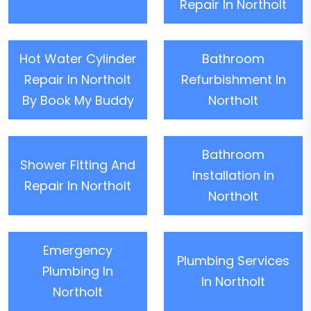
Repair In Northolt
Hot Water Cylinder
Bathroom
Repair In Northolt
Refurbishment In
By Book My Buddy
Northolt
Bathroom
Shower Fitting And
Installation In
Repair In Northolt
Northolt
Emergency
Plumbing Services
Plumbing In
In Northolt
Northolt