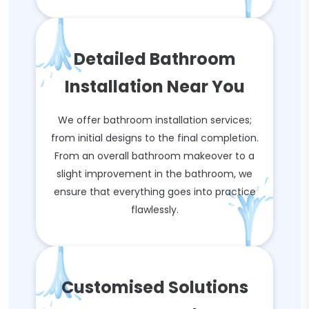
Detailed Bathroom
Installation Near You
We offer bathroom installation services;
from initial designs to the final completion.
From an overall bathroom makeover to a
slight improvement in the bathroom, we
ensure that everything goes into practice
flawlessly.
Customised Solutions