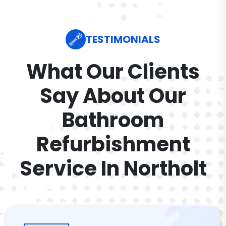
TESTIMONIALS
What Our Clients
Say About Our
Bathroom
Refurbishment
Service In Northolt