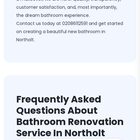
customer satisfaction, and, most importantly,
the dream bathroom experience.
Contact us today at
02086112591
and get started
on creating a beautiful new bathroom in
Northolt.
Frequently Asked
Questions About
Bathroom Renovation
Service In Northolt