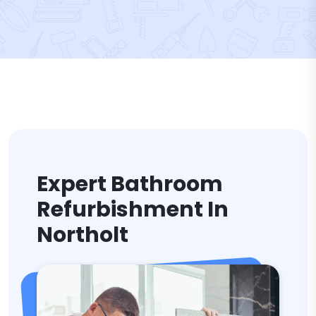
Expert Bathroom
Refurbishment In
Northolt