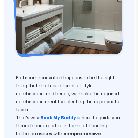
Bathroom renovation happens to be the right
thing that matters in terms of style
combination, and hence, we make the required
combination great by selecting the appropriate
team.
That’s why
Book My Buddy
is here to guide you
through our expertise in terms of handling
bathroom issues with
comprehensive