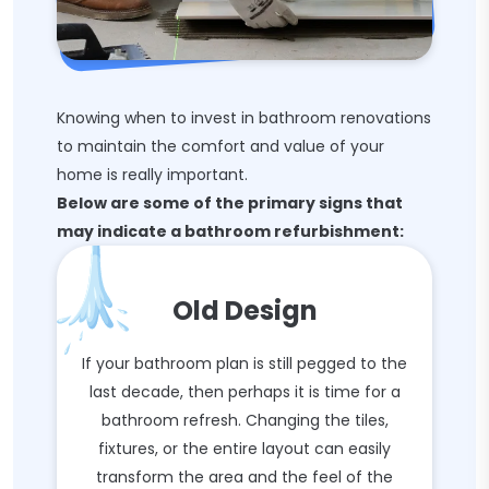
Knowing when to invest in bathroom renovations
to maintain the comfort and value of your
home is really important.
Below are some of the primary signs that
may indicate a bathroom refurbishment:
Old Design
If your bathroom plan is still pegged to the
last decade, then perhaps it is time for a
bathroom refresh. Changing the tiles,
fixtures, or the entire layout can easily
transform the area and the feel of the