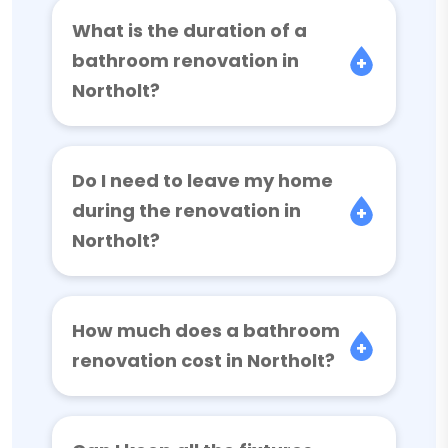
What is the duration of a
bathroom renovation in
Northolt?
Do I need to leave my home
during the renovation in
Northolt?
How much does a bathroom
renovation cost in Northolt?