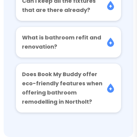
Can I keep all the fixtures
that are there already?
What is bathroom refit and
renovation?
Does Book My Buddy offer
eco-friendly features when
offering bathroom
remodelling in Northolt?