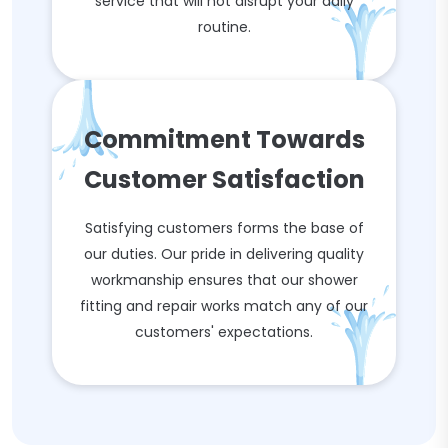
service that will not disrupt your daily
routine.
Commitment Towards
Customer Satisfaction
Satisfying customers forms the base of
our duties. Our pride in delivering quality
workmanship ensures that our shower
fitting and repair works match any of our
customers' expectations.