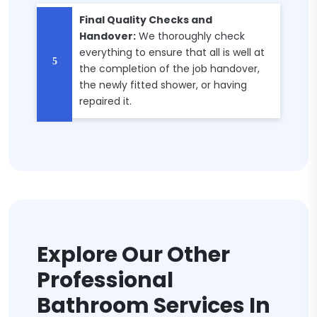
Final Quality Checks and
Handover:
We thoroughly check
everything to ensure that all is well at
the completion of the job handover,
the newly fitted shower, or having
repaired it.
Explore Our Other
Professional
Bathroom Services In