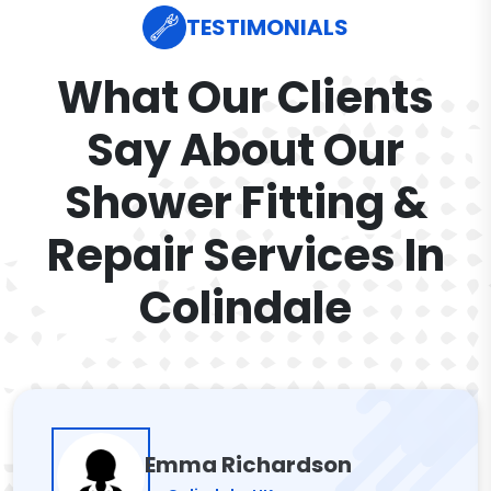
TESTIMONIALS
What Our Clients
Say About Our
Shower Fitting &
Repair Services In
Colindale
Emma Richardson