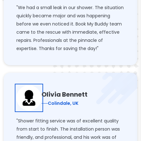
"We had a small leak in our shower. The situation
quickly became major and was happening
before we even noticed it. Book My Buddy team
came to the rescue with immediate, effective
repairs. Professionals at the pinnacle of
expertise. Thanks for saving the day!"
Olivia Bennett
Colindale, UK
"Shower fitting service was of excellent quality
from start to finish. The installation person was
friendly, and professional, and his work was of