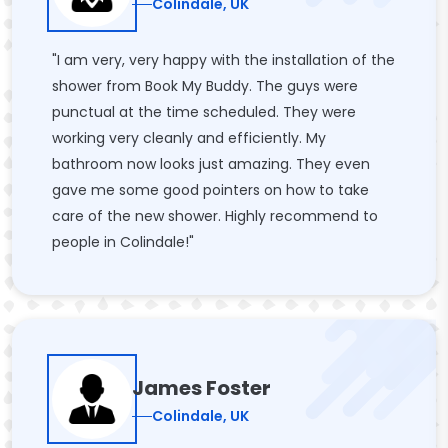
Colindale, UK
"I am very, very happy with the installation of the
shower from Book My Buddy. The guys were
punctual at the time scheduled. They were
working very cleanly and efficiently. My
bathroom now looks just amazing. They even
gave me some good pointers on how to take
care of the new shower. Highly recommend to
people in Colindale!"
James Foster
Colindale, UK