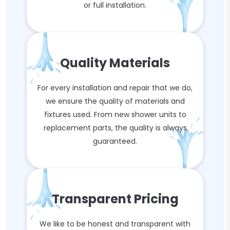
or full installation.
Quality Materials
For every installation and repair that we do,
we ensure the quality of materials and
fixtures used. From new shower units to
replacement parts, the quality is always
guaranteed.
Transparent Pricing
We like to be honest and transparent with