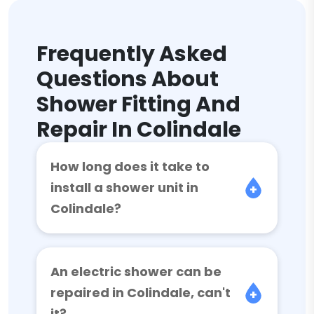
Frequently Asked
Questions About
Shower Fitting And
Repair In Colindale
How long does it take to
install a shower unit in
Colindale?
An electric shower can be
repaired in Colindale, can't
it?