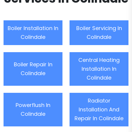
Boiler Installation In
Boiler Servicing In
Colindale
Colindale
Central Heating
Boiler Repair In
Installation In
Colindale
Colindale
Radiator
Powerflush In
Installation And
Colindale
Repair In Colindale