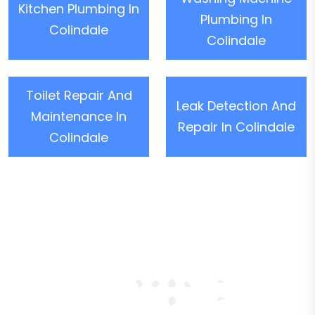
Kitchen Plumbing In
Plumbing In
Colindale
Colindale
Toilet Repair And
Leak Detection And
Maintenance In
Repair In Colindale
Colindale