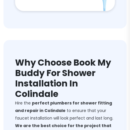
Why Choose Book My
Buddy For Shower
Installation In
Colindale
Hire the
perfect plumbers for shower fitting
and repair in Colindale
to ensure that your
faucet installation will look perfect and last long.
We are the best choice for the project that