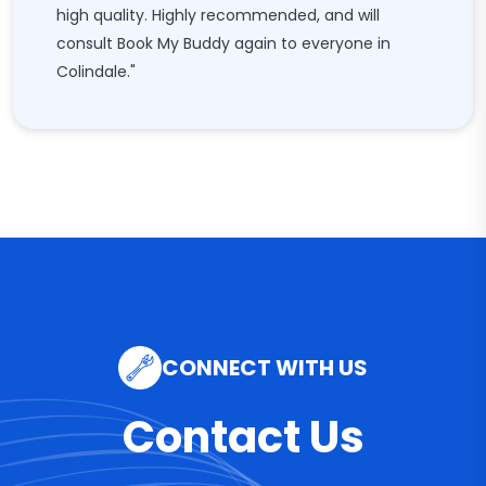
high quality. Highly recommended, and will
consult Book My Buddy again to everyone in
Colindale."
CONNECT WITH US
Contact Us