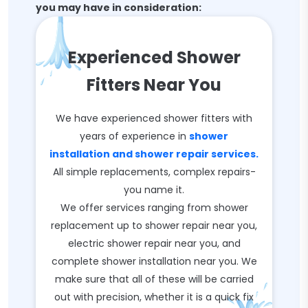
you may have in consideration:
Experienced Shower
Fitters Near You
We have experienced shower fitters with
years of experience in
shower
installation and shower repair services.
All simple replacements, complex repairs-
you name it.
We offer services ranging from shower
replacement up to shower repair near you,
electric shower repair near you, and
complete shower installation near you. We
make sure that all of these will be carried
out with precision, whether it is a quick fix