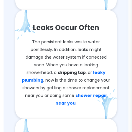
Leaks Occur Often
The persistent leaks waste water
pointlessly. In addition, leaks might
damage the water system if corrected
soon. When you have a leaking
showerhead, a
dripping tap
, or
leaky
plumbing
, now is the time to change your
showers by getting a shower replacement
near you or doing some
shower repair
near you
.