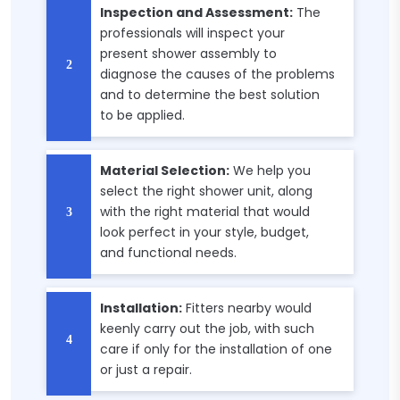
Inspection and Assessment:
The
professionals will inspect your
present shower assembly to
diagnose the causes of the problems
and to determine the best solution
to be applied.
Material Selection:
We help you
select the right shower unit, along
with the right material that would
look perfect in your style, budget,
and functional needs.
Installation:
Fitters nearby would
keenly carry out the job, with such
care if only for the installation of one
or just a repair.