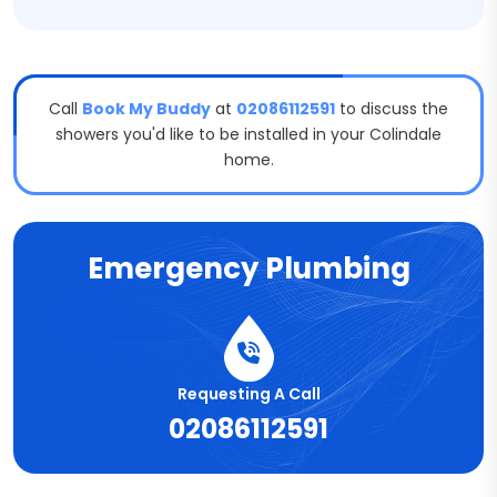
Call
Book My Buddy
at
02086112591
to discuss the
showers you'd like to be installed in your Colindale
home.
Emergency Plumbing
Requesting A Call
02086112591