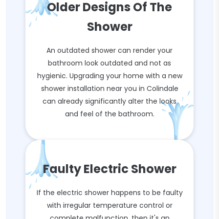
Older Designs Of The
Shower
An outdated shower can render your
bathroom look outdated and not as
hygienic. Upgrading your home with a new
shower installation near you in Colindale
can already significantly alter the looks
and feel of the bathroom.
Faulty Electric Shower
If the electric shower happens to be faulty
with irregular temperature control or
complete malfunction, then it's an