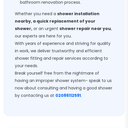
bathroom renovation process.
Whether you need a
shower installation
nearby, a quick replacement of your
shower,
or an urgent
shower repair near you
,
our experts are here for you.
With years of experience and striving for quality
in work, we deliver trustworthy and efficient
shower fitting and repair services according to
your needs.
Break yourself free from the nightmare of
having an improper shower system- speak to us
now about consulting and having a good shower
by contacting us at
02086112591
.