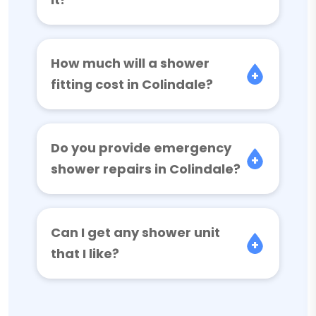
How much will a shower
fitting cost in Colindale?
Do you provide emergency
shower repairs in Colindale?
Can I get any shower unit
that I like?