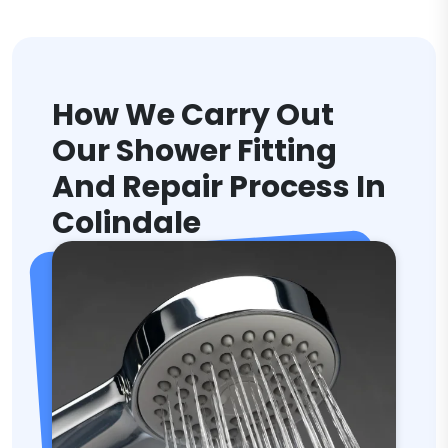
How We Carry Out
Our Shower Fitting
And Repair Process In
Colindale