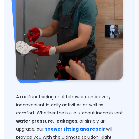
A malfunctioning or old shower can be very
inconvenient in daily activities as well as
comfort. Whether the issue is about inconsistent
water pressure
,
leakages
, or simply an
upgrade, our
shower fitting and repair
will
provide you with the ultimate solution. Right