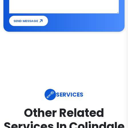
SEND MESSAGE
SERVICES
Other Related
Services In Colindale