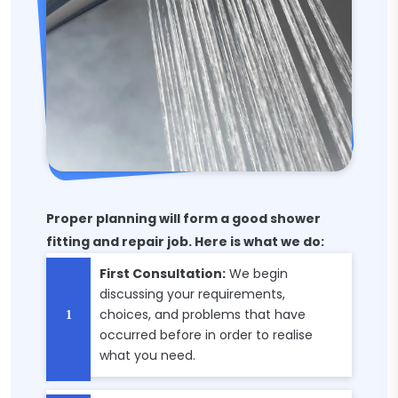
Proper planning will form a good shower
fitting and repair job. Here is what we do:
First Consultation:
We begin
discussing your requirements,
choices, and problems that have
occurred before in order to realise
what you need.