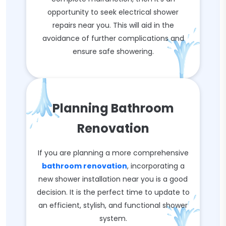
opportunity to seek electrical shower
repairs near you. This will aid in the
avoidance of further complications and
ensure safe showering.
Planning Bathroom
Renovation
If you are planning a more comprehensive
bathroom renovation
, incorporating a
new shower installation near you is a good
decision. It is the perfect time to update to
an efficient, stylish, and functional shower
system.