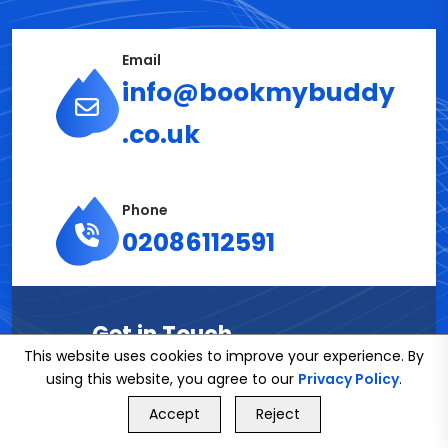
Email
info@bookmybuddy
.co.uk
Phone
02086112591
Get in Touch
This website uses cookies to improve your experience. By
using this website, you agree to our
Privacy Policy
.
Name*
GET FREE QUOTE
Accept
Reject
Call Us
GET FREE QUOTE