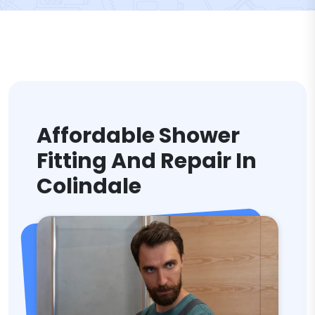
Affordable Shower
Fitting And Repair In
Colindale