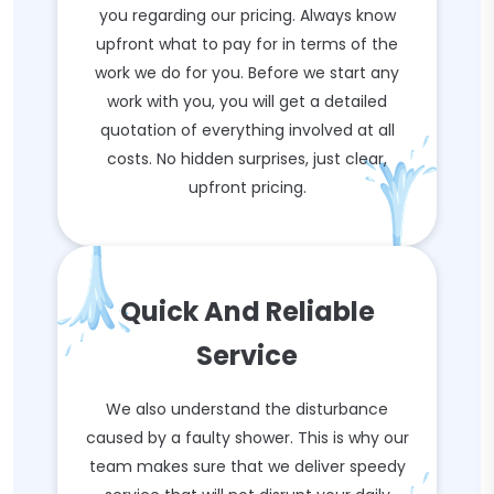
you regarding our pricing. Always know
upfront what to pay for in terms of the
work we do for you. Before we start any
work with you, you will get a detailed
quotation of everything involved at all
costs. No hidden surprises, just clear,
upfront pricing.
Quick And Reliable
Service
We also understand the disturbance
caused by a faulty shower. This is why our
team makes sure that we deliver speedy