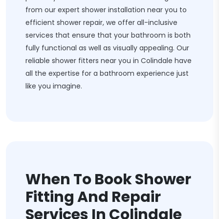
from our expert shower installation near you to
efficient shower repair, we offer all-inclusive
services that ensure that your bathroom is both
fully functional as well as visually appealing. Our
reliable shower fitters near you in Colindale have
all the expertise for a bathroom experience just
like you imagine.
When To Book Shower
Fitting And Repair
Services In Colindale