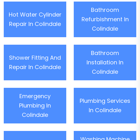
Bathroom
Hot Water Cylinder
Refurbishment In
Repair In Colindale
Colindale
Bathroom
Shower Fitting And
Installation In
Repair In Colindale
Colindale
Emergency
Plumbing Services
Plumbing In
In Colindale
Colindale
Washing Machine