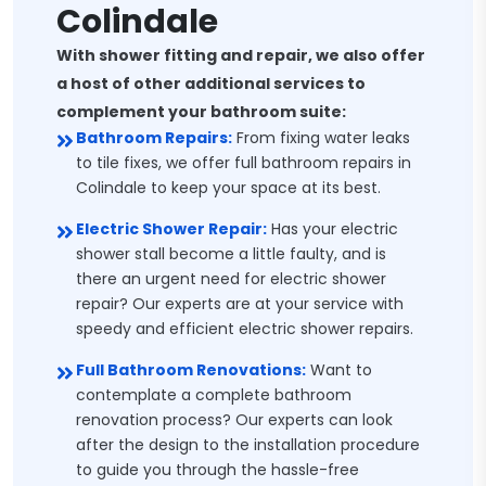
Colindale
With shower fitting and repair, we also offer
a host of other additional services to
complement your bathroom suite:
Bathroom Repairs:
From fixing water leaks
to tile fixes, we offer full bathroom repairs in
Colindale to keep your space at its best.
Electric Shower Repair:
Has your electric
shower stall become a little faulty, and is
there an urgent need for electric shower
repair? Our experts are at your service with
speedy and efficient electric shower repairs.
Full Bathroom Renovations:
Want to
contemplate a complete bathroom
renovation process? Our experts can look
after the design to the installation procedure
to guide you through the hassle-free