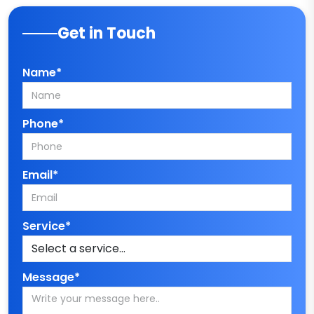
Get in Touch
Name*
Phone*
Email*
Service*
Message*