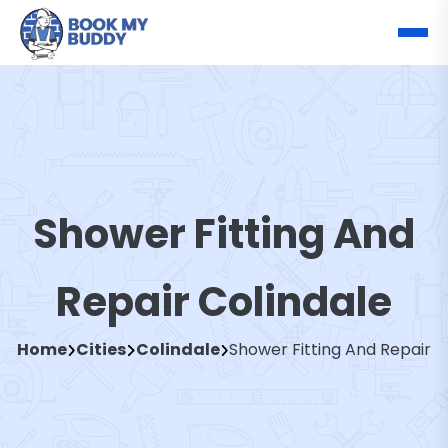
Shower Fitting And
Repair Colindale
Home
Cities
Colindale
Shower Fitting And Repair