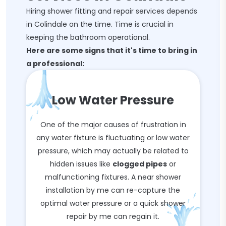
Hiring shower fitting and repair services depends
in Colindale on the time. Time is crucial in
keeping the bathroom operational.
Here are some signs that it's time to bring in
a professional:
Low Water Pressure
One of the major causes of frustration in
any water fixture is fluctuating or low water
pressure, which may actually be related to
hidden issues like
clogged pipes
or
malfunctioning fixtures. A near shower
installation by me can re-capture the
optimal water pressure or a quick shower
repair by me can regain it.