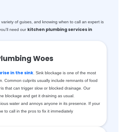
variety of guises, and knowing when to call an expert is
kitchen plumbing services in
ou'll need our
Plumbing Woes
ise in the sink
. Sink blockage is one of the most
n. Common culprits usually include remnants of food
is that can trigger slow or blocked drainage. Our
the blockage and get it draining as usual.
ious water and annoys anyone in its presence. If your
me to call in the pros to fix it immediately