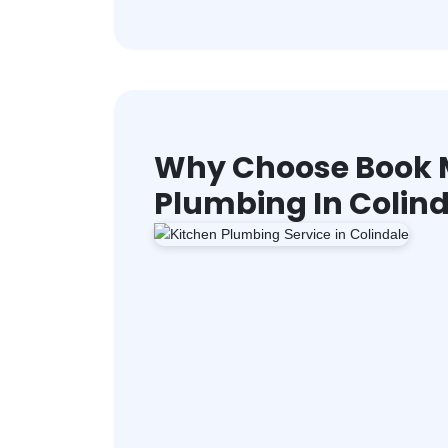
Why Choose Book M
Plumbing In Colin