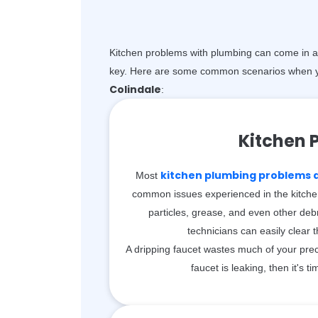
Kitchen problems with plumbing can come in a 
key. Here are some common scenarios when y
Colindale
:
Kitchen 
kitchen plumbing problems ar
Most
common issues experienced in the kitche
particles, grease, and even other debr
technicians can easily clear 
A dripping faucet wastes much of your prec
faucet is leaking, then it's ti