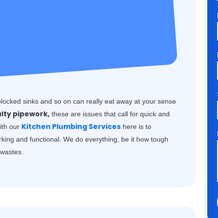
blocked sinks and so on can really eat away at your sense
ulty pipework,
these are issues that call for quick and
Kitchen Plumbing Services
with our
here is to
rking and functional. We do everything, be it how tough
k wastes.