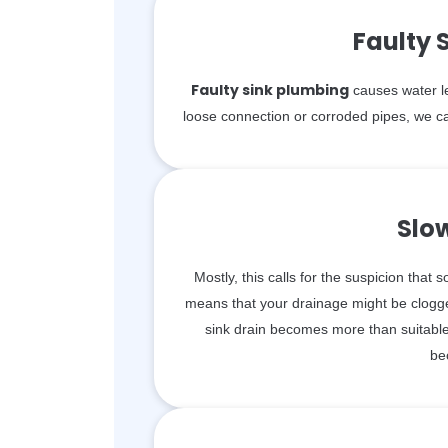
Faulty 
Faulty sink plumbing
causes water le
loose connection or corroded pipes, we ca
Slo
Mostly, this calls for the suspicion that 
means that your drainage might be clogge
sink drain becomes more than suitable 
be