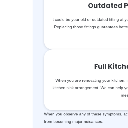
Outdated P
It could be your old or outdated fitting at 
Replacing those fittings guarantees bett
Full Kitc
When you are renovating your kitchen, i
kitchen sink arrangement. We can help you 
mee
When you observe any of these symptoms, act 
from becoming major nuisances.