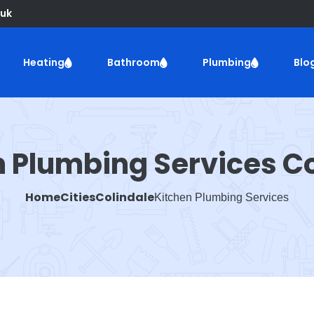
uk
Heating
Bathroom
Plumbing
Blo
n Plumbing Services Co
Home
Cities
Colindale
Kitchen Plumbing Services