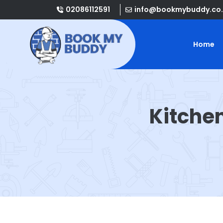
02086112591
info@bookmybuddy.co.
Home
Kitche