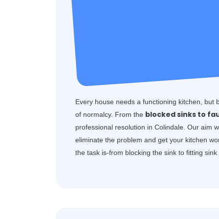
Every house needs a functioning kitchen, but 
blocked sinks to fa
of normalcy. From the
professional resolution in Colindale. Our aim 
eliminate the problem and get your kitchen wo
the task is-from blocking the sink to fitting sin