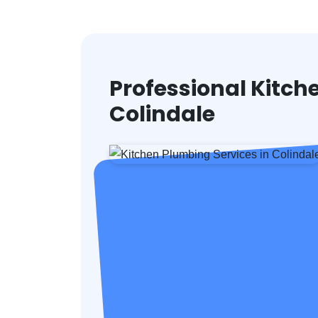
Professional Kitch
Colindale