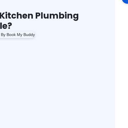
Kitchen Plumbing
le?