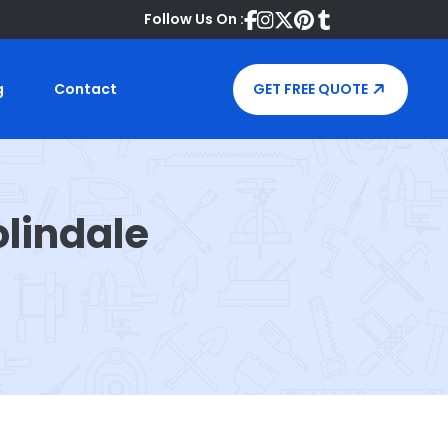
Follow Us On :
g
Contact
GET FREE QUOTE
lindale