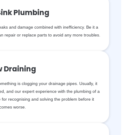
Sink Plumbing
aks and damage combined with inefficiency. Be it a
n repair or replace parts to avoid any more troubles.
w Draining
something is clogging your drainage pipes. Usually, it
d, and our expert experience with the plumbing of a
for recognising and solving the problem before it
comes worse.