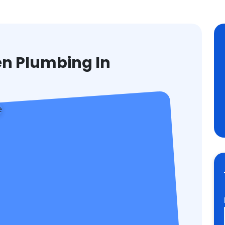
en Plumbing In