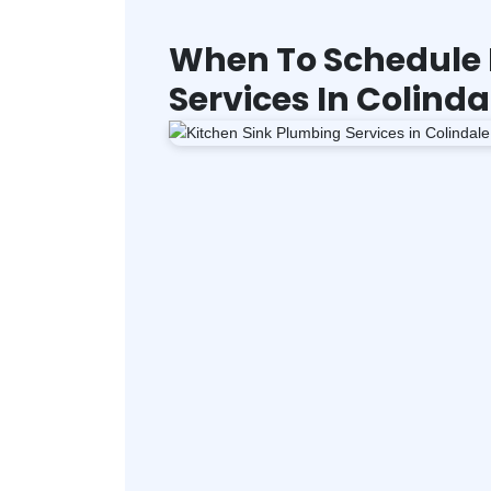
When To Schedule 
Services In Colinda