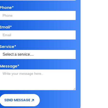
Phone*
Email*
Service*
Message*
SEND MESSAGE