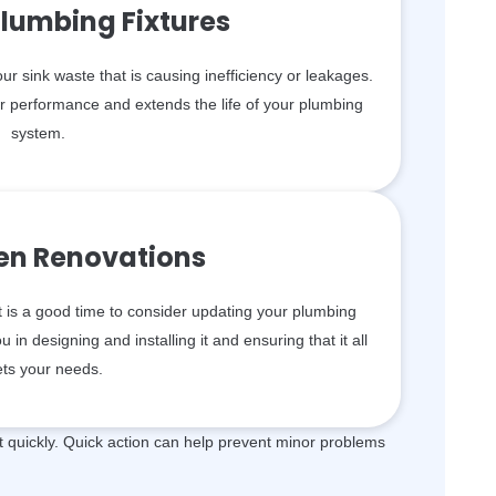
lumbing Fixtures
your sink waste that is causing inefficiency or leakages.
er performance and extends the life of your plumbing
system.
hen Renovations
t is a good time to consider updating your plumbing
in designing and installing it and ensuring that it all
ts your needs.
quickly. Quick action can help prevent minor problems