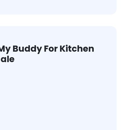
y Buddy For Kitchen
dale