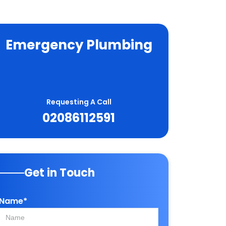
Emergency Plumbing
Requesting A Call
02086112591
Get in Touch
Name*