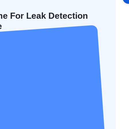
me For Leak Detection
e