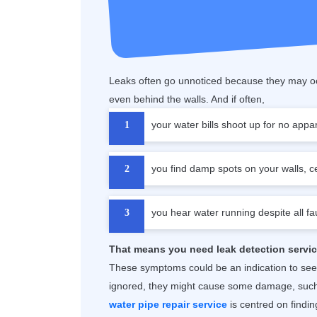
Leaks often go unnoticed because they may oc
even behind the walls. And if often,
your water bills shoot up for no appa
you find damp spots on your walls, cei
you hear water running despite all fa
That means you need leak detection servic
These symptoms could be an indication to se
ignored, they might cause some damage, such 
water pipe repair service
is centred on finding