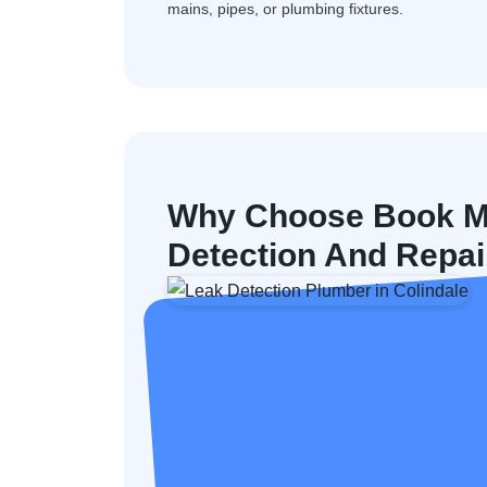
mains, pipes, or plumbing fixtures.
Why Choose Book M
Detection And Repair