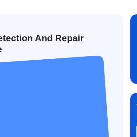
tection And Repair
e