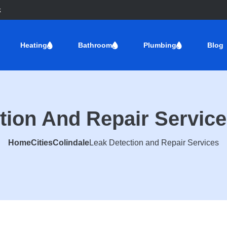
k
Heating
Bathroom
Plumbing
Blog
tion And Repair Service
Home
Cities
Colindale
Leak Detection and Repair Services