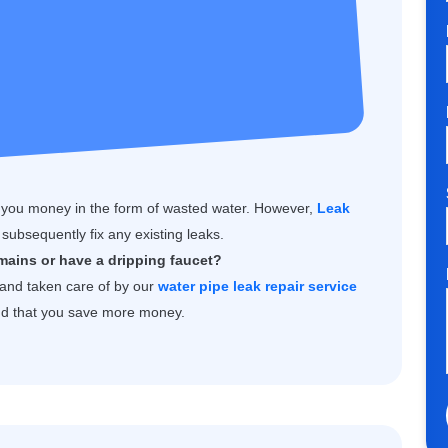
 you money in the form of wasted water. However,
Leak
subsequently fix any existing leaks.
mains or have a dripping faucet?
d and taken care of by our
water pipe leak repair service
and that you save more money.