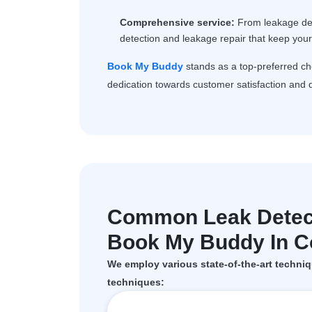
Comprehensive service:
From leakage dete
detection and leakage repair that keep you
Book My Buddy
stands as a top-preferred c
dedication towards customer satisfaction and q
Common Leak Detec
Book My Buddy In Co
We employ various state-of-the-art techniq
techniques: