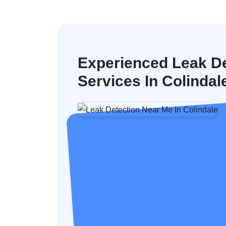
Experienced Leak De
Services In Colindal