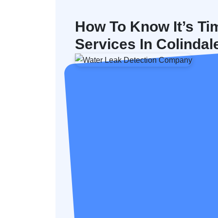
How To Know It’s Ti
Services In Colindal