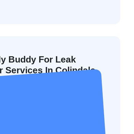
y Buddy For Leak
 Services In Colindale