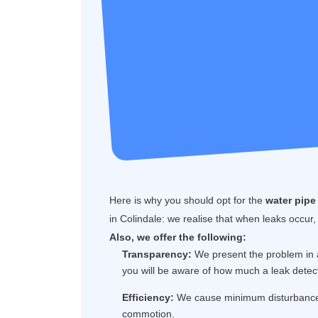
Here is why you should opt for the
water pipe 
in Colindale: we realise that when leaks occur,
Also, we offer the following:
Transparency:
We present the problem in a
you will be aware of how much a leak detec
Efficiency:
We cause minimum disturbance t
commotion.