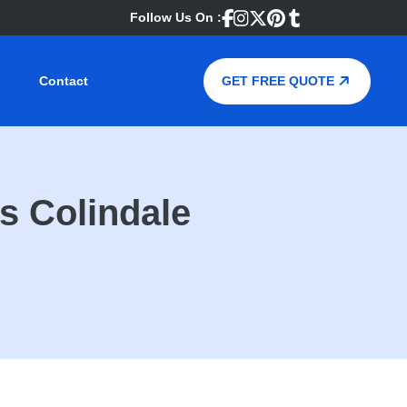
Follow Us On :
Contact
GET FREE QUOTE
s Colindale