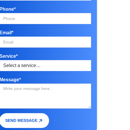
Phone*
Email*
Service*
Message*
SEND MESSAGE