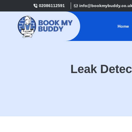
02086112591
info@bookmybuddy.co.u
Home
Leak Detec