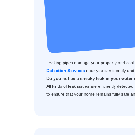
Leaking pipes damage your property and cost
Detection Services
near you can identify and 
Do you notice a sneaky leak in your water 
All kinds of leak issues are efficiently detecte
to ensure that your home remains fully safe 