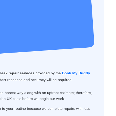
leak repair services
provided by the
Book My Buddy
 fast response and accuracy will be required.
n honest way along with an upfront estimate; therefore,
tion UK costs before we begin our work.
o your routine because we complete repairs with less