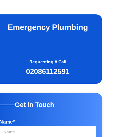
Emergency Plumbing
Requesting A Call
02086112591
Get in Touch
Name*