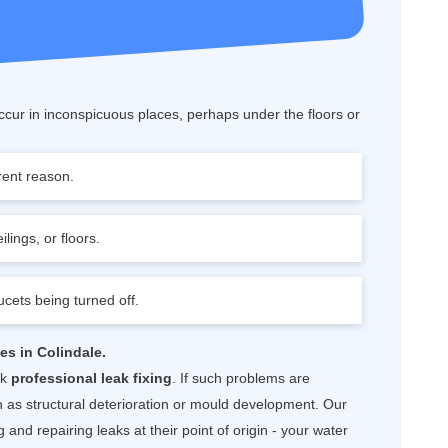
cur in inconspicuous places, perhaps under the floors or
rent reason.
lings, or floors.
ucets being turned off.
es in Colindale.
ek
professional leak fixing
. If such problems are
as structural deterioration or mould development. Our
 and repairing leaks at their point of origin - your water