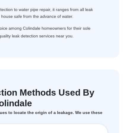
ction to water pipe repair, it ranges from all leak
r house safe from the advance of water.
hoice among Colindale homeowners for their sole
uality leak detection services near you.
tion Methods Used By
lindale
ues to locate the origin of a leakage. We use these