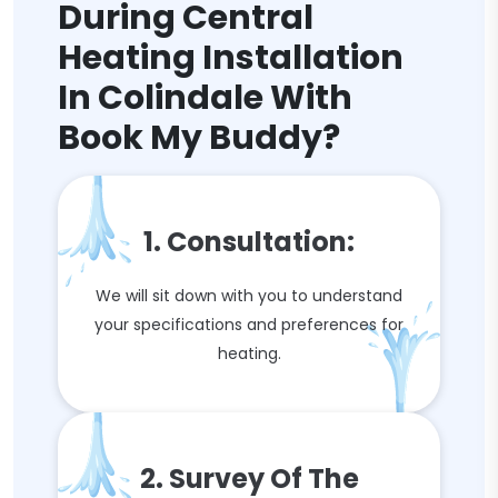
During Central
Heating Installation
In Colindale With
Book My Buddy?
1. Consultation:
We will sit down with you to understand
your specifications and preferences for
heating.
2. Survey Of The