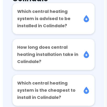
Which central heating
system is advised to be
installed in Colindale?
How long does central
heating installation take in
Colindale?
Which central heating
system is the cheapest to
install in Colindale?