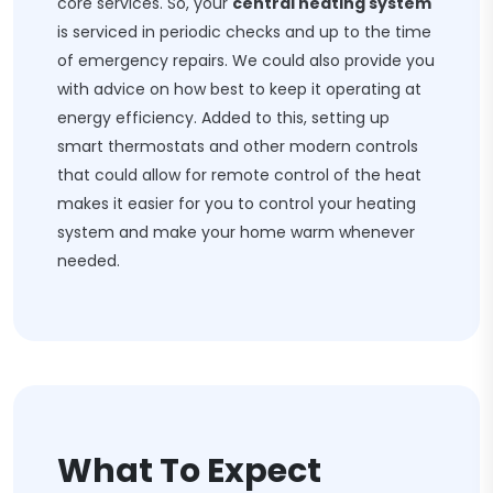
core services. So, your
central heating system
is serviced in periodic checks and up to the time
of emergency repairs. We could also provide you
with advice on how best to keep it operating at
energy efficiency. Added to this, setting up
smart thermostats and other modern controls
that could allow for remote control of the heat
makes it easier for you to control your heating
system and make your home warm whenever
needed.
What To Expect