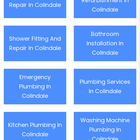
Refurbishment In
Repair In Colindale
Colindale
Bathroom
Shower Fitting And
Installation In
Repair In Colindale
Colindale
Emergency
Plumbing Services
Plumbing In
In Colindale
Colindale
Washing Machine
Kitchen Plumbing In
Plumbing In
Colindale
Colindale