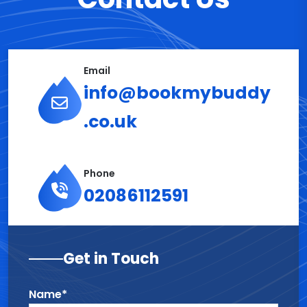
Email
info@bookmybuddy
.co.uk
Phone
02086112591
Get in Touch
Name*