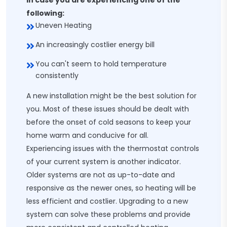
In case you are experiencing one of the
following:
Uneven Heating
An increasingly costlier energy bill
You can't seem to hold temperature
consistently
A new installation might be the best solution for
you. Most of these issues should be dealt with
before the onset of cold seasons to keep your
home warm and conducive for all.
Experiencing issues with the thermostat controls
of your current system is another indicator.
Older systems are not as up-to-date and
responsive as the newer ones, so heating will be
less efficient and costlier. Upgrading to a new
system can solve these problems and provide