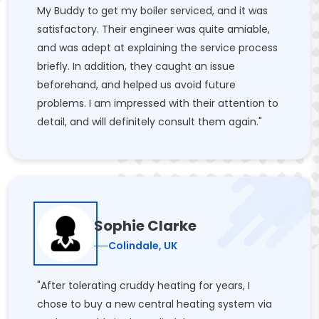
My Buddy to get my boiler serviced, and it was
satisfactory. Their engineer was quite amiable,
and was adept at explaining the service process
briefly. In addition, they caught an issue
beforehand, and helped us avoid future
problems. I am impressed with their attention to
detail, and will definitely consult them again."
Sophie Clarke
Colindale, UK
"After tolerating cruddy heating for years, I
chose to buy a new central heating system via