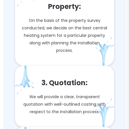
Property:
On the basis of the property survey
conducted, we decide on the best central
heating system for a particular property
along with planning the installation
process.
3. Quotation:
We will provide a clear, transparent
quotation with well-outlined costing with
respect to the installation process.