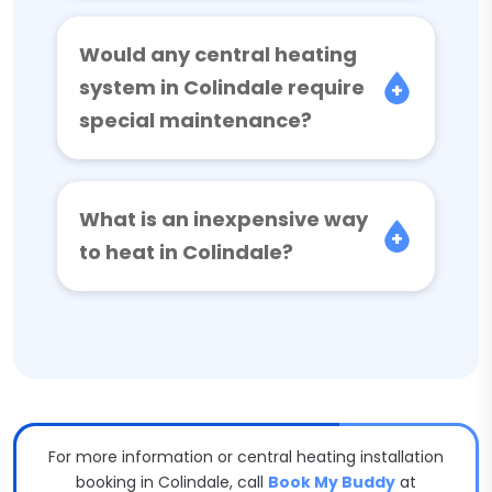
Would any central heating
system in Colindale require
special maintenance?
What is an inexpensive way
to heat in Colindale?
For more information or central heating installation
booking in Colindale, call
Book My Buddy
at