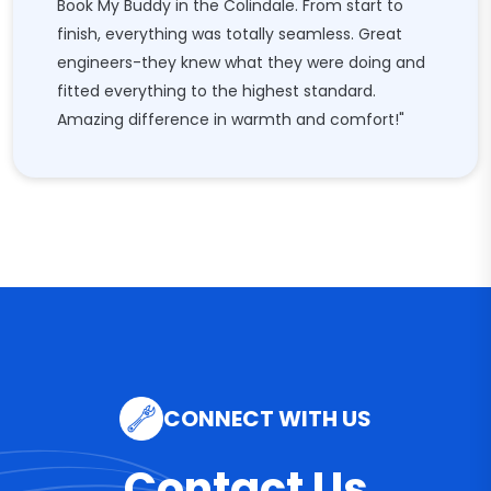
Book My Buddy in the Colindale. From start to
finish, everything was totally seamless. Great
engineers-they knew what they were doing and
fitted everything to the highest standard.
Amazing difference in warmth and comfort!"
CONNECT WITH US
Contact Us