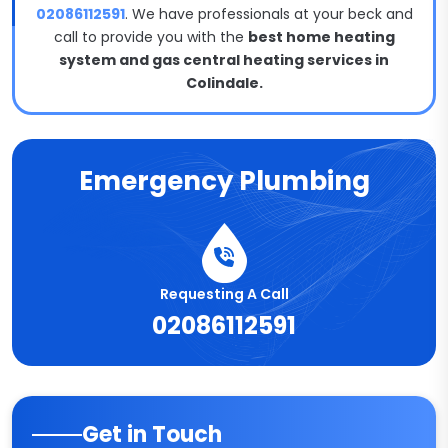
02086112591
. We have professionals at your beck and
call to provide you with the
best home heating
system and gas central heating services in
Colindale.
Emergency Plumbing
Requesting A Call
02086112591
Get in Touch