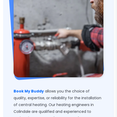
Book My Buddy
allows you the choice of
quality, expertise, or reliability for the installation
of central heating. Our heating engineers in
Colindale are qualified and experienced to