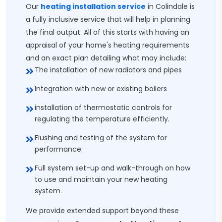
Our
heating installation service
in Colindale is
a fully inclusive service that will help in planning
the final output. All of this starts with having an
appraisal of your home's heating requirements
and an exact plan detailing what may include:
The installation of new radiators and pipes
Integration with new or existing boilers
installation of thermostatic controls for
regulating the temperature efficiently.
Flushing and testing of the system for
performance.
Full system set-up and walk-through on how
to use and maintain your new heating
system.
We provide extended support beyond these