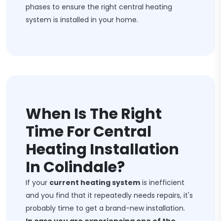
phases to ensure the right central heating
system is installed in your home.
When Is The Right
Time For Central
Heating Installation
In Colindale?
If your
current heating system
is inefficient
and you find that it repeatedly needs repairs, it's
probably time to get a brand-new installation.