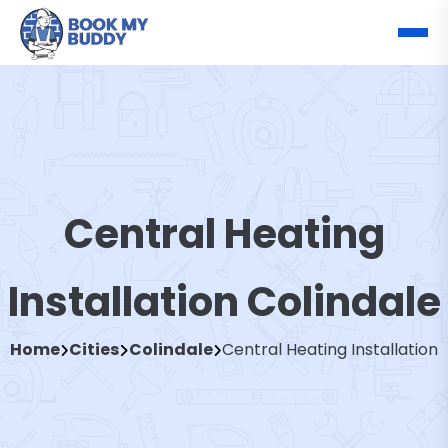
Central Heating
Installation Colindale
Home
Cities
Colindale
Central Heating Installation