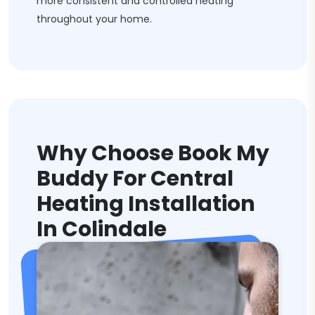
more consistent and controlled heating
throughout your home.
Why Choose Book My
Buddy For Central
Heating Installation
In Colindale