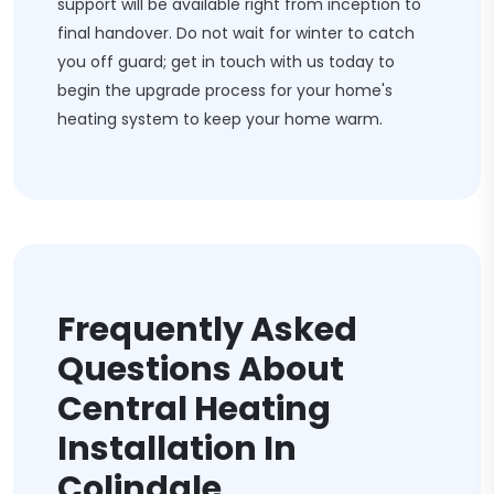
support will be available right from inception to
final handover. Do not wait for winter to catch
you off guard; get in touch with us today to
begin the upgrade process for your home's
heating system to keep your home warm.
Frequently Asked
Questions About
Central Heating
Installation In
Colindale