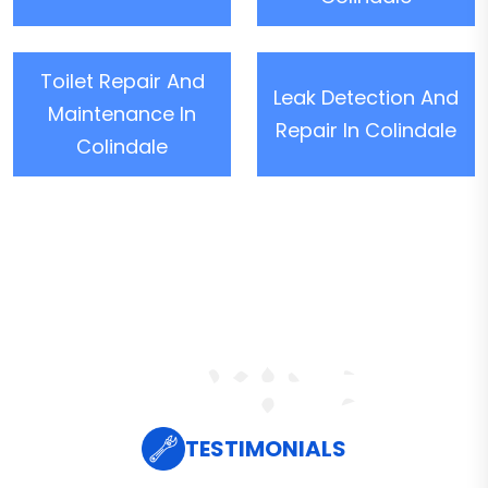
Toilet Repair And
Leak Detection And
Maintenance In
Repair In Colindale
Colindale
TESTIMONIALS