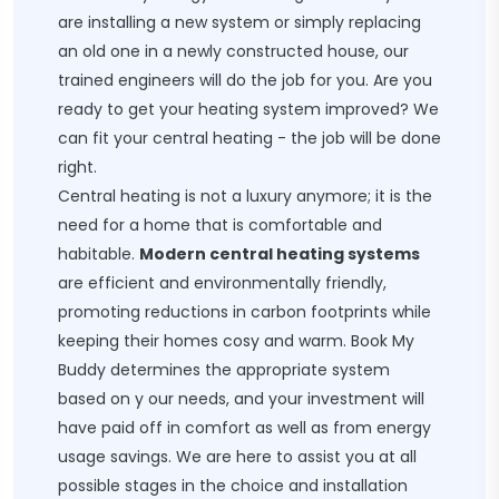
are installing a new system or simply replacing
an old one in a newly constructed house, our
trained engineers will do the job for you. Are you
ready to get your heating system improved? We
can fit your central heating - the job will be done
right.
Central heating is not a luxury anymore; it is the
need for a home that is comfortable and
habitable.
Modern central heating systems
are efficient and environmentally friendly,
promoting reductions in carbon footprints while
keeping their homes cosy and warm. Book My
Buddy determines the appropriate system
based on y our needs, and your investment will
have paid off in comfort as well as from energy
usage savings. We are here to assist you at all
possible stages in the choice and installation