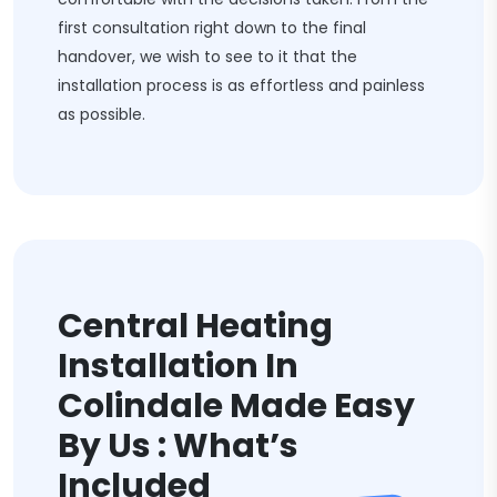
first consultation right down to the final
handover, we wish to see to it that the
installation process is as effortless and painless
as possible.
Central Heating
Installation In
Colindale Made Easy
By Us : What’s
Included