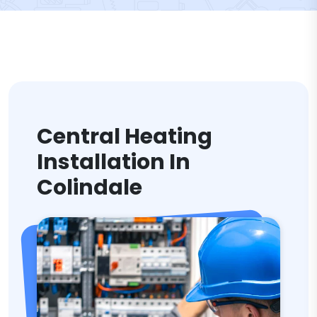
Central Heating
Installation In
Colindale