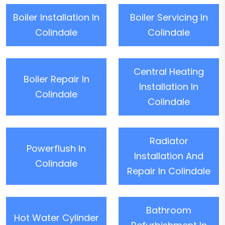
Boiler Installation In
Boiler Servicing In
Colindale
Colindale
Central Heating
Boiler Repair In
Installation In
Colindale
Colindale
Radiator
Powerflush In
Installation And
Colindale
Repair In Colindale
Bathroom
Hot Water Cylinder