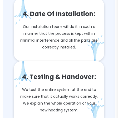
4. Date Of Installation:
Our installation team will do it in such a
manner that the process is kept within
minimal interference and all the parts are
correctly installed.
4. Testing & Handover:
We test the entire system at the end to
make sure that it actually works correctly.
We explain the whole operation of your
new heating system.