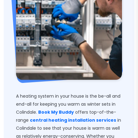
A heating system in your house is the be-all and
end-all for keeping you warm as winter sets in
Colindale.
Book My Buddy
offers top-of-the-
range
central heating installation services
in
Colindale to see that your house is warm as well
as relatively energy-conserving. Whether you