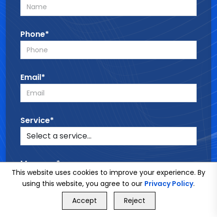
Phone*
Email*
Service*
Message*
This website uses cookies to improve your experience. By
using this website, you agree to our
Privacy Policy
.
GET FREE QUOTE
Accept
Reject
Call Us
GET FREE QUOTE