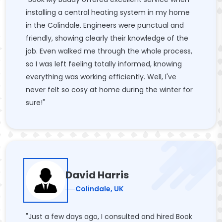
installing a central heating system in my home
in the Colindale. Engineers were punctual and
friendly, showing clearly their knowledge of the
job. Even walked me through the whole process,
so I was left feeling totally informed, knowing
everything was working efficiently. Well, I've
never felt so cosy at home during the winter for
sure!"
David Harris
Colindale, UK
"Just a few days ago, I consulted and hired Book