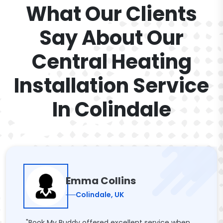
What Our Clients
Say About Our
Central Heating
Installation Service
In Colindale
Emma Collins
Colindale, UK
"Book My Buddy offered excellent service when