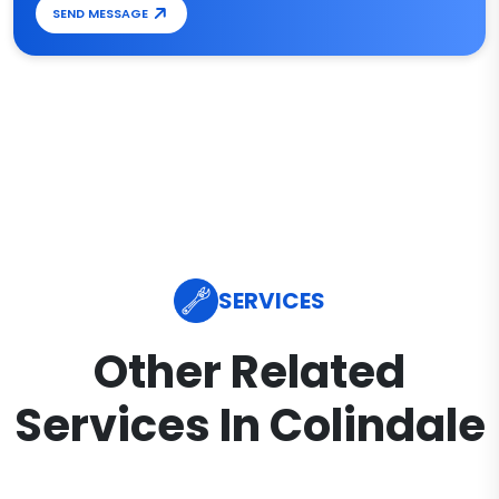
SEND MESSAGE
SERVICES
Other Related
Services In Colindale