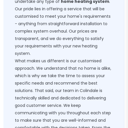
undertake any type of
home heating system
.
Our pride lies in offering a service that will be
customised to meet your home's requirements
- anything from straightforward installation to
complex system overhaul. Our prices are
transparent, and we do everything to satisfy
your requirements with your new heating
system.
What makes us different is our customised
approach. We understand that no home is alike,
which is why we take the time to assess your
specific needs and recommend the best
solutions. That said, our team in Colindale is
technically skilled and dedicated to delivering
good customer service. We keep
communicating with you throughout each step
to make sure that you are well-informed and
comfortable with the decisions taken. From the