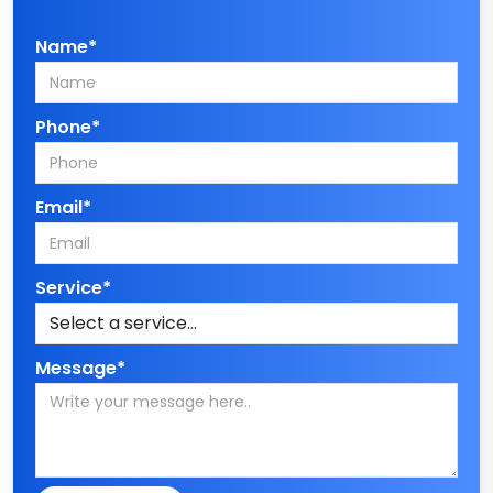
Name*
Phone*
Email*
Service*
Message*