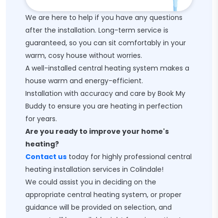
We are here to help if you have any questions
after the installation. Long-term service is
guaranteed, so you can sit comfortably in your
warm, cosy house without worries.
A well-installed central heating system makes a
house warm and energy-efficient.
Installation with accuracy and care by Book My
Buddy to ensure you are heating in perfection
for years.
Are you ready to improve your home's
heating?
Contact us
today for highly professional central
heating installation services in Colindale!
We could assist you in deciding on the
appropriate central heating system, or proper
guidance will be provided on selection, and