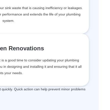
your sink waste that is causing inefficiency or leakages.
er performance and extends the life of your plumbing
system.
hen Renovations
t is a good time to consider updating your plumbing
in designing and installing it and ensuring that it all
ts your needs.
quickly. Quick action can help prevent minor problems