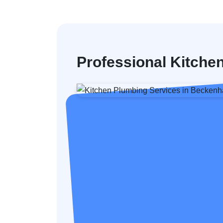
Professional Kitch