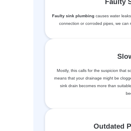
Faulty 
Faulty sink plumbing
causes water leaks 
connection or corroded pipes, we can r
Slo
Mostly, this calls for the suspicion that 
means that your drainage might be clogge
sink drain becomes more than suitable 
be
Outdated P