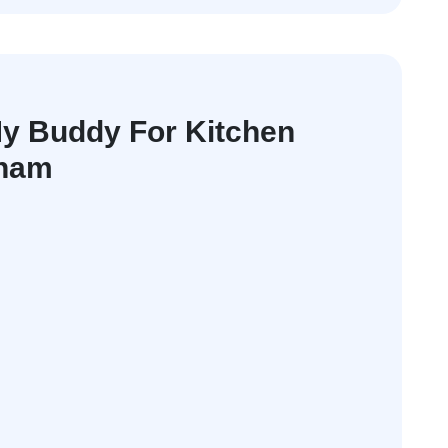
y Buddy For Kitchen
nham