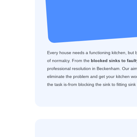
Every house needs a functioning kitchen, but 
of normalcy. From the
blocked sinks to faul
professional resolution in Beckenham. Our ai
eliminate the problem and get your kitchen wo
the task is-from blocking the sink to fitting sin