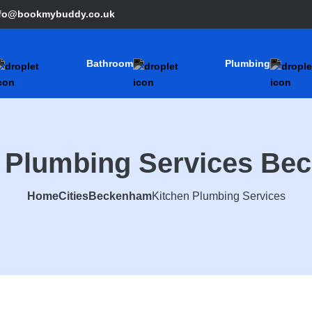
nfo@bookmybuddy.co.uk
Bathroom
Plumbing
n Plumbing Services Be
Home
Cities
Beckenham
Kitchen Plumbing Services