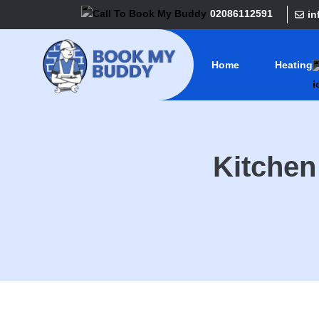
02086112591
i
Home
Heating
Kitche