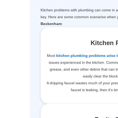
Kitchen problems with plumbing can come in a 
key. Here are some common scenarios when y
Beckenham
:
Kitchen
Most
kitchen plumbing problems arise i
issues experienced in the kitchen. Common
grease, and even other debris that can t
easily clear the bloc
A dripping faucet wastes much of your prec
faucet is leaking, then it's ti