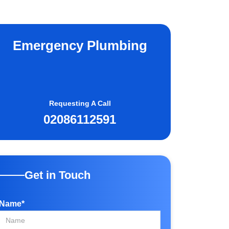
Emergency Plumbing
Requesting A Call
02086112591
Get in Touch
Name*