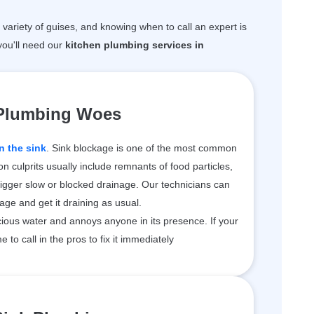
variety of guises, and knowing when to call an expert is
ou'll need our
kitchen plumbing services in
 Plumbing Woes
n the sink
. Sink blockage is one of the most common
 culprits usually include remnants of food particles,
rigger slow or blocked drainage. Our technicians can
kage and get it draining as usual.
ious water and annoys anyone in its presence. If your
me to call in the pros to fix it immediately