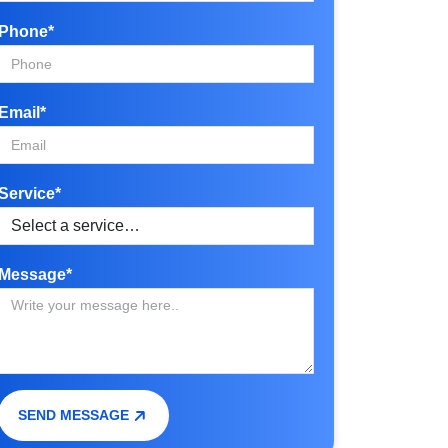
Phone*
Email*
Service*
Message*
SEND MESSAGE