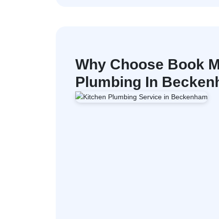
Why Choose Book M
Plumbing In Becke