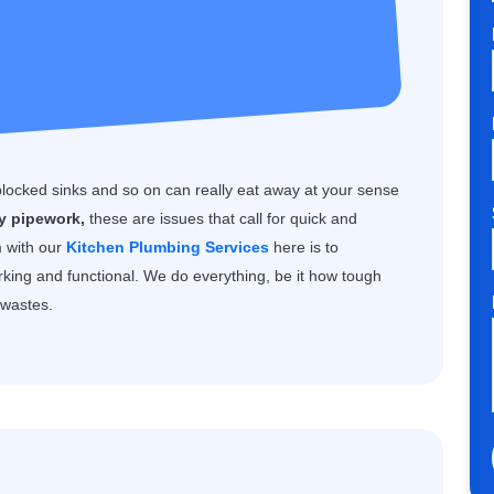
blocked sinks and so on can really eat away at your sense
ty pipework,
these are issues that call for quick and
m with our
Kitchen Plumbing Services
here is to
rking and functional. We do everything, be it how tough
k wastes.