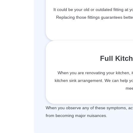
It could be your old or outdated fitting at 
Replacing those fittings guarantees bett
Full Kitc
When you are renovating your kitchen, i
kitchen sink arrangement. We can help you 
mee
When you observe any of these symptoms, act 
from becoming major nuisances.