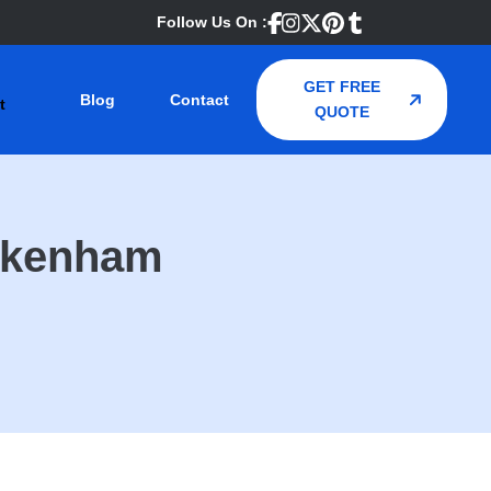
Follow Us On :
GET FREE
Blog
Contact
QUOTE
ckenham