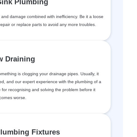
Sink Plumbing
and damage combined with inefficiency. Be it a loose
epair or replace parts to avoid any more troubles.
w Draining
something is clogging your drainage pipes. Usually, it
d, and our expert experience with the plumbing of a
for recognising and solving the problem before it
comes worse.
lumbing Fixtures