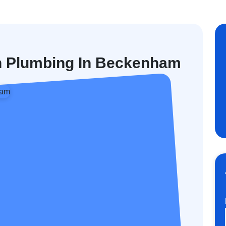
en Plumbing In Beckenham