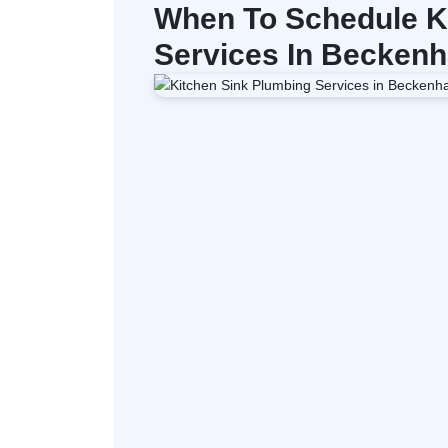
When To Schedule K
Services In Becken