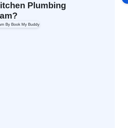
itchen Plumbing
ham?