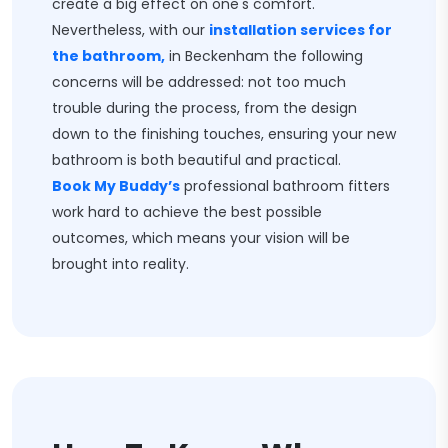
create a big effect on one's comfort.
Nevertheless, with our
installation services for
the bathroom,
in Beckenham the following
concerns will be addressed: not too much
trouble during the process, from the design
down to the finishing touches, ensuring your new
bathroom is both beautiful and practical.
Book My Buddy’s
professional bathroom fitters
work hard to achieve the best possible
outcomes, which means your vision will be
brought into reality.