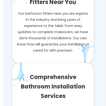
Fitters Near You
Our bathroom fitters near you are experts
in the industry and bring years of
experience to the table. From easy
updates to complete makeovers, we have
done thousands of installations. Our vast
know-how will guarantee your installation is
cared for with precision.
Comprehensive
Bathroom Installation
Services