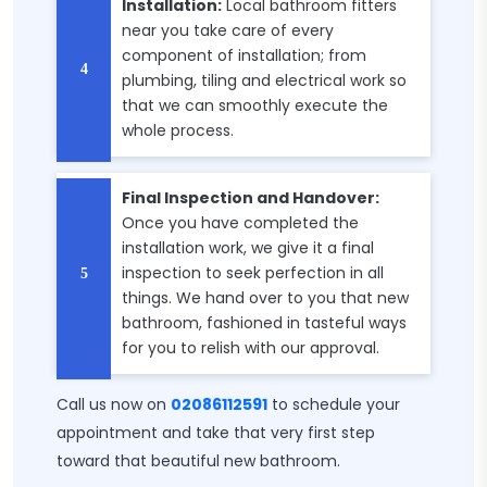
Installation:
Local bathroom fitters
near you take care of every
component of installation; from
plumbing, tiling and electrical work so
that we can smoothly execute the
whole process.
Final Inspection and Handover:
Once you have completed the
installation work, we give it a final
inspection to seek perfection in all
things. We hand over to you that new
bathroom, fashioned in tasteful ways
for you to relish with our approval.
Call us now on
02086112591
to schedule your
appointment and take that very first step
toward that beautiful new bathroom.