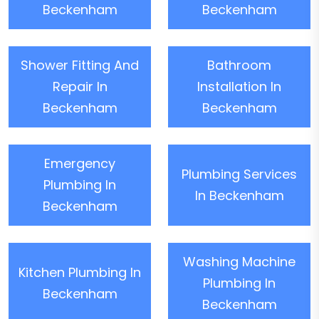
Beckenham
Beckenham
Shower Fitting And
Bathroom
Repair In
Installation In
Beckenham
Beckenham
Emergency
Plumbing Services
Plumbing In
In Beckenham
Beckenham
Washing Machine
Kitchen Plumbing In
Plumbing In
Beckenham
Beckenham