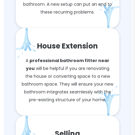
bathroom. A new setup can put an end to
these recurring problems.
House Extension
A
professional bathroom fitter near
you
will be helpful if you are renovating
the house or converting space to a new
bathroom space. They will ensure your new
bathroom integrates seamlessly with the
pre-existing structure of your home.
Selling