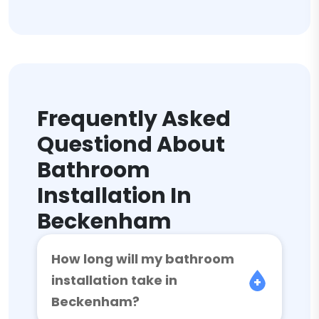
Frequently Asked
Questiond About
Bathroom
Installation In
Beckenham
How long will my bathroom
installation take in
Beckenham?