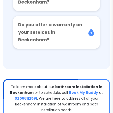
Beckenham?
Do you offer a warranty on
your services in
Beckenham?
To learn more about our
bathroom installation in
Beckenham
or to schedule, call
Book My Buddy
at
02086112591
. We are here to address all of your
Beckenham installation of washroom and bath
installation needs.