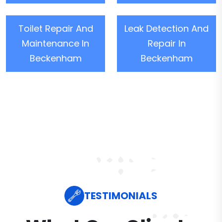
Toilet Repair And
Leak Detection And
Maintenance In
Repair In
Beckenham
Beckenham
TESTIMONIALS