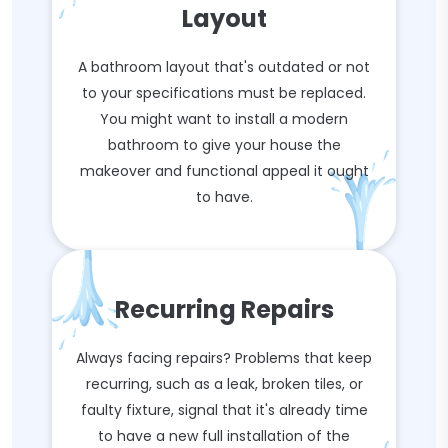
Layout
A bathroom layout that's outdated or not
to your specifications must be replaced.
You might want to install a modern
bathroom to give your house the
makeover and functional appeal it ought
to have.
Recurring Repairs
Always facing repairs? Problems that keep
recurring, such as a leak, broken tiles, or
faulty fixture, signal that it's already time
to have a new full installation of the