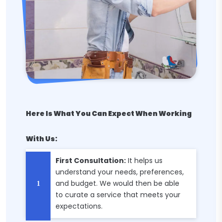
Here Is What You Can Expect When Working
With Us:
First Consultation:
It helps us
understand your needs, preferences,
and budget. We would then be able
to curate a service that meets your
expectations.