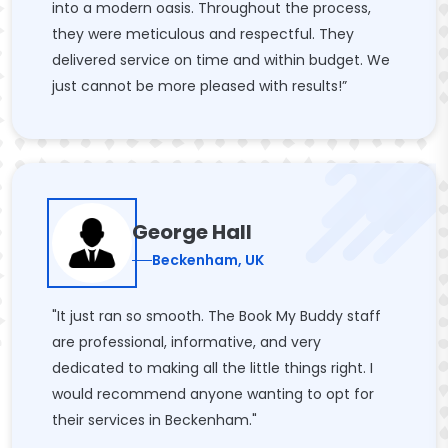
into a modern oasis. Throughout the process,
they were meticulous and respectful. They
delivered service on time and within budget. We
just cannot be more pleased with results!”
George Hall
Beckenham, UK
"It just ran so smooth. The Book My Buddy staff
are professional, informative, and very
dedicated to making all the little things right. I
would recommend anyone wanting to opt for
their services in Beckenham."