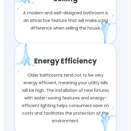
A modern and well-designed bathroom is
an attractive feature that will make a big
difference when selling the house.
Energy Efficiency
Older bathrooms tend not to be very
energy efficient, meaning your utility bills
will be high. The installation of new fixtures
with water-saving features and energy-
efficient lighting helps consumers save on
costs and facilitates the protection of the
environment.