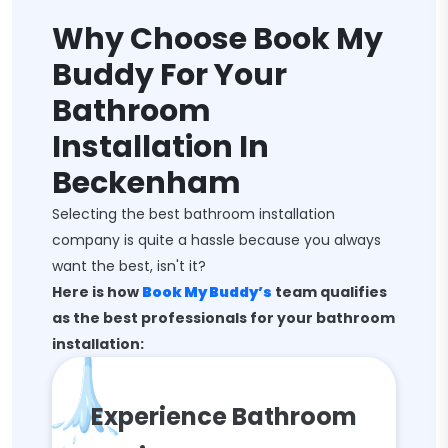
Why Choose Book My
Buddy For Your
Bathroom
Installation In
Beckenham
Selecting the best bathroom installation
company is quite a hassle because you always
want the best, isn't it?
Here is how
Book My Buddy’s
team qualifies
as the best professionals for your bathroom
installation:
Experience Bathroom