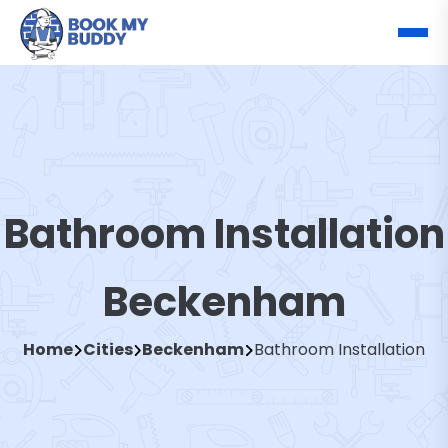
Bathroom Installation
Beckenham
Home
Cities
Beckenham
Bathroom Installation