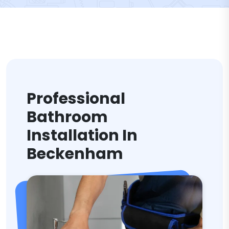
Professional
Bathroom
Installation In
Beckenham