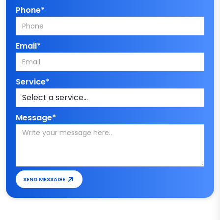
Phone*
Email*
Service*
Message*
SEND MESSAGE