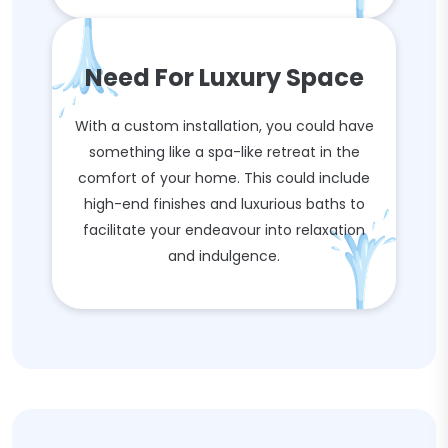
Need For Luxury Space
With a custom installation, you could have
something like a spa-like retreat in the
comfort of your home. This could include
high-end finishes and luxurious baths to
facilitate your endeavour into relaxation
and indulgence.