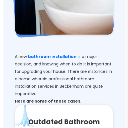
A new
bathroom installation
is a major
decision, and knowing when to do it is important
for upgrading your house. There are instances in
a home wherein professional bathroom
installation services in Beckenham are quite
imperative.
Here are some of those cases.
Outdated Bathroom