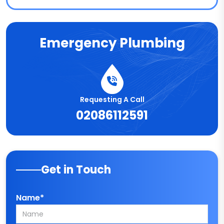
Emergency Plumbing
Requesting A Call
02086112591
Get in Touch
Name*