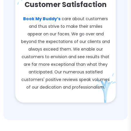
Customer Satisfaction
Book My Buddy’s
care about customers
and thus strive to make their smiles
appear on our faces. We go over and
beyond the expectations of our clients and
always exceed them. We enable our
customers to envision and see results that
are far more exceptional than what they
anticipated. Our numerous satisfied
customers' positive reviews speak volumes
of our dedication and professionalism.