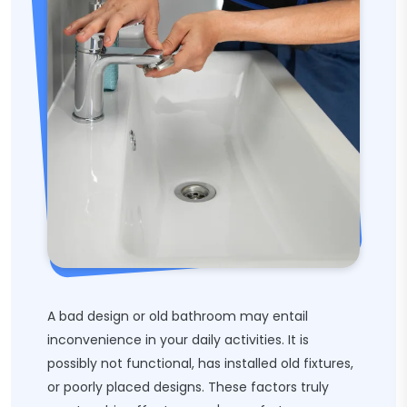
A bad design or old bathroom may entail
inconvenience in your daily activities. It is
possibly not functional, has installed old fixtures,
or poorly placed designs. These factors truly