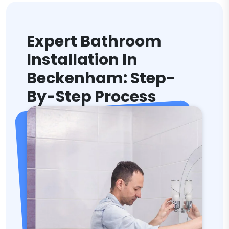
Expert Bathroom
Installation In
Beckenham: Step-
By-Step Process