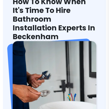
How To Know When
It's Time To Hire
Bathroom
Installation Experts In
Beckenham