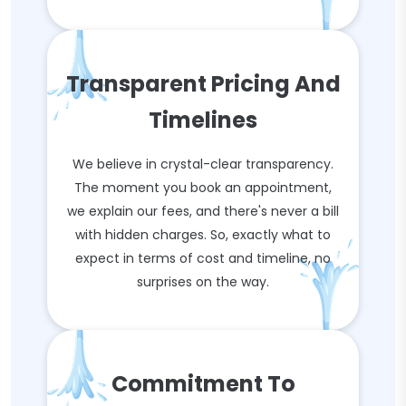
Transparent Pricing And
Timelines
We believe in crystal-clear transparency.
The moment you book an appointment,
we explain our fees, and there's never a bill
with hidden charges. So, exactly what to
expect in terms of cost and timeline, no
surprises on the way.
Commitment To