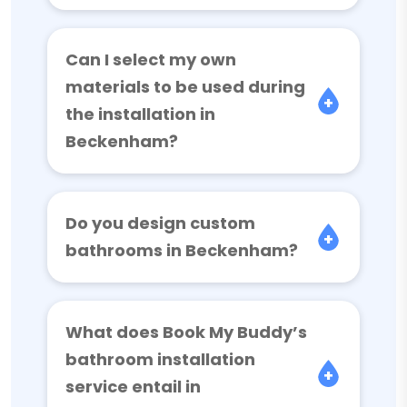
Can I select my own
materials to be used during
the installation in
Beckenham?
Do you design custom
bathrooms in Beckenham?
What does Book My Buddy’s
bathroom installation
service entail in