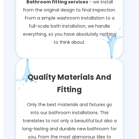
Bathroom fitting services
- we install
from the original design to final inspection.
From a simple washroom installation to a
full-scale bath installation, we handle
everything, so you have absolutely nothing
to think about.
Quality Materials And
Fitting
Only the best materials and fixtures go
into our bathroom installations. This
translates to not only a beautiful but also a
long-lasting and durable new bathroom for
you. From the most glamorous tiles to