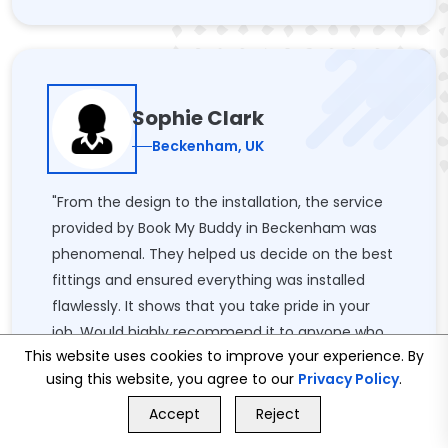
Sophie Clark
Beckenham, UK
"From the design to the installation, the service
provided by Book My Buddy in Beckenham was
phenomenal. They helped us decide on the best
fittings and ensured everything was installed
flawlessly. It shows that you take pride in your
job. Would highly recommend it to anyone who
This website uses cookies to improve your experience. By
wants to update his or her bathroom!"
using this website, you agree to our
Privacy Policy
.
GET FREE QUOTE
Accept
Reject
Call Us
GET FREE QUOTE