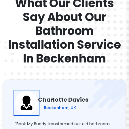
What Our Clients
Say About Our
Bathroom
Installation Service
In Beckenham
Charlotte Davies
Beckenham, UK
“Book My Buddy transformed our old bathroom