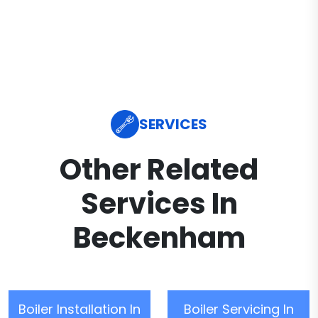
SERVICES
Other Related
Services In
Beckenham
Boiler Installation In
Boiler Servicing In