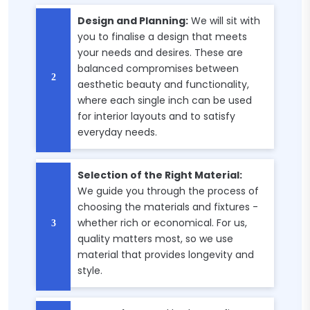
Design and Planning:
We will sit with
you to finalise a design that meets
your needs and desires. These are
balanced compromises between
aesthetic beauty and functionality,
where each single inch can be used
for interior layouts and to satisfy
everyday needs.
Selection of the Right Material:
We guide you through the process of
choosing the materials and fixtures -
whether rich or economical. For us,
quality matters most, so we use
material that provides longevity and
style.