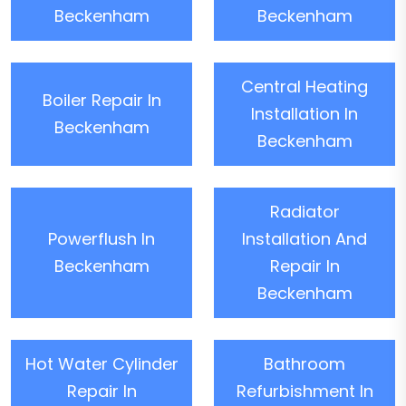
Beckenham
Beckenham
Central Heating
Boiler Repair In
Installation In
Beckenham
Beckenham
Radiator
Powerflush In
Installation And
Beckenham
Repair In
Beckenham
Hot Water Cylinder
Bathroom
Repair In
Refurbishment In