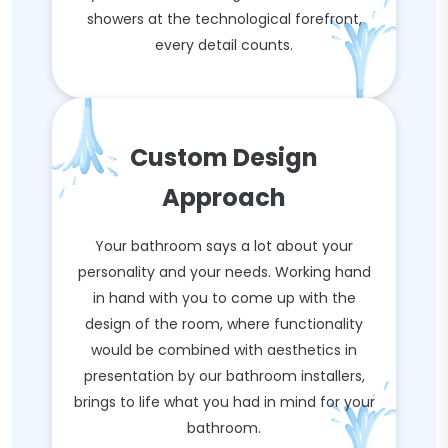
showers at the technological forefront,
every detail counts.
Custom Design
Approach
Your bathroom says a lot about your
personality and your needs. Working hand
in hand with you to come up with the
design of the room, where functionality
would be combined with aesthetics in
presentation by our bathroom installers,
brings to life what you had in mind for your
bathroom.