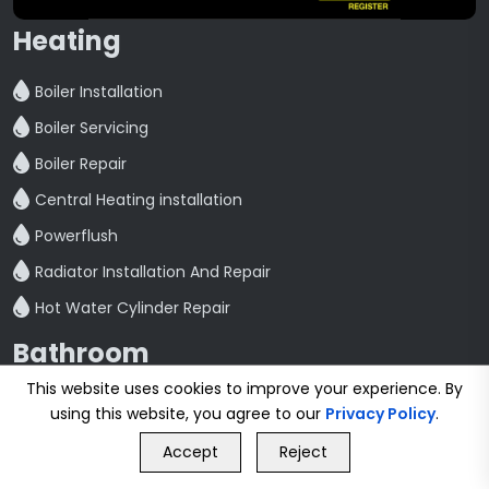
Heating
Boiler Installation
Boiler Servicing
Boiler Repair
Central Heating installation
Powerflush
Radiator Installation And Repair
Hot Water Cylinder Repair
Bathroom
This website uses cookies to improve your experience. By
Bathroom Refurbishment
using this website, you agree to our
Privacy Policy
.
GET FREE QUOTE
Shower Fitting And Repair
Accept
Reject
Call Us
GET FREE QUOTE
Bathroom Installation