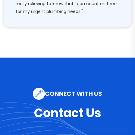
really relieving to know that I can count on them
for my urgent plumbing needs."
CONNECT WITH US
Contact Us