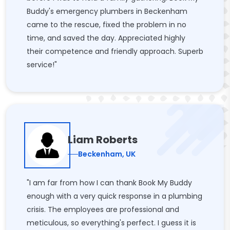
Buddy's emergency plumbers in Beckenham
came to the rescue, fixed the problem in no
time, and saved the day. Appreciated highly
their competence and friendly approach. Superb
service!"
Liam Roberts
Beckenham, UK
"I am far from how I can thank Book My Buddy
enough with a very quick response in a plumbing
crisis. The employees are professional and
meticulous, so everything's perfect. I guess it is