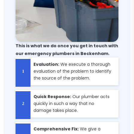
This is what we do once you get in touch with
our emergency plumbers in Beckenham.
Evaluation:
We execute a thorough
evaluation of the problem to identify
the source of the problem.
Quick Response:
Our plumber acts
quickly in such a way that no
damage takes place.
Comprehensive Fix:
We give a