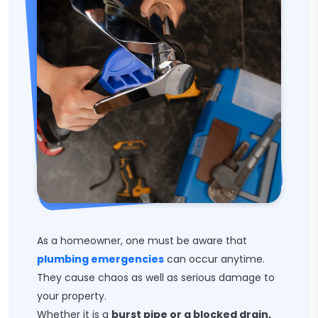
As a homeowner, one must be aware that
plumbing emergencies
can occur anytime.
They cause chaos as well as serious damage to
your property.
Whether it is a
burst pipe or a blocked drain,