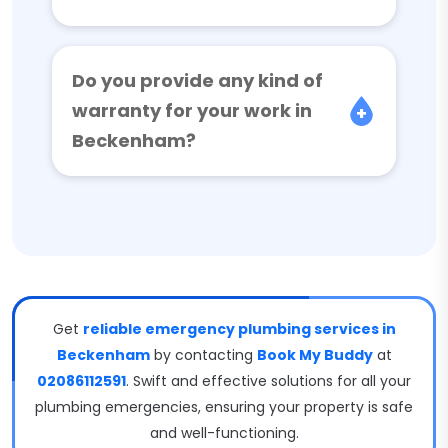
Do you provide any kind of
warranty for your work in
Beckenham?
Get
reliable emergency plumbing services in
Beckenham
by contacting
Book My Buddy
at
02086112591
. Swift and effective solutions for all your
plumbing emergencies, ensuring your property is safe
and well-functioning.