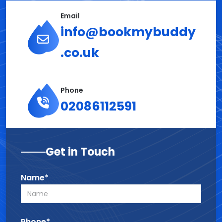
Email
info@bookmybuddy
.co.uk
Phone
02086112591
Get in Touch
Name*
Phone*