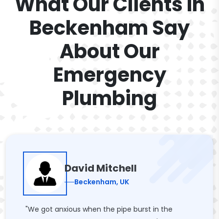
What Our Clients In
Beckenham Say
About Our
Emergency
Plumbing
David Mitchell
Beckenham, UK
"We got anxious when the pipe burst in the