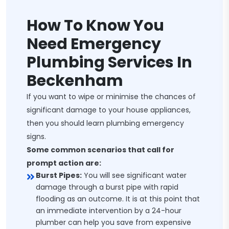
How To Know You
Need Emergency
Plumbing Services In
Beckenham
If you want to wipe or minimise the chances of
significant damage to your house appliances,
then you should learn plumbing emergency
signs.
Some common scenarios that call for
prompt action are:
Burst Pipes:
You will see significant water
damage through a burst pipe with rapid
flooding as an outcome. It is at this point that
an immediate intervention by a 24-hour
plumber can help you save from expensive