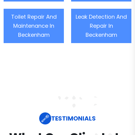
Toilet Repair And
Leak Detection And
Maintenance In
Repair In
Beckenham
Beckenham
TESTIMONIALS