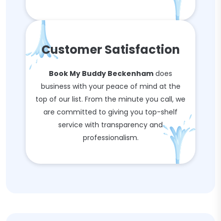
Customer Satisfaction
Book My Buddy Beckenham
does
business with your peace of mind at the
top of our list. From the minute you call, we
are committed to giving you top-shelf
service with transparency and
professionalism.