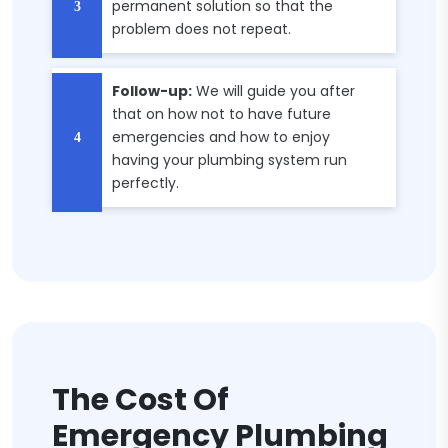
permanent solution so that the
problem does not repeat.
Follow-up:
We will guide you after
that on how not to have future
emergencies and how to enjoy
having your plumbing system run
perfectly.
The Cost Of
Emergency Plumbing