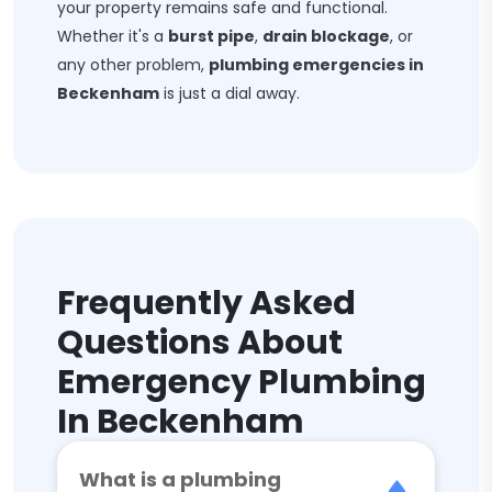
your property remains safe and functional.
Whether it's a
burst pipe
,
drain blockage
, or
any other problem,
plumbing emergencies in
Beckenham
is just a dial away.
Frequently Asked
Questions About
Emergency Plumbing
In Beckenham
What is a plumbing