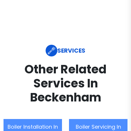
SERVICES
Other Related
Services In
Beckenham
Boiler Installation In
Boiler Servicing In