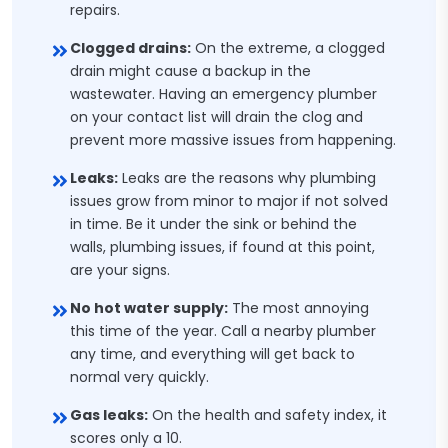
repairs.
Clogged drains:
On the extreme, a clogged
drain might cause a backup in the
wastewater. Having an emergency plumber
on your contact list will drain the clog and
prevent more massive issues from happening.
Leaks:
Leaks are the reasons why plumbing
issues grow from minor to major if not solved
in time. Be it under the sink or behind the
walls, plumbing issues, if found at this point,
are your signs.
No hot water supply:
The most annoying
this time of the year. Call a nearby plumber
any time, and everything will get back to
normal very quickly.
Gas leaks:
On the health and safety index, it
scores only a 10.