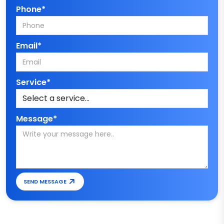
Phone*
Email*
Service*
Message*
SEND MESSAGE