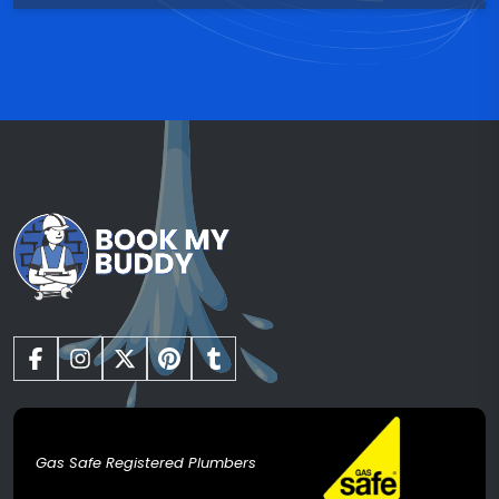
Gas Safe Registered Plumbers