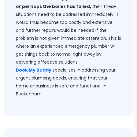
or perhaps the boiler has failed,
then these
situations need to be addressed immediately. It
would thus become too costly and extensive,
and further repairs would be needed if the
problem is not given immediate attention. This is
where an experienced emergency plumber will
get things back to normal right away by
delivering effective solutions.
Book My Buddy
specialises in addressing your
urgent plumbing needs, ensuring that your
home or business is safe and functional in
Beckenham.