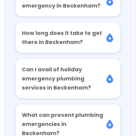
emergency in Beckenham?
How long does it take to get
there in Beckenham?
Can I avail of holiday
emergency plumbing
services in Beckenham?
What can prevent plumbing
emergencies in
Beckenham?