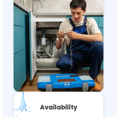
Availability