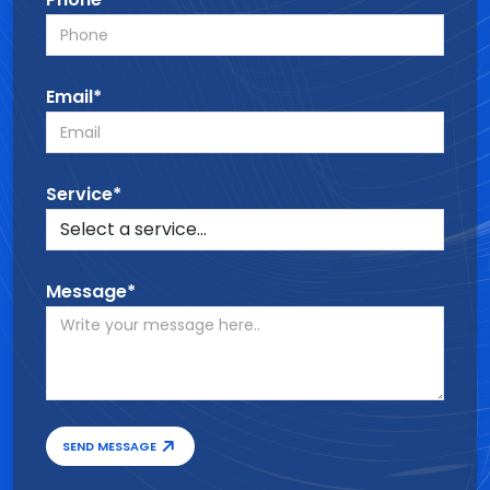
Email*
Service*
Message*
SEND MESSAGE