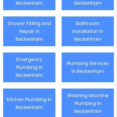
Beckenham
Beckenham
Shower Fitting And
Bathroom
Repair In
Installation In
Beckenham
Beckenham
Emergency
Plumbing Services
Plumbing In
In Beckenham
Beckenham
Washing Machine
Kitchen Plumbing In
Plumbing In
Beckenham
Beckenham