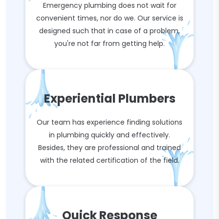
Emergency plumbing does not wait for
convenient times, nor do we. Our service is
designed such that in case of a problem,
you're not far from getting help.
Experiential Plumbers
Our team has experience finding solutions
in plumbing quickly and effectively.
Besides, they are professional and trained
with the related certification of the field.
Quick Response