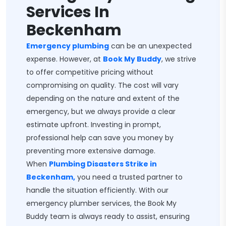
Services In
Beckenham
Emergency plumbing
can be an unexpected
expense. However, at
Book My Buddy
, we strive
to offer competitive pricing without
compromising on quality. The cost will vary
depending on the nature and extent of the
emergency, but we always provide a clear
estimate upfront. Investing in prompt,
professional help can save you money by
preventing more extensive damage.
When
Plumbing Disasters Strike in
Beckenham,
you need a trusted partner to
handle the situation efficiently. With our
emergency plumber services, the Book My
Buddy team is always ready to assist, ensuring