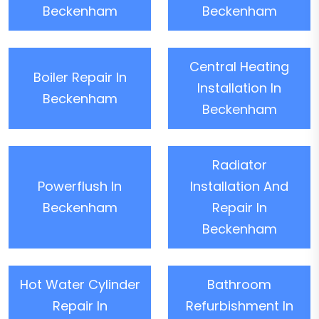
Beckenham
Beckenham
Central Heating
Boiler Repair In
Installation In
Beckenham
Beckenham
Radiator
Powerflush In
Installation And
Beckenham
Repair In
Beckenham
Hot Water Cylinder
Bathroom
Repair In
Refurbishment In