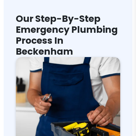
Our Step-By-Step
Emergency Plumbing
Process In
Beckenham