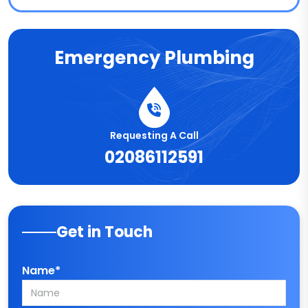
Emergency Plumbing
Requesting A Call
02086112591
Get in Touch
Name*