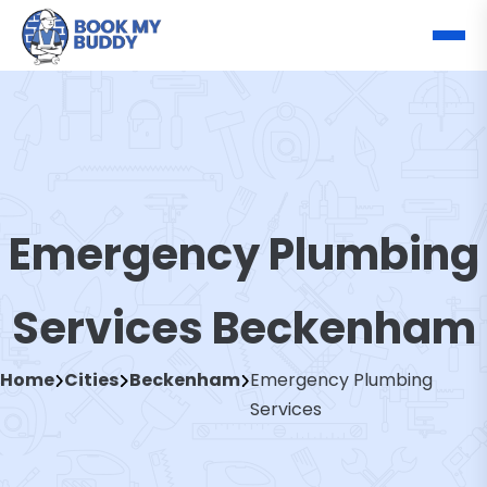
Emergency Plumbing
Services Beckenham
Home
Cities
Beckenham
Emergency Plumbing
Services