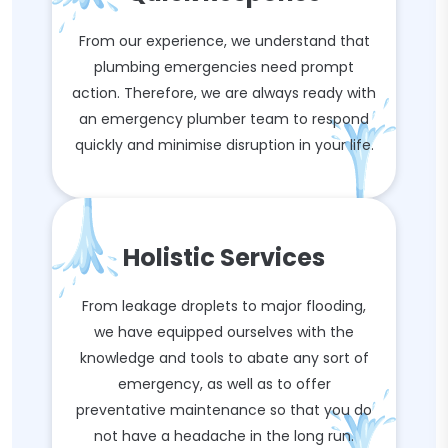
From our experience, we understand that
plumbing emergencies need prompt
action. Therefore, we are always ready with
an emergency plumber team to respond
quickly and minimise disruption in your life.
Holistic Services
From leakage droplets to major flooding,
we have equipped ourselves with the
knowledge and tools to abate any sort of
emergency, as well as to offer
preventative maintenance so that you do
not have a headache in the long run.