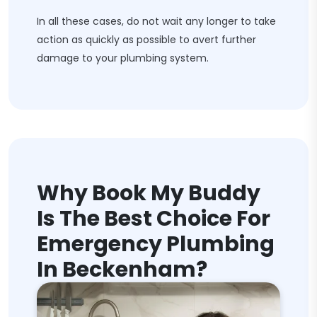
In all these cases, do not wait any longer to take
action as quickly as possible to avert further
damage to your plumbing system.
Why Book My Buddy
Is The Best Choice For
Emergency Plumbing
In Beckenham?