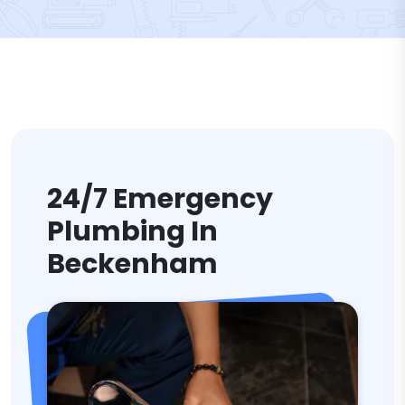
24/7 Emergency
Plumbing In
Beckenham