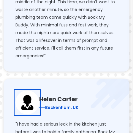
middle of the night. This time, we didn't want to
waste another minute, so the emergency
plumbing team came quickly with Book My
Buddy. With minimal fuss and fast work, they
made the nightmare quick work of themselves.
That was a lifesaver in terms of prompt and
efficient service. I'll call them first in any future
emergencies!"
Helen Carter
Beckenham, UK
"I have had a serious leak in the kitchen just
before I was to hold a family gathering. Book My