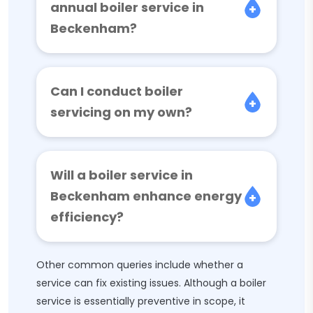
annual boiler service in
Beckenham?
Can I conduct boiler
servicing on my own?
Will a boiler service in
Beckenham enhance energy
efficiency?
Other common queries include whether a
service can fix existing issues. Although a boiler
service is essentially preventive in scope, it