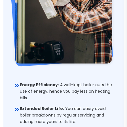
Energy Efficiency:
A well-kept boiler cuts the
use of energy, hence you pay less on heating
bills.
Extended Boiler Life:
You can easily avoid
boiler breakdowns by regular servicing and
adding more years to its life.