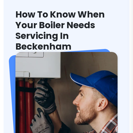
How To Know When
Your Boiler Needs
Servicing In
Beckenham