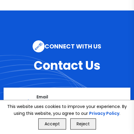
CONNECT WITH US
Contact Us
Email
info@bookmybuddy
This website uses cookies to improve your experience. By
using this website, you agree to our
Privacy Policy
.
.co.uk
GET FREE QUOTE
Accept
Reject
Call Us
GET FREE QUOTE