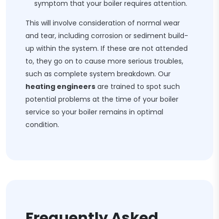
symptom that your boiler requires attention.
This will involve consideration of normal wear
and tear, including corrosion or sediment build-
up within the system. If these are not attended
to, they go on to cause more serious troubles,
such as complete system breakdown. Our
heating engineers
are trained to spot such
potential problems at the time of your boiler
service so your boiler remains in optimal
condition.
Frequently Asked