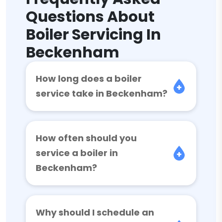
Questions About
Boiler Servicing In
Beckenham
How long does a boiler
service take in Beckenham?
How often should you
service a boiler in
Beckenham?
Why should I schedule an