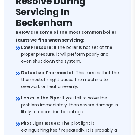
Resolve During
Servicing In
Beckenham
Below are some of the most common boiler
faults we find when servicing:
Low Pressure:
If the boiler is not set at the
proper pressure, it will perform poorly and
even shut down the system.
Defective Thermostat:
This means that the
thermostat might cause the machine to
overwork or heat unevenly.
Leaks in the Pipe:
If you fail to solve the
problem immediately, then severe damage is
likely to occur due to leakage.
Pilot Light Issues:
The pilot light is
extinguishing itself repeatedly. It is probably a