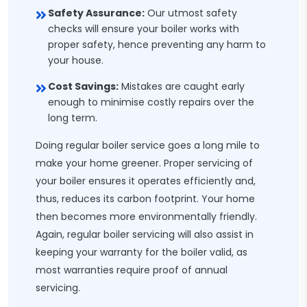
Safety Assurance:
Our utmost safety
checks will ensure your boiler works with
proper safety, hence preventing any harm to
your house.
Cost Savings:
Mistakes are caught early
enough to minimise costly repairs over the
long term.
Doing regular boiler service goes a long mile to
make your home greener. Proper servicing of
your boiler ensures it operates efficiently and,
thus, reduces its carbon footprint. Your home
then becomes more environmentally friendly.
Again, regular boiler servicing will also assist in
keeping your warranty for the boiler valid, as
most warranties require proof of annual
servicing.