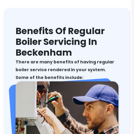
Benefits Of Regular
Boiler Servicing In
Beckenham
There are many benefits of having regular
boiler service rendered in your system.
Some of the benefits include: