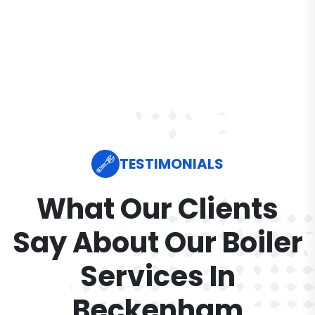
TESTIMONIALS
What Our Clients
Say About Our Boiler
Services In
Beckenham