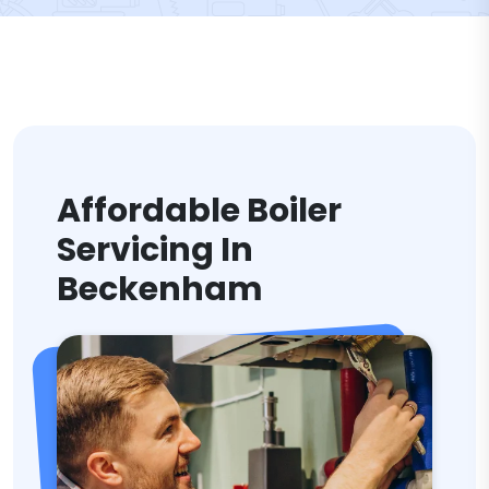
Affordable Boiler
Servicing In
Beckenham