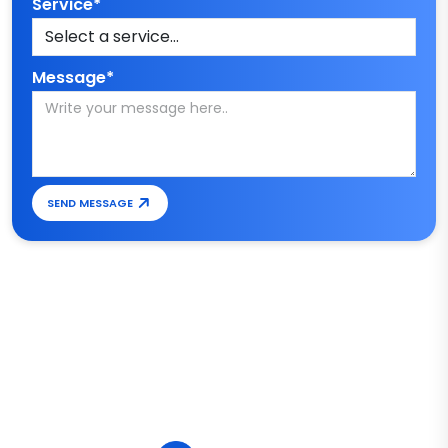
Service*
Message*
SEND MESSAGE