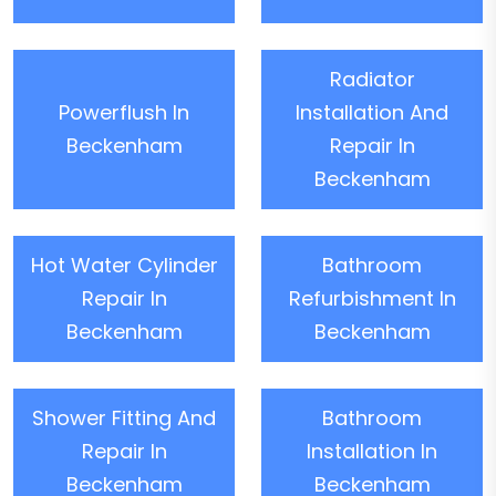
Radiator
Powerflush In
Installation And
Beckenham
Repair In
Beckenham
Hot Water Cylinder
Bathroom
Repair In
Refurbishment In
Beckenham
Beckenham
Shower Fitting And
Bathroom
Repair In
Installation In
Beckenham
Beckenham