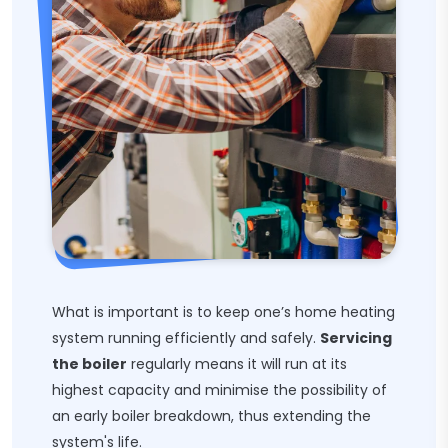
What is important is to keep one’s home heating
system running efficiently and safely.
Servicing
the boiler
regularly means it will run at its
highest capacity and minimise the possibility of
an early boiler breakdown, thus extending the
system's life.