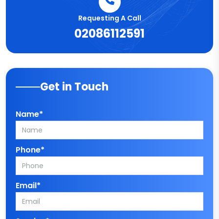
Requesting A Call
02086112591
Get in Touch
Name*
Phone*
Email*