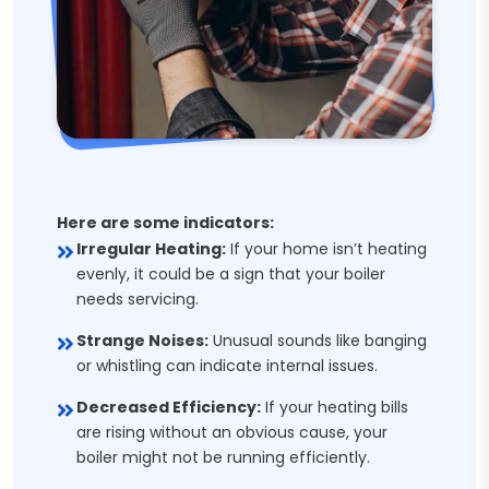
Here are some indicators:
Irregular Heating:
If your home isn’t heating
evenly, it could be a sign that your boiler
needs servicing.
Strange Noises:
Unusual sounds like banging
or whistling can indicate internal issues.
Decreased Efficiency:
If your heating bills
are rising without an obvious cause, your
boiler might not be running efficiently.