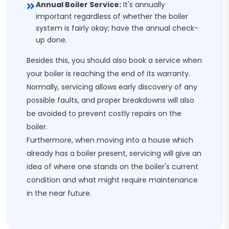
Annual Boiler Service:
It's annually
important regardless of whether the boiler
system is fairly okay; have the annual check-
up done.
Besides this, you should also book a service when
your boiler is reaching the end of its warranty.
Normally, servicing allows early discovery of any
possible faults, and proper breakdowns will also
be avoided to prevent costly repairs on the
boiler.
Furthermore, when moving into a house which
already has a boiler present, servicing will give an
idea of where one stands on the boiler's current
condition and what might require maintenance
in the near future.