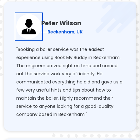
Peter Wilson
Beckenham, UK
"Booking a boiler service was the easiest
experience using Book My Buddy in Beckenham.
The engineer arrived right on time and carried
out the service work very efficiently. He
communicated everything he did and gave us a
few very useful hints and tips about how to
maintain the boiler. Highly recommend their
service to anyone looking for a good-quality
company based in Beckenham."