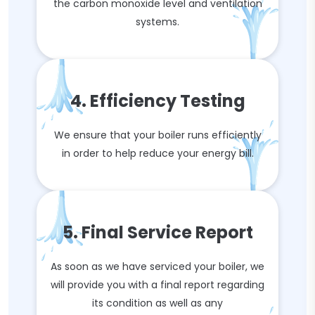
the carbon monoxide level and ventilation
systems.
4. Efficiency Testing
We ensure that your boiler runs efficiently
in order to help reduce your energy bill.
5. Final Service Report
As soon as we have serviced your boiler, we
will provide you with a final report regarding
its condition as well as any