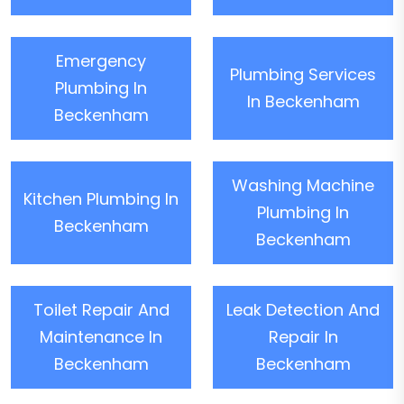
Emergency
Plumbing Services
Plumbing In
In Beckenham
Beckenham
Washing Machine
Kitchen Plumbing In
Plumbing In
Beckenham
Beckenham
Toilet Repair And
Leak Detection And
Maintenance In
Repair In
Beckenham
Beckenham