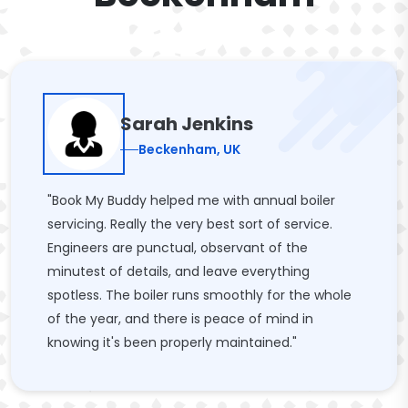
Sarah Jenkins
Beckenham, UK
"Book My Buddy helped me with annual boiler
servicing. Really the very best sort of service.
Engineers are punctual, observant of the
minutest of details, and leave everything
spotless. The boiler runs smoothly for the whole
of the year, and there is peace of mind in
knowing it's been properly maintained."