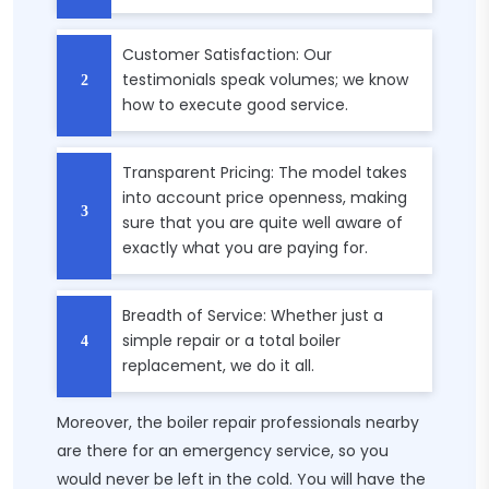
Customer Satisfaction: Our
testimonials speak volumes; we know
how to execute good service.
Transparent Pricing: The model takes
into account price openness, making
sure that you are quite well aware of
exactly what you are paying for.
Breadth of Service: Whether just a
simple repair or a total boiler
replacement, we do it all.
Moreover, the boiler repair professionals nearby
are there for an emergency service, so you
would never be left in the cold. You will have the