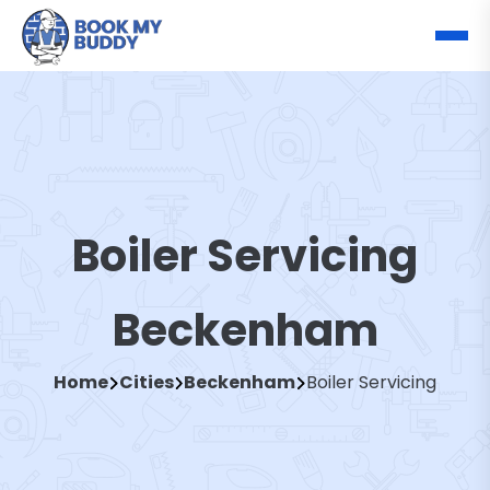
Boiler Servicing
Beckenham
Home
Cities
Beckenham
Boiler Servicing