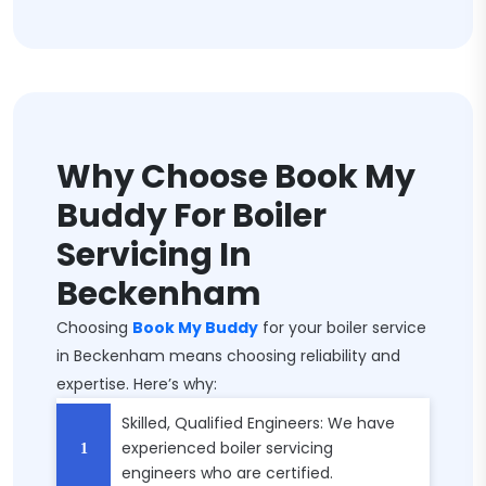
Why Choose Book My
Buddy For Boiler
Servicing In
Beckenham
Choosing
Book My Buddy
for your boiler service
in Beckenham means choosing reliability and
expertise. Here’s why:
Skilled, Qualified Engineers: We have
experienced boiler servicing
engineers who are certified.