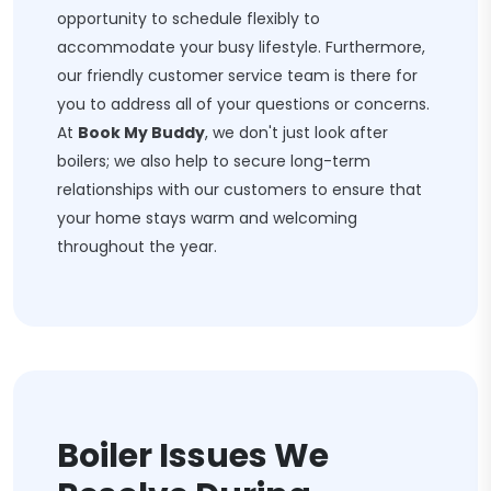
opportunity to schedule flexibly to
accommodate your busy lifestyle. Furthermore,
our friendly customer service team is there for
you to address all of your questions or concerns.
At
Book My Buddy
, we don't just look after
boilers; we also help to secure long-term
relationships with our customers to ensure that
your home stays warm and welcoming
throughout the year.
Boiler Issues We