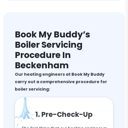
Book My Buddy’s
Boiler Servicing
Procedure In
Beckenham
Our heating engineers at Book My Buddy
carry out a comprehensive procedure for
boiler servicing:
1. Pre-Check-Up