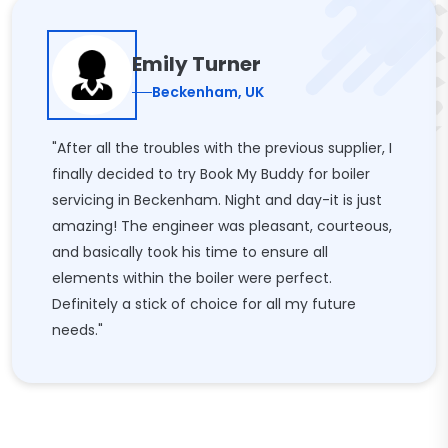
Emily Turner
Beckenham, UK
"After all the troubles with the previous supplier, I
finally decided to try Book My Buddy for boiler
servicing in Beckenham. Night and day-it is just
amazing! The engineer was pleasant, courteous,
and basically took his time to ensure all
elements within the boiler were perfect.
Definitely a stick of choice for all my future
needs."