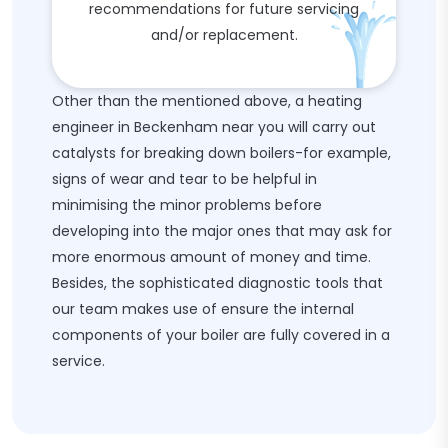
recommendations for future servicing
and/or replacement.
Other than the mentioned above, a heating
engineer in Beckenham near you will carry out
catalysts for breaking down boilers-for example,
signs of wear and tear to be helpful in
minimising the minor problems before
developing into the major ones that may ask for
more enormous amount of money and time.
Besides, the sophisticated diagnostic tools that
our team makes use of ensure the internal
components of your boiler are fully covered in a
service.