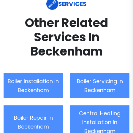
SERVICES
Other Related
Services In
Beckenham
Boiler Installation In
Boiler Servicing In
Beckenham
Beckenham
Central Heating
Boiler Repair In
Installation In
Beckenham
Beckenham