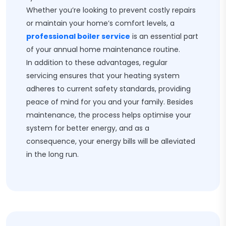
Whether you’re looking to prevent costly repairs
or maintain your home’s comfort levels, a
professional boiler service
is an essential part
of your annual home maintenance routine.
In addition to these advantages, regular
servicing ensures that your heating system
adheres to current safety standards, providing
peace of mind for you and your family. Besides
maintenance, the process helps optimise your
system for better energy, and as a
consequence, your energy bills will be alleviated
in the long run.