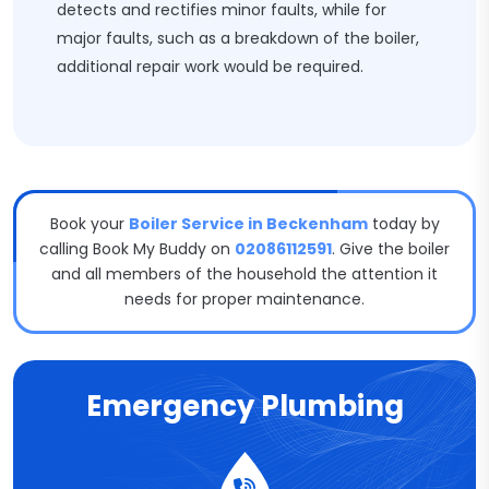
detects and rectifies minor faults, while for
major faults, such as a breakdown of the boiler,
additional repair work would be required.
Book your
Boiler Service in Beckenham
today by
calling Book My Buddy on
02086112591
. Give the boiler
and all members of the household the attention it
needs for proper maintenance.
Emergency Plumbing