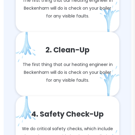
The first thing that our heating engineer in
Beckenham will do is check on your boiler
for any visible faults.
2. Clean-Up
The first thing that our heating engineer in
Beckenham will do is check on your boiler
for any visible faults.
4. Safety Check-Up
We do critical safety checks, which include