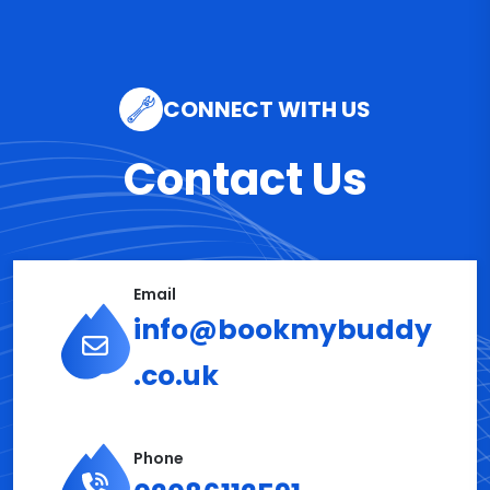
CONNECT WITH US
Contact Us
Email
info@bookmybuddy
.co.uk
Phone