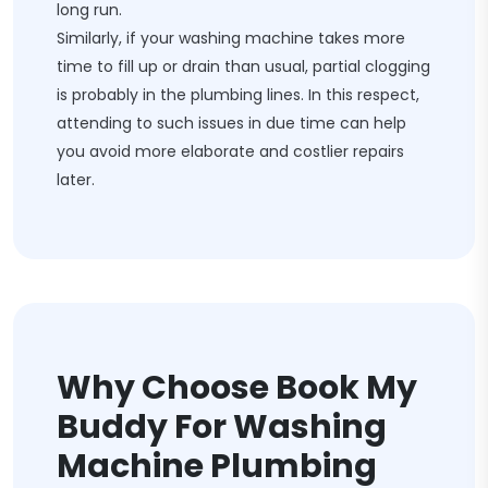
long run.
Similarly, if your washing machine takes more
time to fill up or drain than usual, partial clogging
is probably in the plumbing lines. In this respect,
attending to such issues in due time can help
you avoid more elaborate and costlier repairs
later.
Why Choose Book My
Buddy For Washing
Machine Plumbing