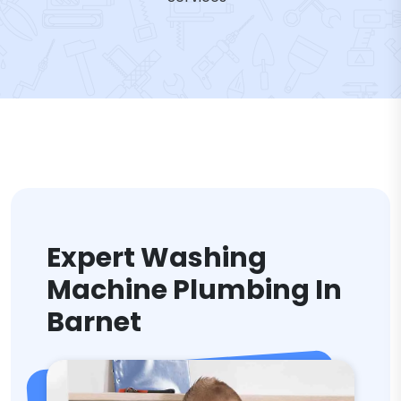
Expert Washing
Machine Plumbing In
Barnet