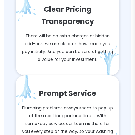
Clear Pricing
Transparency
There will be no extra charges or hidden
add-ons; we are clear on how much you
pay initially. And you can be sure of getting
a value for your investment.
Prompt Service
Plumbing problems always seem to pop up
at the most inopportune times. With
same-day service, our team is there for
you every step of the way, so your washing