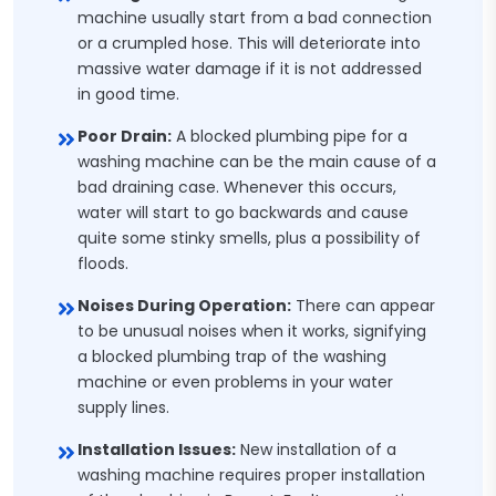
machine usually start from a bad connection
or a crumpled hose. This will deteriorate into
massive water damage if it is not addressed
in good time.
Poor Drain:
A blocked plumbing pipe for a
washing machine can be the main cause of a
bad draining case. Whenever this occurs,
water will start to go backwards and cause
quite some stinky smells, plus a possibility of
floods.
Noises During Operation:
There can appear
to be unusual noises when it works, signifying
a blocked plumbing trap of the washing
machine or even problems in your water
supply lines.
Installation Issues:
New installation of a
washing machine requires proper installation