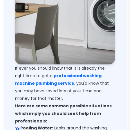
If ever you should know that it is already the
right time to get a
professional washing
machine plumbing service
, you'd know that
you may have saved lots of your time and
money for that matter.
Here are some common possible situations
which imply you should seek help from
professionals:
Pooling Water:
Leaks around the washing