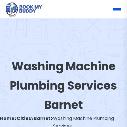
Washing Machine
Plumbing Services
Barnet
Home
Cities
Barnet
Washing Machine Plumbing
Services