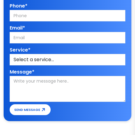
Phone*
Email*
Service*
Message*
SEND MESSAGE