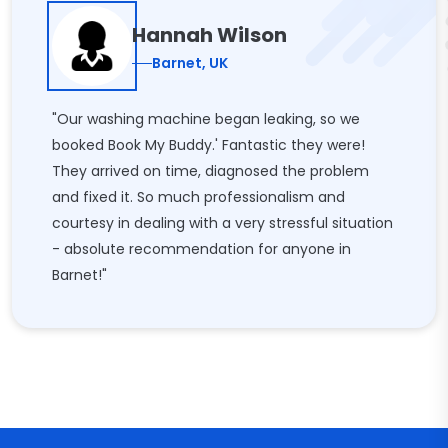
Hannah Wilson
Barnet, UK
"Our washing machine began leaking, so we
booked Book My Buddy.' Fantastic they were!
They arrived on time, diagnosed the problem
and fixed it. So much professionalism and
courtesy in dealing with a very stressful situation
- absolute recommendation for anyone in
Barnet!"