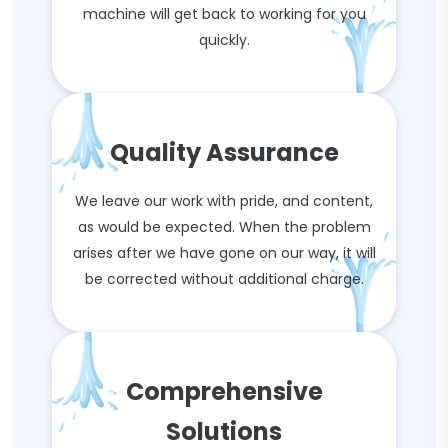
machine will get back to working for you
quickly.
Quality Assurance
We leave our work with pride, and content,
as would be expected. When the problem
arises after we have gone on our way, it will
be corrected without additional charge.
Comprehensive
Solutions