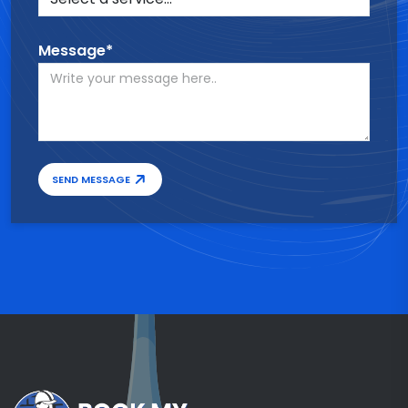
Message*
SEND MESSAGE