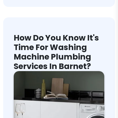
How Do You Know It's
Time For Washing
Machine Plumbing
Services In Barnet?