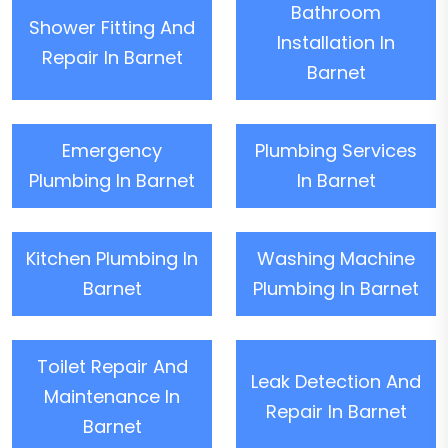
Bathroom
Shower Fitting And
Installation In
Repair In Barnet
Barnet
Emergency
Plumbing Services
Plumbing In Barnet
In Barnet
Kitchen Plumbing In
Washing Machine
Barnet
Plumbing In Barnet
Toilet Repair And
Leak Detection And
Maintenance In
Repair In Barnet
Barnet