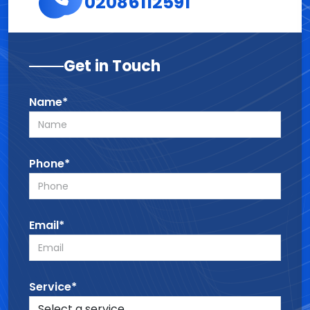
02086112591
Get in Touch
Name*
Phone*
Email*
Service*