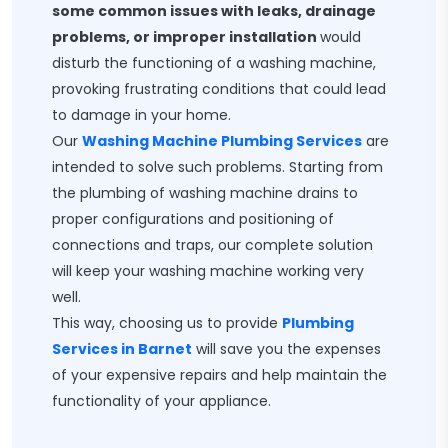
some common issues with leaks, drainage
problems, or improper installation
would
disturb the functioning of a washing machine,
provoking frustrating conditions that could lead
to damage in your home.
Our
Washing Machine Plumbing Services
are
intended to solve such problems. Starting from
the plumbing of washing machine drains to
proper configurations and positioning of
connections and traps, our complete solution
will keep your washing machine working very
well.
This way, choosing us to provide
Plumbing
Services in Barnet
will save you the expenses
of your expensive repairs and help maintain the
functionality of your appliance.