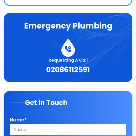
Emergency Plumbing
Requesting A Call
02086112591
Get in Touch
Name*