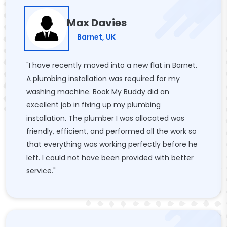
Max Davies
Barnet, UK
"I have recently moved into a new flat in Barnet.
A plumbing installation was required for my
washing machine. Book My Buddy did an
excellent job in fixing up my plumbing
installation. The plumber I was allocated was
friendly, efficient, and performed all the work so
that everything was working perfectly before he
left. I could not have been provided with better
service."