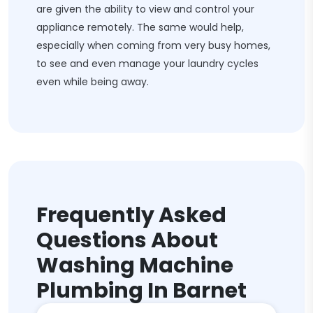
are given the ability to view and control your
appliance remotely. The same would help,
especially when coming from very busy homes,
to see and even manage your laundry cycles
even while being away.
Frequently Asked
Questions About
Washing Machine
Plumbing In Barnet