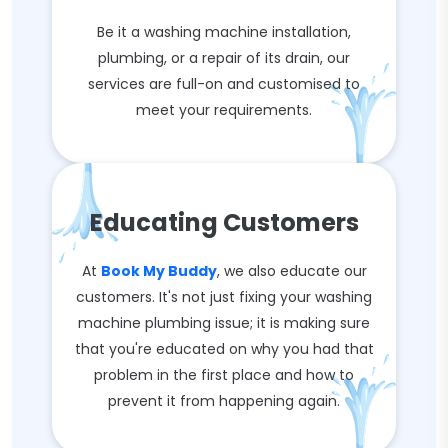
Be it a washing machine installation,
plumbing, or a repair of its drain, our
services are full-on and customised to
meet your requirements.
Educating Customers
At
Book My Buddy
, we also educate our
customers. It's not just fixing your washing
machine plumbing issue; it is making sure
that you're educated on why you had that
problem in the first place and how to
prevent it from happening again.