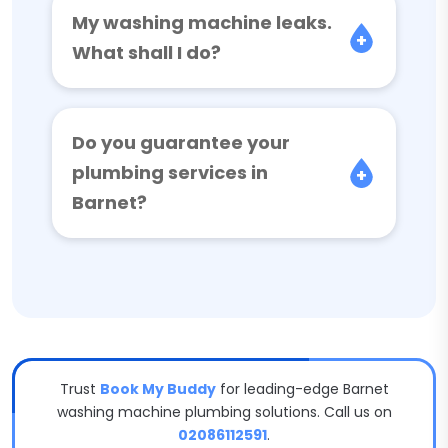
My washing machine leaks.
What shall I do?
Do you guarantee your
plumbing services in
Barnet?
Trust
Book My Buddy
for leading-edge Barnet
washing machine plumbing solutions. Call us on
02086112591
.