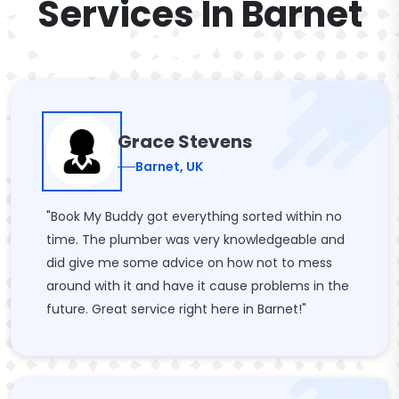
Services In Barnet
Grace Stevens
Barnet, UK
"Book My Buddy got everything sorted within no
time. The plumber was very knowledgeable and
did give me some advice on how not to mess
around with it and have it cause problems in the
future. Great service right here in Barnet!"