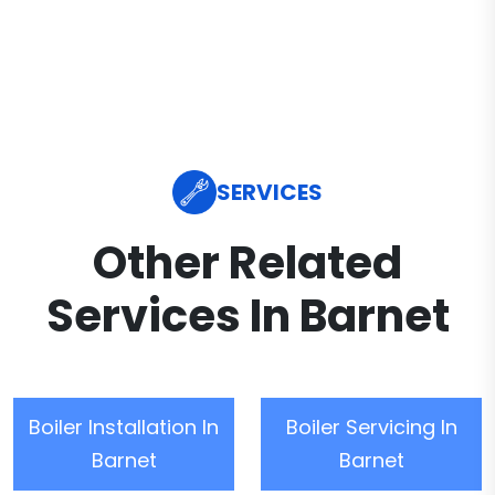
SERVICES
Other Related
Services In Barnet
Boiler Installation In
Boiler Servicing In
Barnet
Barnet