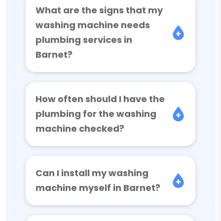
What are the signs that my
washing machine needs
plumbing services in
Barnet?
How often should I have the
plumbing for the washing
machine checked?
Can I install my washing
machine myself in Barnet?