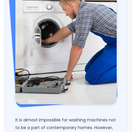
It is almost impossible for washing machines not
to be a part of contemporary homes. However,