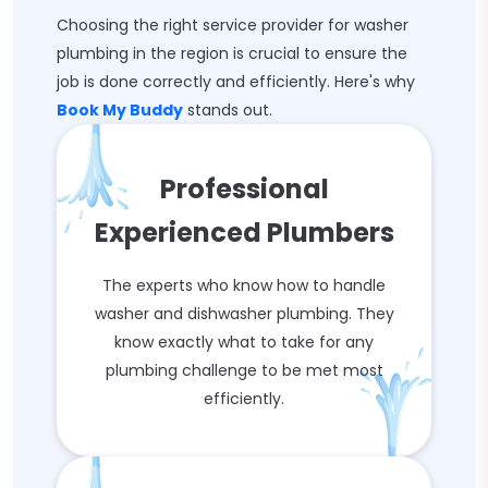
Choosing the right service provider for washer
plumbing in the region is crucial to ensure the
job is done correctly and efficiently. Here's why
Book My Buddy
stands out.
Professional
Experienced Plumbers
The experts who know how to handle
washer and dishwasher plumbing. They
know exactly what to take for any
plumbing challenge to be met most
efficiently.