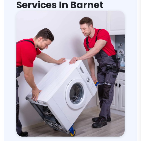
Services In Barnet