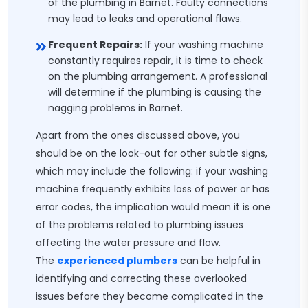
of the plumbing in Barnet. Faulty connections
may lead to leaks and operational flaws.
Frequent Repairs:
If your washing machine
constantly requires repair, it is time to check
on the plumbing arrangement. A professional
will determine if the plumbing is causing the
nagging problems in Barnet.
Apart from the ones discussed above, you
should be on the look-out for other subtle signs,
which may include the following: if your washing
machine frequently exhibits loss of power or has
error codes, the implication would mean it is one
of the problems related to plumbing issues
affecting the water pressure and flow.
The
experienced plumbers
can be helpful in
identifying and correcting these overlooked
issues before they become complicated in the