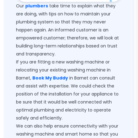
Our
plumbers
take time to explain what they
are doing, with tips on how to maintain your
plumbing system so that they may never
happen again. An informed customer is an
empowered customer; therefore, we will look at
building long-term relationships based on trust
and transparency.
If you are fitting a new washing machine or
relocating your existing washing machine in
Barnet,
Book My Buddy
in Barnet can consult
and assist with expertise. We could check the
position of the installation for your appliance to
be sure that it would be well connected with
optimal plumbing and electricity to operate
safely and efficiently.
We can also help ensure connectivity with your
washing machine and smart home so that you