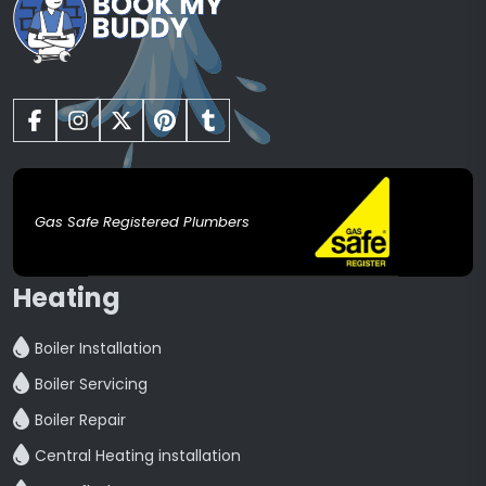
Gas Safe Registered Plumbers
Heating
Boiler Installation
Boiler Servicing
Boiler Repair
Central Heating installation