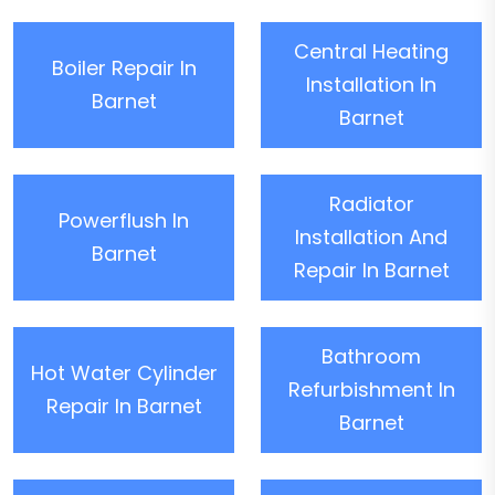
Central Heating
Boiler Repair In
Installation In
Barnet
Barnet
Radiator
Powerflush In
Installation And
Barnet
Repair In Barnet
Bathroom
Hot Water Cylinder
Refurbishment In
Repair In Barnet
Barnet