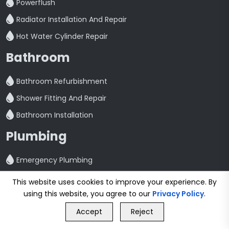
Powerflush
Radiator Installation And Repair
Hot Water Cylinder Repair
Bathroom
Bathroom Refurbishment
Shower Fitting And Repair
Bathroom Installation
Plumbing
Emergency Plumbing
Plumbing Services
This website uses cookies to improve your experience. By
Kitchen Plumbing
using this website, you agree to our
Privacy Policy
.
GET FREE QUOTE
Washing Machine Plumbing
Accept
Reject
Call Us
GET FREE QUOTE
Toilet Repair And Maintenance