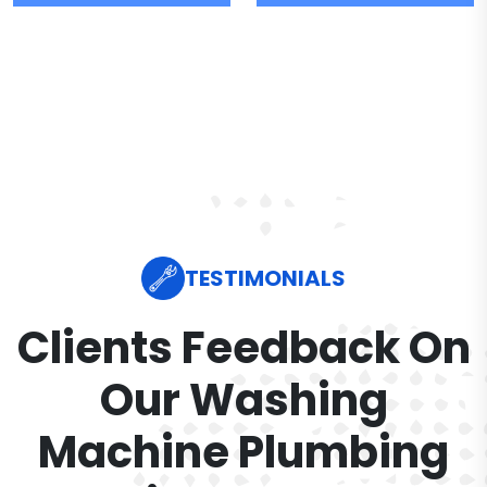
TESTIMONIALS
Clients Feedback On
Our Washing
Machine Plumbing