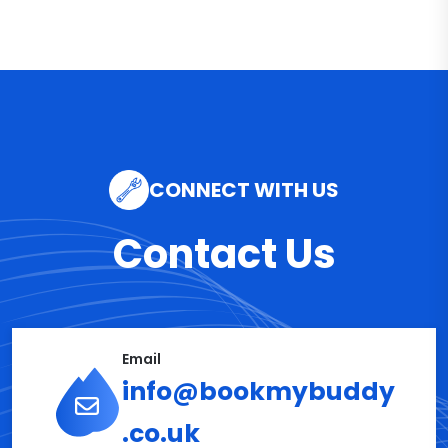
CONNECT WITH US
Contact Us
Email
info@bookmybuddy
.co.uk