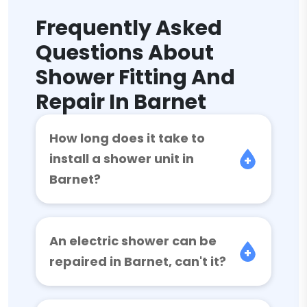
Frequently Asked
Questions About
Shower Fitting And
Repair In Barnet
How long does it take to
install a shower unit in
Barnet?
An electric shower can be
repaired in Barnet, can't it?