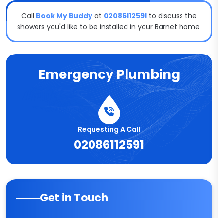
Call
Book My Buddy
at
02086112591
to discuss the
showers you'd like to be installed in your Barnet home.
Emergency Plumbing
Requesting A Call
02086112591
Get in Touch