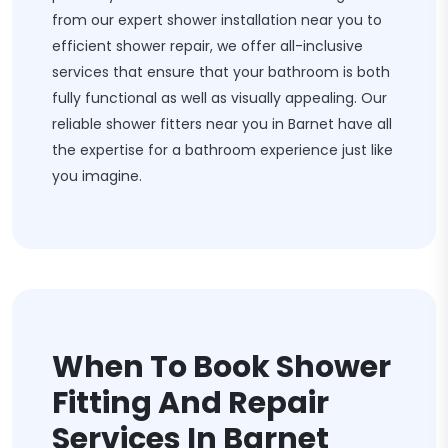
from our expert shower installation near you to
efficient shower repair, we offer all-inclusive
services that ensure that your bathroom is both
fully functional as well as visually appealing. Our
reliable shower fitters near you in Barnet have all
the expertise for a bathroom experience just like
you imagine.
When To Book Shower
Fitting And Repair
Services In Barnet