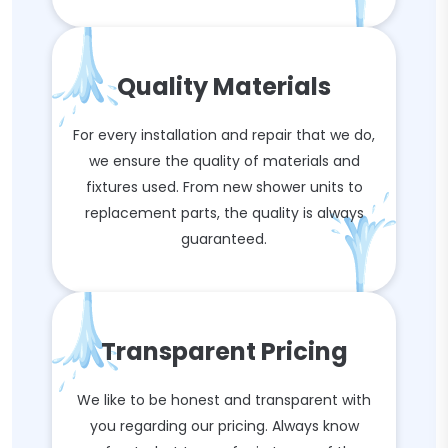
Quality Materials
For every installation and repair that we do,
we ensure the quality of materials and
fixtures used. From new shower units to
replacement parts, the quality is always
guaranteed.
Transparent Pricing
We like to be honest and transparent with
you regarding our pricing. Always know