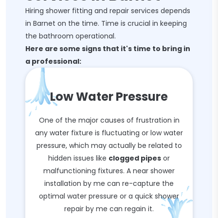
Hiring shower fitting and repair services depends
in Barnet on the time. Time is crucial in keeping
the bathroom operational.
Here are some signs that it's time to bring in
a professional:
Low Water Pressure
One of the major causes of frustration in
any water fixture is fluctuating or low water
pressure, which may actually be related to
hidden issues like
clogged pipes
or
malfunctioning fixtures. A near shower
installation by me can re-capture the
optimal water pressure or a quick shower
repair by me can regain it.