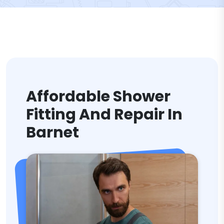
Affordable Shower
Fitting And Repair In
Barnet