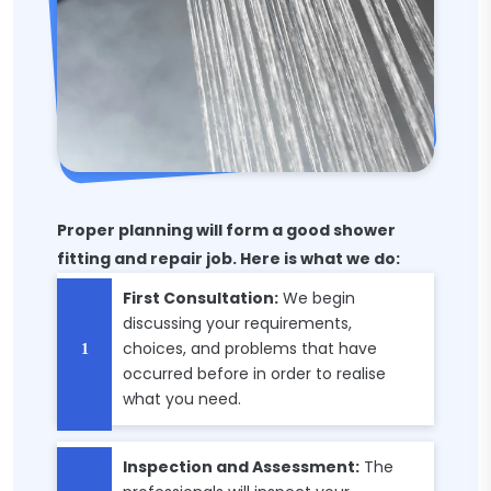
Proper planning will form a good shower
fitting and repair job. Here is what we do:
First Consultation:
We begin
discussing your requirements,
choices, and problems that have
occurred before in order to realise
what you need.
Inspection and Assessment:
The