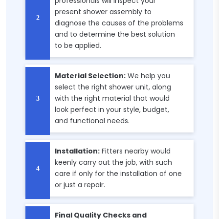
professionals will inspect your
present shower assembly to
diagnose the causes of the problems
and to determine the best solution
to be applied.
Material Selection:
We help you
select the right shower unit, along
with the right material that would
look perfect in your style, budget,
and functional needs.
Installation:
Fitters nearby would
keenly carry out the job, with such
care if only for the installation of one
or just a repair.
Final Quality Checks and