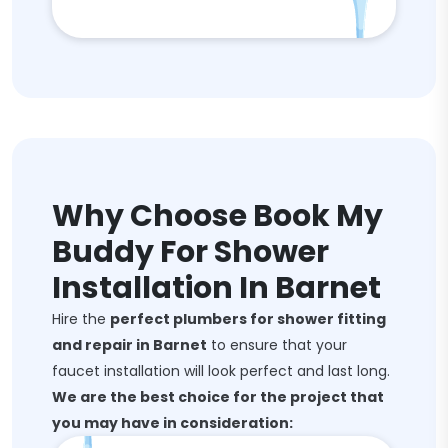
Why Choose Book My
Buddy For Shower
Installation In Barnet
Hire the
perfect plumbers for shower fitting
and repair in Barnet
to ensure that your
faucet installation will look perfect and last long.
We are the best choice for the project that
you may have in consideration: