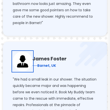
bathroom now looks just amazing. They even
gave me some good pointers on how to take
care of the new shower. Highly recommend to
people in Barnet!"
James Foster
Barnet, UK
"We had a small leak in our shower. The situation
quickly became major and was happening
before we even noticed it. Book My Buddy team
came to the rescue with immediate, effective
repairs. Professionals at the pinnacle of