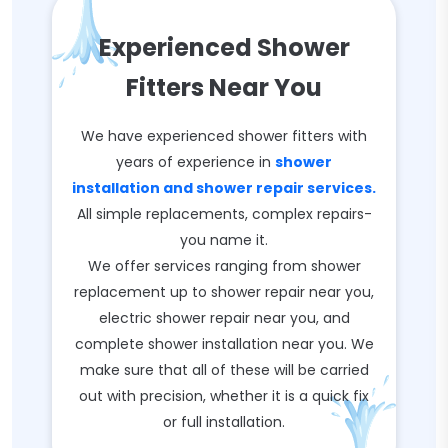
Experienced Shower
Fitters Near You
We have experienced shower fitters with
years of experience in
shower
installation and shower repair services.
All simple replacements, complex repairs-
you name it.
We offer services ranging from shower
replacement up to shower repair near you,
electric shower repair near you, and
complete shower installation near you. We
make sure that all of these will be carried
out with precision, whether it is a quick fix
or full installation.