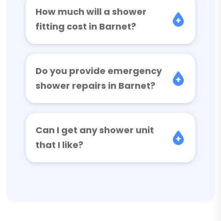
How much will a shower
fitting cost in Barnet?
Do you provide emergency
shower repairs in Barnet?
Can I get any shower unit
that I like?