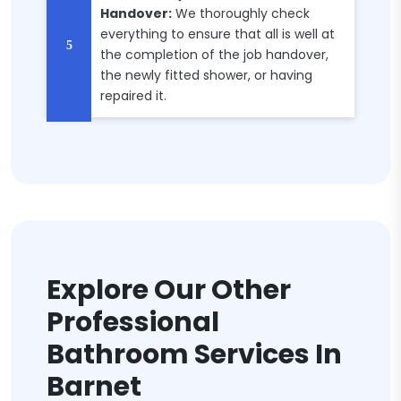
Handover:
We thoroughly check
everything to ensure that all is well at
the completion of the job handover,
the newly fitted shower, or having
repaired it.
Explore Our Other
Professional
Bathroom Services In
Barnet