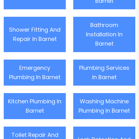
Barnet
Bathroom
Shower Fitting And
Installation In
Repair In Barnet
Barnet
Emergency
Plumbing Services
Plumbing In Barnet
In Barnet
Kitchen Plumbing In
Washing Machine
Barnet
Plumbing In Barnet
Toilet Repair And