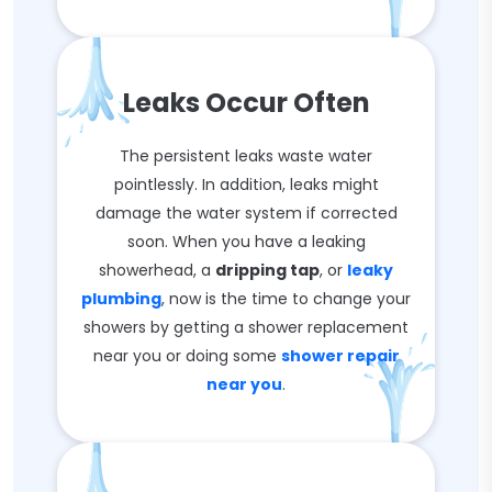
Leaks Occur Often
The persistent leaks waste water
pointlessly. In addition, leaks might
damage the water system if corrected
soon. When you have a leaking
showerhead, a
dripping tap
, or
leaky
plumbing
, now is the time to change your
showers by getting a shower replacement
near you or doing some
shower repair
near you
.