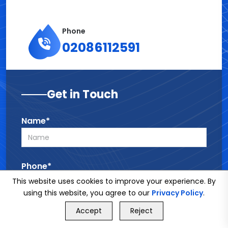
Phone
02086112591
Get in Touch
Name*
Phone*
This website uses cookies to improve your experience. By
using this website, you agree to our
Privacy Policy
.
GET FREE QUOTE
Email*
Accept
Reject
Call Us
GET FREE QUOTE