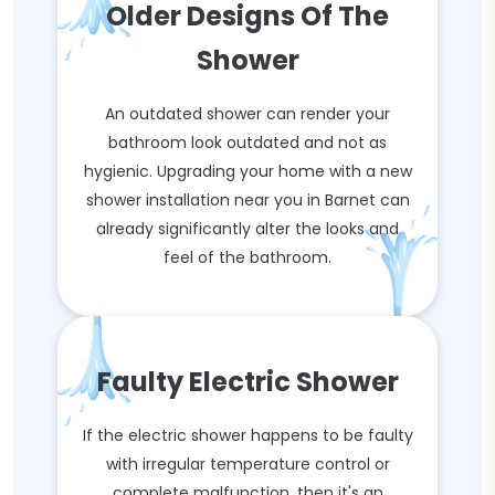
Older Designs Of The
Shower
An outdated shower can render your
bathroom look outdated and not as
hygienic. Upgrading your home with a new
shower installation near you in Barnet can
already significantly alter the looks and
feel of the bathroom.
Faulty Electric Shower
If the electric shower happens to be faulty
with irregular temperature control or
complete malfunction, then it's an