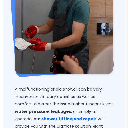
A malfunctioning or old shower can be very
inconvenient in daily activities as well as
comfort. Whether the issue is about inconsistent
water pressure
,
leakages
, or simply an
upgrade, our
shower fitting and repair
will
provide you with the ultimate solution. Right