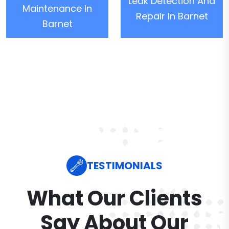
Leak Detection And
Maintenance In
Repair In Barnet
Barnet
TESTIMONIALS
What Our Clients
Say About Our