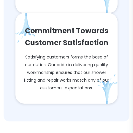
Commitment Towards
Customer Satisfaction
Satisfying customers forms the base of
our duties. Our pride in delivering quality
workmanship ensures that our shower
fitting and repair works match any of our
customers' expectations.