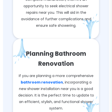
opportunity to seek electrical shower
repairs near you. This will aid in the
avoidance of further complications and
ensure safe showering.
Planning Bathroom
Renovation
If you are planning a more comprehensive
bathroom renovation
, incorporating a
new shower installation near you is a good
decision. It is the perfect time to update to
an efficient, stylish, and functional shower
system.