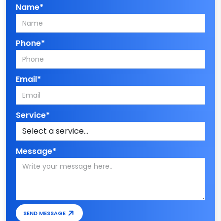
Name*
Phone*
Email*
Service*
Message*
SEND MESSAGE