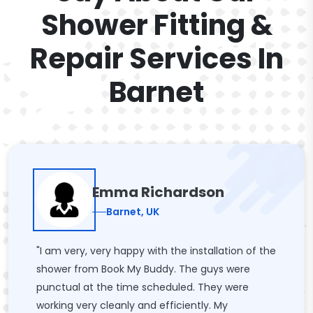
Shower Fitting &
Repair Services In
Barnet
Emma Richardson
Barnet, UK
"I am very, very happy with the installation of the
shower from Book My Buddy. The guys were
punctual at the time scheduled. They were
working very cleanly and efficiently. My