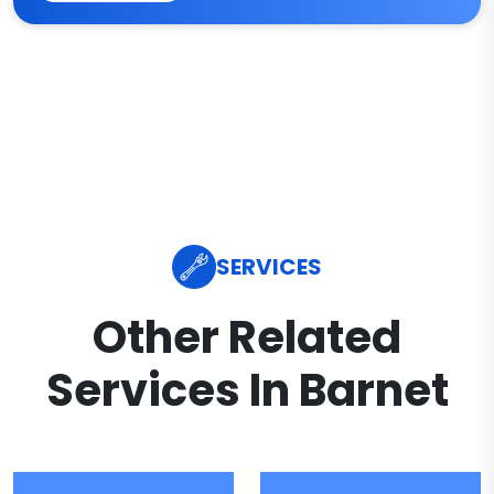
SERVICES
Other Related
Services In Barnet