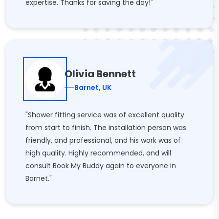
expertise. Thanks for saving the day!"
Olivia Bennett
Barnet, UK
"Shower fitting service was of excellent quality
from start to finish. The installation person was
friendly, and professional, and his work was of
high quality. Highly recommended, and will
consult Book My Buddy again to everyone in
Barnet."