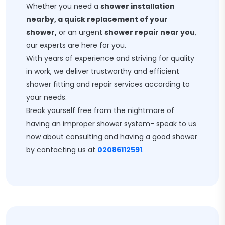
Whether you need a
shower installation
nearby, a quick replacement of your
shower,
or an urgent
shower repair near you
,
our experts are here for you.
With years of experience and striving for quality
in work, we deliver trustworthy and efficient
shower fitting and repair services according to
your needs.
Break yourself free from the nightmare of
having an improper shower system- speak to us
now about consulting and having a good shower
by contacting us at
02086112591
.