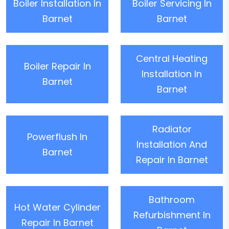
Boiler Installation In
Boiler Servicing In
Barnet
Barnet
Central Heating
Boiler Repair In
Installation In
Barnet
Barnet
Radiator
Powerflush In
Installation And
Barnet
Repair In Barnet
Bathroom
Hot Water Cylinder
Refurbishment In
Repair In Barnet