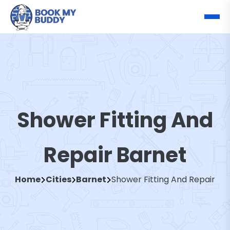
Shower Fitting And
Repair Barnet
Home
Cities
Barnet
Shower Fitting And Repair