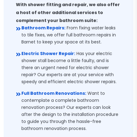
With shower fitting and repair, we also offer
a host of other additional services to
complement your bathroom suite:
Bathroom Repairs:
From fixing water leaks
to tile fixes, we offer full bathroom repairs in
Barnet to keep your space at its best.
Electric Shower Repair:
Has your electric
shower stall become a little faulty, and is
there an urgent need for electric shower
repair? Our experts are at your service with
speedy and efficient electric shower repairs.
Full Bathroom Renovations:
Want to
contemplate a complete bathroom
renovation process? Our experts can look
after the design to the installation procedure
to guide you through the hassle-free
bathroom renovation process.