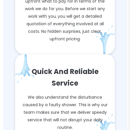
upfront what to pay for in terms of the
work we do for you. Before we start any
work with you, you will get a detailed
quotation of everything involved at all
costs. No hidden surprises, just clear,
upfront pricing.
Quick And Reliable
Service
We also understand the disturbance
caused by a faulty shower. This is why our
team makes sure that we deliver speedy
service that will not disrupt your daily
routine.