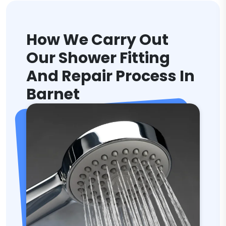
How We Carry Out
Our Shower Fitting
And Repair Process In
Barnet