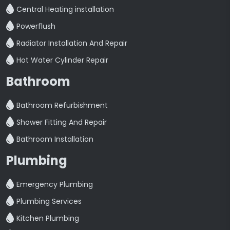
Central Heating installation
Powerflush
Radiator Installation And Repair
Hot Water Cylinder Repair
Bathroom
Bathroom Refurbishment
Shower Fitting And Repair
Bathroom Installation
Plumbing
Emergency Plumbing
Plumbing Services
Kitchen Plumbing