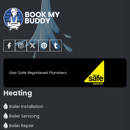
Gas Safe Registered Plumbers
Heating
Boiler Installation
Boiler Servicing
Boiler Repair