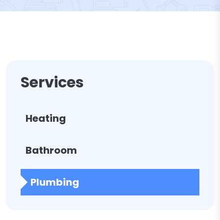
Services
Heating
Bathroom
Plumbing