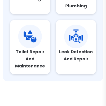
Plumbing
Toilet Repair
Leak Detection
And
And Repair
Maintenance