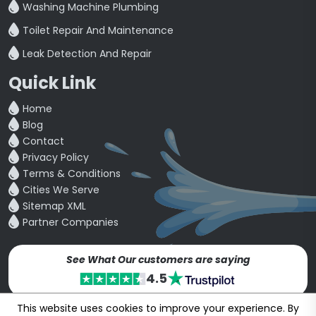
Washing Machine Plumbing
Toilet Repair And Maintenance
Leak Detection And Repair
Quick Link
Home
Blog
Contact
Privacy Policy
Terms & Conditions
Cities We Serve
Sitemap XML
Partner Companies
See What Our customers are saying
4.5
This website uses cookies to improve your experience. By
Copyright © 24~2026
bookmybuddy
. All Rights Reserved.