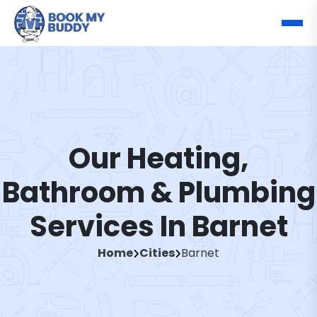
Our Heating,
Bathroom & Plumbing
Services In Barnet
Home
Cities
Barnet