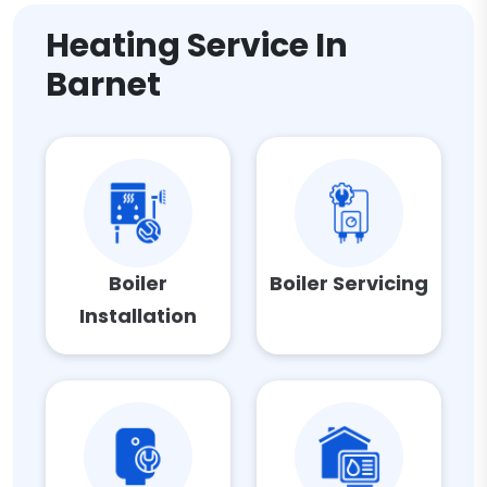
Heating Service In
Barnet
Boiler
Boiler Servicing
Installation