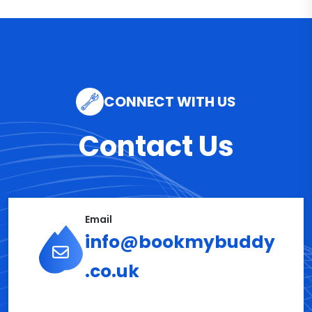
CONNECT WITH US
Contact Us
Email
info@bookmybuddy
.co.uk