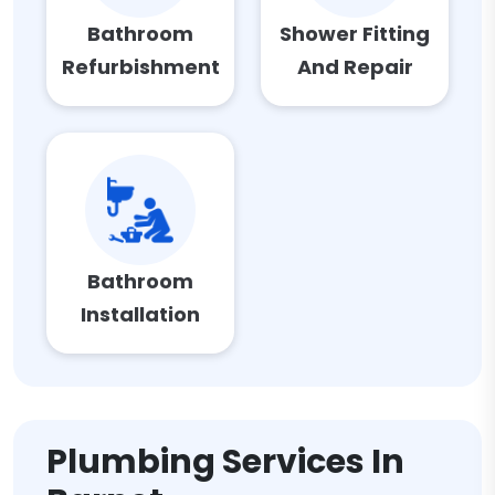
Bathroom
Shower Fitting
Refurbishment
And Repair
Bathroom
Installation
Plumbing Services In