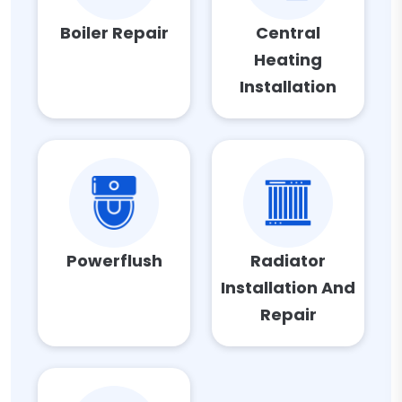
Boiler Repair
Central
Heating
Installation
Powerflush
Radiator
Installation And
Repair