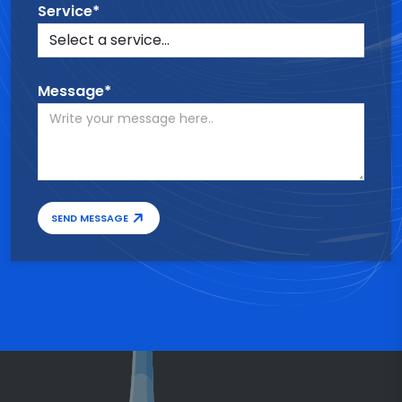
Service*
Message*
SEND MESSAGE