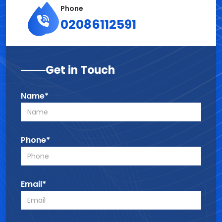
Phone
02086112591
Get in Touch
Name*
Phone*
Email*