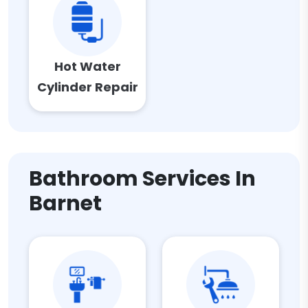
Hot Water
Cylinder Repair
Bathroom Services In
Barnet