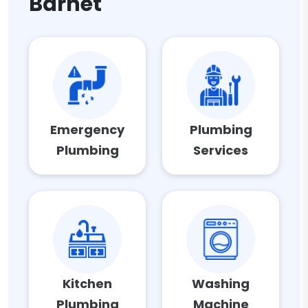
Barnet
Emergency
Plumbing
Plumbing
Services
Kitchen
Washing
Plumbing
Machine