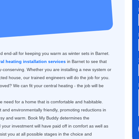
nd end-all for keeping you warm as winter sets in Barnet.
ral heating installation services
in Barnet to see that
gy-conserving. Whether you are installing a new system or
ted house, our trained engineers will do the job for you.
ved? We can fit your central heating - the job will be
the need for a home that is comfortable and habitable.
nt and environmentally friendly, promoting reductions in
 cosy and warm. Book My Buddy determines the
our investment will have paid off in comfort as well as
st you at all possible stages in the choice and