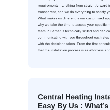
requirements - anything from straightforward i
transparent, and we do everything to satisfy 
What makes us different is our customised app
why we take the time to assess your specific 
team in Barnet is technically skilled and dedi
communicating with you throughout each step 
with the decisions taken. From the first consult
that the installation process is as effortless an
Central Heating Inst
Easy By Us : What’s