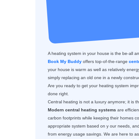
A heating system in your house is the be-all a
Book My Buddy
offers top-of-the-range
cent
your house is warm as well as relatively ener
simply replacing an old one in a newly construc
Are you ready to get your heating system impro
done right.
Central heating is not a luxury anymore; it is 
Modern central heating systems
are efficie
carbon footprints while keeping their homes
appropriate system based on y our needs, and y
from energy usage savings. We are here to assi