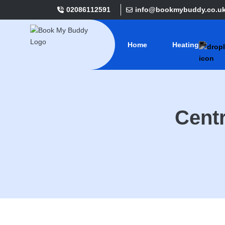
02086112591
info@bookmybuddy.co.u
Home
Heating
Centr