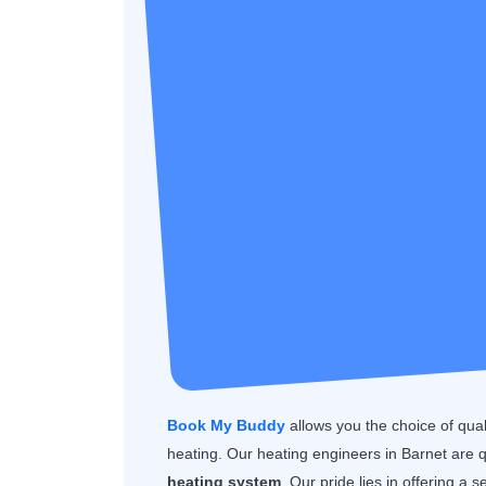
Book My Buddy
allows you the choice of quality
heating. Our heating engineers in Barnet are 
heating system
. Our pride lies in offering a