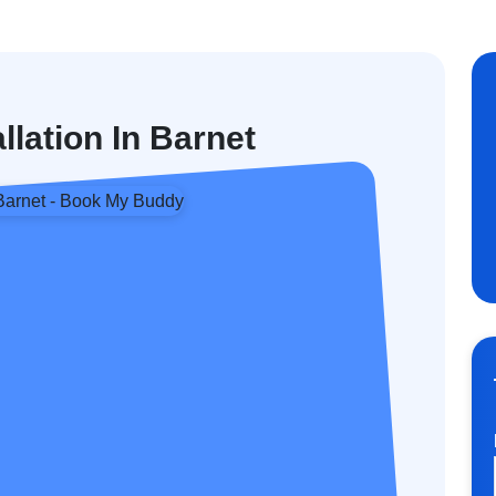
llation In Barnet