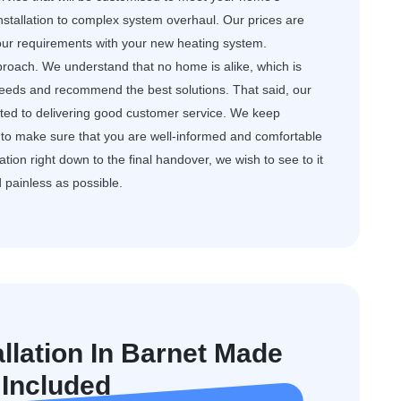
nstallation to complex system overhaul. Our prices are
your requirements with your new heating system.
roach. We understand that no home is alike, which is
needs and recommend the best solutions. That said, our
cated to delivering good customer service. We keep
to make sure that you are well-informed and comfortable
ation right down to the final handover, we wish to see to it
d painless as possible.
allation In Barnet Made
 Included