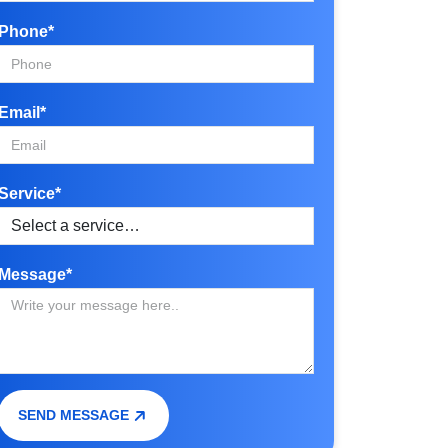
Phone*
Email*
Service*
Message*
SEND MESSAGE