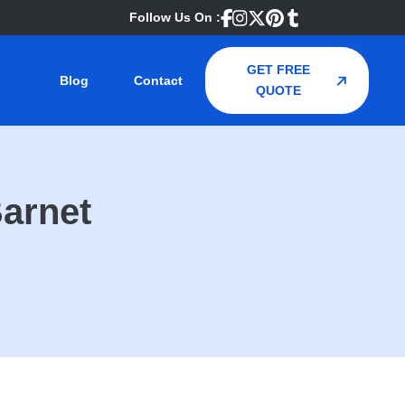
Follow Us On :
GET FREE
Blog
Contact
QUOTE
Barnet