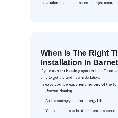
installation phases to ensure the right central 
When Is The Right T
Installation In Barne
If your
current heating system
is inefficient 
time to get a brand-new installation.
In case you are experiencing one of the fo
Uneven Heating
An increasingly costlier energy bill
You can't seem to hold temperature consist