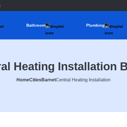
k
Bathroom
Plumbing
al Heating Installation 
Home
Cities
Barnet
Central Heating Installation