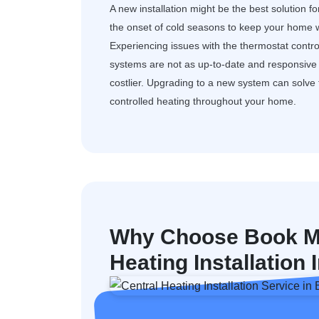
A new installation might be the best solution f
the onset of cold seasons to keep your home w
Experiencing issues with the thermostat control
systems are not as up-to-date and responsive a
costlier. Upgrading to a new system can solv
controlled heating throughout your home.
Why Choose Book My
Heating Installation 