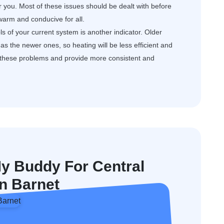
or you. Most of these issues should be dealt with before
arm and conducive for all.
s of your current system is another indicator. Older
s the newer ones, so heating will be less efficient and
e these problems and provide more consistent and
 Buddy For Central
In Barnet