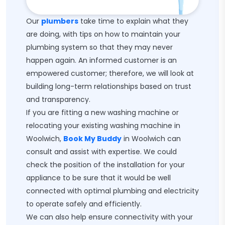
Our
plumbers
take time to explain what they
are doing, with tips on how to maintain your
plumbing system so that they may never
happen again. An informed customer is an
empowered customer; therefore, we will look at
building long-term relationships based on trust
and transparency.
If you are fitting a new washing machine or
relocating your existing washing machine in
Woolwich,
Book My Buddy
in Woolwich can
consult and assist with expertise. We could
check the position of the installation for your
appliance to be sure that it would be well
connected with optimal plumbing and electricity
to operate safely and efficiently.
We can also help ensure connectivity with your