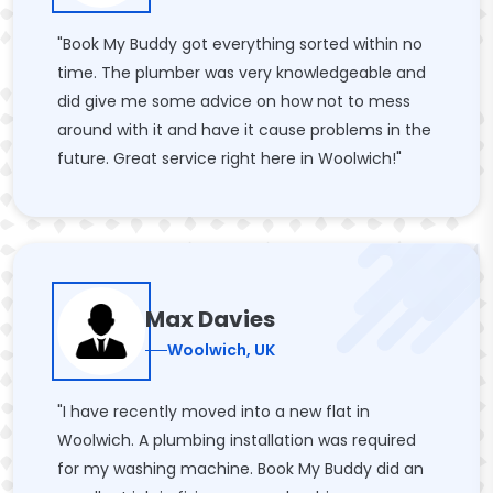
"Book My Buddy got everything sorted within no
time. The plumber was very knowledgeable and
did give me some advice on how not to mess
around with it and have it cause problems in the
future. Great service right here in Woolwich!"
Max Davies
Woolwich, UK
"I have recently moved into a new flat in
Woolwich. A plumbing installation was required
for my washing machine. Book My Buddy did an