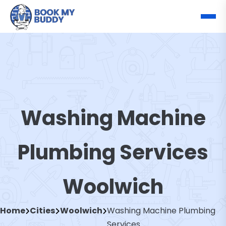
Washing Machine
Plumbing Services
Woolwich
Home
Cities
Woolwich
Washing Machine Plumbing
Services