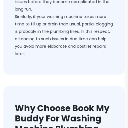
issues before they become complicated in the
long run.
Similarly, if your washing machine takes more
time to fill up or drain than usual, partial clogging
is probably in the plumbing lines. In this respect,
attending to such issues in due time can help
you avoid more elaborate and costlier repairs
later.
Why Choose Book My
Buddy For Washing