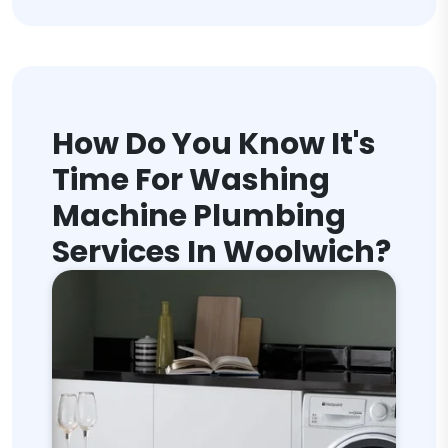
How Do You Know It's
Time For Washing
Machine Plumbing
Services In Woolwich?