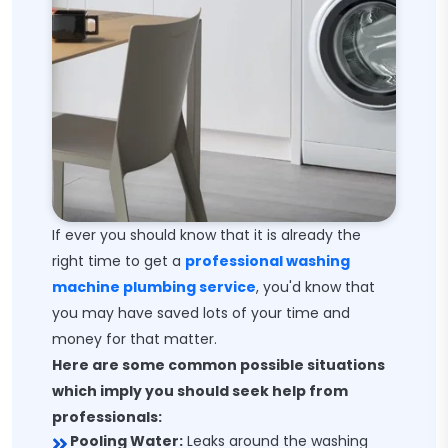
If ever you should know that it is already the
right time to get a
professional washing
machine plumbing service
, you'd know that
you may have saved lots of your time and
money for that matter.
Here are some common possible situations
which imply you should seek help from
professionals:
Pooling Water:
Leaks around the washing