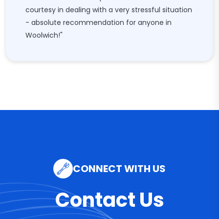
courtesy in dealing with a very stressful situation
- absolute recommendation for anyone in
Woolwich!"
CONNECT WITH US
Contact Us