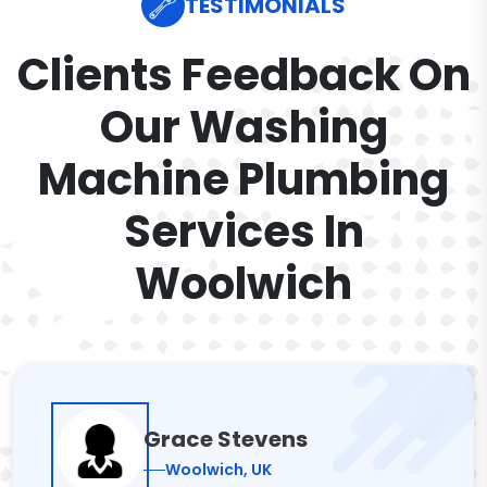
TESTIMONIALS
Clients Feedback On
Our Washing
Machine Plumbing
Services In
Woolwich
Grace Stevens
Woolwich, UK