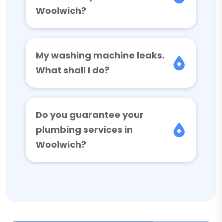
Woolwich?
My washing machine leaks.
What shall I do?
Do you guarantee your
plumbing services in
Woolwich?