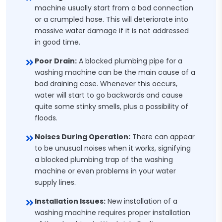
machine usually start from a bad connection
or a crumpled hose. This will deteriorate into
massive water damage if it is not addressed
in good time.
Poor Drain:
A blocked plumbing pipe for a
washing machine can be the main cause of a
bad draining case. Whenever this occurs,
water will start to go backwards and cause
quite some stinky smells, plus a possibility of
floods.
Noises During Operation:
There can appear
to be unusual noises when it works, signifying
a blocked plumbing trap of the washing
machine or even problems in your water
supply lines.
Installation Issues:
New installation of a
washing machine requires proper installation