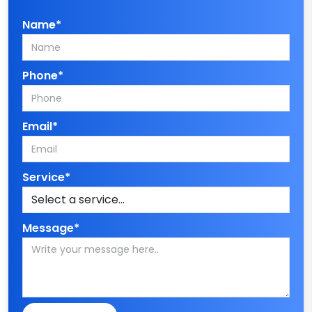
Name*
Phone*
Email*
Service*
Message*