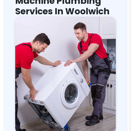
Machine Plumbing
Services In Woolwich