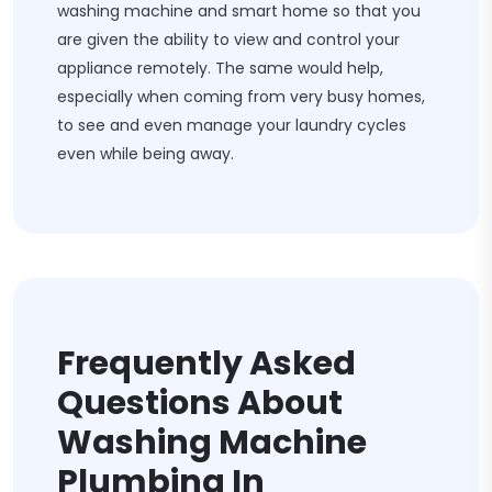
washing machine and smart home so that you
are given the ability to view and control your
appliance remotely. The same would help,
especially when coming from very busy homes,
to see and even manage your laundry cycles
even while being away.
Frequently Asked
Questions About
Washing Machine
Plumbing In