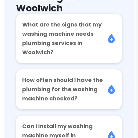
Woolwich
What are the signs that my
washing machine needs
plumbing services in
Woolwich?
How often should I have the
plumbing for the washing
machine checked?
Can I install my washing
machine myself in