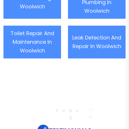
Plumbing In
Woolwich
Woolwich
Toilet Repair And
Leak Detection And
Maintenance In
Repair In Woolwich
Woolwich