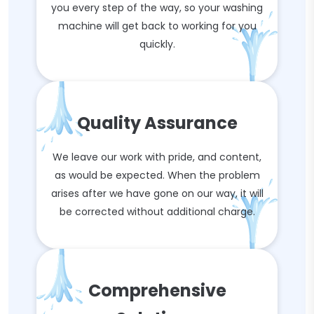
you every step of the way, so your washing
machine will get back to working for you
quickly.
Quality Assurance
We leave our work with pride, and content,
as would be expected. When the problem
arises after we have gone on our way, it will
be corrected without additional charge.
Comprehensive