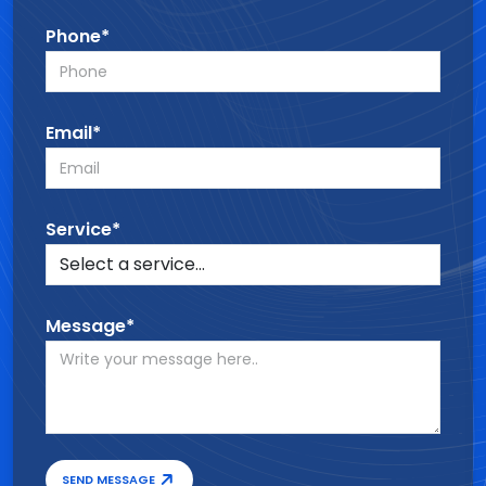
Phone*
Email*
Service*
Message*
SEND MESSAGE