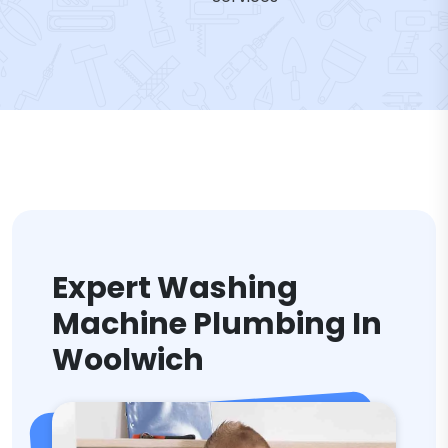
Expert Washing
Machine Plumbing In
Woolwich