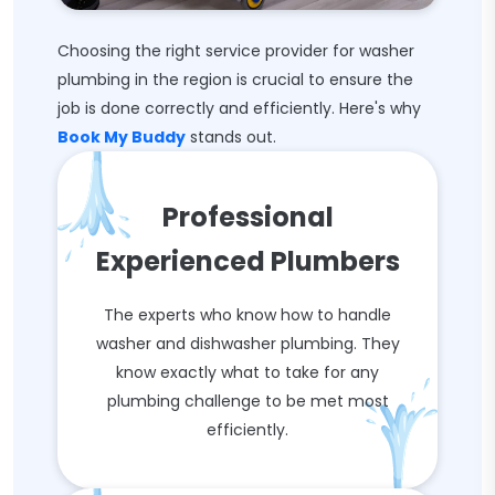
Choosing the right service provider for washer
plumbing in the region is crucial to ensure the
job is done correctly and efficiently. Here's why
Book My Buddy
stands out.
Professional
Experienced Plumbers
The experts who know how to handle
washer and dishwasher plumbing. They
know exactly what to take for any
plumbing challenge to be met most
efficiently.