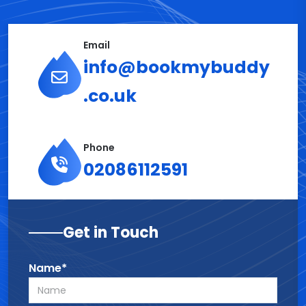
Email
info@bookmybuddy
.co.uk
Phone
02086112591
Get in Touch
Name*