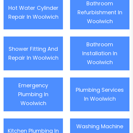
Bathroom
Hot Water Cylinder
Refurbishment In
Repair In Woolwich
Woolwich
Bathroom
Shower Fitting And
Installation In
Repair In Woolwich
Woolwich
Emergency
Plumbing Services
Plumbing In
In Woolwich
Woolwich
Washing Machine
Kitchen Plumbing In