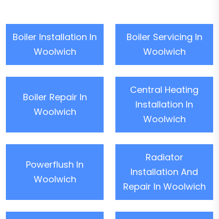
Boiler Installation In
Boiler Servicing In
Woolwich
Woolwich
Central Heating
Boiler Repair In
Installation In
Woolwich
Woolwich
Radiator
Powerflush In
Installation And
Woolwich
Repair In Woolwich