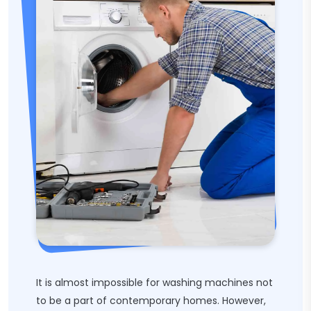
It is almost impossible for washing machines not
to be a part of contemporary homes. However,