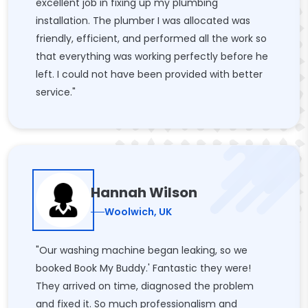
excellent job in fixing up my plumbing
installation. The plumber I was allocated was
friendly, efficient, and performed all the work so
that everything was working perfectly before he
left. I could not have been provided with better
service."
Hannah Wilson
Woolwich, UK
"Our washing machine began leaking, so we
booked Book My Buddy.' Fantastic they were!
They arrived on time, diagnosed the problem
and fixed it. So much professionalism and