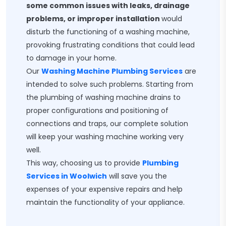
some common issues with leaks, drainage
problems, or improper installation
would
disturb the functioning of a washing machine,
provoking frustrating conditions that could lead
to damage in your home.
Our
Washing Machine Plumbing Services
are
intended to solve such problems. Starting from
the plumbing of washing machine drains to
proper configurations and positioning of
connections and traps, our complete solution
will keep your washing machine working very
well.
This way, choosing us to provide
Plumbing
Services in Woolwich
will save you the
expenses of your expensive repairs and help
maintain the functionality of your appliance.