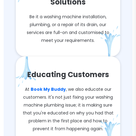
Solutions
Be it a washing machine installation,
plumbing, or a repair of its drain, our
services are full-on and customised to
meet your requirements.
Educating Customers
At
Book My Buddy
, we also educate our
customers. It's not just fixing your washing
machine plumbing issue; it is making sure
that you're educated on why you had that
problem in the first place and how to
prevent it from happening again.