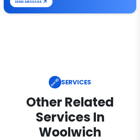
SEND MESSAGE
SERVICES
Other Related
Services In
Woolwich