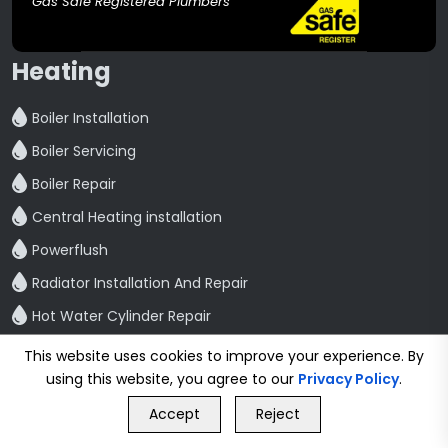
Gas Safe Registered Plumbers
Heating
Boiler Installation
Boiler Servicing
Boiler Repair
Central Heating installation
Powerflush
Radiator Installation And Repair
Hot Water Cylinder Repair
Bathroom
This website uses cookies to improve your experience. By
using this website, you agree to our
Privacy Policy
.
GET FREE QUOTE
Bathroom Refurbishment
Accept
Reject
Call Us
GET FREE QUOTE
Shower Fitting And Repair