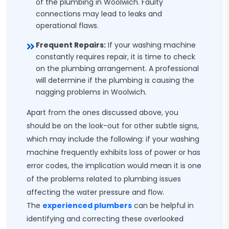
of the plumbing in Woolwich. Faulty
connections may lead to leaks and
operational flaws.
Frequent Repairs:
If your washing machine
constantly requires repair, it is time to check
on the plumbing arrangement. A professional
will determine if the plumbing is causing the
nagging problems in Woolwich.
Apart from the ones discussed above, you
should be on the look-out for other subtle signs,
which may include the following: if your washing
machine frequently exhibits loss of power or has
error codes, the implication would mean it is one
of the problems related to plumbing issues
affecting the water pressure and flow.
The
experienced plumbers
can be helpful in
identifying and correcting these overlooked