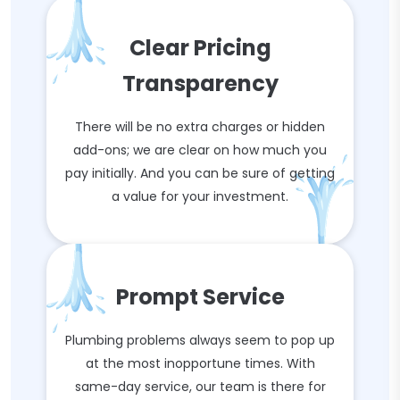
Clear Pricing
Transparency
There will be no extra charges or hidden
add-ons; we are clear on how much you
pay initially. And you can be sure of getting
a value for your investment.
Prompt Service
Plumbing problems always seem to pop up
at the most inopportune times. With
same-day service, our team is there for