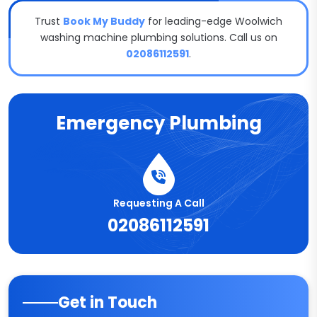
Trust
Book My Buddy
for leading-edge Woolwich
washing machine plumbing solutions. Call us on
02086112591
.
Emergency Plumbing
Requesting A Call
02086112591
Get in Touch