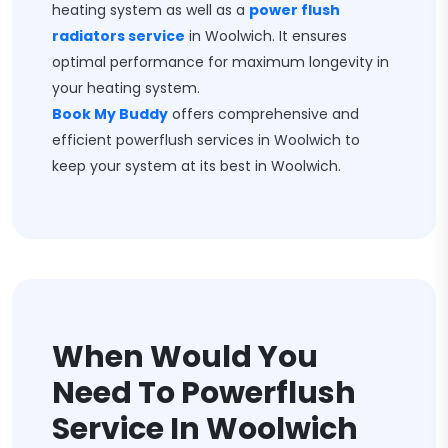
heating system as well as a
power flush
radiators service
in Woolwich. It ensures
optimal performance for maximum longevity in
your heating system.
Book My Buddy
offers comprehensive and
efficient powerflush services in Woolwich to
keep your system at its best in Woolwich.
When Would You
Need To Powerflush
Service In Woolwich