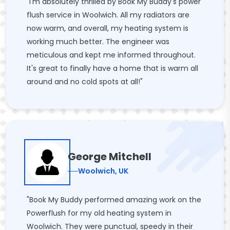
"I'm absolutely thrilled by Book My Buddy's power
flush service in Woolwich. All my radiators are
now warm, and overall, my heating system is
working much better. The engineer was
meticulous and kept me informed throughout.
It's great to finally have a home that is warm all
around and no cold spots at all!"
George Mitchell
Woolwich, UK
"Book My Buddy performed amazing work on the
Powerflush for my old heating system in
Woolwich. They were punctual, speedy in their