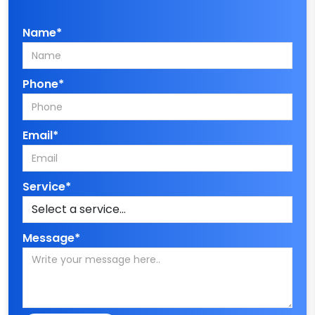
Name*
Phone*
Email*
Service*
Message*