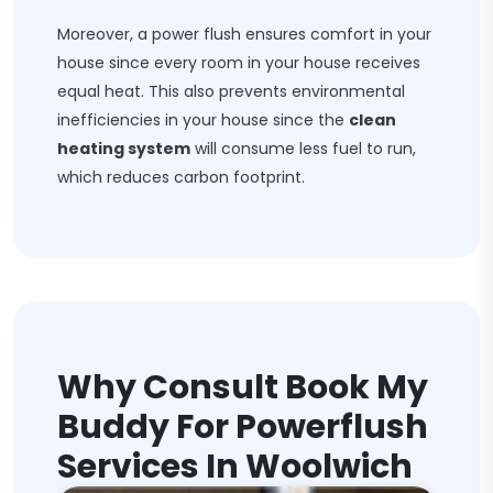
Moreover, a power flush ensures comfort in your
house since every room in your house receives
equal heat. This also prevents environmental
inefficiencies in your house since the
clean
heating system
will consume less fuel to run,
which reduces carbon footprint.
Why Consult Book My
Buddy For Powerflush
Services In Woolwich