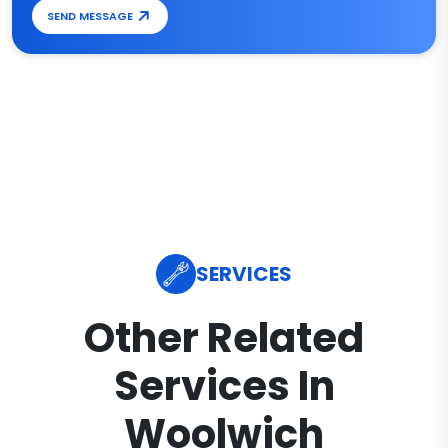
SEND MESSAGE
SERVICES
Other Related
Services In
Woolwich