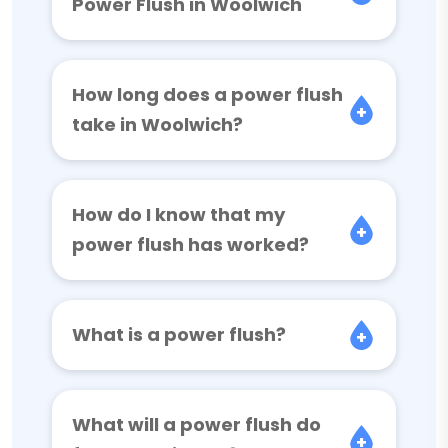
Power Flush in Woolwich
How long does a power flush
take in Woolwich?
How do I know that my
power flush has worked?
What is a power flush?
What will a power flush do