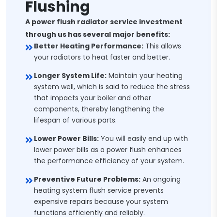
Flushing
A power flush radiator service investment
through us has several major benefits:
Better Heating Performance:
This allows
your radiators to heat faster and better.
Longer System Life:
Maintain your heating
system well, which is said to reduce the stress
that impacts your boiler and other
components, thereby lengthening the
lifespan of various parts.
Lower Power Bills:
You will easily end up with
lower power bills as a power flush enhances
the performance efficiency of your system.
Preventive Future Problems:
An ongoing
heating system flush service prevents
expensive repairs because your system
functions efficiently and reliably.