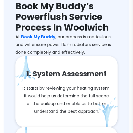
Book My Buddy’s
Powerflush Service
Process In Woolwich
At
Book My Buddy
, our process is meticulous
and will ensure power flush radiators service is
done completely and effectively.
1. System Assessment
It starts by reviewing your heating system.
It would help us determine the full scope
of the buildup and enable us to better
understand the best approach.