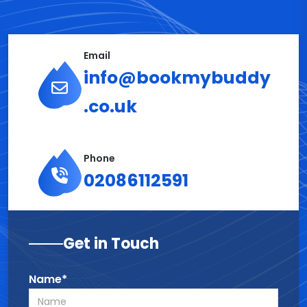
Email
info@bookmybuddy
.co.uk
Phone
02086112591
Get in Touch
Name*