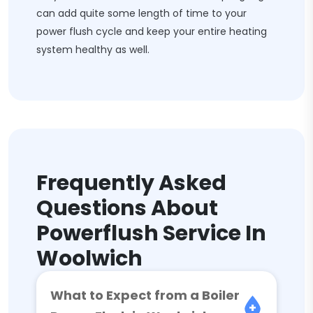
can add quite some length of time to your
power flush cycle and keep your entire heating
system healthy as well.
Frequently Asked
Questions About
Powerflush Service In
Woolwich
What to Expect from a Boiler