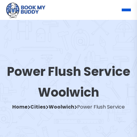
Power Flush Service
Woolwich
Home
Cities
Woolwich
Power Flush Service