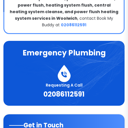
power flush, heating system flush, central
heating system cleanse, and power flush heating
system services in Woolwich
, contact Book My
Buddy at
02086112591
Emergency Plumbing
Requesting A Call
02086112591
Get in Touch