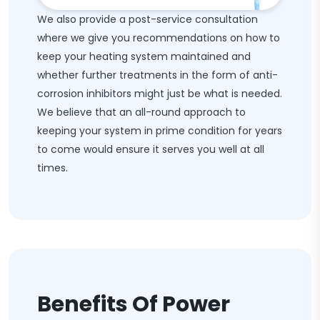
We also provide a post-service consultation
where we give you recommendations on how to
keep your heating system maintained and
whether further treatments in the form of anti-
corrosion inhibitors might just be what is needed.
We believe that an all-round approach to
keeping your system in prime condition for years
to come would ensure it serves you well at all
times.
Benefits Of Power