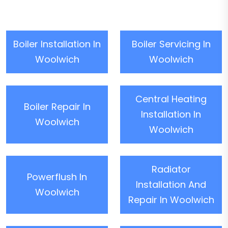
Boiler Installation In
Boiler Servicing In
Woolwich
Woolwich
Central Heating
Boiler Repair In
Installation In
Woolwich
Woolwich
Radiator
Powerflush In
Installation And
Woolwich
Repair In Woolwich