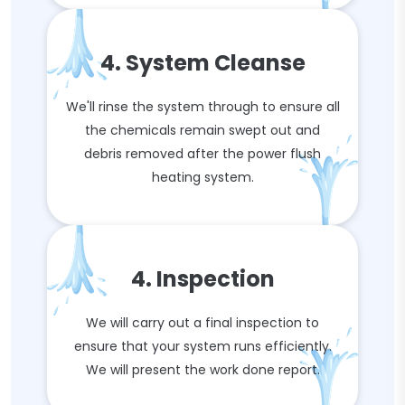
4. System Cleanse
We'll rinse the system through to ensure all
the chemicals remain swept out and
debris removed after the power flush
heating system.
4. Inspection
We will carry out a final inspection to
ensure that your system runs efficiently.
We will present the work done report.