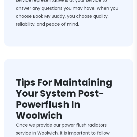
service representative is at your service to
answer any questions you may have. When you
choose Book My Buddy, you choose quality,
reliability, and peace of mind.
Tips For Maintaining
Your System Post-
Powerflush In
Woolwich
Once we provide our power flush radiators
service in Woolwich, it is important to follow