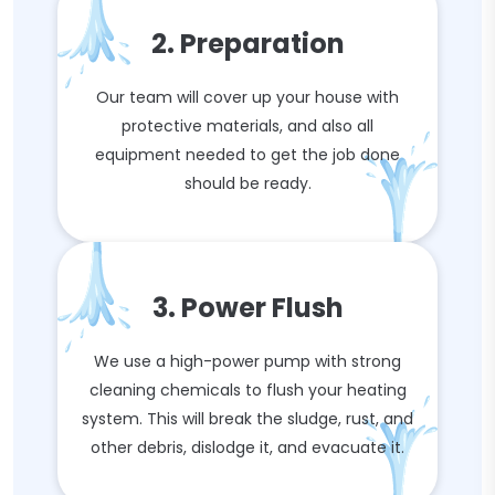
2. Preparation
Our team will cover up your house with
protective materials, and also all
equipment needed to get the job done
should be ready.
3. Power Flush
We use a high-power pump with strong
cleaning chemicals to flush your heating
system. This will break the sludge, rust, and
other debris, dislodge it, and evacuate it.