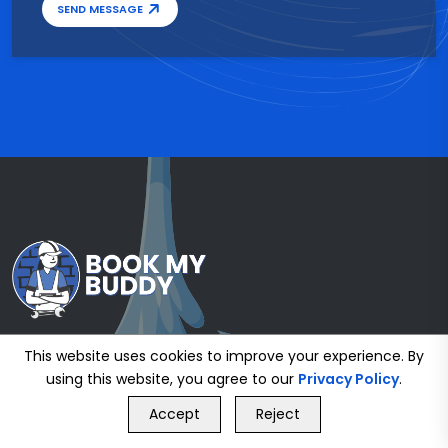
SEND MESSAGE
This website uses cookies to improve your experience. By
using this website, you agree to our
Privacy Policy
.
GET FREE QUOTE
Accept
Reject
Call Us
GET FREE QUOTE