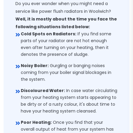
Do you ever wonder when you might need a
service like power flush radiators in Woolwich?
Well, it is mostly about the time you face the
following situations listed below:
Cold Spots on Radiators:
If you find some
parts of your radiator are not hot enough
even after turning on your heating, then it
denotes the presence of sludge.
Noisy Boiler:
Gurgling or banging noises
coming from your boiler signal blockages in
the system.
Discoloured Water:
In case water circulating
from your heating system starts appearing to
be dirty or of a rusty colour, it's about time to
have your heating system cleansed.
Poor Heating:
Once you find that your
overall output of heat from your system has