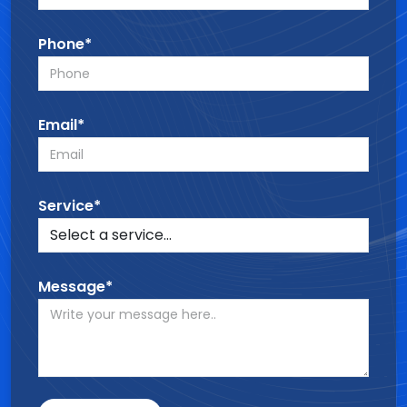
Phone*
Email*
Service*
Message*