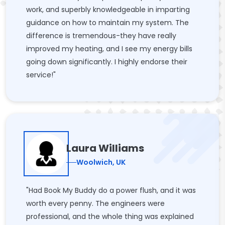
work, and superbly knowledgeable in imparting
guidance on how to maintain my system. The
difference is tremendous-they have really
improved my heating, and I see my energy bills
going down significantly. I highly endorse their
service!"
Laura Williams
Woolwich, UK
"Had Book My Buddy do a power flush, and it was
worth every penny. The engineers were
professional, and the whole thing was explained