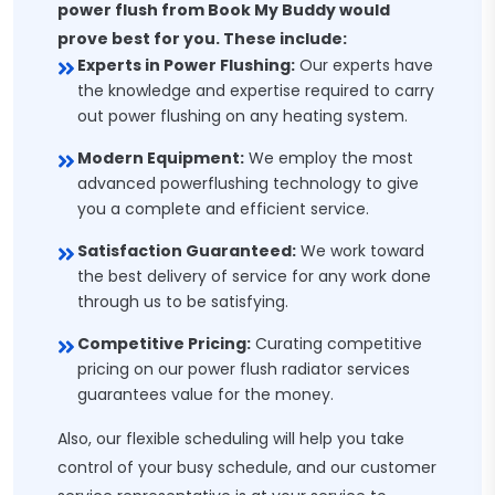
power flush from Book My Buddy would
prove best for you. These include:
Experts in Power Flushing:
Our experts have
the knowledge and expertise required to carry
out power flushing on any heating system.
Modern Equipment:
We employ the most
advanced powerflushing technology to give
you a complete and efficient service.
Satisfaction Guaranteed:
We work toward
the best delivery of service for any work done
through us to be satisfying.
Competitive Pricing:
Curating competitive
pricing on our power flush radiator services
guarantees value for the money.
Also, our flexible scheduling will help you take
control of your busy schedule, and our customer