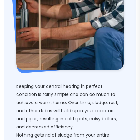
Keeping your central heating in perfect
condition is fairly simple and can do much to
achieve a warm home. Over time, sludge, rust,
and other debris will build up in your radiators
and pipes, resulting in cold spots, noisy boilers,
and decreased efficiency.
Nothing gets rid of sludge from your entire