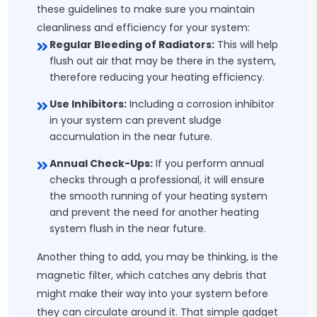
these guidelines to make sure you maintain
cleanliness and efficiency for your system:
Regular Bleeding of Radiators:
This will help
flush out air that may be there in the system,
therefore reducing your heating efficiency.
Use Inhibitors:
Including a corrosion inhibitor
in your system can prevent sludge
accumulation in the near future.
Annual Check-Ups:
If you perform annual
checks through a professional, it will ensure
the smooth running of your heating system
and prevent the need for another heating
system flush in the near future.
Another thing to add, you may be thinking, is the
magnetic filter, which catches any debris that
might make their way into your system before
they can circulate around it. That simple gadget