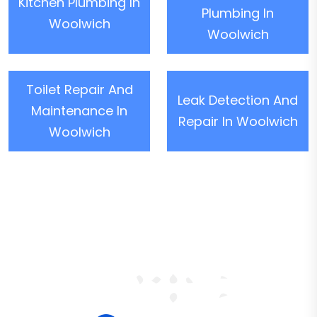
Kitchen Plumbing In
Plumbing In
Woolwich
Woolwich
Toilet Repair And
Leak Detection And
Maintenance In
Repair In Woolwich
Woolwich