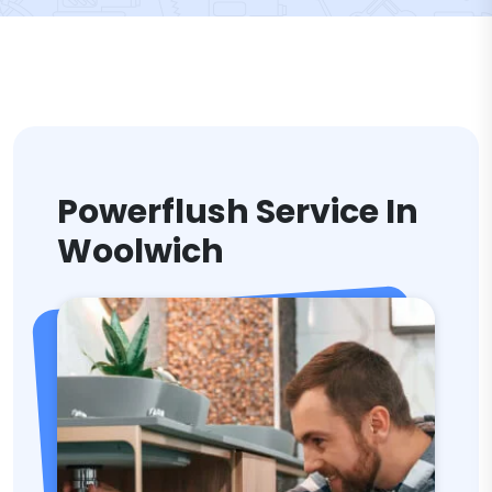
Powerflush Service In
Woolwich