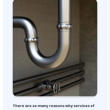
There are so many reasons why services of