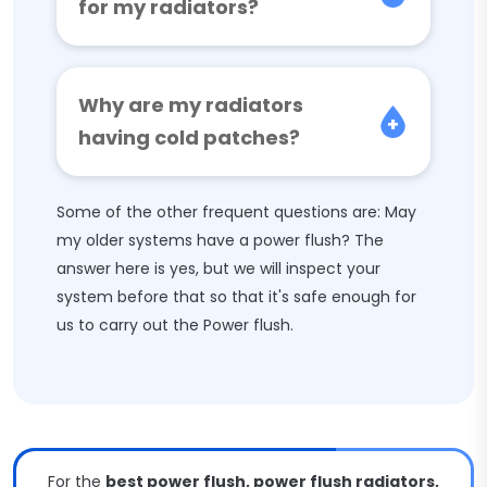
for my radiators?
Why are my radiators
having cold patches?
Some of the other frequent questions are: May
my older systems have a power flush? The
answer here is yes, but we will inspect your
system before that so that it's safe enough for
us to carry out the Power flush.
For the
best power flush, power flush radiators,