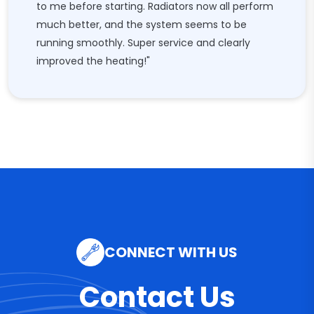
to me before starting. Radiators now all perform
much better, and the system seems to be
running smoothly. Super service and clearly
improved the heating!"
CONNECT WITH US
Contact Us