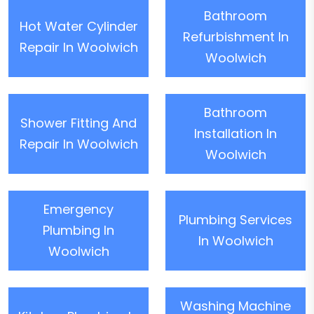
Bathroom
Hot Water Cylinder
Refurbishment In
Repair In Woolwich
Woolwich
Bathroom
Shower Fitting And
Installation In
Repair In Woolwich
Woolwich
Emergency
Plumbing Services
Plumbing In
In Woolwich
Woolwich
Washing Machine