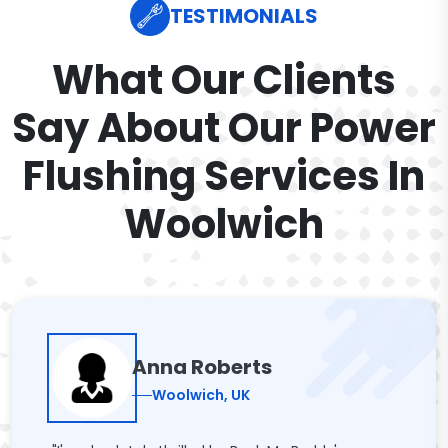
TESTIMONIALS
What Our Clients
Say About Our Power
Flushing Services In
Woolwich
Anna Roberts
Woolwich, UK