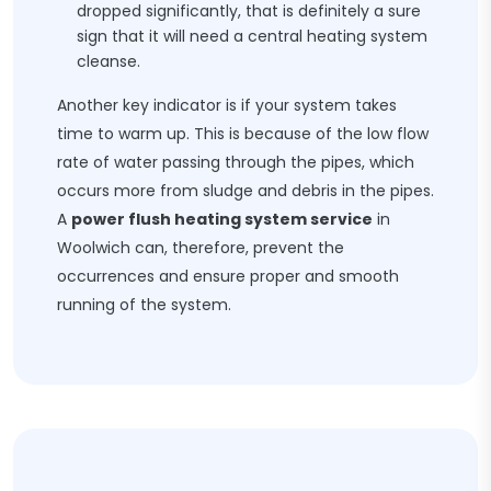
dropped significantly, that is definitely a sure
sign that it will need a central heating system
cleanse.
Another key indicator is if your system takes
time to warm up. This is because of the low flow
rate of water passing through the pipes, which
occurs more from sludge and debris in the pipes.
A
power flush heating system service
in
Woolwich can, therefore, prevent the
occurrences and ensure proper and smooth
running of the system.