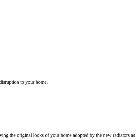
s disruption to your home.
.
.
aving the original looks of your home adopted by the new radiators as