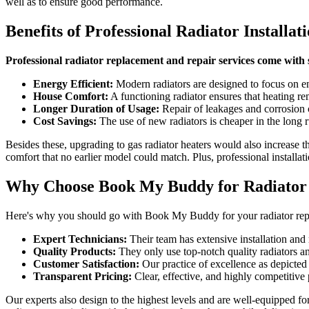
well as to ensure good performance.
Benefits of Professional Radiator Installa
Professional radiator replacement and repair services come with
Energy Efficient:
Modern radiators are designed to focus on en
House Comfort:
A functioning radiator ensures that heating re
Longer Duration of Usage:
Repair of leakages and corrosion c
Cost Savings:
The use of new radiators is cheaper in the long r
Besides these, upgrading to gas radiator heaters would also increase th
comfort that no earlier model could match. Plus, professional installat
Why Choose Book My Buddy for Radiator I
Here's why you should go with Book My Buddy for your radiator repl
Expert Technicians:
Their team has extensive installation and 
Quality Products:
They only use top-notch quality radiators and
Customer Satisfaction:
Our practice of excellence as depicted
Transparent Pricing:
Clear, effective, and highly competitive
Our experts also design to the highest levels and are well-equipped f