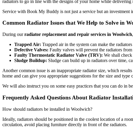
radiators to go in line with the designs of your home while deliverin
Service with Book My Buddy is not just a service but an investment i
Common Radiator Issues that We Help to Solve in W
During our
radiator replacement and repair services in Woolwich
Trapped Air:
Trapped air in the system can make the radiators h
Defective Valves:
Faulty valves will prevent the radiators from 
Faulty Thermostatic Radiator Valve (TRV):
We shall check 
Sludge Buildup:
Sludge can build up in radiators over time, ca
Another common issue is an inappropriate radiator size, which results 
home and can give you appropriate suggestions for the size and type of
We will also instruct you on some easy practices that you can do in b
Frequently Asked Questions About Radiator Installa
How should radiators be installed in Woolwich?
Ideally, radiators should be positioned in the coolest location of a r
circulation, avoid placing furniture directly in front of the radiators.