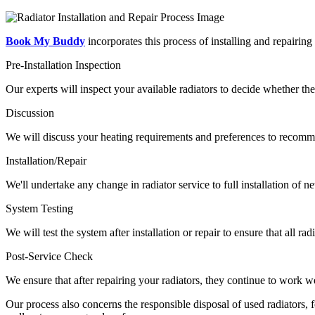
Book My Buddy
incorporates this process of installing and repairing 
Pre-Installation Inspection
Our experts will inspect your available radiators to decide whether th
Discussion
We will discuss your heating requirements and preferences to recomm
Installation/Repair
We'll undertake any change in radiator service to full installation of n
System Testing
We will test the system after installation or repair to ensure that all r
Post-Service Check
We ensure that after repairing your radiators, they continue to work 
Our process also concerns the responsible disposal of used radiators,