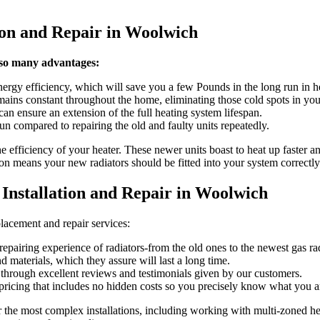
tion and Repair in Woolwich
 so many advantages:
ergy efficiency, which will save you a few Pounds in the long run in he
mains constant throughout the home, eliminating those cold spots in yo
an ensure an extension of the full heating system lifespan.
un compared to repairing the old and faulty units repeatedly.
e efficiency of your heater. These newer units boast to heat up faster and
ion means your new radiators should be fitted into your system correctly
nstallation and Repair in Woolwich
acement and repair services:
repairing experience of radiators-from the old ones to the newest gas rad
 materials, which they assure will last a long time.
 through excellent reviews and testimonials given by our customers.
 pricing that includes no hidden costs so you precisely know what you ar
or the most complex installations, including working with multi-zoned h