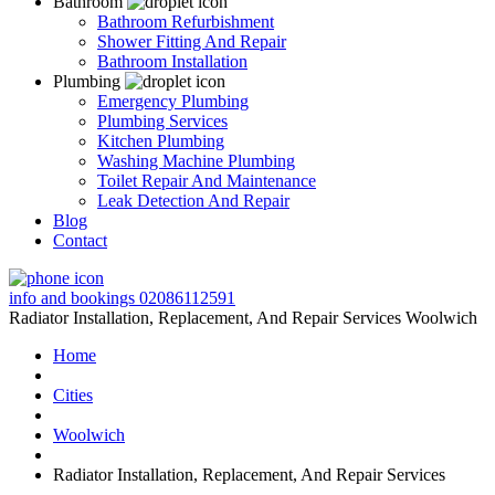
Bathroom
Bathroom Refurbishment
Shower Fitting And Repair
Bathroom Installation
Plumbing
Emergency Plumbing
Plumbing Services
Kitchen Plumbing
Washing Machine Plumbing
Toilet Repair And Maintenance
Leak Detection And Repair
Blog
Contact
info and bookings
02086112591
Radiator Installation, Replacement, And Repair Services Woolwich
Home
Cities
Woolwich
Radiator Installation, Replacement, And Repair Services