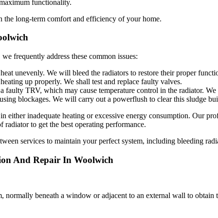
g maximum functionality.
n the long-term comfort and efficiency of your home.
oolwich
, we frequently address these common issues:
eat unevenly. We will bleed the radiators to restore their proper functi
heating up properly. We shall test and replace faulty valves.
a faulty TRV, which may cause temperature control in the radiator. We 
using blockages. We will carry out a powerflush to clear this sludge bu
in either inadequate heating or excessive energy consumption. Our profe
 radiator to get the best operating performance.
etween services to maintain your perfect system, including bleeding rad
tion And Repair In Woolwich
oom, normally beneath a window or adjacent to an external wall to obtain