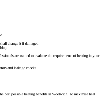
on.
shall change it if damaged.
ildup.
ssionals are trained to evaluate the requirements of heating in your
iators and leakage checks.
 the best possible heating benefits in Woolwich. To maximise heat