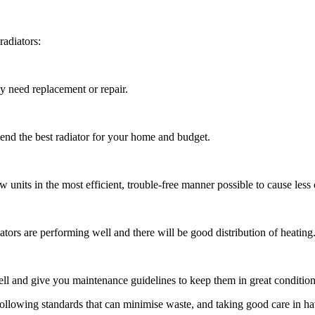
radiators:
ey need replacement or repair.
end the best radiator for your home and budget.
ew units in the most efficient, trouble-free manner possible to cause les
adiators are performing well and there will be good distribution of heating
well and give you maintenance guidelines to keep them in great condition
 following standards that can minimise waste, and taking good care in h