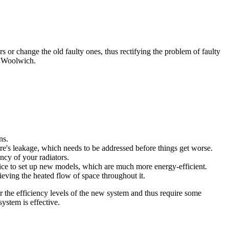
rs or change the old faulty ones, thus rectifying the problem of faulty
 Woolwich.
ns.
re's leakage, which needs to be addressed before things get worse.
ency of your radiators.
vice to set up new models, which are much more energy-efficient.
eving the heated flow of space throughout it.
or the efficiency levels of the new system and thus require some
ystem is effective.