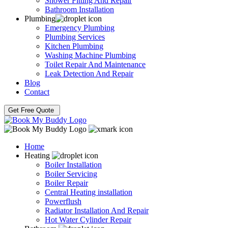
Shower Fitting And Repair
Bathroom Installation
Plumbing
Emergency Plumbing
Plumbing Services
Kitchen Plumbing
Washing Machine Plumbing
Toilet Repair And Maintenance
Leak Detection And Repair
Blog
Contact
Get Free Quote
Home
Heating
Boiler Installation
Boiler Servicing
Boiler Repair
Central Heating installation
Powerflush
Radiator Installation And Repair
Hot Water Cylinder Repair