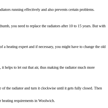
iators running effectively and also prevents certain problems.
thumb, you need to replace the radiators after 10 to 15 years. But with
e of a heating expert and if necessary, you might have to change the old
 it helps to let out that air, thus making the radiator much more
 of the radiator and turn it clockwise until it gets fully closed. Then
ur heating requirements in Woolwich.