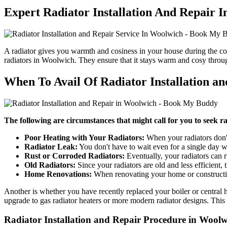
Expert Radiator Installation And Repair 
A radiator gives you warmth and cosiness in your house during the co
radiators in Woolwich. They ensure that it stays warm and cosy throu
When To Avail Of Radiator Installation a
The following are circumstances that might call for you to seek ra
Poor Heating with Your Radiators:
When your radiators don't
Radiator Leak:
You don't have to wait even for a single day w
Rust or Corroded Radiators:
Eventually, your radiators can ru
Old Radiators:
Since your radiators are old and less efficient
Home Renovations:
When renovating your home or constructing
Another is whether you have recently replaced your boiler or central h
upgrade to gas radiator heaters or more modern radiator designs. This 
Radiator Installation and Repair Procedure in Woo