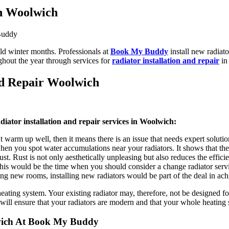
In Woolwich
ld winter months. Professionals at
Book My Buddy
install new radiato
ghout the year through services for
radiator installation and repair
in
nd Repair Woolwich
diator installation and repair services in Woolwich:
 warm up well, then it means there is an issue that needs expert solutio
hen you spot water accumulations near your radiators. It shows that the
st. Rust is not only aesthetically unpleasing but also reduces the effici
, this would be the time when you should consider a change radiator ser
 new rooms, installing new radiators would be part of the deal in achi
eating system. Your existing radiator may, therefore, not be designed f
will ensure that your radiators are modern and that your whole heating s
lwich At Book My Buddy