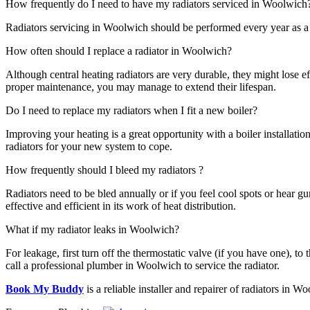
How frequently do I need to have my radiators serviced in Woolwich
Radiators servicing in Woolwich should be performed every year as a k
How often should I replace a radiator in Woolwich?
Although central heating radiators are very durable, they might lose e
proper maintenance, you may manage to extend their lifespan.
Do I need to replace my radiators when I fit a new boiler?
Improving your heating is a great opportunity with a boiler installatio
radiators for your new system to cope.
How frequently should I bleed my radiators ?
Radiators need to be bled annually or if you feel cool spots or hear gur
effective and efficient in its work of heat distribution.
What if my radiator leaks in Woolwich?
For leakage, first turn off the thermostatic valve (if you have one), to 
call a professional plumber in Woolwich to service the radiator.
Book My Buddy
is a reliable installer and repairer of radiators in W