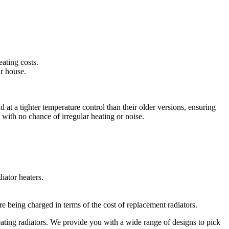
ating costs.
ur house.
 at a tighter temperature control than their older versions, ensuring
 with no chance of irregular heating or noise.
iator heaters.
e being charged in terms of the cost of replacement radiators.
eating radiators. We provide you with a wide range of designs to pick