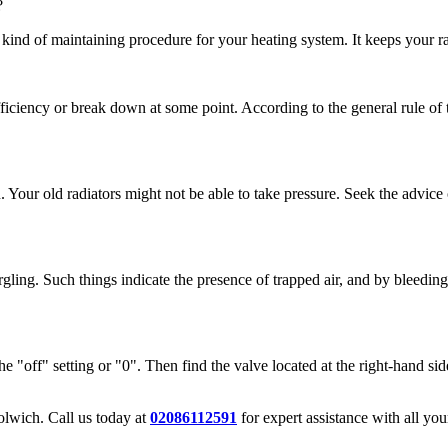
?
ind of maintaining procedure for your heating system. It keeps your rad
fficiency or break down at some point. According to the general rule of 
n. Your old radiators might not be able to take pressure. Seek the advic
gling. Such things indicate the presence of trapped air, and by bleeding,
the "off" setting or "0". Then find the valve located at the right-hand side
oolwich. Call us today at
02086112591
for expert assistance with all yo