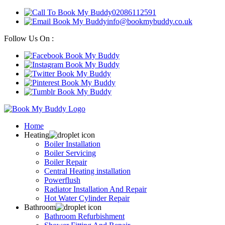
02086112591
info@bookmybuddy.co.uk
Follow Us On :
Home
Heating
Boiler Installation
Boiler Servicing
Boiler Repair
Central Heating installation
Powerflush
Radiator Installation And Repair
Hot Water Cylinder Repair
Bathroom
Bathroom Refurbishment