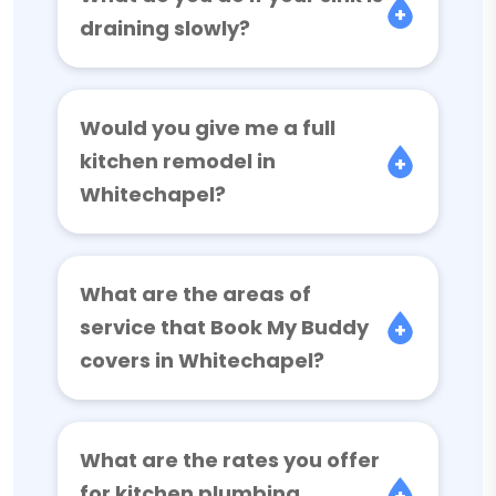
draining slowly?
Would you give me a full
kitchen remodel in
Whitechapel?
What are the areas of
service that Book My Buddy
covers in Whitechapel?
What are the rates you offer
for kitchen plumbing