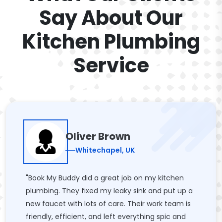
Say About Our
Kitchen Plumbing
Service
Oliver Brown
Whitechapel, UK
"Book My Buddy did a great job on my kitchen
plumbing. They fixed my leaky sink and put up a
new faucet with lots of care. Their work team is
friendly, efficient, and left everything spic and