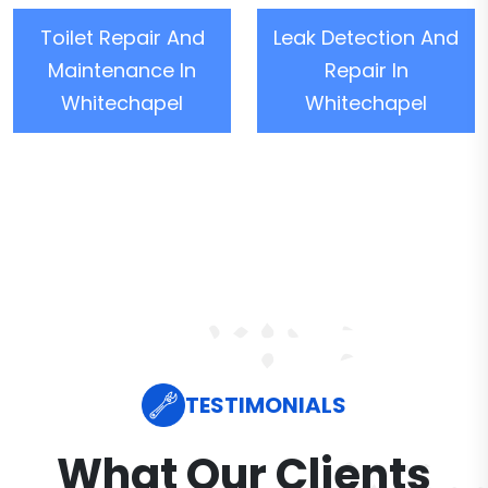
Toilet Repair And
Leak Detection And
Maintenance In
Repair In
Whitechapel
Whitechapel
TESTIMONIALS
What Our Clients