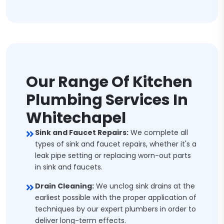
Our Range Of Kitchen
Plumbing Services In
Whitechapel
Sink and Faucet Repairs:
We complete all
types of sink and faucet repairs, whether it's a
leak pipe setting or replacing worn-out parts
in sink and faucets.
Drain Cleaning:
We unclog sink drains at the
earliest possible with the proper application of
techniques by our expert plumbers in order to
deliver long-term effects.