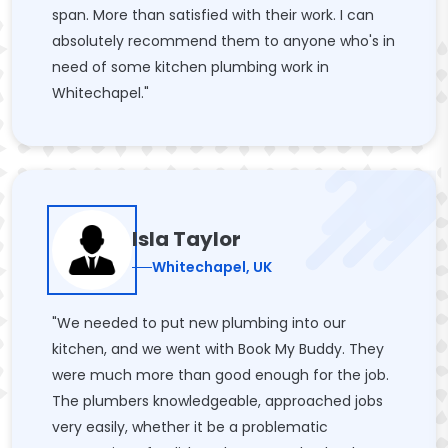
span. More than satisfied with their work. I can
absolutely recommend them to anyone who's in
need of some kitchen plumbing work in
Whitechapel."
Isla Taylor
Whitechapel, UK
"We needed to put new plumbing into our
kitchen, and we went with Book My Buddy. They
were much more than good enough for the job.
The plumbers knowledgeable, approached jobs
very easily, whether it be a problematic