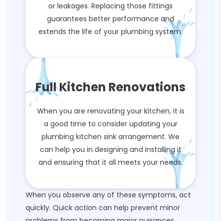
or leakages. Replacing those fittings
guarantees better performance and
extends the life of your plumbing system.
Full Kitchen Renovations
When you are renovating your kitchen, it is
a good time to consider updating your
plumbing kitchen sink arrangement. We
can help you in designing and installing it
and ensuring that it all meets your needs.
When you observe any of these symptoms, act
quickly. Quick action can help prevent minor
problems from becoming major nuisances.