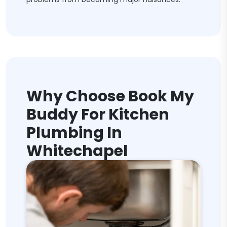
Why Choose Book My
Buddy For Kitchen
Plumbing In
Whitechapel