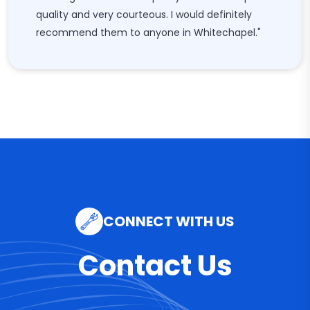
quality and very courteous. I would definitely
recommend them to anyone in Whitechapel."
CONNECT WITH US
Contact Us