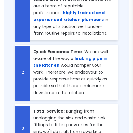
are a team of reputable
professionals,
highly trained and
experienced kitchen plumbers
in
any type of situation we handle—
from routine repairs to installations.
Quick Response Time:
We are well
aware of the way a
leaking pipe in
the kitchen
would hamper your
work. Therefore, we endeavour to
provide response time as quickly as
possible so that there is minimum
downtime in the kitchen.
Total Service:
Ranging from
unclogging the sink and waste sink
fittings to fitting new ones for the
sink, we'll do it all, from reworking