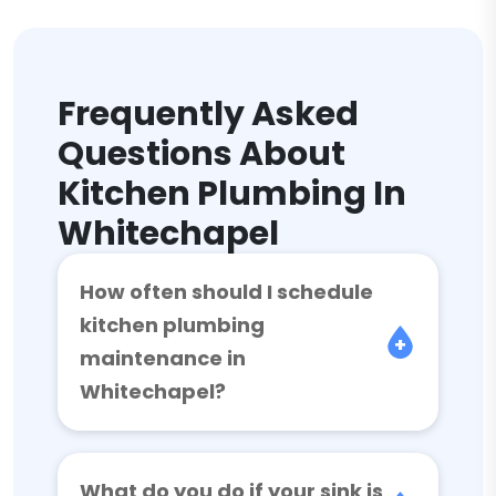
Frequently Asked
Questions About
Kitchen Plumbing In
Whitechapel
How often should I schedule
kitchen plumbing
maintenance in
Whitechapel?
What do you do if your sink is