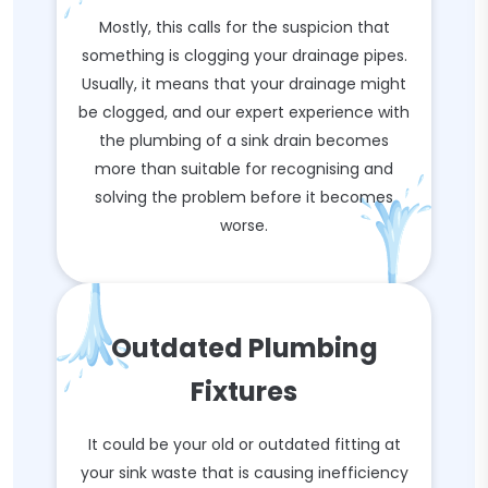
Mostly, this calls for the suspicion that
something is clogging your drainage pipes.
Usually, it means that your drainage might
be clogged, and our expert experience with
the plumbing of a sink drain becomes
more than suitable for recognising and
solving the problem before it becomes
worse.
Outdated Plumbing
Fixtures
It could be your old or outdated fitting at
your sink waste that is causing inefficiency