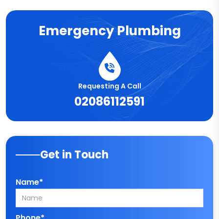
Emergency Plumbing
Requesting A Call
02086112591
Get in Touch
Name*
Phone*