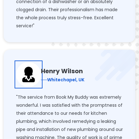
connection of a dishwasher or an absolutely
clogged drain. Their professionalism has made
the whole process truly stress-free. Excellent
service!"
Henry Wilson
Whitechapel, UK
"The service from Book My Buddy was extremely
wonderful. I was satisfied with the promptness of
their attendance to our needs for kitchen
plumbing, which involved remedying a leaking
pipe and installation of new plumbing around our
washing machine. The quality of work is of prime