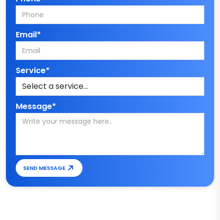
Email*
Service*
Message*
SEND MESSAGE