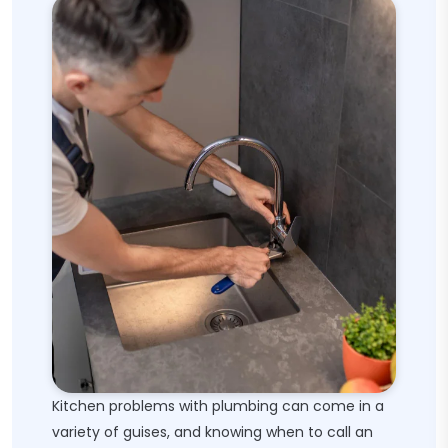
Kitchen problems with plumbing can come in a
variety of guises, and knowing when to call an