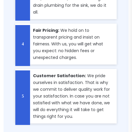
drain plumbing for the sink, we do it
all.
Fair Pricing:
We hold on to
transparent pricing and insist on
fairness. With us, you will get what
you expect: no hidden fees or
unexpected charges.
Customer Satisfaction:
We pride
ourselves in satisfaction. That is why
we commit to deliver quality work for
your satisfaction. In case you are not
satisfied with what we have done, we
will do everything it will take to get
things right for you.