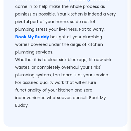
come in to help make the whole process as
painless as possible. Your kitchen is indeed a very
pivotal part of your home, so do not let
plumbing stress your liveliness. Not to worry.
Book My Buddy
has got all your plumbing
worries covered under the aegis of kitchen
plumbing services.
Whether it is to clear sink blockage, fit new sink
wastes, or completely overhaul your sinks'
plumbing system, the team is at your service.
For assured quality work that will ensure
functionality of your kitchen and zero
inconvenience whatsoever, consult Book My
Buddy.