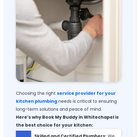
Choosing the right
service provider for your
kitchen plumbing
needs is critical to ensuring
long-term solutions and peace of mind.
Here’s why Book My Buddy in Whitechapel is
the best choice for your kitchen:
Skilled and Certified Plumbers:
We