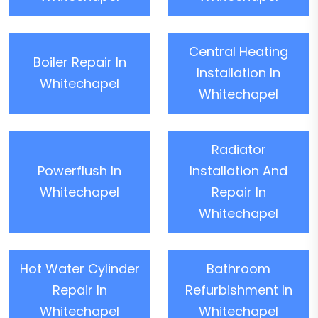
Central Heating
Boiler Repair In
Installation In
Whitechapel
Whitechapel
Radiator
Powerflush In
Installation And
Whitechapel
Repair In
Whitechapel
Hot Water Cylinder
Bathroom
Repair In
Refurbishment In
Whitechapel
Whitechapel