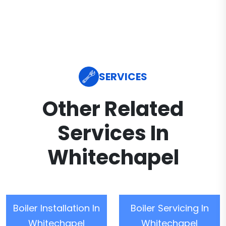
SERVICES
Other Related
Services In
Whitechapel
Boiler Installation In
Boiler Servicing In
Whitechapel
Whitechapel