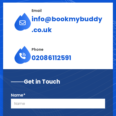
Email
info@bookmybuddy
.co.uk
Phone
02086112591
Get in Touch
Name*