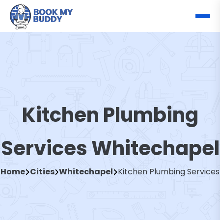
Kitchen Plumbing
Services Whitechapel
Home
Cities
Whitechapel
Kitchen Plumbing Services