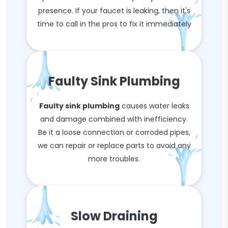
presence. If your faucet is leaking, then it's
time to call in the pros to fix it immediately
Faulty Sink Plumbing
Faulty sink plumbing
causes water leaks
and damage combined with inefficiency.
Be it a loose connection or corroded pipes,
we can repair or replace parts to avoid any
more troubles.
Slow Draining