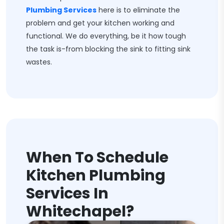
Plumbing Services
here is to eliminate the
problem and get your kitchen working and
functional. We do everything, be it how tough
the task is-from blocking the sink to fitting sink
wastes.
When To Schedule
Kitchen Plumbing
Services In
Whitechapel?