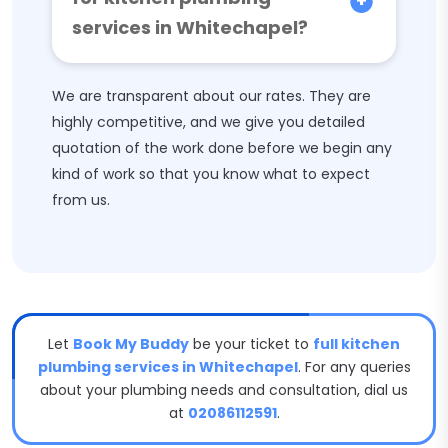
services in Whitechapel?
We are transparent about our rates. They are
highly competitive, and we give you detailed
quotation of the work done before we begin any
kind of work so that you know what to expect
from us.
Let
Book My Buddy
be your ticket to
full kitchen
plumbing services in Whitechapel
. For any queries
about your plumbing needs and consultation, dial us
at
02086112591
.