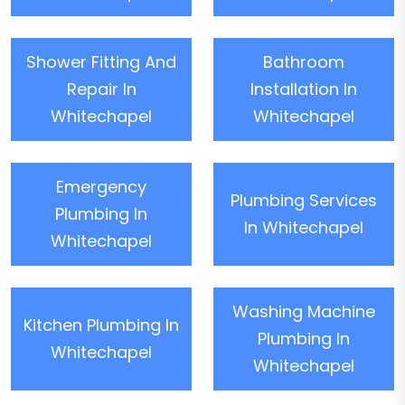
Shower Fitting And
Bathroom
Repair In
Installation In
Whitechapel
Whitechapel
Emergency
Plumbing Services
Plumbing In
In Whitechapel
Whitechapel
Washing Machine
Kitchen Plumbing In
Plumbing In
Whitechapel
Whitechapel