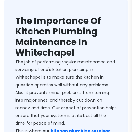
The Importance Of
Kitchen Plumbing
Maintenance In
Whitechapel
The job of performing regular maintenance and
servicing of one's kitchen plumbing in
Whitechapel is to make sure the kitchen in
question operates well without any problems.
Also, it prevents minor problems from turning
into major ones, and thereby cut down on
money and time. Our aspect of prevention helps
ensure that your system is at its best all the
time for peace of mind.
This is where our
kitchen plumbing services