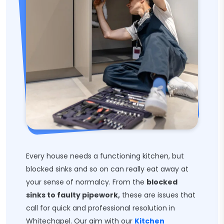
Every house needs a functioning kitchen, but
blocked sinks and so on can really eat away at
your sense of normalcy. From the
blocked
sinks to faulty pipework,
these are issues that
call for quick and professional resolution in
Whitechapel. Our aim with our
Kitchen