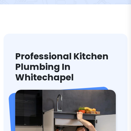
Professional Kitchen
Plumbing In
Whitechapel