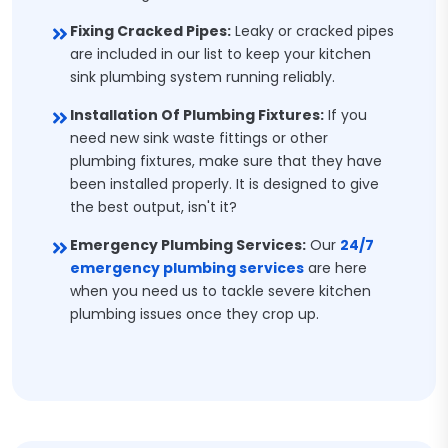
Fixing Cracked Pipes:
Leaky or cracked pipes
are included in our list to keep your kitchen
sink plumbing system running reliably.
Installation Of Plumbing Fixtures:
If you
need new sink waste fittings or other
plumbing fixtures, make sure that they have
been installed properly. It is designed to give
the best output, isn't it?
Emergency Plumbing Services:
Our
24/7
emergency plumbing services
are here
when you need us to tackle severe kitchen
plumbing issues once they crop up.