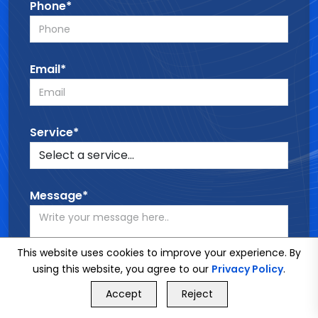
Phone*
Email*
Service*
Message*
This website uses cookies to improve your experience. By
using this website, you agree to our
Privacy Policy
.
GET FREE QUOTE
Accept
Reject
SEND MESSAGE
Call Us
GET FREE QUOTE