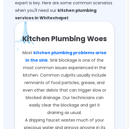
expert is key. Here are some common scenarios
when you'll need our
kitchen plumbing
services in Whitechapel
:
Kitchen Plumbing Woes
Most
kitchen plumbing problems arise
in the sink
. Sink blockage is one of the
most common issues experienced in the
kitchen. Common culprits usually include
remnants of food particles, grease, and
even other debris that can trigger slow or
blocked drainage. Our technicians can
easily clear the blockage and get it
draining as usual.
A dripping faucet wastes much of your
precious water and annoys anyone in its