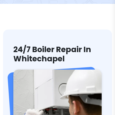
24/7 Boiler Repair In
Whitechapel