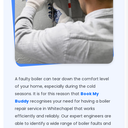
A faulty boiler can tear down the comfort level
of your home, especially during the cold
seasons. It is for this reason that
Book My
Buddy
recognises your need for having a boiler
repair service in Whitechapel that works
efficiently and reliably. Our expert engineers are
able to identify a wide range of boiler faults and