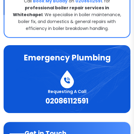
Call
Book My Buddy
on
02086112591
. for
professional boiler repair services in
Whitechapel
. We specialise in boiler maintenance,
boiler fix, and domestics & general repairs with
efficiency in boiler breakdown handling.
Emergency Plumbing
Requesting A Call
02086112591
Get in Touch