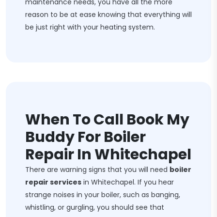
maintenance needs, you have all the more
reason to be at ease knowing that everything will
be just right with your heating system.
When To Call Book My
Buddy For Boiler
Repair In Whitechapel
There are warning signs that you will need
boiler
repair services
in Whitechapel. If you hear
strange noises in your boiler, such as banging,
whistling, or gurgling, you should see that