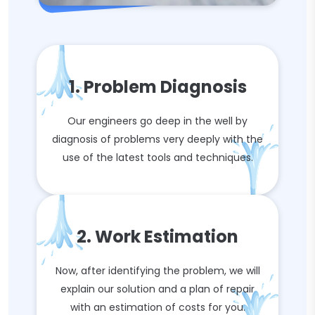
1. Problem Diagnosis
Our engineers go deep in the well by
diagnosis of problems very deeply with the
use of the latest tools and techniques.
2. Work Estimation
Now, after identifying the problem, we will
explain our solution and a plan of repair
with an estimation of costs for you.