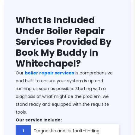
What Is Included
Under Boiler Repair
Services Provided By
Book My Buddy In
Whitechapel?
Our
boiler repair services
is comprehensive
and built to ensure your system is up and
running as soon as possible. Starting with a
diagnosis of what might be the problem, we
stand ready and equipped with the requisite
tools.
Our service include:
Diagnostic and its fault-finding