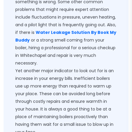
something is wrong. Some other common
problems that might require expert attention
include fluctuations in pressure, uneven heating,
and a pilot light that is frequently going out. Also,
if there is
Water Leakage Solution By Book My
Buddy
or a strong smell coming from your
boiler, hiring a professional for a serious checkup
in Whitechapel and repair is very much
necessary.
Yet another major indicator to look out for is an
increase in your energy bills. Inefficient boilers
use up more energy than required to warm up
your place. These can be avoided long before
through costly repairs and ensure warmth in
your house. It is always a good thing to be at a
place of maintaining boilers proactively than
having them wait for a small issue to blow up in