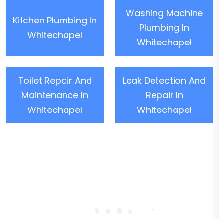
Washing Machine
Kitchen Plumbing In
Plumbing In
Whitechapel
Whitechapel
Toilet Repair And
Leak Detection And
Maintenance In
Repair In
Whitechapel
Whitechapel