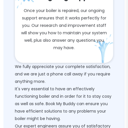
Once your boiler is repaired, our ongoing
support ensures that it works perfectly for
you. Our research and improvement staff
will show you how to maintain your system
well, plus also answer any questions you
may have.
We fully appreciate your complete satisfaction,
and we are just a phone call away if you require
anything more.
It's very essential to have an effectively
functioning boiler and in order for it to stay cosy
as well as safe. Book My Buddy can ensure you
have efficient solutions to any problems your
boiler might be having.
Our expert engineers assure you of satisfactory