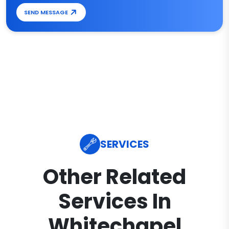
SEND MESSAGE
SERVICES
Other Related
Services In
Whitechapel