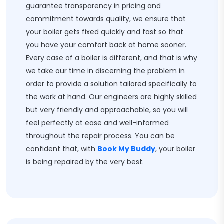
guarantee transparency in pricing and
commitment towards quality, we ensure that
your boiler gets fixed quickly and fast so that
you have your comfort back at home sooner.
Every case of a boiler is different, and that is why
we take our time in discerning the problem in
order to provide a solution tailored specifically to
the work at hand. Our engineers are highly skilled
but very friendly and approachable, so you will
feel perfectly at ease and well-informed
throughout the repair process. You can be
confident that, with
Book My Buddy
, your boiler
is being repaired by the very best.