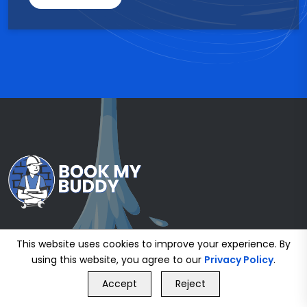
This website uses cookies to improve your experience. By
using this website, you agree to our
Privacy Policy
.
GET FREE QUOTE
Accept
Reject
Call Us
GET FREE QUOTE