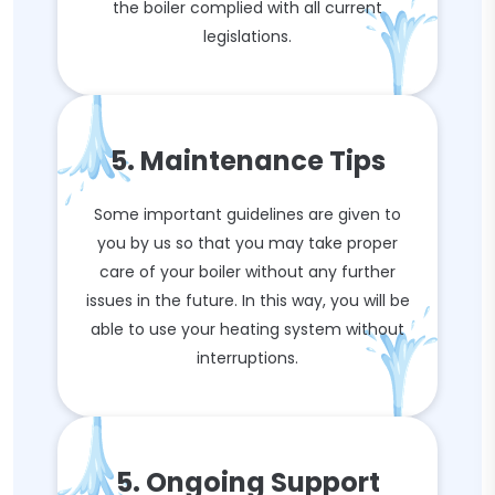
the boiler complied with all current
legislations.
5. Maintenance Tips
Some important guidelines are given to
you by us so that you may take proper
care of your boiler without any further
issues in the future. In this way, you will be
able to use your heating system without
interruptions.
5. Ongoing Support