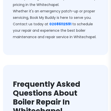
pricing in the Whitechapel.
Whether it's an emergency patch-up or proper
servicing, Book My Buddy is here to serve you.
Contact us today at
02086112591
to schedule
your repair and experience the best boiler
maintenance and repair service in Whitechapel.
Frequently Asked
Questions About
Boiler Repair In