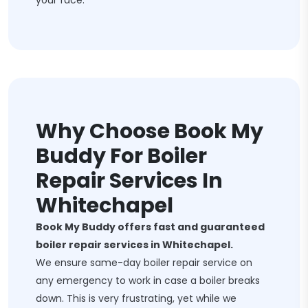
your face.
Why Choose Book My
Buddy For Boiler
Repair Services In
Whitechapel
Book My Buddy offers fast and guaranteed
boiler repair services in Whitechapel.
We ensure same-day boiler repair service on
any emergency to work in case a boiler breaks
down. This is very frustrating, yet while we