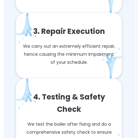
3. Repair Execution
We carry out an extremely efficient repair,
hence causing the minimum impairment
of your schedule.
4. Testing & Safety
Check
We test the boiler after fixing and do a
comprehensive safety check to ensure