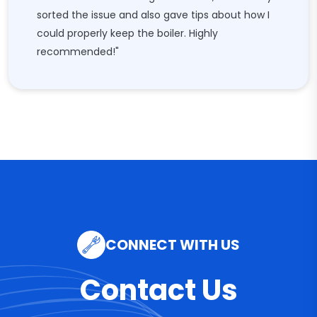
sorted the issue and also gave tips about how I
could properly keep the boiler. Highly
recommended!"
CONNECT WITH US
Contact Us