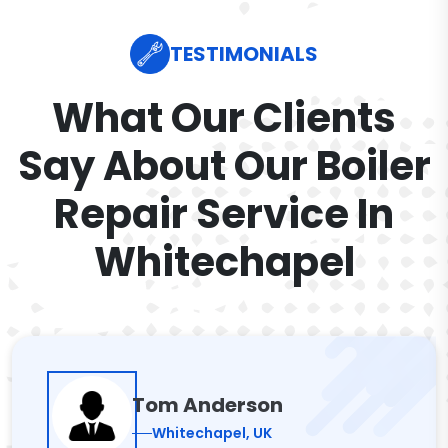
TESTIMONIALS
What Our Clients
Say About Our Boiler
Repair Service In
Whitechapel
Tom Anderson
Whitechapel, UK