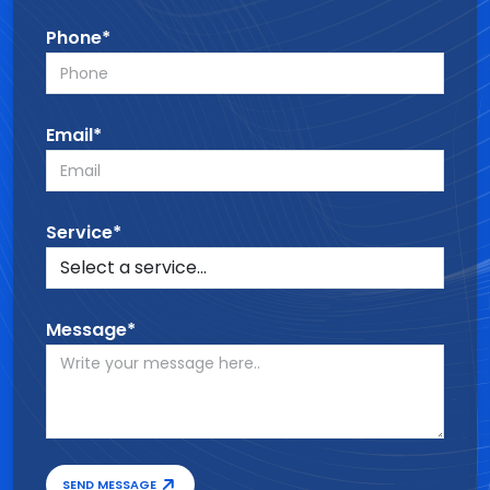
Phone*
Email*
Service*
Message*
SEND MESSAGE