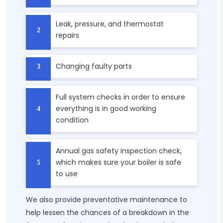
Leak, pressure, and thermostat
repairs
Changing faulty parts
Full system checks in order to ensure
everything is in good working
condition
Annual gas safety inspection check,
which makes sure your boiler is safe
to use
We also provide preventative maintenance to
help lessen the chances of a breakdown in the