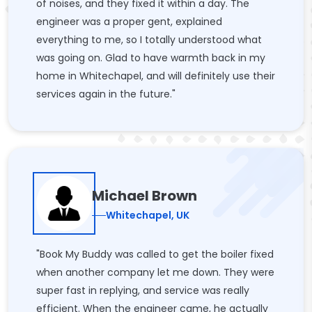
of noises, and they fixed it within a day. The
engineer was a proper gent, explained
everything to me, so I totally understood what
was going on. Glad to have warmth back in my
home in Whitechapel, and will definitely use their
services again in the future."
Michael Brown
Whitechapel, UK
"Book My Buddy was called to get the boiler fixed
when another company let me down. They were
super fast in replying, and service was really
efficient. When the engineer came, he actually