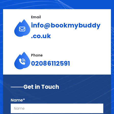
Email
info@bookmybuddy
.co.uk
Phone
02086112591
Get in Touch
Name*