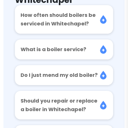
Whitechapel
How often should boilers be
serviced in Whitechapel?
What is a boiler service?
Do I just mend my old boiler?
Should you repair or replace
a boiler in Whitechapel?