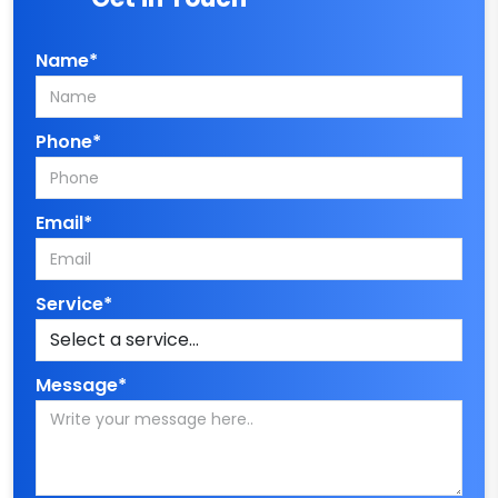
Name*
Phone*
Email*
Service*
Message*