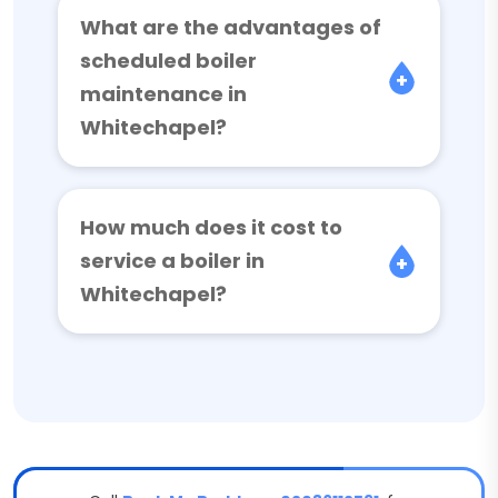
What are the advantages of
scheduled boiler
maintenance in
Whitechapel?
How much does it cost to
service a boiler in
Whitechapel?