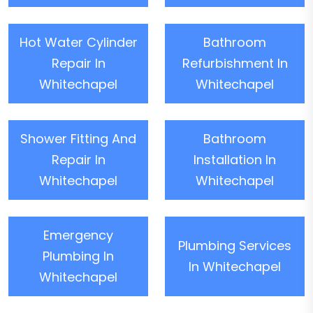
Hot Water Cylinder
Bathroom
Repair In
Refurbishment In
Whitechapel
Whitechapel
Shower Fitting And
Bathroom
Repair In
Installation In
Whitechapel
Whitechapel
Emergency
Plumbing Services
Plumbing In
In Whitechapel
Whitechapel