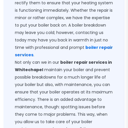
rectify them to ensure that your heating system
is functioning immediately. Whether the repair is
minor or rather complex, we have the expertise
to put your boiler back on. A boiler breakdown
may leave you cold; however, contacting us
today may have you back in warmth in just no
time with professional and prompt
boiler repair
services
.
Not only can we in our
boiler repair services in
Whitechapel
maintain your boiler and prevent
possible breakdowns for a much longer life of
your boiler but also, with maintenance, you can
ensure that your boiler operates at its maximum
efficiency. There is an added advantage to
maintenance, though: spotting issues before
they come to major problems. This way, when
you allow us to take care of your boiler