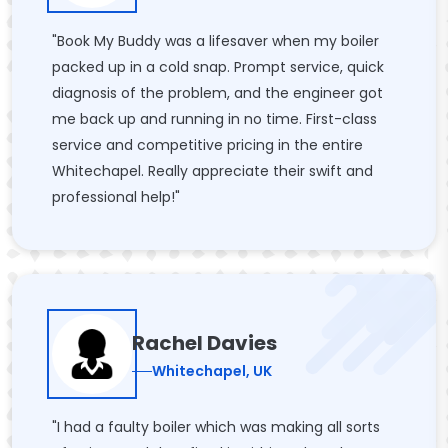
"Book My Buddy was a lifesaver when my boiler
packed up in a cold snap. Prompt service, quick
diagnosis of the problem, and the engineer got
me back up and running in no time. First-class
service and competitive pricing in the entire
Whitechapel. Really appreciate their swift and
professional help!"
Rachel Davies
Whitechapel, UK
"I had a faulty boiler which was making all sorts