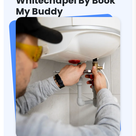
Whitechapel By Book
My Buddy