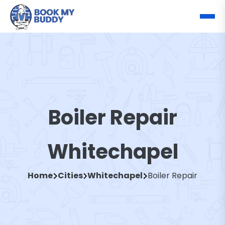
Boiler Repair
Whitechapel
Home
Cities
Whitechapel
Boiler Repair