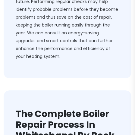
future. Performing regular checks may help
identify probable problems before they become
problems and thus save on the cost of repair,
keeping the boiler running easily through the
year. We can consult on energy-saving
upgrades and smart controls that can further
enhance the performance and efficiency of
your heating system.
The Complete Boiler
Repair Process In