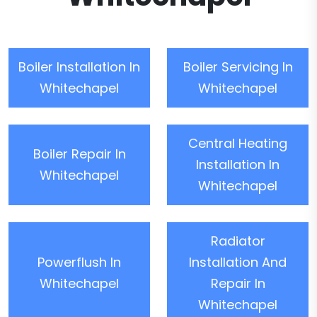
Boiler Installation In
Boiler Servicing In
Whitechapel
Whitechapel
Central Heating
Boiler Repair In
Installation In
Whitechapel
Whitechapel
Radiator
Powerflush In
Installation And
Whitechapel
Repair In
Whitechapel