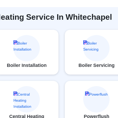
eating Service In Whitechapel
Boiler Installation
Boiler Servicing
Central Heating
Powerflush