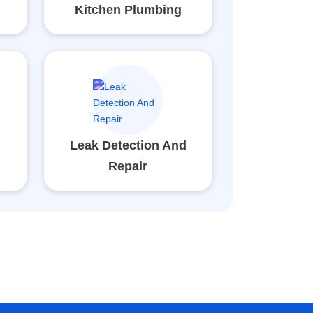
Kitchen Plumbing
Leak Detection And
Repair