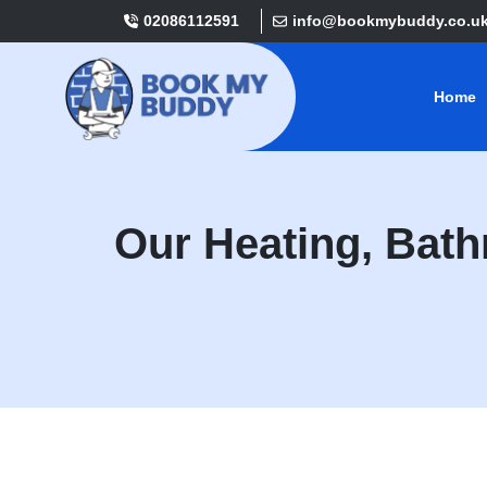
02086112591
info@bookmybuddy.co.u
Home
Our Heating, Bat