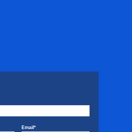
Email*