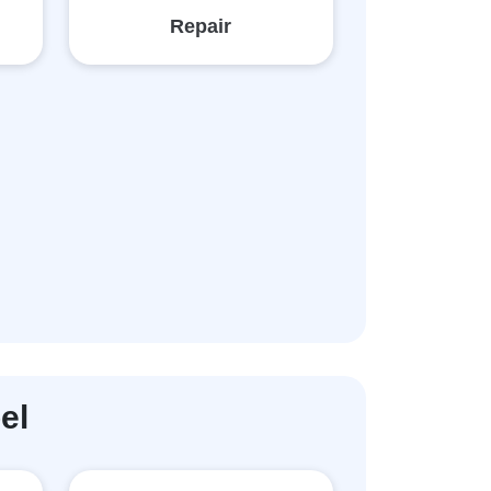
Repair
el