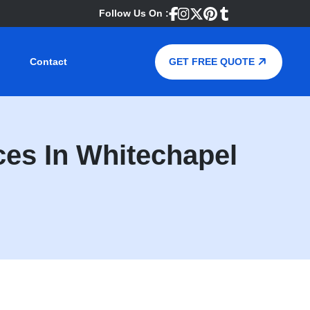
Follow Us On :
Contact
GET FREE QUOTE
es In Whitechapel