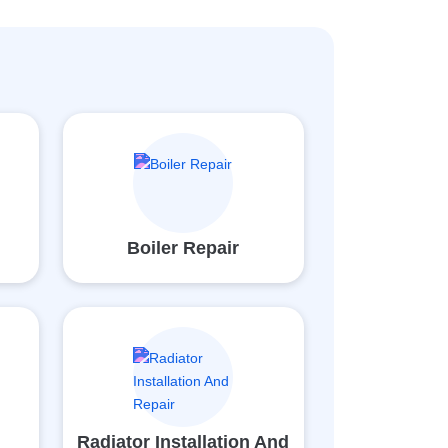
Boiler Repair
Radiator Installation And