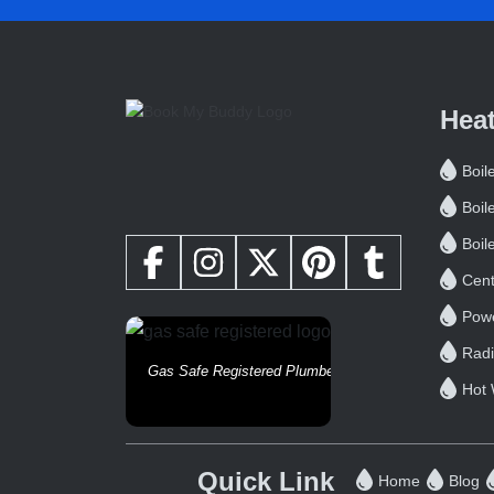
Hea
Boile
Boil
Boil
Cent
Powe
Radi
Gas Safe Registered Plumbers
Hot 
Quick Link
Home
Blog