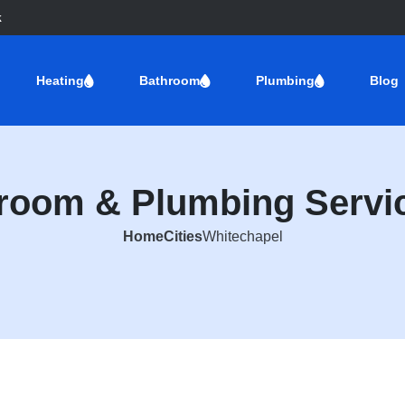
k
Heating
Bathroom
Plumbing
Blog
hroom & Plumbing Servic
Home
Cities
Whitechapel