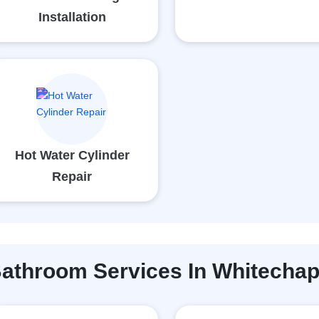
Installation
Hot Water Cylinder
Repair
athroom Services In Whitechap