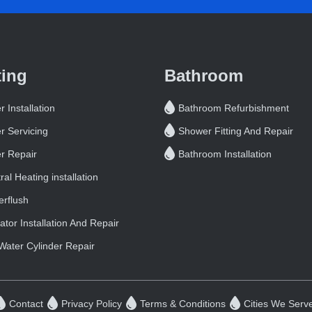
ting
Bathroom
r Installation
Bathroom Refurbishment
er Servicing
Shower Fitting And Repair
er Repair
Bathroom Installation
ral Heating installation
rflush
ator Installation And Repair
Water Cylinder Repair
Contact
Privacy Policy
Terms & Conditions
Cities We Serv