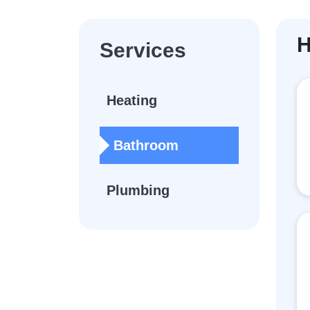
H
Services
Heating
Bathroom
Plumbing