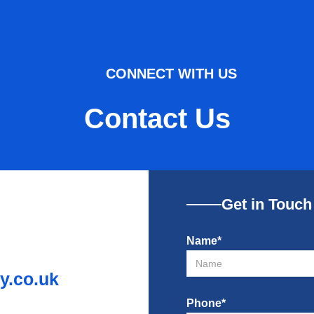
CONNECT WITH US
Contact Us
Get in Touch
Name*
.co.uk
Phone*