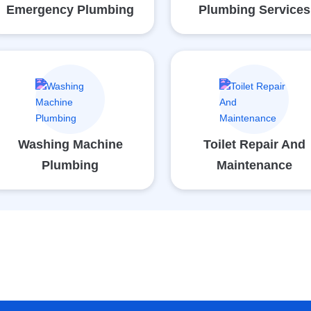
Emergency Plumbing
Plumbing Services
Washing Machine
Toilet Repair And
Plumbing
Maintenance