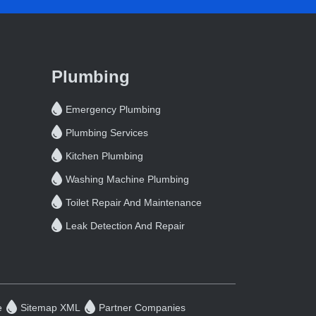
Plumbing
Emergency Plumbing
Plumbing Services
Kitchen Plumbing
Washing Machine Plumbing
Toilet Repair And Maintenance
Leak Detection And Repair
e
Sitemap XML
Partner Companies