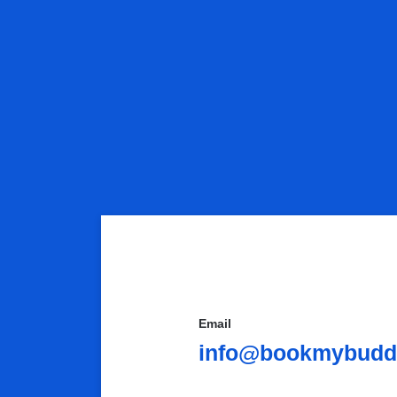
Email
info@bookmybuddy