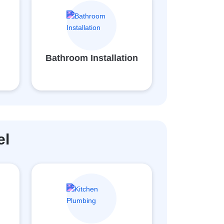
d
Bathroom Installation
el