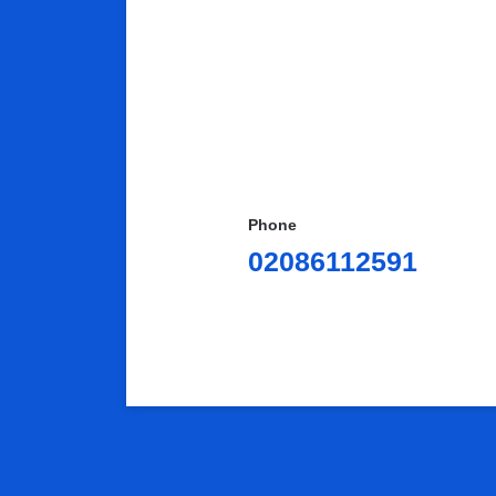
Phone
02086112591