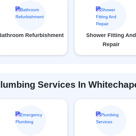
Bathroom Refurbishment
Shower Fitting An
Repair
lumbing Services In Whitechap