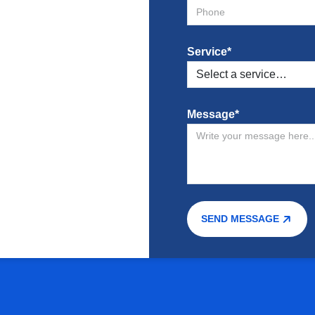
Service*
Message*
SEND MESSAGE