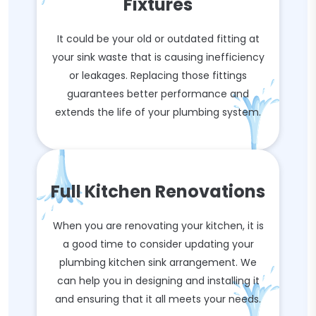
Fixtures
It could be your old or outdated fitting at
your sink waste that is causing inefficiency
or leakages. Replacing those fittings
guarantees better performance and
extends the life of your plumbing system.
Full Kitchen Renovations
When you are renovating your kitchen, it is
a good time to consider updating your
plumbing kitchen sink arrangement. We
can help you in designing and installing it
and ensuring that it all meets your needs.