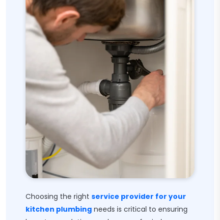
Choosing the right
service provider for your
kitchen plumbing
needs is critical to ensuring