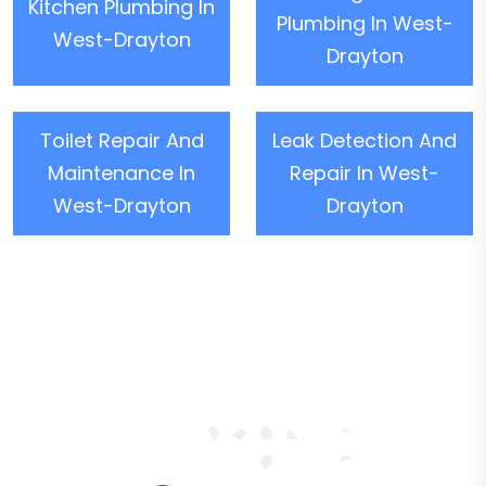
Kitchen Plumbing In
Plumbing In West-
West-Drayton
Drayton
Toilet Repair And
Leak Detection And
Maintenance In
Repair In West-
West-Drayton
Drayton