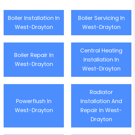
Boiler Installation In
Boiler Servicing In
West-Drayton
West-Drayton
Central Heating
Boiler Repair In
Installation In
West-Drayton
West-Drayton
Radiator
Powerflush In
Installation And
West-Drayton
Repair In West-
Drayton