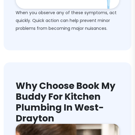
When you observe any of these symptoms, act
quickly. Quick action can help prevent minor
problems from becoming major nuisances.
Why Choose Book My
Buddy For Kitchen
Plumbing In West-
Drayton