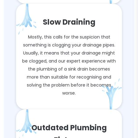
Slow Draining
Mostly, this calls for the suspicion that
something is clogging your drainage pipes.
Usually, it means that your drainage might
be clogged, and our expert experience with
the plumbing of a sink drain becomes
more than suitable for recognising and
solving the problem before it becomes
worse.
Outdated Plumbing