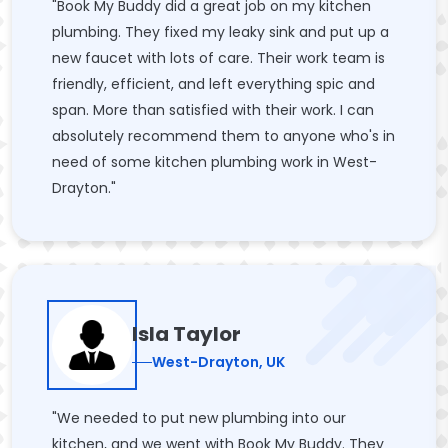
"Book My Buddy did a great job on my kitchen
plumbing. They fixed my leaky sink and put up a
new faucet with lots of care. Their work team is
friendly, efficient, and left everything spic and
span. More than satisfied with their work. I can
absolutely recommend them to anyone who's in
need of some kitchen plumbing work in West-
Drayton."
Isla Taylor
West-Drayton, UK
"We needed to put new plumbing into our
kitchen, and we went with Book My Buddy. They