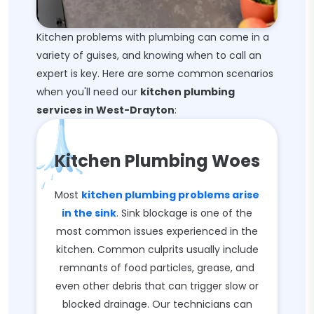
Kitchen problems with plumbing can come in a
variety of guises, and knowing when to call an
expert is key. Here are some common scenarios
when you'll need our
kitchen plumbing
services in West-Drayton
:
Kitchen Plumbing Woes
Most
kitchen plumbing problems arise
in the sink
. Sink blockage is one of the
most common issues experienced in the
kitchen. Common culprits usually include
remnants of food particles, grease, and
even other debris that can trigger slow or
blocked drainage. Our technicians can