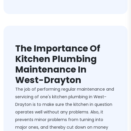
The Importance Of
Kitchen Plumbing
Maintenance In
West-Drayton
The job of performing regular maintenance and
servicing of one's kitchen plumbing in West-
Drayton is to make sure the kitchen in question
operates well without any problems. Also, it
prevents minor problems from turning into
major ones, and thereby cut down on money