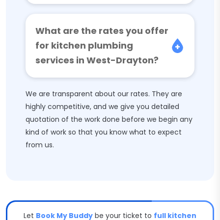
What are the rates you offer
for kitchen plumbing
services in West-Drayton?
We are transparent about our rates. They are
highly competitive, and we give you detailed
quotation of the work done before we begin any
kind of work so that you know what to expect
from us.
Let
Book My Buddy
be your ticket to
full kitchen