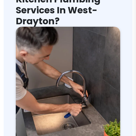
Services In West-
Drayton?