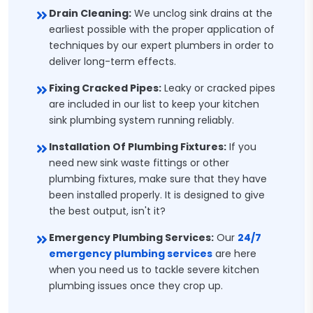
Drain Cleaning:
We unclog sink drains at the
earliest possible with the proper application of
techniques by our expert plumbers in order to
deliver long-term effects.
Fixing Cracked Pipes:
Leaky or cracked pipes
are included in our list to keep your kitchen
sink plumbing system running reliably.
Installation Of Plumbing Fixtures:
If you
need new sink waste fittings or other
plumbing fixtures, make sure that they have
been installed properly. It is designed to give
the best output, isn't it?
Emergency Plumbing Services:
Our
24/7
emergency plumbing services
are here
when you need us to tackle severe kitchen
plumbing issues once they crop up.