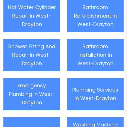
Hot Water Cylinder
Bathroom
Repair In West-
Refurbishment In
Drayton
West-Drayton
Shower Fitting And
Bathroom
Repair In West-
Installation In
Drayton
West-Drayton
Emergency
Plumbing Services
Plumbing In West-
In West-Drayton
Drayton
Washing Machine