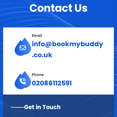
Contact Us
Email
info@bookmybuddy
.co.uk
Phone
02086112591
Get in Touch