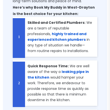
long-term solutions and peace of mind.
Here’s why Book My Buddy in West-Drayton
is the best choice for your kitchen:
Skilled and Certified Plumbers:
We
are a team of reputable
professionals,
highly trained and
experienced kitchen plumbers
in
any type of situation we handle—
from routine repairs to installations.
Quick Response Time:
We are well
aware of the way a
leaking pipe in
the kitchen
would hamper your
work. Therefore, we endeavour to
provide response time as quickly as
possible so that there is minimum
downtime in the kitchen.