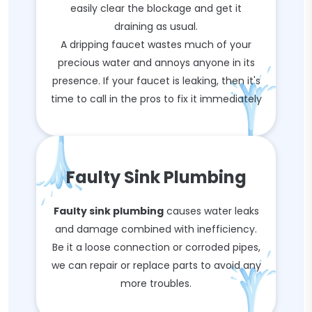
easily clear the blockage and get it
draining as usual.
A dripping faucet wastes much of your
precious water and annoys anyone in its
presence. If your faucet is leaking, then it's
time to call in the pros to fix it immediately
Faulty Sink Plumbing
Faulty sink plumbing
causes water leaks
and damage combined with inefficiency.
Be it a loose connection or corroded pipes,
we can repair or replace parts to avoid any
more troubles.