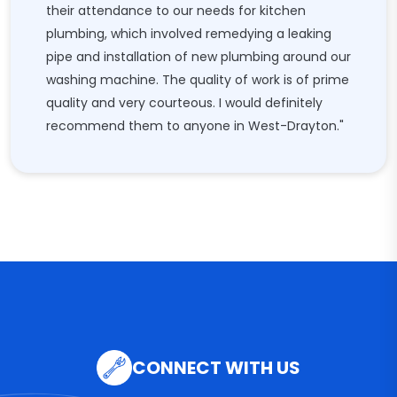
their attendance to our needs for kitchen
plumbing, which involved remedying a leaking
pipe and installation of new plumbing around our
washing machine. The quality of work is of prime
quality and very courteous. I would definitely
recommend them to anyone in West-Drayton."
CONNECT WITH US