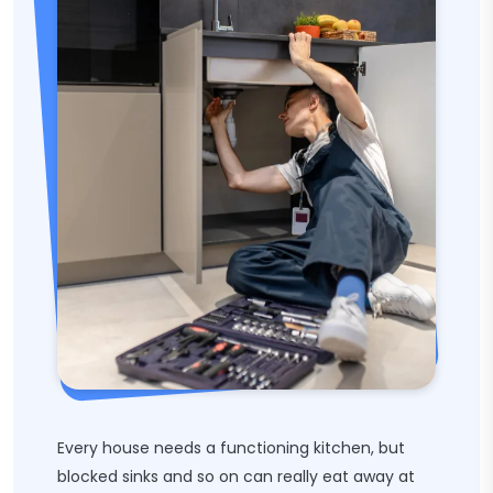
Every house needs a functioning kitchen, but
blocked sinks and so on can really eat away at