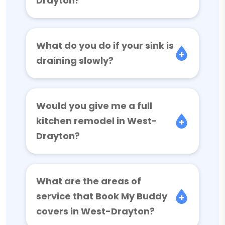
Drayton?
What do you do if your sink is
draining slowly?
Would you give me a full
kitchen remodel in West-
Drayton?
What are the areas of
service that Book My Buddy
covers in West-Drayton?