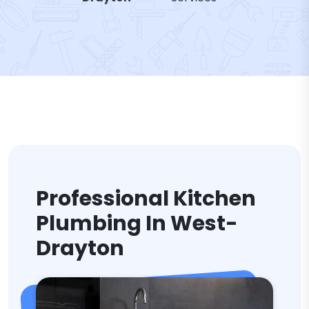
Professional Kitchen
Plumbing In West-
Drayton