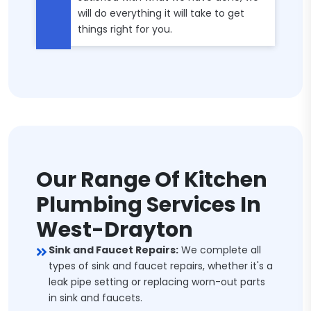
will do everything it will take to get
things right for you.
Our Range Of Kitchen
Plumbing Services In
West-Drayton
Sink and Faucet Repairs:
We complete all
types of sink and faucet repairs, whether it's a
leak pipe setting or replacing worn-out parts
in sink and faucets.