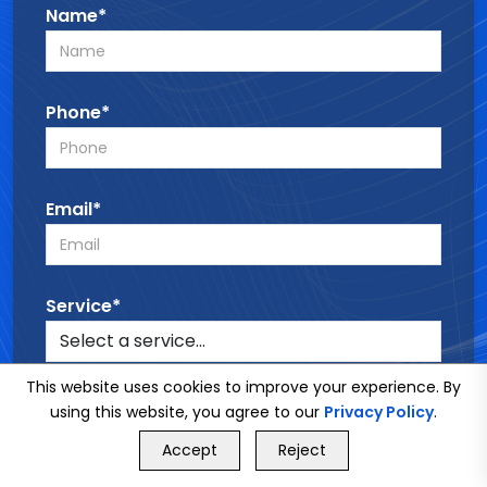
Name*
Phone*
Email*
Service*
This website uses cookies to improve your experience. By
Message*
using this website, you agree to our
Privacy Policy
.
GET FREE QUOTE
Accept
Reject
Call Us
GET FREE QUOTE