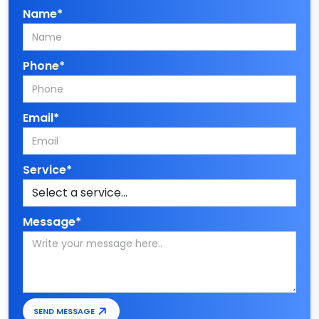
Name*
Phone*
Email*
Service*
Message*
SEND MESSAGE