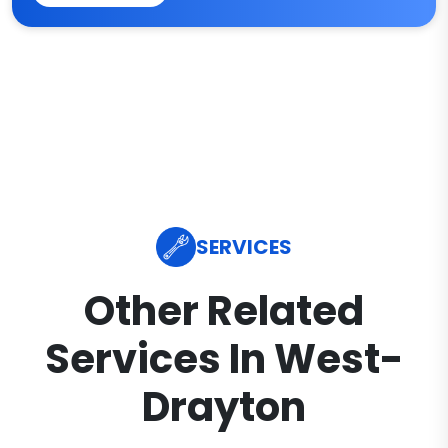
SERVICES
Other Related
Services In West-
Drayton