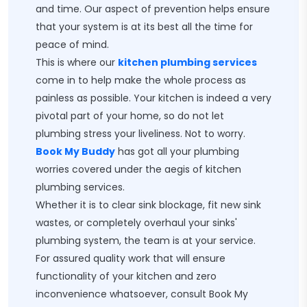
and time. Our aspect of prevention helps ensure
that your system is at its best all the time for
peace of mind.
This is where our
kitchen plumbing services
come in to help make the whole process as
painless as possible. Your kitchen is indeed a very
pivotal part of your home, so do not let
plumbing stress your liveliness. Not to worry.
Book My Buddy
has got all your plumbing
worries covered under the aegis of kitchen
plumbing services.
Whether it is to clear sink blockage, fit new sink
wastes, or completely overhaul your sinks'
plumbing system, the team is at your service.
For assured quality work that will ensure
functionality of your kitchen and zero
inconvenience whatsoever, consult Book My