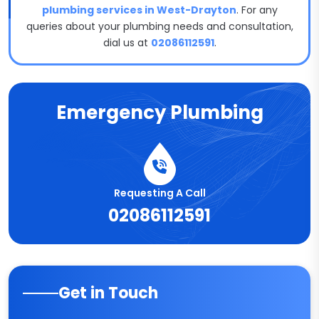
plumbing services in West-Drayton
. For any
queries about your plumbing needs and consultation,
dial us at
02086112591
.
Emergency Plumbing
Requesting A Call
02086112591
Get in Touch