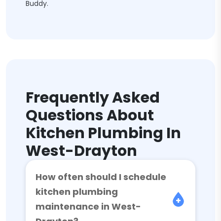
Buddy.
Frequently Asked
Questions About
Kitchen Plumbing In
West-Drayton
How often should I schedule
kitchen plumbing
maintenance in West-