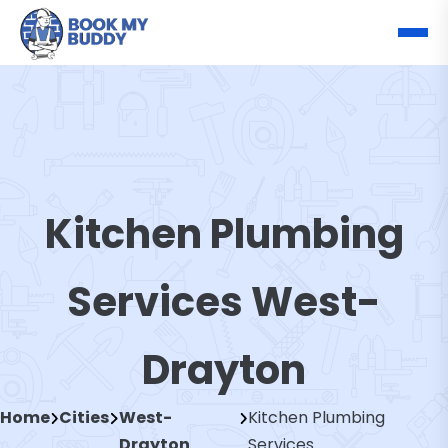
Kitchen Plumbing
Services West-
Drayton
Home
Cities
West-
Kitchen Plumbing
Drayton
Services