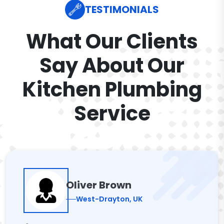
TESTIMONIALS
What Our Clients
Say About Our
Kitchen Plumbing
Service
Oliver Brown
West-Drayton, UK