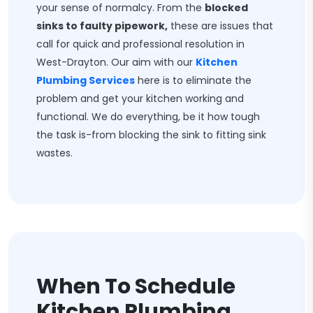
your sense of normalcy. From the
blocked
sinks to faulty pipework,
these are issues that
call for quick and professional resolution in
West-Drayton. Our aim with our
Kitchen
Plumbing Services
here is to eliminate the
problem and get your kitchen working and
functional. We do everything, be it how tough
the task is-from blocking the sink to fitting sink
wastes.
When To Schedule
Kitchen Plumbing