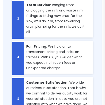
Total Service:
Ranging from
unclogging the sink and waste sink
fittings to fitting new ones for the
sink, we'll do it all, from reworking
drain plumbing for the sink, we do it
all.
Fair Pricing:
We hold on to
transparent pricing and insist on
fairness. With us, you will get what
you expect: no hidden fees or
unexpected charges.
Customer Satisfaction:
We pride
ourselves in satisfaction. That is why
we commit to deliver quality work for
your satisfaction. In case you are not
satisfied with what we have done, we