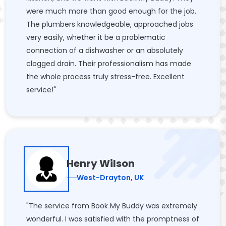
were much more than good enough for the job.
The plumbers knowledgeable, approached jobs
very easily, whether it be a problematic
connection of a dishwasher or an absolutely
clogged drain. Their professionalism has made
the whole process truly stress-free. Excellent
service!"
Henry Wilson
West-Drayton, UK
"The service from Book My Buddy was extremely
wonderful. I was satisfied with the promptness of