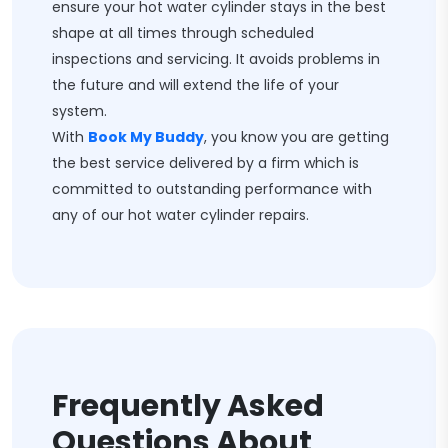
ensure your hot water cylinder stays in the best
shape at all times through scheduled
inspections and servicing. It avoids problems in
the future and will extend the life of your
system.
With
Book My Buddy
, you know you are getting
the best service delivered by a firm which is
committed to outstanding performance with
any of our hot water cylinder repairs.
Frequently Asked
Questions About