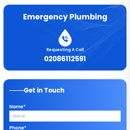
Emergency Plumbing
Requesting A Call
02086112591
Get in Touch
Name*
Phone*