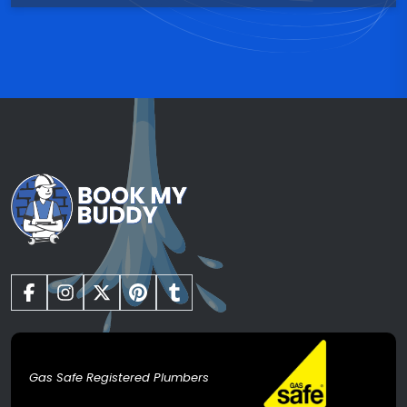
Gas Safe Registered Plumbers