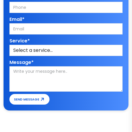
Email*
Service*
Message*
SEND MESSAGE