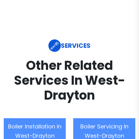
SERVICES
Other Related
Services In West-
Drayton
Boiler Installation In
Boiler Servicing In
West-Drayton
West-Drayton