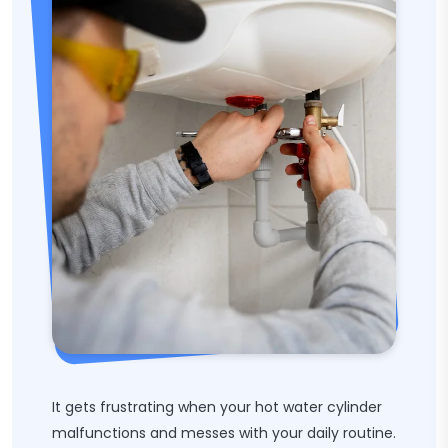
It gets frustrating when your hot water cylinder
malfunctions and messes with your daily routine.