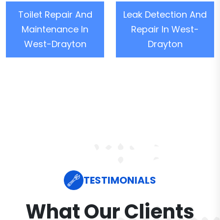
Toilet Repair And
Leak Detection And
Maintenance In
Repair In West-
West-Drayton
Drayton
TESTIMONIALS
What Our Clients