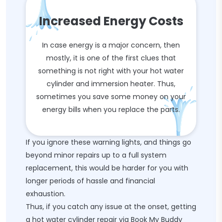
Increased Energy Costs
In case energy is a major concern, then
mostly, it is one of the first clues that
something is not right with your hot water
cylinder and immersion heater. Thus,
sometimes you save some money on your
energy bills when you replace the parts.
If you ignore these warning lights, and things go
beyond minor repairs up to a full system
replacement, this would be harder for you with
longer periods of hassle and financial
exhaustion.
Thus, if you catch any issue at the onset, getting
a hot water cylinder repair via Book My Buddy