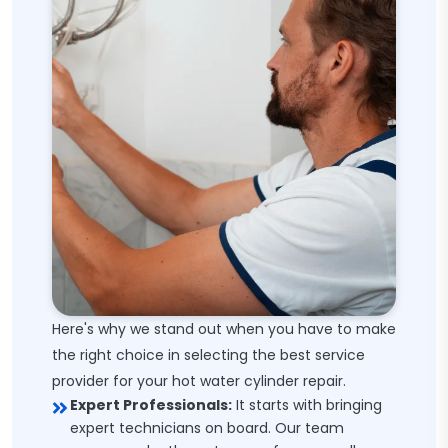
Here's why we stand out when you have to make
the right choice in selecting the best service
provider for your hot water cylinder repair.
Expert Professionals:
It starts with bringing
expert technicians on board. Our team