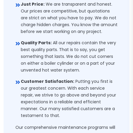
Just Price:
We are transparent and honest.
Our prices are competitive, but quotations
are strict on what you have to pay. We do not
charge hidden charges. You know the amount
before we start working on any project.
Quality Parts:
All our repairs contain the very
best quality parts. That is to say, you get
something that lasts. We do not cut corners
on either a boiler cylinder or on a part of your
unvented hot water system.
Customer Satisfaction:
Putting you first is
our greatest concern. With each service
repair, we strive to go above and beyond your
expectations in a reliable and efficient
manner. Our many satisfied customers are a
testament to that.
Our comprehensive maintenance programs will