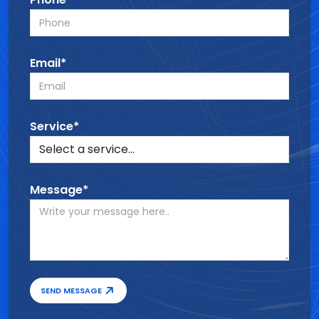
Email*
Service*
Message*
SEND MESSAGE