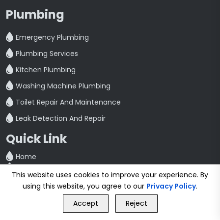
Plumbing
Emergency Plumbing
Plumbing Services
Kitchen Plumbing
Washing Machine Plumbing
Toilet Repair And Maintenance
Leak Detection And Repair
Quick Link
Home
Blog
This website uses cookies to improve your experience. By
Contact
using this website, you agree to our
Privacy Policy
.
Privacy Policy
GET FREE QUOTE
Terms & Conditions
Accept
Reject
Call Us
GET FREE QUOTE
Cities We Serve