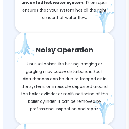
unvented hot water system
. Their repair
ensures that your system has all the right
amount of water flow.
Noisy Operation
Unusual noises like hissing, banging or
gurgling may cause disturbance. Such
disturbances can be due to trapped air in
the system, or limescale deposited around
the boiler cylinder or malfunctioning of the
boiler cylinder. It can be removed by
professional inspection and repair.