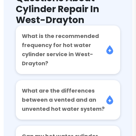
Cylinder Repair In
West-Drayton
What is the recommended
frequency for hot water
cylinder service in West-
Drayton?
What are the differences
between a vented and an
unvented hot water system?