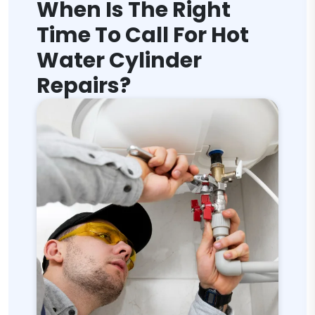
When Is The Right
Time To Call For Hot
Water Cylinder
Repairs?