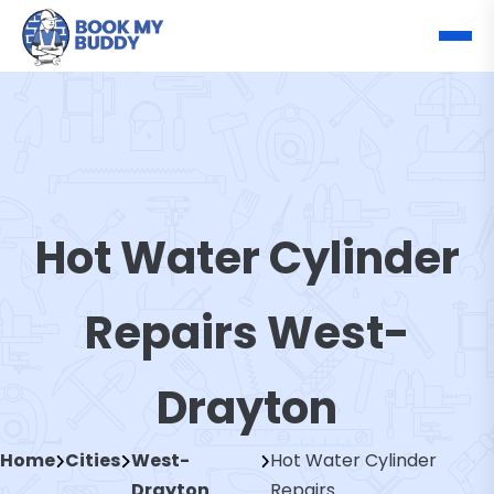
Hot Water Cylinder
Repairs West-
Drayton
Home
Cities
West-
Hot Water Cylinder
Drayton
Repairs