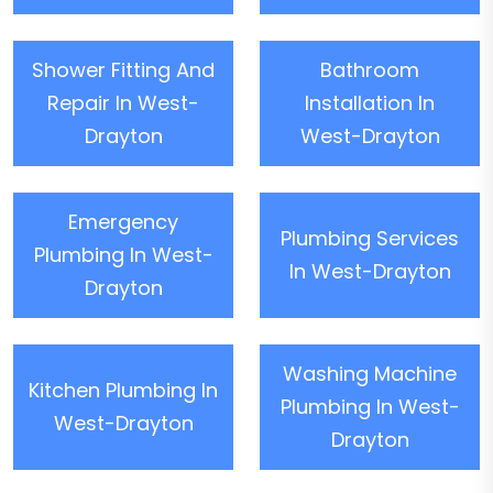
Shower Fitting And
Bathroom
Repair In West-
Installation In
Drayton
West-Drayton
Emergency
Plumbing Services
Plumbing In West-
In West-Drayton
Drayton
Washing Machine
Kitchen Plumbing In
Plumbing In West-
West-Drayton
Drayton