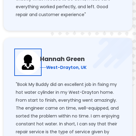
everything worked perfectly, and left. Good
repair and customer experience"
Hannah Green
West-Drayton, UK
"Book My Buddy did an excellent job in fixing my
hot water cylinder in my West-Drayton home.
From start to finish, everything went amazingly.
The engineer came on time, well-equipped, and
sorted the problem within no time. I am enjoying
constant hot water. In short, I can say that their
repair service is the type of service given by