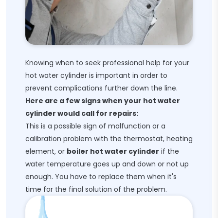
Knowing when to seek professional help for your
hot water cylinder is important in order to
prevent complications further down the line.
Here are a few signs when your hot water
cylinder would call for repairs:
This is a possible sign of malfunction or a
calibration problem with the thermostat, heating
element, or
boiler hot water cylinder
if the
water temperature goes up and down or not up
enough. You have to replace them when it's
time for the final solution of the problem.