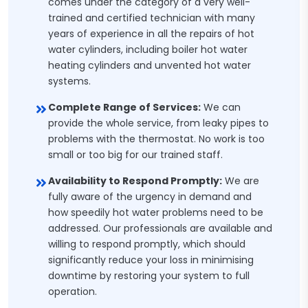
comes under the category of a very well-
trained and certified technician with many
years of experience in all the repairs of hot
water cylinders, including boiler hot water
heating cylinders and unvented hot water
systems.
Complete Range of Services:
We can
provide the whole service, from leaky pipes to
problems with the thermostat. No work is too
small or too big for our trained staff.
Availability to Respond Promptly:
We are
fully aware of the urgency in demand and
how speedily hot water problems need to be
addressed. Our professionals are available and
willing to respond promptly, which should
significantly reduce your loss in minimising
downtime by restoring your system to full
operation.