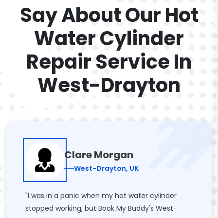
Say About Our Hot
Water Cylinder
Repair Service In
West-Drayton
Clare Morgan
West-Drayton, UK
"I was in a panic when my hot water cylinder
stopped working, but Book My Buddy's West-