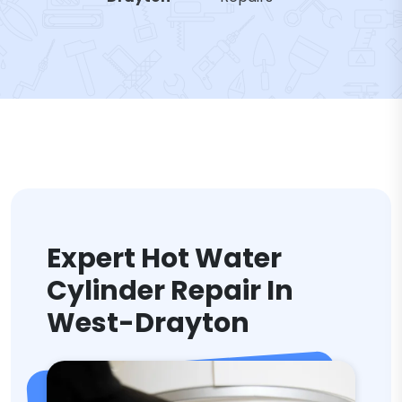
Expert Hot Water
Cylinder Repair In
West-Drayton