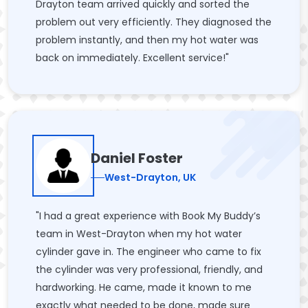
Drayton team arrived quickly and sorted the
problem out very efficiently. They diagnosed the
problem instantly, and then my hot water was
back on immediately. Excellent service!"
Daniel Foster
West-Drayton, UK
"I had a great experience with Book My Buddy’s
team in West-Drayton when my hot water
cylinder gave in. The engineer who came to fix
the cylinder was very professional, friendly, and
hardworking. He came, made it known to me
exactly what needed to be done, made sure