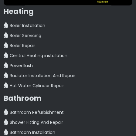
Heating
Boiler Installation
Boiler Servicing
Boiler Repair
Central Heating installation
Powerflush
Radiator Installation And Repair
Hot Water Cylinder Repair
Bathroom
Bathroom Refurbishment
Shower Fitting And Repair
Bathroom Installation