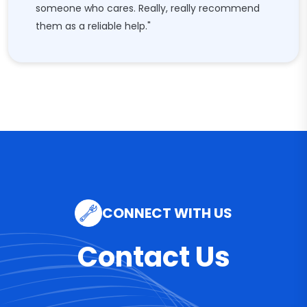
someone who cares. Really, really recommend
them as a reliable help."
CONNECT WITH US
Contact Us