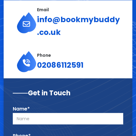
Email
info@bookmybuddy
.co.uk
Phone
02086112591
Get in Touch
Name*
Phone*