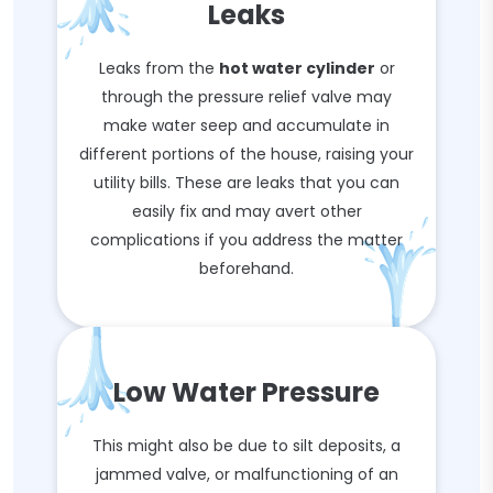
Leaks
Leaks from the
hot water cylinder
or
through the pressure relief valve may
make water seep and accumulate in
different portions of the house, raising your
utility bills. These are leaks that you can
easily fix and may avert other
complications if you address the matter
beforehand.
Low Water Pressure
This might also be due to silt deposits, a
jammed valve, or malfunctioning of an