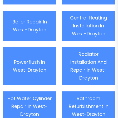
Central Heating
Boiler Repair In
Installation In
West-Drayton
West-Drayton
Radiator
Powerflush In
Installation And
West-Drayton
Repair In West-
Drayton
Hot Water Cylinder
Bathroom
Repair In West-
Refurbishment In
Drayton
West-Drayton