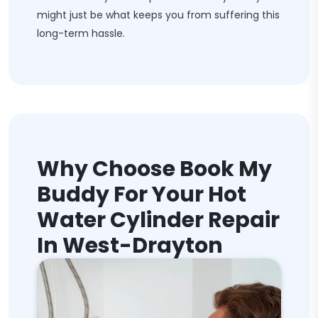
might just be what keeps you from suffering this
long-term hassle.
Why Choose Book My
Buddy For Your Hot
Water Cylinder Repair
In West-Drayton