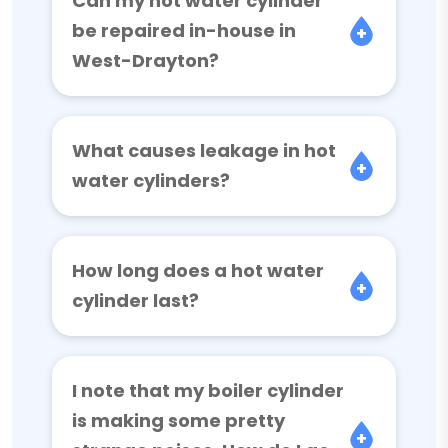
Can my hot water cylinder
be repaired in-house in
West-Drayton?
What causes leakage in hot
water cylinders?
How long does a hot water
cylinder last?
I note that my boiler cylinder
is making some pretty