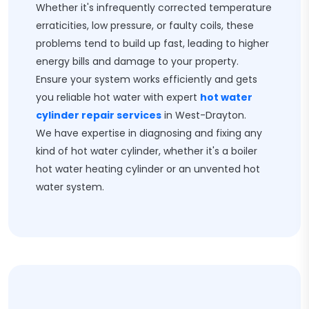
Whether it's infrequently corrected temperature
erraticities, low pressure, or faulty coils, these
problems tend to build up fast, leading to higher
energy bills and damage to your property.
Ensure your system works efficiently and gets
you reliable hot water with expert
hot water
cylinder repair services
in West-Drayton.
We have expertise in diagnosing and fixing any
kind of hot water cylinder, whether it's a boiler
hot water heating cylinder or an unvented hot
water system.