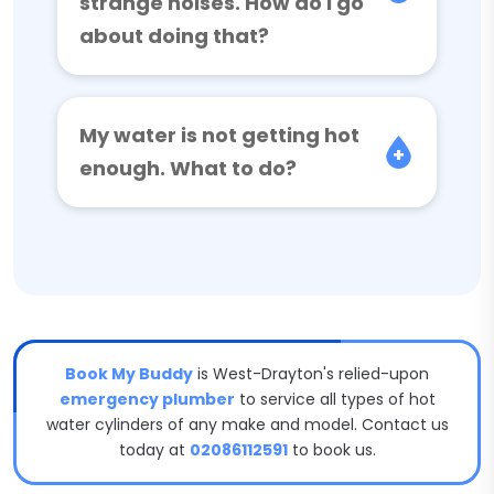
strange noises. How do I go
about doing that?
My water is not getting hot
enough. What to do?
Book My Buddy
is West-Drayton's relied-upon
emergency plumber
to service all types of hot
water cylinders of any make and model. Contact us
today at
02086112591
to book us.