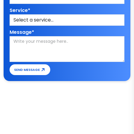
Service*
Message*
SEND MESSAGE