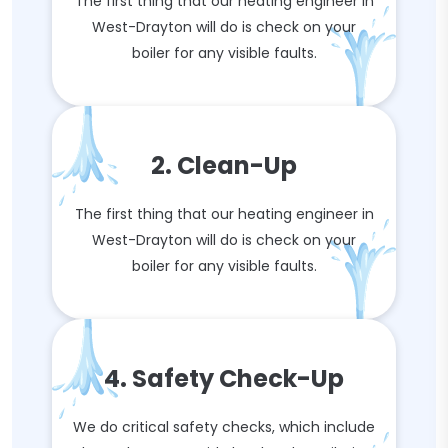
The first thing that our heating engineer in
West-Drayton will do is check on your
boiler for any visible faults.
2. Clean-Up
The first thing that our heating engineer in
West-Drayton will do is check on your
boiler for any visible faults.
4. Safety Check-Up
We do critical safety checks, which include