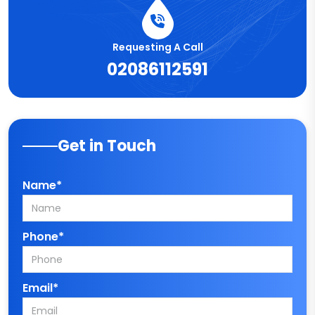
Requesting A Call
02086112591
Get in Touch
Name*
Phone*
Email*