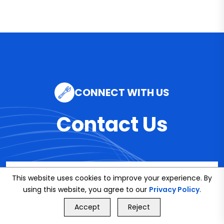
CONNECT WITH US
Contact Us
Email
This website uses cookies to improve your experience. By
using this website, you agree to our
info@bookmybuddy
Privacy Policy
.
GET FREE QUOTE
Accept
Reject
.co.uk
Call Us
GET FREE QUOTE