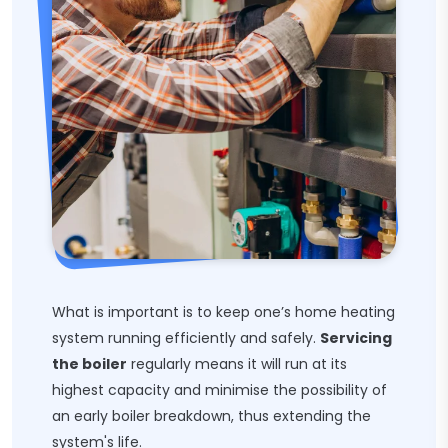
What is important is to keep one’s home heating
system running efficiently and safely.
Servicing
the boiler
regularly means it will run at its
highest capacity and minimise the possibility of
an early boiler breakdown, thus extending the
system's life.