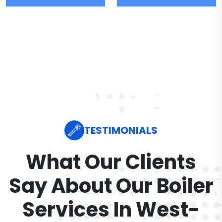
TESTIMONIALS
What Our Clients
Say About Our Boiler
Services In West-