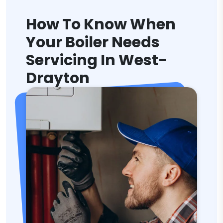
How To Know When
Your Boiler Needs
Servicing In West-
Drayton