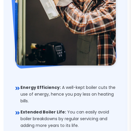
Energy Efficiency:
A well-kept boiler cuts the
use of energy, hence you pay less on heating
bills.
Extended Boiler Life:
You can easily avoid
boiler breakdowns by regular servicing and
adding more years to its life.