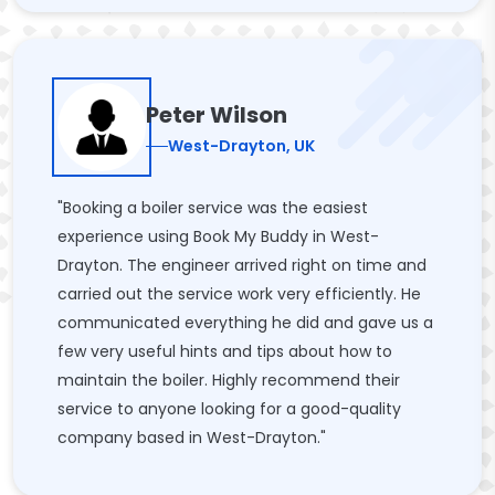
Peter Wilson
West-Drayton, UK
"Booking a boiler service was the easiest
experience using Book My Buddy in West-
Drayton. The engineer arrived right on time and
carried out the service work very efficiently. He
communicated everything he did and gave us a
few very useful hints and tips about how to
maintain the boiler. Highly recommend their
service to anyone looking for a good-quality
company based in West-Drayton."