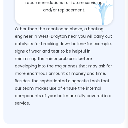
recommendations for future servicing
and/or replacement.
Other than the mentioned above, a heating
engineer in West-Drayton near you will carry out
catalysts for breaking down boilers-for example,
signs of wear and tear to be helpful in
minimising the minor problems before
developing into the major ones that may ask for
more enormous amount of money and time.
Besides, the sophisticated diagnostic tools that
our team makes use of ensure the internal
components of your boiler are fully covered in a
service.