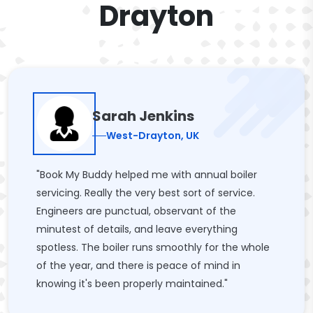
Drayton
Sarah Jenkins
West-Drayton, UK
"Book My Buddy helped me with annual boiler
servicing. Really the very best sort of service.
Engineers are punctual, observant of the
minutest of details, and leave everything
spotless. The boiler runs smoothly for the whole
of the year, and there is peace of mind in
knowing it's been properly maintained."