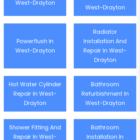
West-Drayton
West-Drayton
Radiator
Powerflush In
Installation And
West-Drayton
Repair In West-
Drayton
Hot Water Cylinder
Bathroom
Repair In West-
Refurbishment In
Drayton
West-Drayton
Shower Fitting And
Bathroom
Repair In West-
Installation In