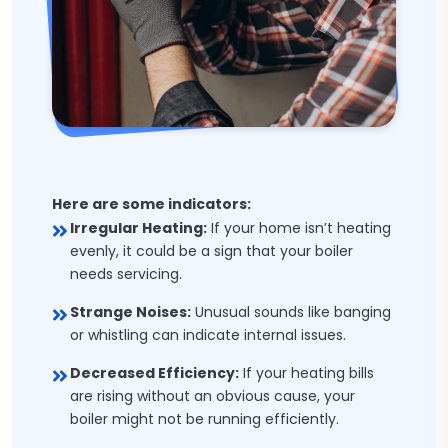
Here are some indicators:
Irregular Heating:
If your home isn’t heating
evenly, it could be a sign that your boiler
needs servicing.
Strange Noises:
Unusual sounds like banging
or whistling can indicate internal issues.
Decreased Efficiency:
If your heating bills
are rising without an obvious cause, your
boiler might not be running efficiently.