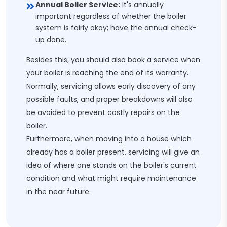
Annual Boiler Service:
It's annually
important regardless of whether the boiler
system is fairly okay; have the annual check-
up done.
Besides this, you should also book a service when
your boiler is reaching the end of its warranty.
Normally, servicing allows early discovery of any
possible faults, and proper breakdowns will also
be avoided to prevent costly repairs on the
boiler.
Furthermore, when moving into a house which
already has a boiler present, servicing will give an
idea of where one stands on the boiler's current
condition and what might require maintenance
in the near future.