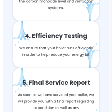
the carbon monoxide level and ventilation
systems.
4. Efficiency Testing
We ensure that your boiler runs efficiently
in order to help reduce your energy bill.
5. Final Service Report
As soon as we have serviced your boiler, we
will provide you with a final report regarding
its condition as well as any