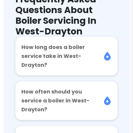
Questions About
Boiler Servicing In
West-Drayton
How long does a boiler
service take in West-
Drayton?
How often should you
service a boiler in West-
Drayton?