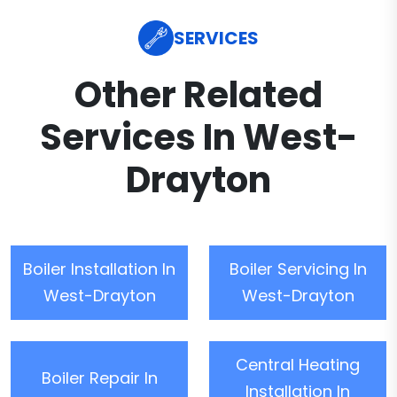
SERVICES
Other Related
Services In West-
Drayton
Boiler Installation In
Boiler Servicing In
West-Drayton
West-Drayton
Central Heating
Boiler Repair In
Installation In