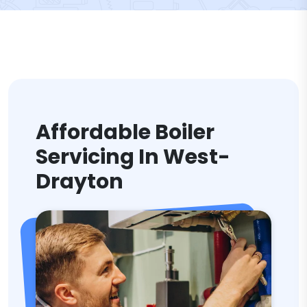
Affordable Boiler
Servicing In West-
Drayton