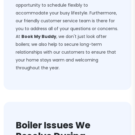
opportunity to schedule flexibly to
accommodate your busy lifestyle. Furthermore,
our friendly customer service team is there for
you to address all of your questions or concerns.
At
Book My Buddy
, we don't just look after
boilers; we also help to secure long-term
relationships with our customers to ensure that
your home stays warm and welcoming
throughout the year.
Boiler Issues We