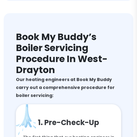
Book My Buddy’s
Boiler Servicing
Procedure In West-
Drayton
Our heating engineers at Book My Buddy
carry out a comprehensive procedure for
boiler servicing:
1. Pre-Check-Up