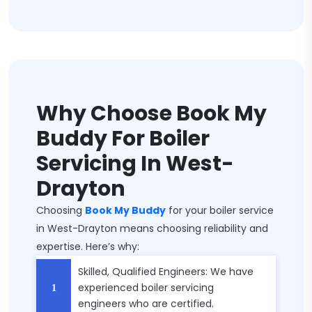
Why Choose Book My
Buddy For Boiler
Servicing In West-
Drayton
Choosing
Book My Buddy
for your boiler service
in West-Drayton means choosing reliability and
expertise. Here’s why:
Skilled, Qualified Engineers: We have
experienced boiler servicing
engineers who are certified.