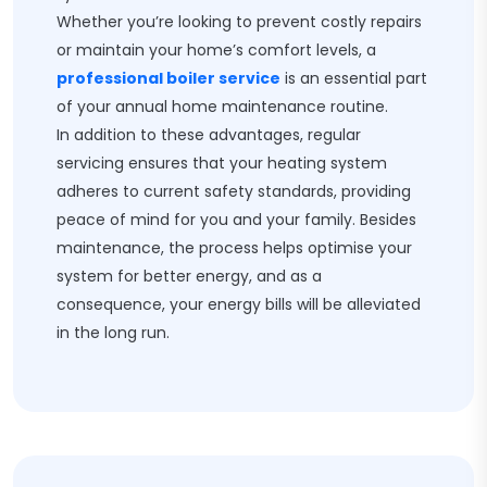
Whether you’re looking to prevent costly repairs
or maintain your home’s comfort levels, a
professional boiler service
is an essential part
of your annual home maintenance routine.
In addition to these advantages, regular
servicing ensures that your heating system
adheres to current safety standards, providing
peace of mind for you and your family. Besides
maintenance, the process helps optimise your
system for better energy, and as a
consequence, your energy bills will be alleviated
in the long run.