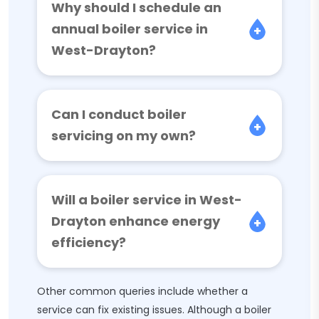
Why should I schedule an
annual boiler service in
West-Drayton?
Can I conduct boiler
servicing on my own?
Will a boiler service in West-
Drayton enhance energy
efficiency?
Other common queries include whether a
service can fix existing issues. Although a boiler