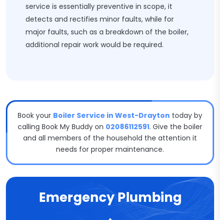
service is essentially preventive in scope, it
detects and rectifies minor faults, while for
major faults, such as a breakdown of the boiler,
additional repair work would be required.
Book your
Boiler Service in West-Drayton
today by
calling Book My Buddy on
02086112591
. Give the boiler
and all members of the household the attention it
needs for proper maintenance.
Emergency Plumbing