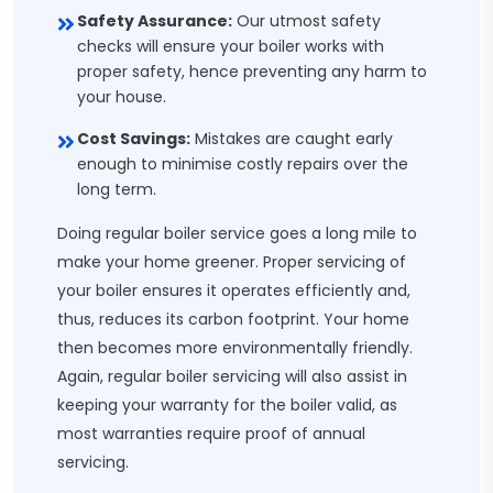
Safety Assurance:
Our utmost safety
checks will ensure your boiler works with
proper safety, hence preventing any harm to
your house.
Cost Savings:
Mistakes are caught early
enough to minimise costly repairs over the
long term.
Doing regular boiler service goes a long mile to
make your home greener. Proper servicing of
your boiler ensures it operates efficiently and,
thus, reduces its carbon footprint. Your home
then becomes more environmentally friendly.
Again, regular boiler servicing will also assist in
keeping your warranty for the boiler valid, as
most warranties require proof of annual
servicing.