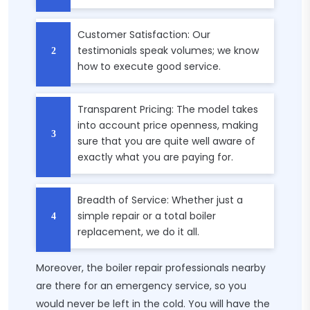
Customer Satisfaction: Our
testimonials speak volumes; we know
how to execute good service.
Transparent Pricing: The model takes
into account price openness, making
sure that you are quite well aware of
exactly what you are paying for.
Breadth of Service: Whether just a
simple repair or a total boiler
replacement, we do it all.
Moreover, the boiler repair professionals nearby
are there for an emergency service, so you
would never be left in the cold. You will have the