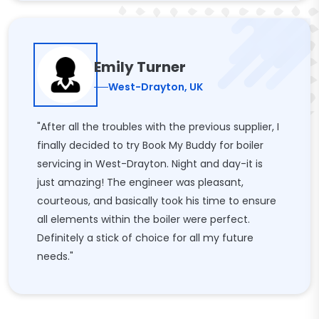
Emily Turner
West-Drayton, UK
"After all the troubles with the previous supplier, I
finally decided to try Book My Buddy for boiler
servicing in West-Drayton. Night and day-it is
just amazing! The engineer was pleasant,
courteous, and basically took his time to ensure
all elements within the boiler were perfect.
Definitely a stick of choice for all my future
needs."