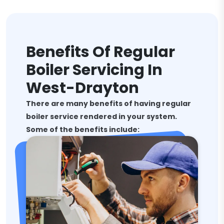
Benefits Of Regular
Boiler Servicing In
West-Drayton
There are many benefits of having regular
boiler service rendered in your system.
Some of the benefits include: