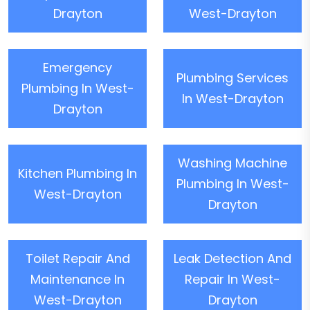
Drayton
West-Drayton
Emergency
Plumbing Services
Plumbing In West-
In West-Drayton
Drayton
Washing Machine
Kitchen Plumbing In
Plumbing In West-
West-Drayton
Drayton
Toilet Repair And
Leak Detection And
Maintenance In
Repair In West-
West-Drayton
Drayton