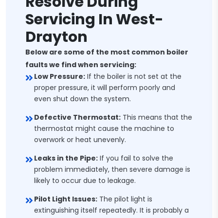
Resolve During
Servicing In West-
Drayton
Below are some of the most common boiler
faults we find when servicing:
Low Pressure:
If the boiler is not set at the
proper pressure, it will perform poorly and
even shut down the system.
Defective Thermostat:
This means that the
thermostat might cause the machine to
overwork or heat unevenly.
Leaks in the Pipe:
If you fail to solve the
problem immediately, then severe damage is
likely to occur due to leakage.
Pilot Light Issues:
The pilot light is
extinguishing itself repeatedly. It is probably a