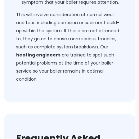
symptom that your boiler requires attention.
This will involve consideration of normal wear
and tear, including corrosion or sediment build-
up within the system. If these are not attended
to, they go on to cause more serious troubles,
such as complete system breakdown. Our
heating engineers
are trained to spot such
potential problems at the time of your boiler
service so your boiler remains in optimal
condition.
Frequently Asked