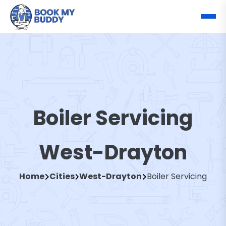
Boiler Servicing
West-Drayton
Home
Cities
West-Drayton
Boiler Servicing