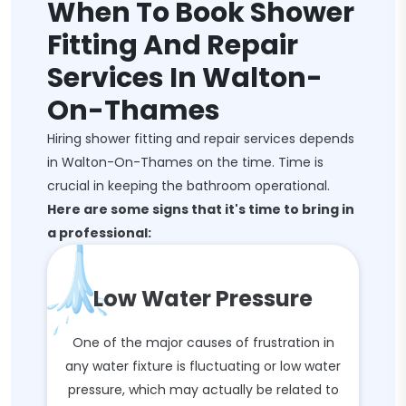
When To Book Shower
Fitting And Repair
Services In Walton-
On-Thames
Hiring shower fitting and repair services depends
in Walton-On-Thames on the time. Time is
crucial in keeping the bathroom operational.
Here are some signs that it's time to bring in
a professional:
Low Water Pressure
One of the major causes of frustration in
any water fixture is fluctuating or low water
pressure, which may actually be related to