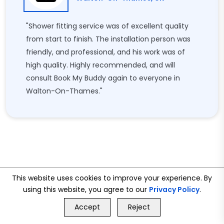
"Shower fitting service was of excellent quality
from start to finish. The installation person was
friendly, and professional, and his work was of
high quality. Highly recommended, and will
consult Book My Buddy again to everyone in
Walton-On-Thames."
This website uses cookies to improve your experience. By
using this website, you agree to our
Privacy Policy
.
GET FREE QUOTE
Accept
Reject
Call Us
GET FREE QUOTE