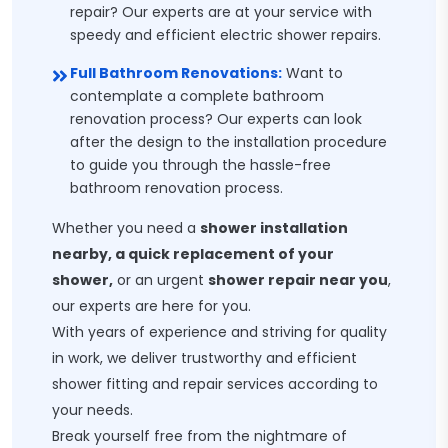
repair? Our experts are at your service with
speedy and efficient electric shower repairs.
Full Bathroom Renovations:
Want to
contemplate a complete bathroom
renovation process? Our experts can look
after the design to the installation procedure
to guide you through the hassle-free
bathroom renovation process.
Whether you need a
shower installation
nearby, a quick replacement of your
shower,
or an urgent
shower repair near you
,
our experts are here for you.
With years of experience and striving for quality
in work, we deliver trustworthy and efficient
shower fitting and repair services according to
your needs.
Break yourself free from the nightmare of