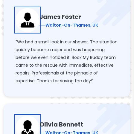
James Foster
Walton-On-Thames, UK
"We had a small leak in our shower. The situation
quickly became major and was happening
before we even noticed it. Book My Buddy team
came to the rescue with immediate, effective
repairs. Professionals at the pinnacle of
expertise. Thanks for saving the day!"
Olivia Bennett
Walton-On-Thames, UK