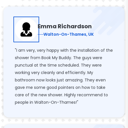
Emma Richardson
Walton-On-Thames, UK
"I am very, very happy with the installation of the
shower from Book My Buddy. The guys were
punctual at the time scheduled. They were
working very cleanly and efficiently. My
bathroom now looks just amazing. They even
gave me some good pointers on how to take
care of the new shower. Highly recommend to
people in Walton-On-Thames!"