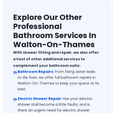
Explore Our Other
Professional
Bathroom Services In
Walton-On-Thames
With shower fitting and repair, we also offer
a host of other additional services to
complement your bathroom suite:
Bathroom Repairs:
From fixing water leaks
to tile fixes, we offer full bathroom repairs in
Walton-On-Thames to keep your space at its
best.
Electric Shower Repair:
Has your electric
shower stall become a little faulty, and is
there an urgent need for electric shower