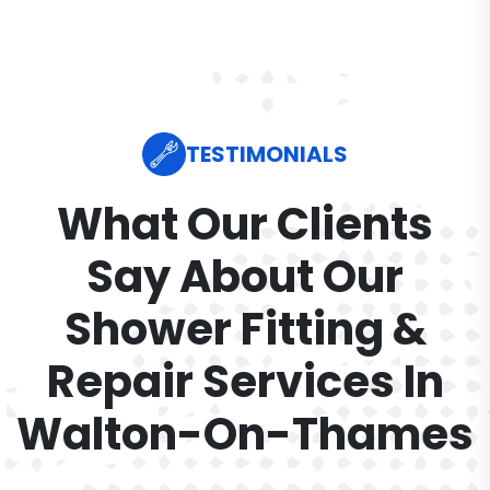
TESTIMONIALS
What Our Clients
Say About Our
Shower Fitting &
Repair Services In
Walton-On-Thames