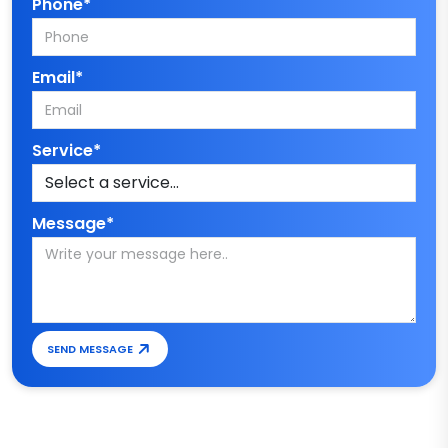
Phone*
Email*
Service*
Message*
SEND MESSAGE