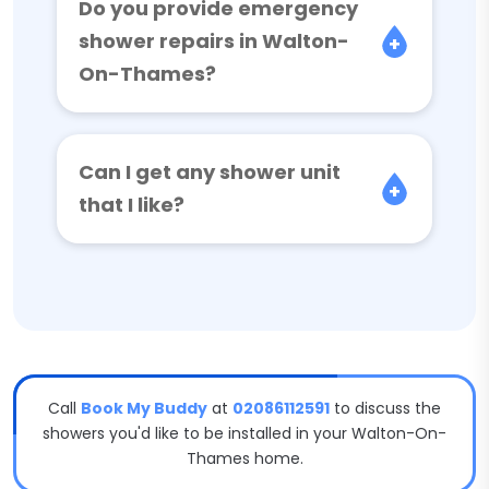
Do you provide emergency
shower repairs in Walton-
On-Thames?
Can I get any shower unit
that I like?
Call
Book My Buddy
at
02086112591
to discuss the
showers you'd like to be installed in your Walton-On-
Thames home.