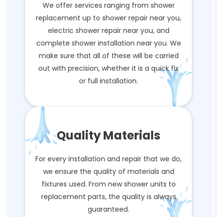
We offer services ranging from shower
replacement up to shower repair near you,
electric shower repair near you, and
complete shower installation near you. We
make sure that all of these will be carried
out with precision, whether it is a quick fix
or full installation.
Quality Materials
For every installation and repair that we do,
we ensure the quality of materials and
fixtures used. From new shower units to
replacement parts, the quality is always
guaranteed.