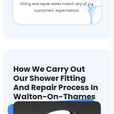
fitting and repair works match any of our
customers' expectations.
How We Carry Out
Our Shower Fitting
And Repair Process In
Walton-On-Thames