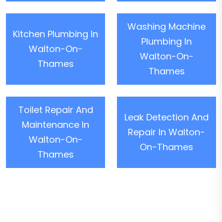
Washing Machine
Kitchen Plumbing In
Plumbing In
Walton-On-
Walton-On-
Thames
Thames
Toilet Repair And
Leak Detection And
Maintenance In
Repair In Walton-
Walton-On-
On-Thames
Thames