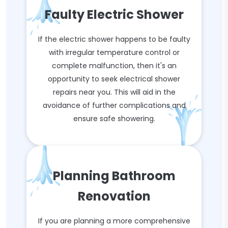
Faulty Electric Shower
If the electric shower happens to be faulty
with irregular temperature control or
complete malfunction, then it's an
opportunity to seek electrical shower
repairs near you. This will aid in the
avoidance of further complications and
ensure safe showering.
Planning Bathroom
Renovation
If you are planning a more comprehensive