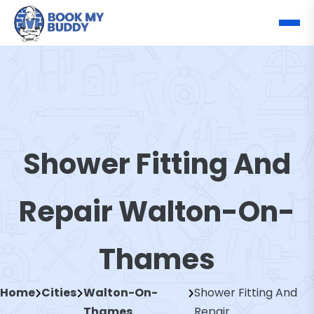
Shower Fitting And
Repair Walton-On-
Thames
Home
Cities
Walton-On-
Shower Fitting And
Thames
Repair