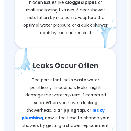
hidden issues like
clogged pipes
or
malfunctioning fixtures. A near shower
installation by me can re-capture the
optimal water pressure or a quick shower
repair by me can regain it.
Leaks Occur Often
The persistent leaks waste water
pointlessly. In addition, leaks might
damage the water system if corrected
soon. When you have a leaking
showerhead, a
dripping tap
, or
leaky
plumbing
, now is the time to change your
showers by getting a shower replacement