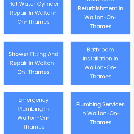
Hot Water Cylinder
Refurbishment In
Repair In Walton-
Walton-On-
On-Thames
Thames
Bathroom
Shower Fitting And
Installation In
Repair In Walton-
Walton-On-
On-Thames
Thames
Emergency
Plumbing Services
Plumbing In
In Walton-On-
Walton-On-
Thames
Thames