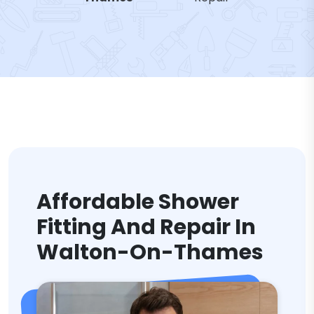
Affordable Shower
Fitting And Repair In
Walton-On-Thames