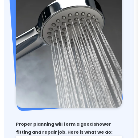
Proper planning will form a good shower
fitting and repair job. Here is what we do: