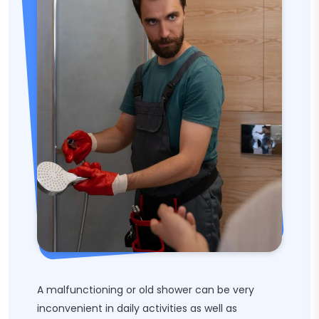
A malfunctioning or old shower can be very
inconvenient in daily activities as well as