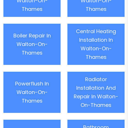
Walton-On-
Walton-On-
Thames
Thames
Central Heating
Boiler Repair In
Installation In
Walton-On-
Walton-On-
Thames
Thames
Radiator
Powerflush In
Installation And
Walton-On-
Repair In Walton-
Thames
On-Thames
Bathroom