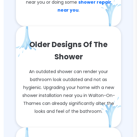
near you or doing some
shower repair
near you
.
Older Designs Of The
Shower
An outdated shower can render your
bathroom look outdated and not as
hygienic. Upgrading your home with a new
shower installation near you in Walton-On-
Thames can already significantly alter the
looks and feel of the bathroom.