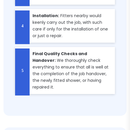
Installation:
Fitters nearby would
keenly carry out the job, with such
care if only for the installation of one
or just a repair.
Final Quality Checks and
Handover:
We thoroughly check
everything to ensure that all is well at
the completion of the job handover,
the newly fitted shower, or having
repaired it.