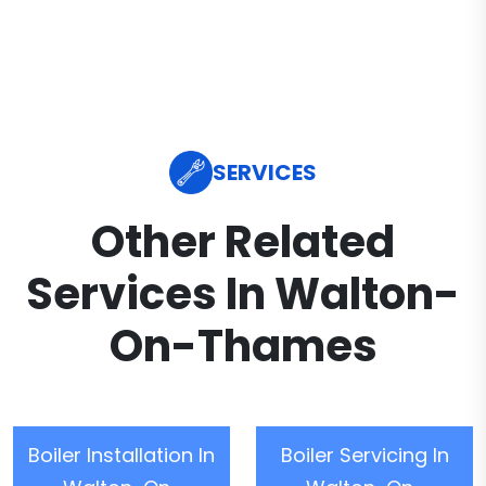
SERVICES
Other Related
Services In Walton-
On-Thames
Boiler Installation In
Boiler Servicing In