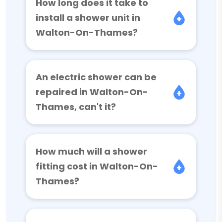
How long does it take to
install a shower unit in
Walton-On-Thames?
An electric shower can be
repaired in Walton-On-
Thames, can't it?
How much will a shower
fitting cost in Walton-On-
Thames?