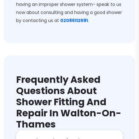
having an improper shower system- speak to us
now about consulting and having a good shower
by contacting us at
02086112591
.
Frequently Asked
Questions About
Shower Fitting And
Repair In Walton-On-
Thames