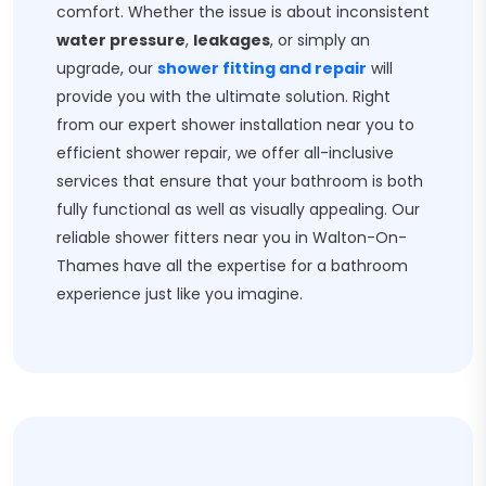
comfort. Whether the issue is about inconsistent
water pressure
,
leakages
, or simply an
upgrade, our
shower fitting and repair
will
provide you with the ultimate solution. Right
from our expert shower installation near you to
efficient shower repair, we offer all-inclusive
services that ensure that your bathroom is both
fully functional as well as visually appealing. Our
reliable shower fitters near you in Walton-On-
Thames have all the expertise for a bathroom
experience just like you imagine.