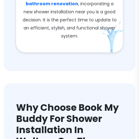
bathroom renovation
, incorporating a
new shower installation near you is a good
decision. It is the perfect time to update to
an efficient, stylish, and functional shower
system.
Why Choose Book My
Buddy For Shower
Installation In