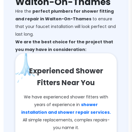
Walton-On-Thames
Hire the
perfect plumbers for shower fitting
and repair in Walton-On-Thames
to ensure
that your faucet installation will look perfect and
last long.
We are the best choice for the project that
you may have in consideration:
Experienced Shower
Fitters Near You
We have experienced shower fitters with
years of experience in
shower
installation and shower repair services.
All simple replacements, complex repairs-
you name it.