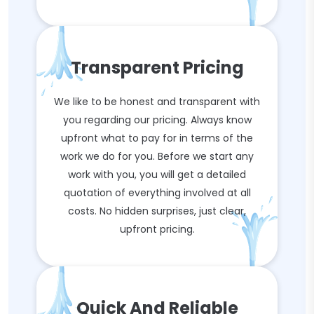
Transparent Pricing
We like to be honest and transparent with
you regarding our pricing. Always know
upfront what to pay for in terms of the
work we do for you. Before we start any
work with you, you will get a detailed
quotation of everything involved at all
costs. No hidden surprises, just clear,
upfront pricing.
Quick And Reliable