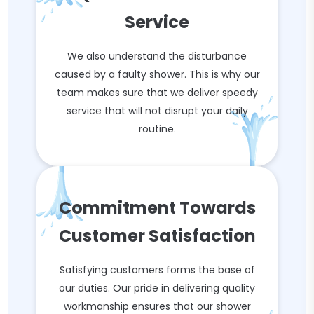
Service
We also understand the disturbance
caused by a faulty shower. This is why our
team makes sure that we deliver speedy
service that will not disrupt your daily
routine.
Commitment Towards
Customer Satisfaction
Satisfying customers forms the base of
our duties. Our pride in delivering quality
workmanship ensures that our shower