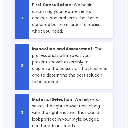
First Consultation:
We begin
discussing your requirements,
choices, and problems that have
occurred before in order to realise
what you need.
Inspection and Assessment:
The
professionals will inspect your
present shower assembly to
diagnose the causes of the problems
and to determine the best solution
to be applied.
Material Selection:
We help you
select the right shower unit, along
with the right material that would
look perfect in your style, budget,
and functional needs.