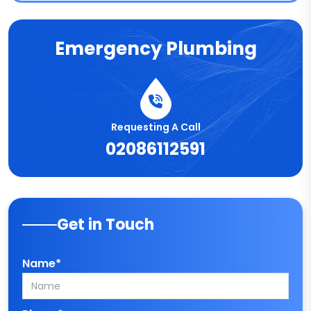
Emergency Plumbing
Requesting A Call
02086112591
Get in Touch
Name*