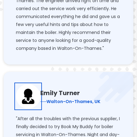
Thames. The engineer arrived right on time and
carried out the service work very efficiently. He
communicated everything he did and gave us a
few very useful hints and tips about how to
maintain the boiler. Highly recommend their
service to anyone looking for a good-quality
company based in Walton-On-Thames."
Emily Turner
Walton-On-Thames, UK
"After all the troubles with the previous supplier, I
finally decided to try Book My Buddy for boiler
servicing in Walton-On-Thames. Night and day-