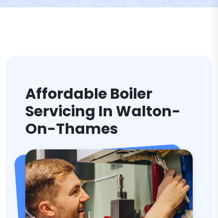
Affordable Boiler
Servicing In Walton-
On-Thames