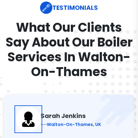
TESTIMONIALS
What Our Clients
Say About Our Boiler
Services In Walton-
On-Thames
Sarah Jenkins
Walton-On-Thames, UK