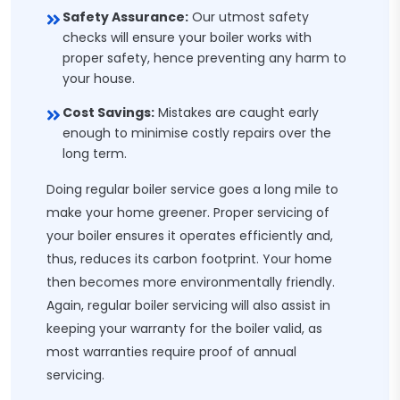
Safety Assurance:
Our utmost safety
checks will ensure your boiler works with
proper safety, hence preventing any harm to
your house.
Cost Savings:
Mistakes are caught early
enough to minimise costly repairs over the
long term.
Doing regular boiler service goes a long mile to
make your home greener. Proper servicing of
your boiler ensures it operates efficiently and,
thus, reduces its carbon footprint. Your home
then becomes more environmentally friendly.
Again, regular boiler servicing will also assist in
keeping your warranty for the boiler valid, as
most warranties require proof of annual
servicing.