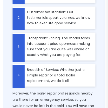
Customer Satisfaction: Our
testimonials speak volumes; we know
how to execute good service.
Transparent Pricing: The model takes
into account price openness, making
sure that you are quite well aware of
exactly what you are paying for.
Breadth of Service: Whether just a
simple repair or a total boiler
replacement, we do it all.
Moreover, the boiler repair professionals nearby
are there for an emergency service, so you
would never be left in the cold. You will have the