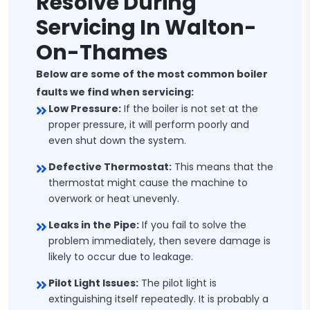
Resolve During
Servicing In Walton-
On-Thames
Below are some of the most common boiler
faults we find when servicing:
Low Pressure:
If the boiler is not set at the
proper pressure, it will perform poorly and
even shut down the system.
Defective Thermostat:
This means that the
thermostat might cause the machine to
overwork or heat unevenly.
Leaks in the Pipe:
If you fail to solve the
problem immediately, then severe damage is
likely to occur due to leakage.
Pilot Light Issues:
The pilot light is
extinguishing itself repeatedly. It is probably a