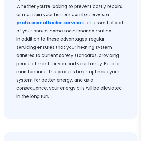
Whether you’re looking to prevent costly repairs
or maintain your home’s comfort levels, a
professional boiler service
is an essential part
of your annual home maintenance routine.
In addition to these advantages, regular
servicing ensures that your heating system
adheres to current safety standards, providing
peace of mind for you and your family. Besides
maintenance, the process helps optimise your
system for better energy, and as a
consequence, your energy bills will be alleviated
in the long run.