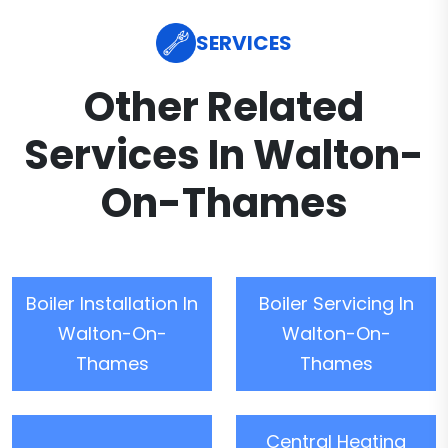
SERVICES
Other Related
Services In Walton-
On-Thames
Boiler Installation In
Boiler Servicing In
Walton-On-
Walton-On-
Thames
Thames
Central Heating