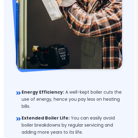
Energy Efficiency:
A well-kept boiler cuts the
use of energy, hence you pay less on heating
bills.
Extended Boiler Life:
You can easily avoid
boiler breakdowns by regular servicing and
adding more years to its life.