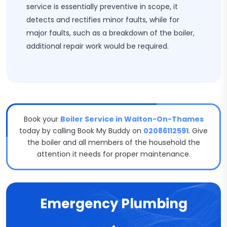
service is essentially preventive in scope, it
detects and rectifies minor faults, while for
major faults, such as a breakdown of the boiler,
additional repair work would be required.
Book your
Boiler Service in Walton-On-Thames
today by calling Book My Buddy on
02086112591
. Give
the boiler and all members of the household the
attention it needs for proper maintenance.
Emergency Plumbing