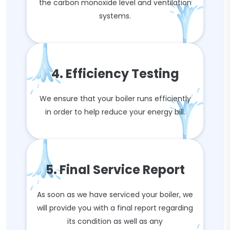
the carbon monoxide level and ventilation
systems.
4. Efficiency Testing
We ensure that your boiler runs efficiently
in order to help reduce your energy bill.
5. Final Service Report
As soon as we have serviced your boiler, we
will provide you with a final report regarding
its condition as well as any