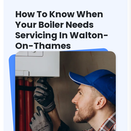
How To Know When
Your Boiler Needs
Servicing In Walton-
On-Thames