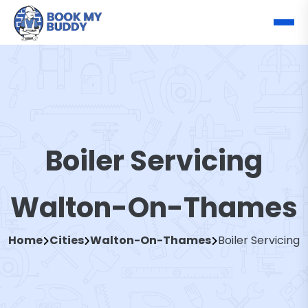
Boiler Servicing
Walton-On-Thames
Home
Cities
Walton-On-Thames
Boiler Servicing