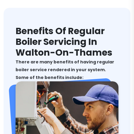
Benefits Of Regular
Boiler Servicing In
Walton-On-Thames
There are many benefits of having regular
boiler service rendered in your system.
Some of the benefits include: