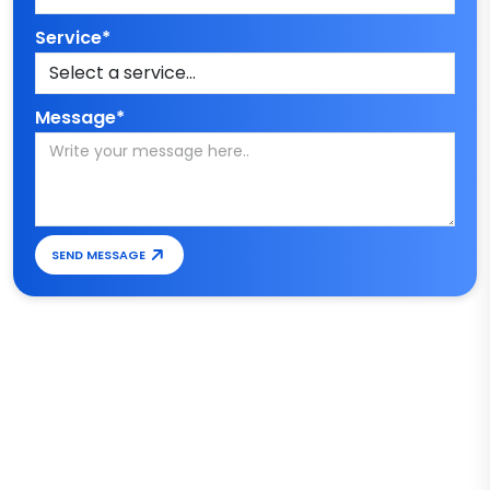
Service*
Message*
SEND MESSAGE