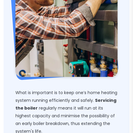
What is important is to keep one’s home heating
system running efficiently and safely.
Servicing
the boiler
regularly means it will run at its
highest capacity and minimise the possibility of
an early boiler breakdown, thus extending the
system's life.