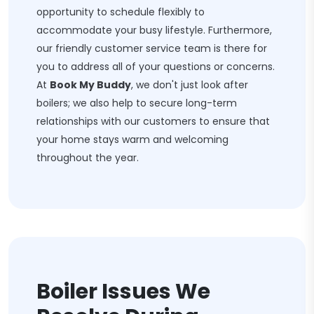
opportunity to schedule flexibly to
accommodate your busy lifestyle. Furthermore,
our friendly customer service team is there for
you to address all of your questions or concerns.
At
Book My Buddy
, we don't just look after
boilers; we also help to secure long-term
relationships with our customers to ensure that
your home stays warm and welcoming
throughout the year.
Boiler Issues We