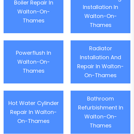
Boiler Repair In
Installation In
Walton-On-
Walton-On-
Thames
Thames
Radiator
Powerflush In
Installation And
Walton-On-
Repair In Walton-
Thames
On-Thames
Bathroom
Hot Water Cylinder
Refurbishment In
Repair In Walton-
Walton-On-
On-Thames
Thames