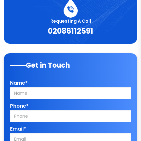
Requesting A Call
02086112591
Get in Touch
Name*
Phone*
Email*