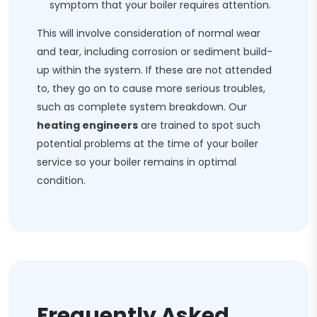
symptom that your boiler requires attention.
This will involve consideration of normal wear
and tear, including corrosion or sediment build-
up within the system. If these are not attended
to, they go on to cause more serious troubles,
such as complete system breakdown. Our
heating engineers
are trained to spot such
potential problems at the time of your boiler
service so your boiler remains in optimal
condition.
Frequently Asked