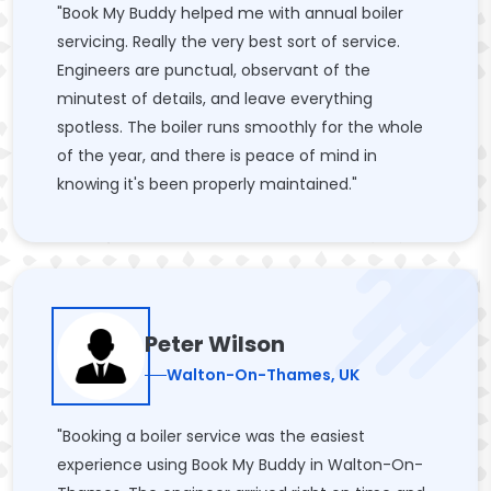
"Book My Buddy helped me with annual boiler
servicing. Really the very best sort of service.
Engineers are punctual, observant of the
minutest of details, and leave everything
spotless. The boiler runs smoothly for the whole
of the year, and there is peace of mind in
knowing it's been properly maintained."
Peter Wilson
Walton-On-Thames, UK
"Booking a boiler service was the easiest
experience using Book My Buddy in Walton-On-