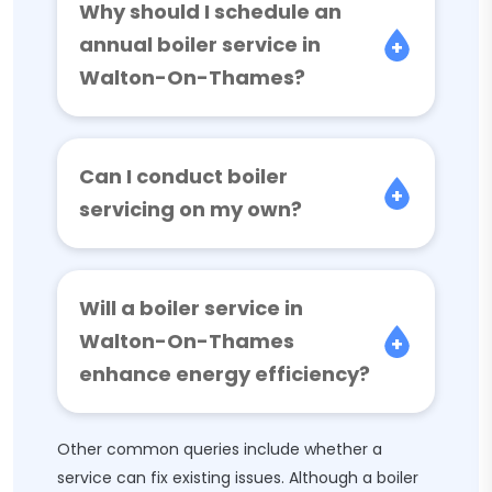
Why should I schedule an
annual boiler service in
Walton-On-Thames?
Can I conduct boiler
servicing on my own?
Will a boiler service in
Walton-On-Thames
enhance energy efficiency?
Other common queries include whether a
service can fix existing issues. Although a boiler