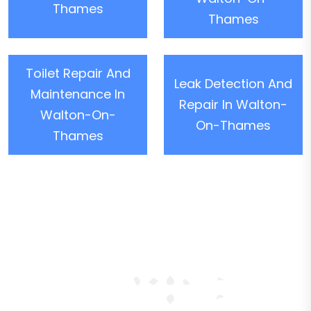
Thames
Thames
Toilet Repair And
Leak Detection And
Maintenance In
Repair In Walton-
Walton-On-
On-Thames
Thames