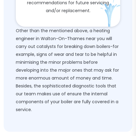
recommendations for future servicing
and/or replacement.
Other than the mentioned above, a heating
engineer in Walton-On-Thames near you will
carry out catalysts for breaking down boilers-for
example, signs of wear and tear to be helpful in
minimising the minor problems before
developing into the major ones that may ask for
more enormous amount of money and time.
Besides, the sophisticated diagnostic tools that
our team makes use of ensure the internal
components of your boiler are fully covered in a
service.