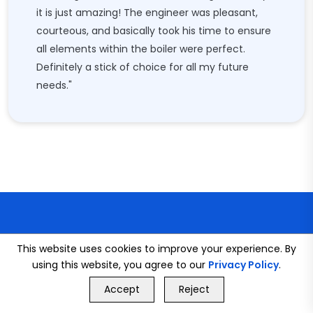
it is just amazing! The engineer was pleasant,
courteous, and basically took his time to ensure
all elements within the boiler were perfect.
Definitely a stick of choice for all my future
needs."
This website uses cookies to improve your experience. By
using this website, you agree to our
Privacy Policy
.
CONNECT WITH US
GET FREE QUOTE
Accept
Reject
Call Us
GET FREE QUOTE