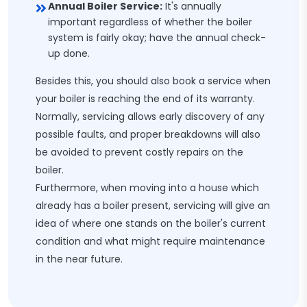
Annual Boiler Service:
It's annually
important regardless of whether the boiler
system is fairly okay; have the annual check-
up done.
Besides this, you should also book a service when
your boiler is reaching the end of its warranty.
Normally, servicing allows early discovery of any
possible faults, and proper breakdowns will also
be avoided to prevent costly repairs on the
boiler.
Furthermore, when moving into a house which
already has a boiler present, servicing will give an
idea of where one stands on the boiler's current
condition and what might require maintenance
in the near future.