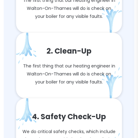
The first thing that our heating engineer in
Walton-On-Thames will do is check on
your boiler for any visible faults.
2. Clean-Up
The first thing that our heating engineer in
Walton-On-Thames will do is check on
your boiler for any visible faults.
4. Safety Check-Up
We do critical safety checks, which include