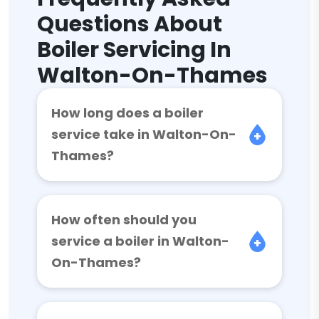
Questions About
Boiler Servicing In
Walton-On-Thames
How long does a boiler
service take in Walton-On-
Thames?
How often should you
service a boiler in Walton-
On-Thames?