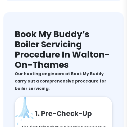
Book My Buddy’s
Boiler Servicing
Procedure In Walton-
On-Thames
Our heating engineers at Book My Buddy
carry out a comprehensive procedure for
boiler servicing:
1. Pre-Check-Up