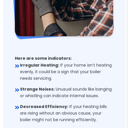
Here are some indicators:
Irregular Heating:
If your home isn’t heating
evenly, it could be a sign that your boiler
needs servicing.
Strange Noises:
Unusual sounds like banging
or whistling can indicate internal issues.
Decreased Efficiency:
If your heating bills
are rising without an obvious cause, your
boiler might not be running efficiently.