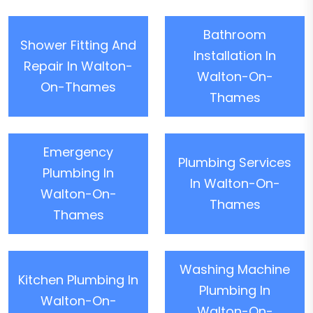
Bathroom
Shower Fitting And
Installation In
Repair In Walton-
Walton-On-
On-Thames
Thames
Emergency
Plumbing Services
Plumbing In
In Walton-On-
Walton-On-
Thames
Thames
Washing Machine
Kitchen Plumbing In
Plumbing In
Walton-On-
Walton-On-