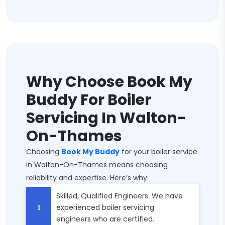
Why Choose Book My
Buddy For Boiler
Servicing In Walton-
On-Thames
Choosing
Book My Buddy
for your boiler service
in Walton-On-Thames means choosing
reliability and expertise. Here’s why:
Skilled, Qualified Engineers: We have
experienced boiler servicing
engineers who are certified.