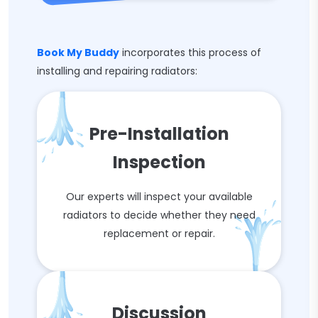
Book My Buddy
incorporates this process of
installing and repairing radiators:
Pre-Installation
Inspection
Our experts will inspect your available
radiators to decide whether they need
replacement or repair.
Discussion