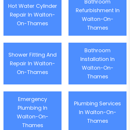
Bathroom
Hot Water Cylinder
Refurbishment In
Repair In Walton-
Walton-On-
On-Thames
Thames
Bathroom
Shower Fitting And
Installation In
Repair In Walton-
Walton-On-
On-Thames
Thames
Emergency
Plumbing Services
Plumbing In
In Walton-On-
Walton-On-
Thames
Thames