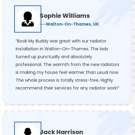
Sophie Williams
Walton-On-Thames, UK
“Book My Buddy was great with our radiator
installation in Walton-On-Thames. The lads
turned up punctually and absolutely
professional. The warmth from the new radiators
is making my house feel warmer than usual now.
The whole process is totally stress-free. Highly
recommend their services for any radiator work!”
Jack Harrison