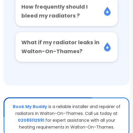
How frequently should I
bleed my radiators ?
What if my radiator leaks in
Walton-On-Thames?
Book My Buddy
is a reliable installer and repairer of
radiators in Walton-On-Thames. Call us today at
02086112591
for expert assistance with all your
heating requirements in Walton-On-Thames.