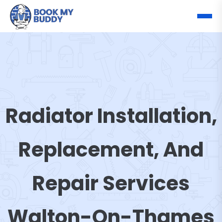
Radiator Installation,
Replacement, And
Repair Services
Walton-On-Thames