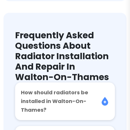
Frequently Asked
Questions About
Radiator Installation
And Repair In
Walton-On-Thames
How should radiators be
installed in Walton-On-
Thames?