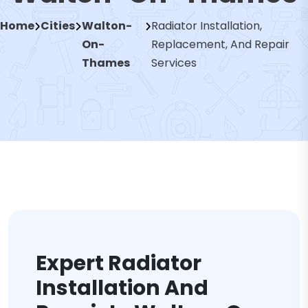
Home
Cities
Walton-
Radiator Installation,
On-
Replacement, And Repair
Thames
Services
Expert Radiator
Installation And