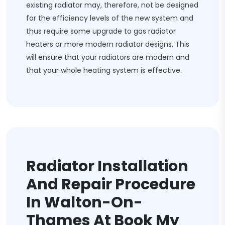
existing radiator may, therefore, not be designed
for the efficiency levels of the new system and
thus require some upgrade to gas radiator
heaters or more modern radiator designs. This
will ensure that your radiators are modern and
that your whole heating system is effective.
Radiator Installation
And Repair Procedure
In Walton-On-
Thames At Book My