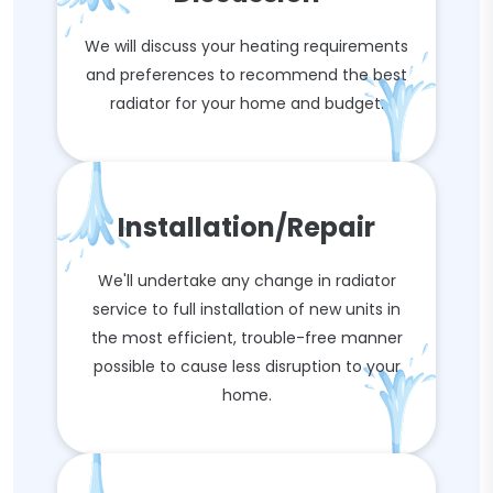
We will discuss your heating requirements
and preferences to recommend the best
radiator for your home and budget.
Installation/Repair
We'll undertake any change in radiator
service to full installation of new units in
the most efficient, trouble-free manner
possible to cause less disruption to your
home.