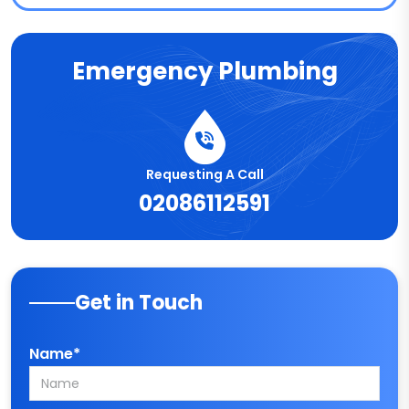
Emergency Plumbing
Requesting A Call
02086112591
Get in Touch
Name*