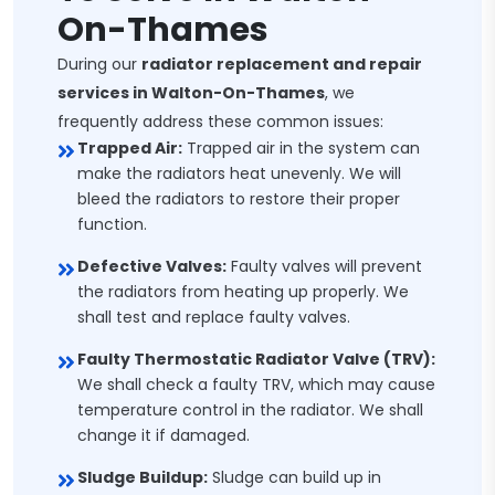
On-Thames
During our
radiator replacement and repair
services in Walton-On-Thames
, we
frequently address these common issues:
Trapped Air:
Trapped air in the system can
make the radiators heat unevenly. We will
bleed the radiators to restore their proper
function.
Defective Valves:
Faulty valves will prevent
the radiators from heating up properly. We
shall test and replace faulty valves.
Faulty Thermostatic Radiator Valve (TRV):
We shall check a faulty TRV, which may cause
temperature control in the radiator. We shall
change it if damaged.
Sludge Buildup:
Sludge can build up in