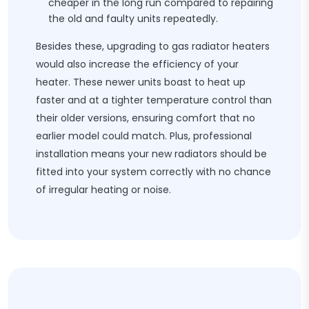
cheaper in the long run compared to repairing
the old and faulty units repeatedly.
Besides these, upgrading to gas radiator heaters
would also increase the efficiency of your
heater. These newer units boast to heat up
faster and at a tighter temperature control than
their older versions, ensuring comfort that no
earlier model could match. Plus, professional
installation means your new radiators should be
fitted into your system correctly with no chance
of irregular heating or noise.