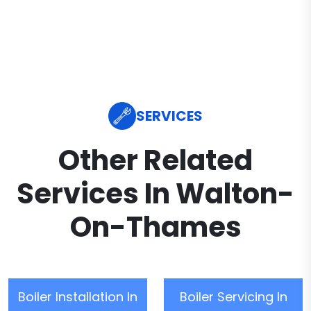
SERVICES
Other Related
Services In Walton-
On-Thames
Boiler Installation In
Boiler Servicing In