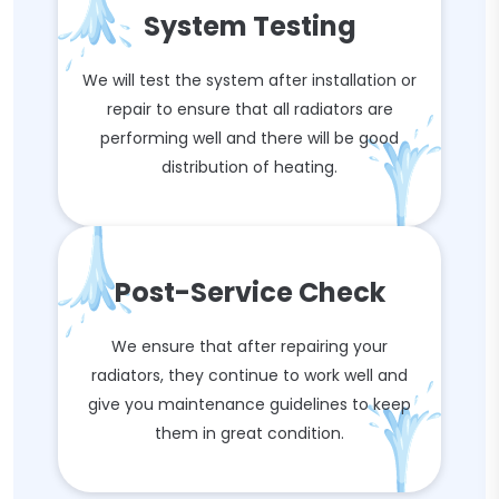
System Testing
We will test the system after installation or
repair to ensure that all radiators are
performing well and there will be good
distribution of heating.
Post-Service Check
We ensure that after repairing your
radiators, they continue to work well and
give you maintenance guidelines to keep
them in great condition.