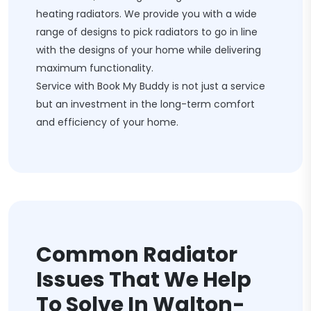
heating radiators. We provide you with a wide
range of designs to pick radiators to go in line
with the designs of your home while delivering
maximum functionality.
Service with Book My Buddy is not just a service
but an investment in the long-term comfort
and efficiency of your home.
Common Radiator
Issues That We Help
To Solve In Walton-