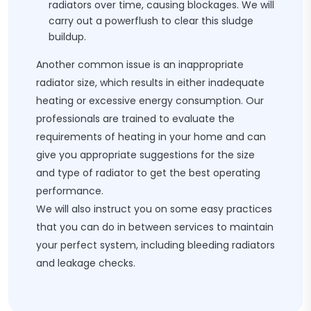
radiators over time, causing blockages. We will
carry out a powerflush to clear this sludge
buildup.
Another common issue is an inappropriate
radiator size, which results in either inadequate
heating or excessive energy consumption. Our
professionals are trained to evaluate the
requirements of heating in your home and can
give you appropriate suggestions for the size
and type of radiator to get the best operating
performance.
We will also instruct you on some easy practices
that you can do in between services to maintain
your perfect system, including bleeding radiators
and leakage checks.