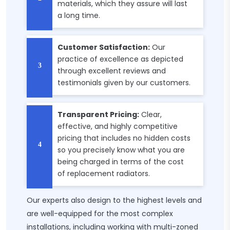
materials, which they assure will last
a long time.
Customer Satisfaction:
Our
practice of excellence as depicted
through excellent reviews and
testimonials given by our customers.
Transparent Pricing:
Clear,
effective, and highly competitive
pricing that includes no hidden costs
so you precisely know what you are
being charged in terms of the cost
of replacement radiators.
Our experts also design to the highest levels and
are well-equipped for the most complex
installations, including working with multi-zoned