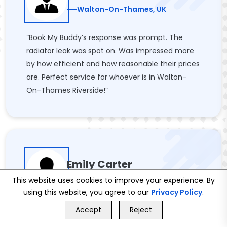
Walton-On-Thames, UK
“Book My Buddy’s response was prompt. The
radiator leak was spot on. Was impressed more
by how efficient and how reasonable their prices
are. Perfect service for whoever is in Walton-
On-Thames Riverside!”
Emily Carter
Walton-On-Thames, UK
This website uses cookies to improve your experience. By
using this website, you agree to our
Privacy Policy
.
GET FREE QUOTE
“We had new radiators installed by Book My
Accept
Reject
Call Us
GET FREE QUOTE
Buddy, and the service was flawless. They