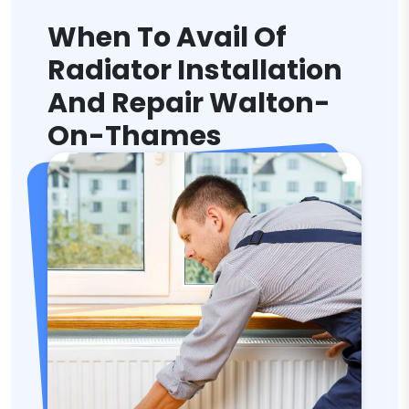
When To Avail Of
Radiator Installation
And Repair Walton-
On-Thames