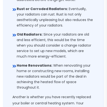
Rust or Corroded Radiators:
Eventually,
your radiators can rust. Rust is not only
aesthetically unpleasing but also reduces the
efficiency of your radiators.
Old Radiators:
Since your radiators are old
and less efficient, this would be the time
when you should consider a change radiator
service to set up new models, which are
much more energy-efficient.
Home Renovations:
When renovating your
home or constructing new rooms, installing
new radiators would be part of the deal in
achieving the heated flow of space
throughout it.
Another is whether you have recently replaced
your boiler or central heating system. Your