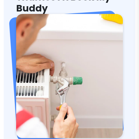
Buddy