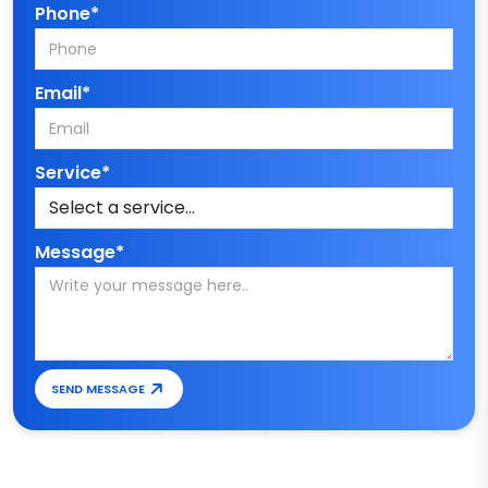
Phone*
Email*
Service*
Message*
SEND MESSAGE