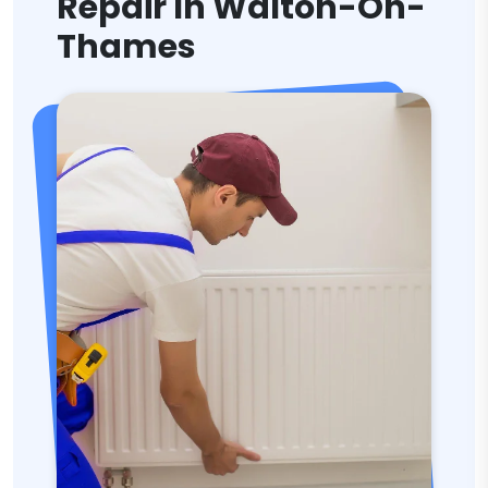
Repair In Walton-On-
Thames