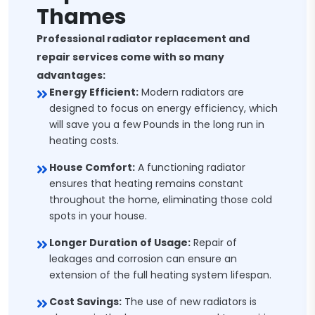
Thames
Professional radiator replacement and
repair services come with so many
advantages:
Energy Efficient:
Modern radiators are
designed to focus on energy efficiency, which
will save you a few Pounds in the long run in
heating costs.
House Comfort:
A functioning radiator
ensures that heating remains constant
throughout the home, eliminating those cold
spots in your house.
Longer Duration of Usage:
Repair of
leakages and corrosion can ensure an
extension of the full heating system lifespan.
Cost Savings:
The use of new radiators is