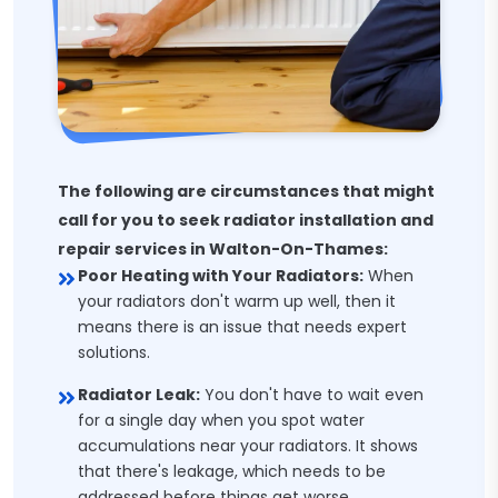
The following are circumstances that might
call for you to seek radiator installation and
repair services in Walton-On-Thames:
Poor Heating with Your Radiators:
When
your radiators don't warm up well, then it
means there is an issue that needs expert
solutions.
Radiator Leak:
You don't have to wait even
for a single day when you spot water
accumulations near your radiators. It shows
that there's leakage, which needs to be
addressed before things get worse.