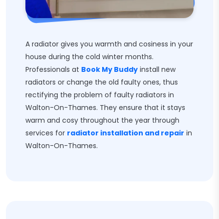
A radiator gives you warmth and cosiness in your
house during the cold winter months.
Professionals at
Book My Buddy
install new
radiators or change the old faulty ones, thus
rectifying the problem of faulty radiators in
Walton-On-Thames. They ensure that it stays
warm and cosy throughout the year through
services for
radiator installation and repair
in
Walton-On-Thames.