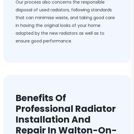
Our process also concerns the responsible
disposal of used radiators, following standards
that can minimise waste, and taking good care
in having the original looks of your home
adopted by the new radiators as well as to
ensure good performance.
Benefits Of
Professional Radiator
Installation And
Repair In Walton-On-