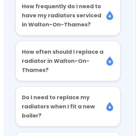
How frequently do I need to
have my radiators serviced
in Walton-On-Thames?
How often should I replace a
radiator in Walton-On-
Thames?
Do I need to replace my
radiators when I fit a new
boiler?