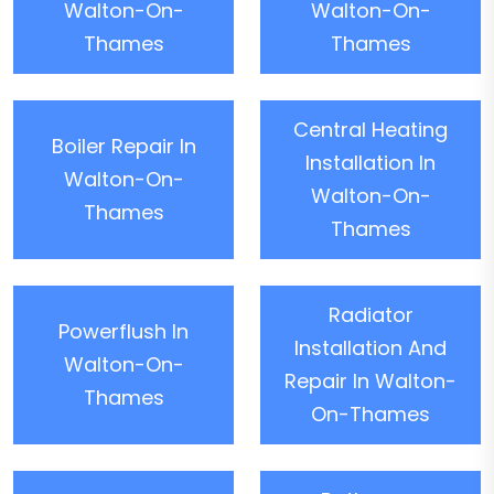
Walton-On-
Walton-On-
Thames
Thames
Central Heating
Boiler Repair In
Installation In
Walton-On-
Walton-On-
Thames
Thames
Radiator
Powerflush In
Installation And
Walton-On-
Repair In Walton-
Thames
On-Thames