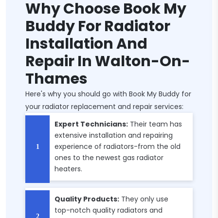
Why Choose Book My
Buddy For Radiator
Installation And
Repair In Walton-On-
Thames
Here's why you should go with Book My Buddy for
your radiator replacement and repair services:
Expert Technicians:
Their team has
extensive installation and repairing
experience of radiators-from the old
ones to the newest gas radiator
heaters.
Quality Products:
They only use
top-notch quality radiators and