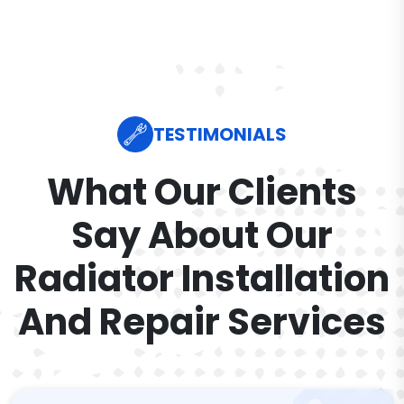
TESTIMONIALS
What Our Clients
Say About Our
Radiator Installation
And Repair Services