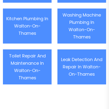
Washing Machine
Kitchen Plumbing In
Plumbing In
Walton-On-
Walton-On-
Thames
Thames
Toilet Repair And
Leak Detection And
Maintenance In
Repair In Walton-
Walton-On-
On-Thames
Thames