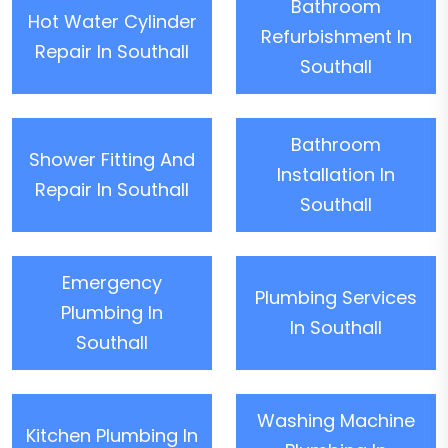
Bathroom
Hot Water Cylinder
Refurbishment In
Repair In Southall
Southall
Bathroom
Shower Fitting And
Installation In
Repair In Southall
Southall
Emergency
Plumbing Services
Plumbing In
In Southall
Southall
Washing Machine
Kitchen Plumbing In