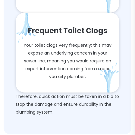
Frequent Toilet Clogs
Your toilet clogs very frequently; this may
expose an underlying concern in your
sewer line, meaning you would require an
expert intervention coming from a near
you city plumber.
Therefore, quick action must be taken in a bid to
stop the damage and ensure durability in the
plumbing system.