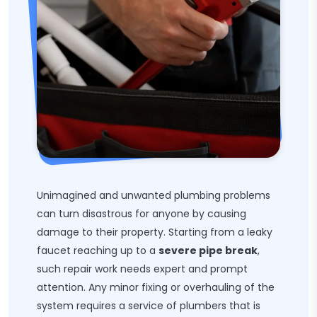
Unimagined and unwanted plumbing problems
can turn disastrous for anyone by causing
damage to their property. Starting from a leaky
faucet reaching up to a
severe pipe break
,
such repair work needs expert and prompt
attention. Any minor fixing or overhauling of the
system requires a service of plumbers that is