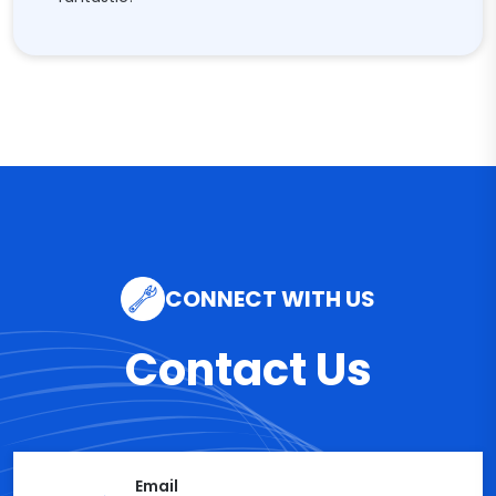
CONNECT WITH US
Contact Us
Email