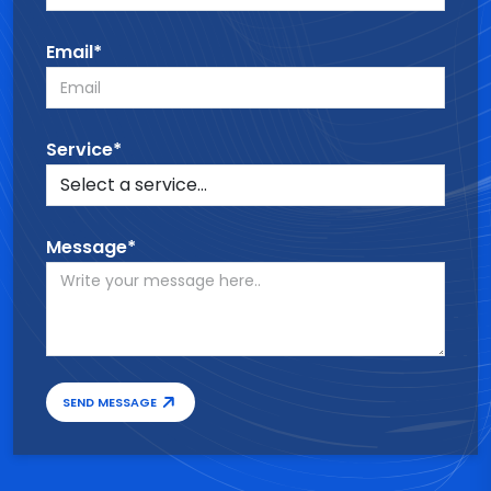
Email*
Service*
Message*
SEND MESSAGE