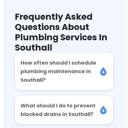
Frequently Asked
Questions About
Plumbing Services In
Southall
How often should I schedule
plumbing maintenance in
Southall?
What should I do to prevent
blocked drains in Southall?