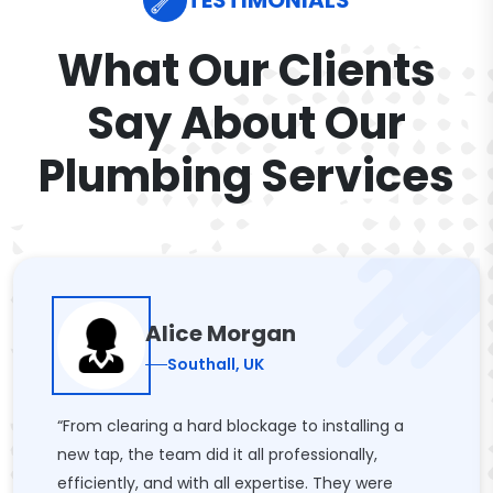
TESTIMONIALS
What Our Clients
Say About Our
Plumbing Services
Alice Morgan
Southall, UK
“From clearing a hard blockage to installing a
new tap, the team did it all professionally,
efficiently, and with all expertise. They were