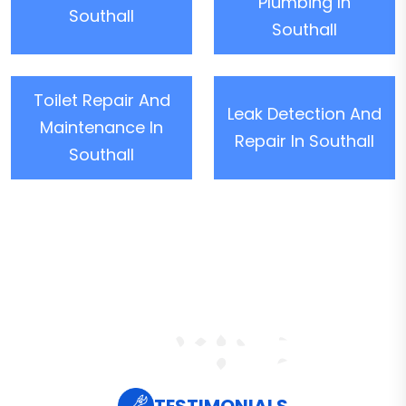
Plumbing In
Southall
Southall
Toilet Repair And
Leak Detection And
Maintenance In
Repair In Southall
Southall