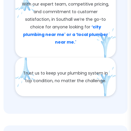
With our expert team, competitive pricing,
and commitment to customer
satisfaction, in Southall we’re the go-to
choice for anyone looking for
‘city
plumbing near me' or a ‘local plumber
near me.'
Trust us to keep your plumbing system in
top condition, no matter the challenge.