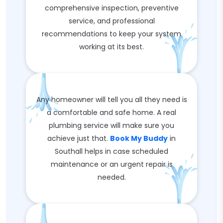
comprehensive inspection, preventive
service, and professional
recommendations to keep your system
working at its best.
Any homeowner will tell you all they need is
a comfortable and safe home. A real
plumbing service will make sure you
achieve just that.
Book My Buddy
in
Southall helps in case scheduled
maintenance or an urgent repair is
needed.