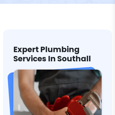
Expert Plumbing
Services In Southall