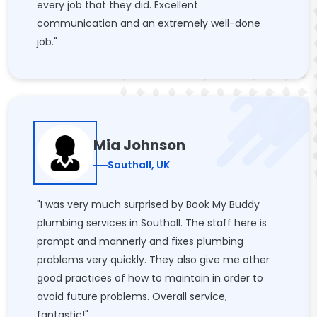
every job that they did. Excellent
communication and an extremely well-done
job."
Mia Johnson
Southall, UK
"I was very much surprised by Book My Buddy
plumbing services in Southall. The staff here is
prompt and mannerly and fixes plumbing
problems very quickly. They also give me other
good practices of how to maintain in order to
avoid future problems. Overall service,
fantastic!"