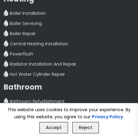
Boiler Installation
Boiler Servicing
Boiler Repair
Central Heating installation
Powerflush
Radiator Installation And Repair
Hot Water Cylinder Repair
Bathroom
Bathroom Refurbishment
This website uses cookies to improve your experience. By
Shower Fitting And Repair
using this website, you agree to our
Privacy Policy
.
GET FREE QUOTE
Bathroom Installation
Accept
Reject
Call Us
GET FREE QUOTE
Plumbing