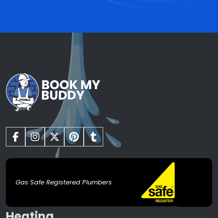
Gas Safe Registered Plumbers
Heating