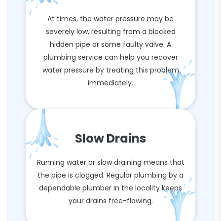
At times, the water pressure may be
severely low, resulting from a blocked
hidden pipe or some faulty valve. A
plumbing service can help you recover
water pressure by treating this problem
immediately.
Slow Drains
Running water or slow draining means that
the pipe is clogged. Regular plumbing by a
dependable plumber in the locality keeps
your drains free-flowing.