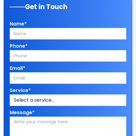
Get in Touch
Name*
Phone*
Email*
Service*
Message*