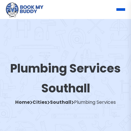
Plumbing Services
Southall
Home
Cities
Southall
Plumbing Services