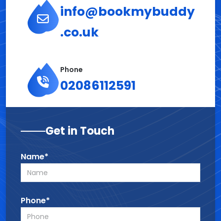
info@bookmybuddy
.co.uk
Phone
02086112591
Get in Touch
Name*
Phone*