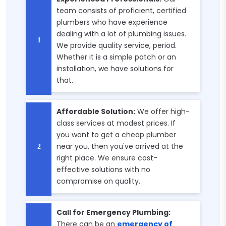
team consists of proficient, certified
plumbers who have experience
dealing with a lot of plumbing issues.
We provide quality service, period.
Whether it is a simple patch or an
installation, we have solutions for
that.
Affordable Solution:
We offer high-
class services at modest prices. If
you want to get a cheap plumber
near you, then you've arrived at the
right place. We ensure cost-
effective solutions with no
compromise on quality.
Call for Emergency Plumbing:
There can be an
emergency of