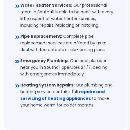
Water Heater Services:
Our professional
team in Southall is able to be dealt with every
little aspect of water heater services,
including repairs, replacing or installing.
Pipe Replacement:
Complete pipe
replacement services are offered by us to
deal with the defects or old-looking pipes.
Emergency Plumbing:
Our local plumber
near you in Southall operates 24/7, dealing
with emergencies immediately.
Heating System Repairs:
Our plumbing and
heating service contains full
repairs and
servicing of heating appliances
to make
your home warm for colder months.