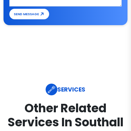
SEND MESSAGE
SERVICES
Other Related
Services In Southall