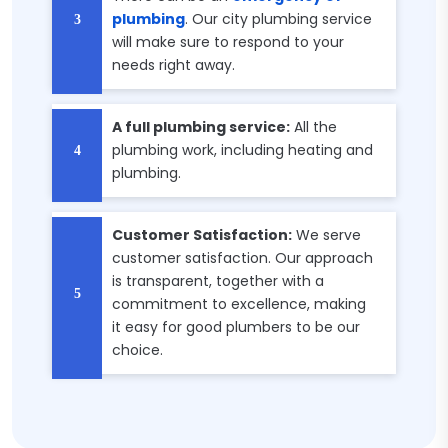
plumbing
. Our city plumbing service
will make sure to respond to your
needs right away.
A full plumbing service:
All the
plumbing work, including heating and
plumbing.
Customer Satisfaction:
We serve
customer satisfaction. Our approach
is transparent, together with a
commitment to excellence, making
it easy for good plumbers to be our
choice.