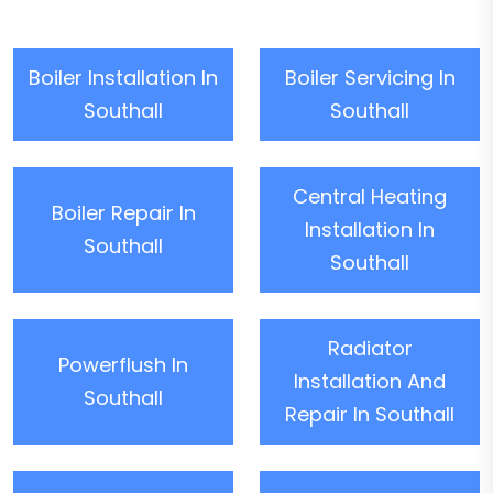
Boiler Installation In
Boiler Servicing In
Southall
Southall
Central Heating
Boiler Repair In
Installation In
Southall
Southall
Radiator
Powerflush In
Installation And
Southall
Repair In Southall