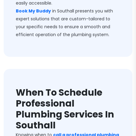
easily accessible.
Book My Buddy
in Southall presents you with
expert solutions that are custom-tailored to
your specific needs to ensure a smooth and
efficient operation of the plumbing system.
When To Schedule
Professional
Plumbing Services In
Southall
Knowing when to
call a professional plumbing