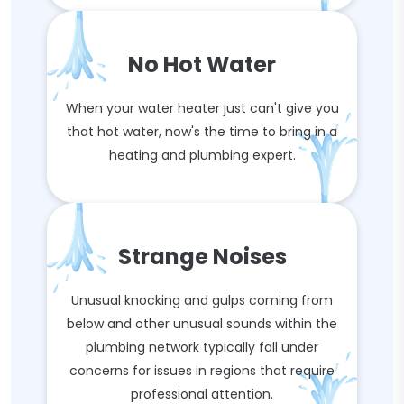
No Hot Water
When your water heater just can't give you
that hot water, now's the time to bring in a
heating and plumbing expert.
Strange Noises
Unusual knocking and gulps coming from
below and other unusual sounds within the
plumbing network typically fall under
concerns for issues in regions that require
professional attention.