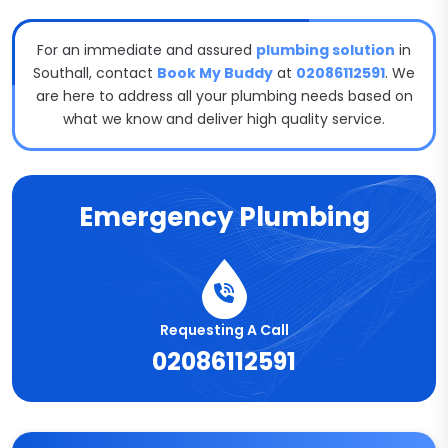
For an immediate and assured
plumbing solution
in
Southall, contact
Book My Buddy
at
02086112591
. We
are here to address all your plumbing needs based on
what we know and deliver high quality service.
Emergency Plumbing
Requesting A Call
02086112591