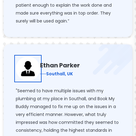
patient enough to explain the work done and
made sure everything was in top order. They
surely will be used again.”
Ethan Parker
Southall, UK
"Seemed to have multiple issues with my
plumbing at my place in Southall, and Book My
Buddy managed to fix me up on the issues in a
very efficient manner. However, what truly
impressed was how committed they seemed to
consistency, holding the highest standards in