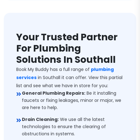
Your Trusted Partner
For Plumbing
Solutions In Southall
Book My Buddy has a full range of
plumbing
services
in Southall it can offer. View this partial
list and see what we have in store for you:
General Plumbing Repairs:
Be it installing
faucets or fixing leakages, minor or major, we
are here to help.
Drain Cleaning:
We use all the latest
technologies to ensure the clearing of
obstructions in systems.