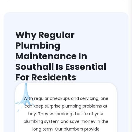
Why Regular
Plumbing
Maintenance In
Southall Is Essential
For Residents
With regular checkups and servicing, one
can keep surprise plumbing problems at
bay. They will prolong the life of your
plumbing system and save money in the
long term. Our plumbers provide