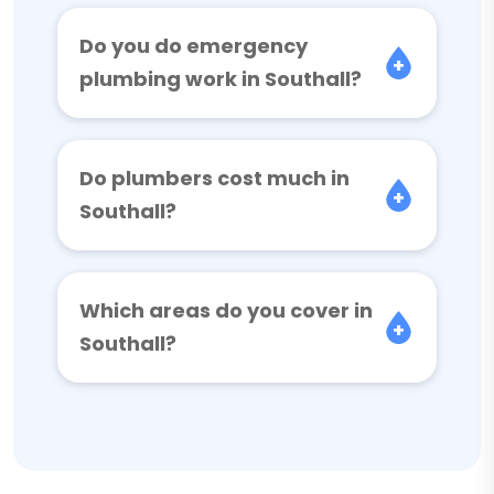
Do you do emergency
plumbing work in Southall?
Do plumbers cost much in
Southall?
Which areas do you cover in
Southall?