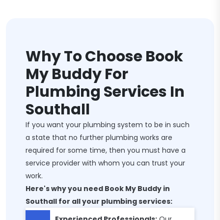
Why To Choose Book
My Buddy For
Plumbing Services In
Southall
If you want your plumbing system to be in such
a state that no further plumbing works are
required for some time, then you must have a
service provider with whom you can trust your
work.
Here's why you need Book My Buddy in
Southall for all your plumbing services:
Experienced Professionals:
Our