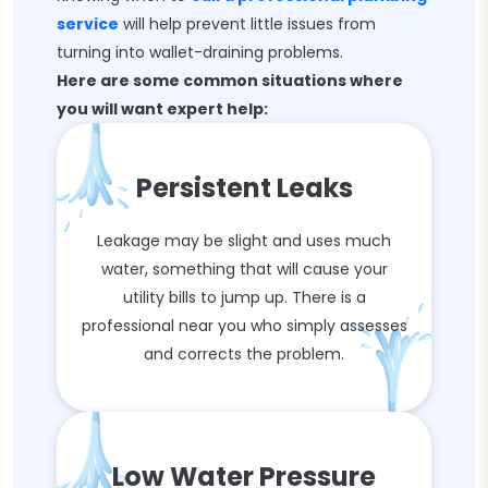
service
will help prevent little issues from
turning into wallet-draining problems.
Here are some common situations where
you will want expert help:
Persistent Leaks
Leakage may be slight and uses much
water, something that will cause your
utility bills to jump up. There is a
professional near you who simply assesses
and corrects the problem.
Low Water Pressure