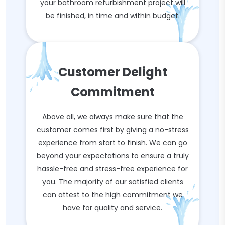
your bathroom refurbishment project will
be finished, in time and within budget.
Customer Delight
Commitment
Above all, we always make sure that the
customer comes first by giving a no-stress
experience from start to finish. We can go
beyond your expectations to ensure a truly
hassle-free and stress-free experience for
you. The majority of our satisfied clients
can attest to the high commitment we
have for quality and service.