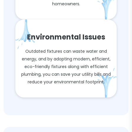
homeowners.
Environmental Issues
Outdated fixtures can waste water and
energy, and by adopting modern, efficient,
eco-friendly fixtures along with efficient
plumbing, you can save your utility bills and
reduce your environmental footprint.