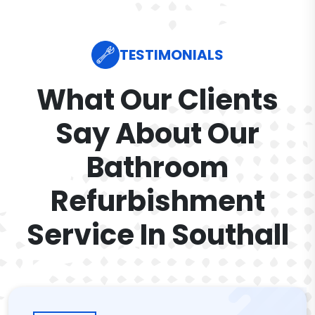
TESTIMONIALS
What Our Clients
Say About Our
Bathroom
Refurbishment
Service In Southall