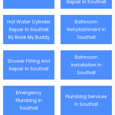
Repair In Southall
Hot Water Cylinder
Bathroom
Repair In Southall
Refurbishment In
By Book My Buddy
Southall
Bathroom
Shower Fitting And
Installation In
Repair In Southall
Southall
Emergency
Plumbing Services
Plumbing In
In Southall
Southall