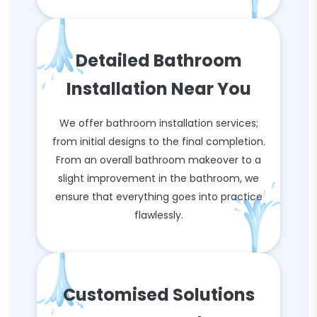
Detailed Bathroom
Installation Near You
We offer bathroom installation services;
from initial designs to the final completion.
From an overall bathroom makeover to a
slight improvement in the bathroom, we
ensure that everything goes into practice
flawlessly.
Customised Solutions