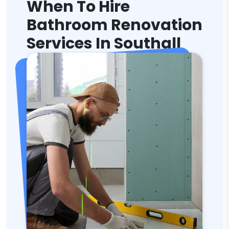
When To Hire
Bathroom Renovation
Services In Southall