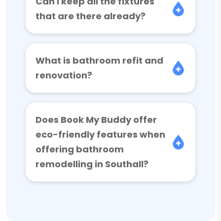
Can I keep all the fixtures
that are there already?
What is bathroom refit and
renovation?
Does Book My Buddy offer
eco-friendly features when
offering bathroom
remodelling in Southall?