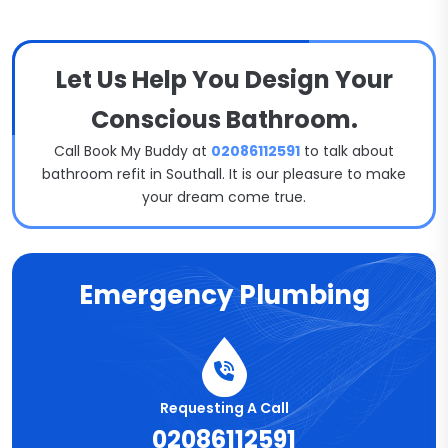
Let Us Help You Design Your
Conscious Bathroom.
Call Book My Buddy at
02086112591
to talk about
bathroom refit in Southall. It is our pleasure to make
your dream come true.
Emergency Plumbing
Requesting A Call
02086112591