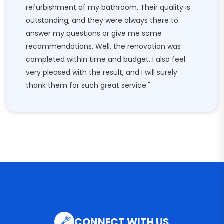
refurbishment of my bathroom. Their quality is
outstanding, and they were always there to
answer my questions or give me some
recommendations. Well, the renovation was
completed within time and budget. I also feel
very pleased with the result, and I will surely
thank them for such great service."
CONNECT WITH US