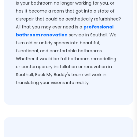
Is your bathroom no longer working for you, or
has it become a room that got into a state of
disrepair that could be aesthetically refurbished?
All that you may ever need is a
professional
bathroom renovation
service in Southall. We
turn old or untidy spaces into beautiful,
functional, and comfortable bathrooms.
Whether it would be full bathroom remodelling
or contemporary installation or renovation in
Southall, Book My Buddy's team will work in
translating your visions into reality.