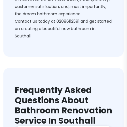
customer satisfaction, and, most importantly,
the dream bathroom experience.
Contact us today at
02086112591
and get started
on creating a beautiful new bathroom in
Southall.
Frequently Asked
Questions About
Bathroom Renovation
Service In Southall