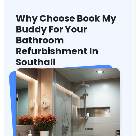
Why Choose Book My
Buddy For Your
Bathroom
Refurbishment In
Southall