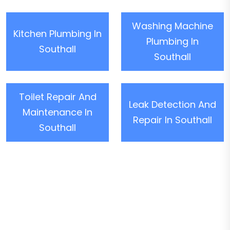
Washing Machine
Kitchen Plumbing In
Plumbing In
Southall
Southall
Toilet Repair And
Leak Detection And
Maintenance In
Repair In Southall
Southall