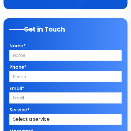
Get in Touch
Name*
Phone*
Email*
Service*