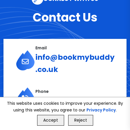
Contact Us
Email
info@bookmybuddy
.co.uk
Phone
02086112591
This website uses cookies to improve your experience. By
using this website, you agree to our
Privacy Policy
.
GET FREE QUOTE
Accept
Reject
Call Us
GET FREE QUOTE
Get in Touch