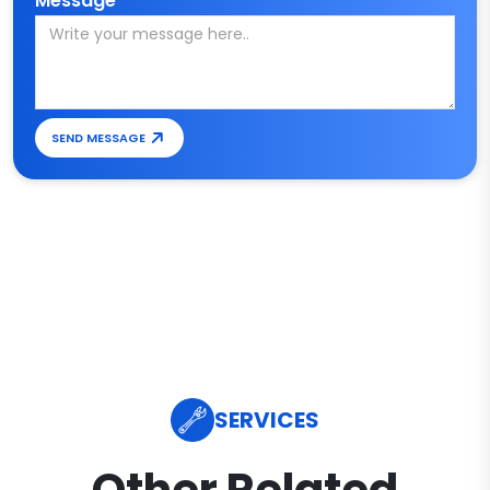
Message*
SEND MESSAGE
SERVICES