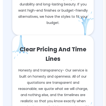
durability and long-lasting beauty. If you
want high-end finishes or budget-friendly
alternatives, we have the styles to fit your
budget.
Clear Pricing And Time
Lines
Honesty and transparency- Our service is
built on honesty and openness. All of our
quotations are transparent and
reasonable; we quote what we will charge,
and nothing else, and the timelines are
realistic so that you know exactly when