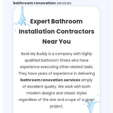
bathroom renovation
services.
Expert Bathroom
Installation Contractors
Near You
Book My Buddy is a company with highly
qualified bathroom fitters who have
experience executing other related tasks.
They have years of experience in delivering
bathroom renovation services
simply
of excellent quality. We work with both
modern designs and classic styles
regardless of the size and scope of a given
project.