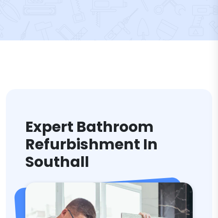
Expert Bathroom
Refurbishment In
Southall