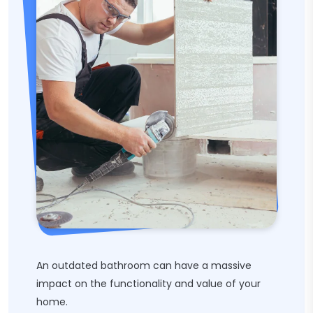
An outdated bathroom can have a massive
impact on the functionality and value of your
home.