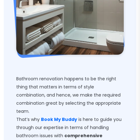
Bathroom renovation happens to be the right
thing that matters in terms of style
combination, and hence, we make the required
combination great by selecting the appropriate
team.
That’s why
Book My Buddy
is here to guide you
through our expertise in terms of handling
bathroom issues with
comprehensive