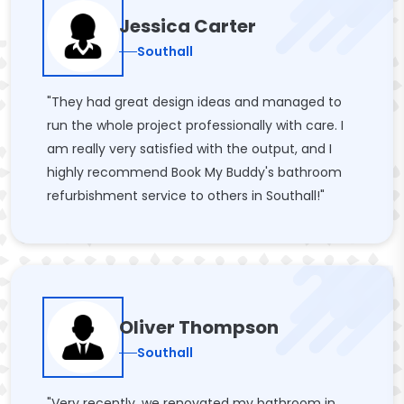
Jessica Carter
Southall
"They had great design ideas and managed to
run the whole project professionally with care. I
am really very satisfied with the output, and I
highly recommend Book My Buddy's bathroom
refurbishment service to others in Southall!"
Oliver Thompson
Southall
"Very recently, we renovated my bathroom in