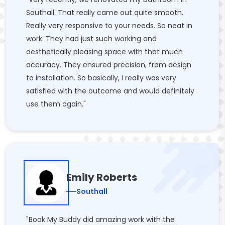
Southall. That really came out quite smooth.
Really very responsive to your needs. So neat in
work. They had just such working and
aesthetically pleasing space with that much
accuracy. They ensured precision, from design
to installation. So basically, I really was very
satisfied with the outcome and would definitely
use them again."
Emily Roberts
Southall
"Book My Buddy did amazing work with the