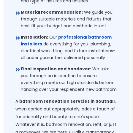
and type of fixtures and finishes.
Material recommendation:
We guide you
through suitable materials and fixtures that
best fit your budget and aesthetic intent.
Installation:
Our
professional bathroom
installers
do everything for you-plumbing,
electrical work, tiling, and fixture installations-
all under guarantee, delivered personally
Final inspection and handover:
We take
you through an inspection to ensure
everything meets our high standards before
handing over your resplendent new bathroom.
A
bathroom renovation servcies in Southall,
when carried out appropriately, adds a touch of
functionality and beauty to one's space.
Whatever it is, bathroom renovation, refit, or just
a makeover, we are here. Quality, transparency,