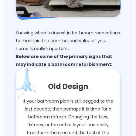
Knowing when to invest in bathroom renovations
to maintain the comfort and value of your
home is really important.
Below are some of the primary signs that
may indicate a bathroom refurbishment:
Old Design
If your bathroom plan is still pegged to the
last decade, then perhaps it is time for a
bathroom refresh. Changing the tiles,
fixtures, or the entire layout can easily
transform the area and the feel of the