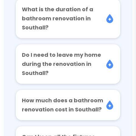
What is the duration of a
bathroom renovation in
Southall?
Do I need to leave my home
during the renovation in
Southall?
How much does a bathroom
renovation cost in Southall?