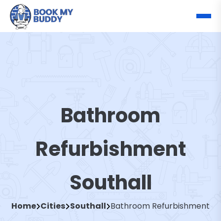
Bathroom
Refurbishment
Southall
Home
Cities
Southall
Bathroom Refurbishment