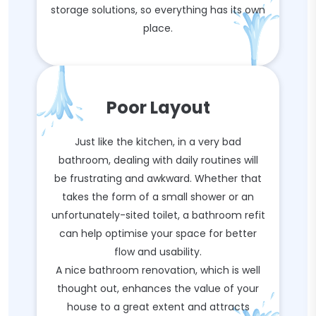
storage solutions, so everything has its own
place.
Poor Layout
Just like the kitchen, in a very bad
bathroom, dealing with daily routines will
be frustrating and awkward. Whether that
takes the form of a small shower or an
unfortunately-sited toilet, a bathroom refit
can help optimise your space for better
flow and usability.
A nice bathroom renovation, which is well
thought out, enhances the value of your
house to a great extent and attracts