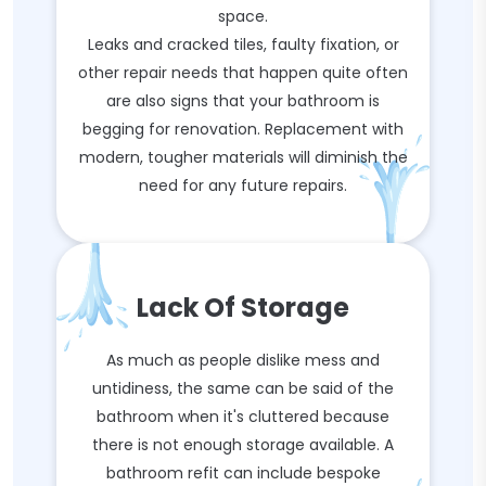
space.
Leaks and cracked tiles, faulty fixation, or
other repair needs that happen quite often
are also signs that your bathroom is
begging for renovation. Replacement with
modern, tougher materials will diminish the
need for any future repairs.
Lack Of Storage
As much as people dislike mess and
untidiness, the same can be said of the
bathroom when it's cluttered because
there is not enough storage available. A
bathroom refit can include bespoke