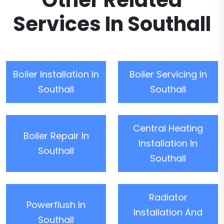
Other Related
Services In Southall
Boiler Installation In
Boiler Servicing In
Southall
Southall
Central Heating
Boiler Repair In
Installation In
Southall
Southall
Radiator
Powerflush In
Installation And
Southall