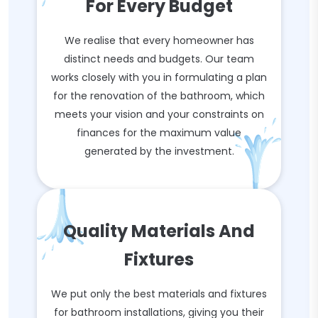
For Every Budget
We realise that every homeowner has
distinct needs and budgets. Our team
works closely with you in formulating a plan
for the renovation of the bathroom, which
meets your vision and your constraints on
finances for the maximum value
generated by the investment.
Quality Materials And
Fixtures
We put only the best materials and fixtures
for bathroom installations, giving you their