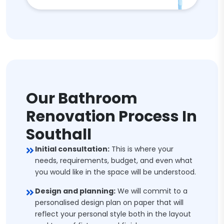
Our Bathroom
Renovation Process In
Southall
Initial consultation:
This is where your
needs, requirements, budget, and even what
you would like in the space will be understood.
Design and planning:
We will commit to a
personalised design plan on paper that will
reflect your personal style both in the layout