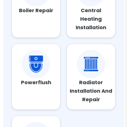
Boiler Repair
Central
Heating
Installation
Powerflush
Radiator
Installation And
Repair