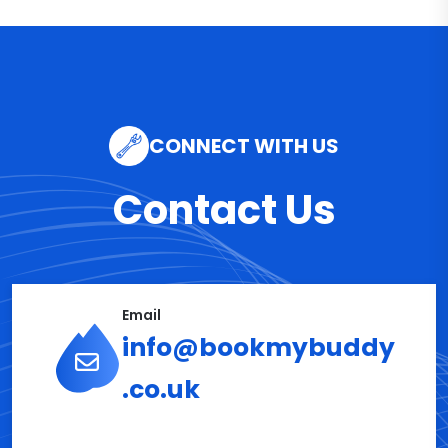
CONNECT WITH US
Contact Us
Email
info@bookmybuddy
.co.uk