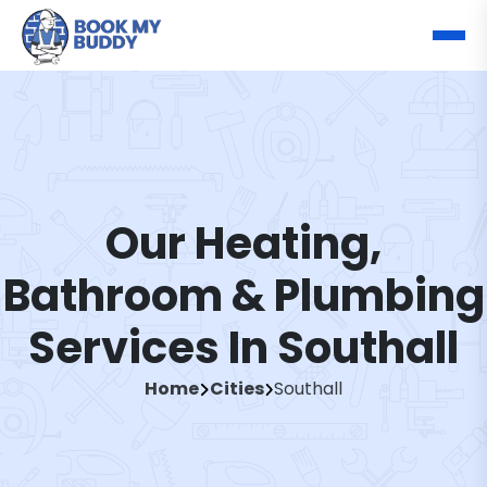
Our Heating,
Bathroom & Plumbing
Services In Southall
Home
Cities
Southall