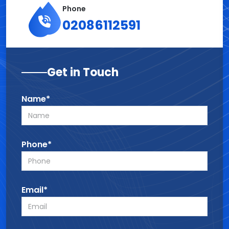
Phone
02086112591
Get in Touch
Name*
Phone*
Email*