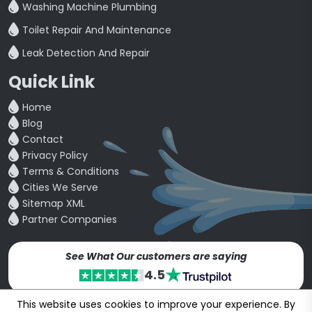
Washing Machine Plumbing
Toilet Repair And Maintenance
Leak Detection And Repair
Quick Link
Home
Blog
Contact
Privacy Policy
Terms & Conditions
Cities We Serve
Sitemap XML
Partner Companies
See What Our customers are saying
4.5
This website uses cookies to improve your experience. By
Copyright © 24~2026
bookmybuddy
. All Rights Reserved.