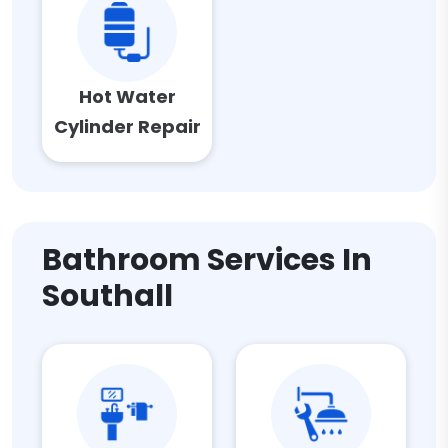
Hot Water
Cylinder Repair
Bathroom Services In
Southall