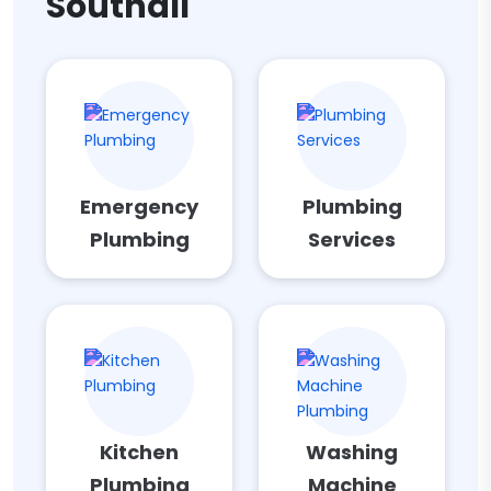
Southall
Emergency
Plumbing
Plumbing
Services
Kitchen
Washing
Plumbing
Machine