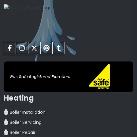
Gas Safe Registered Plumbers
Heating
Boiler Installation
Boiler Servicing
Boiler Repair