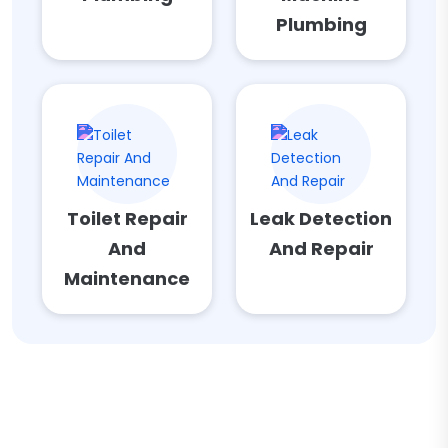
Plumbing
Toilet Repair
Leak Detection
And
And Repair
Maintenance