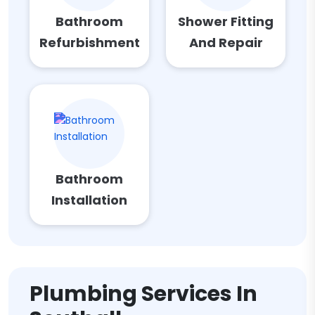
Bathroom
Shower Fitting
Refurbishment
And Repair
Bathroom
Installation
Plumbing Services In