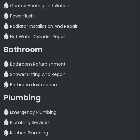
Central Heating installation
Powerflush
Radiator Installation And Repair
Hot Water Cylinder Repair
Bathroom
Bathroom Refurbishment
Shower Fitting And Repair
Bathroom Installation
Plumbing
Emergency Plumbing
Plumbing Services
Kitchen Plumbing