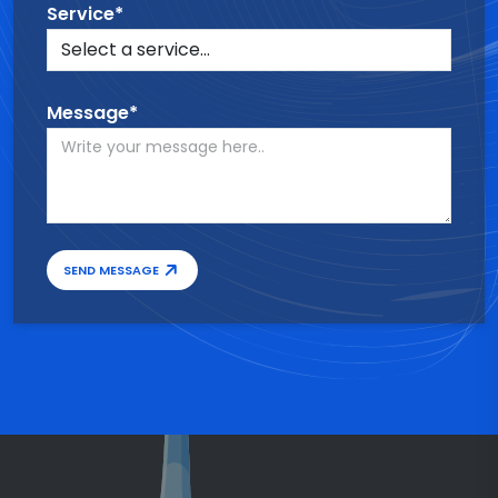
Service*
Message*
SEND MESSAGE