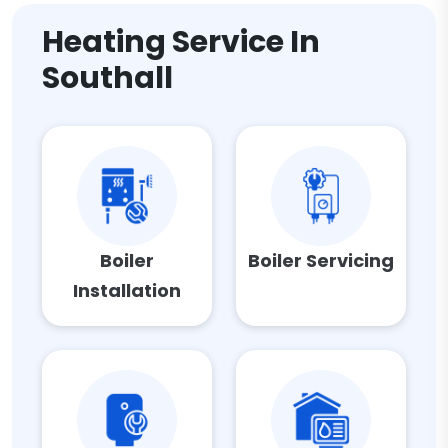
Heating Service In
Southall
Boiler
Boiler Servicing
Installation