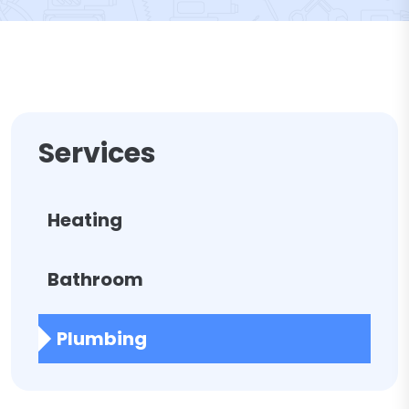
Services
Heating
Bathroom
Plumbing