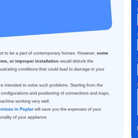
 not to be a part of contemporary homes. However,
some
ms, or improper installation
would disturb the
ustrating conditions that could lead to damage in your
e intended to solve such problems. Starting from the
configurations and positioning of connections and traps,
machine working very well.
rvices in Poplar
will save you the expenses of your
nality of your appliance.