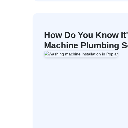
How Do You Know It
Machine Plumbing Se