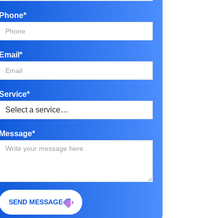
Phone*
Email*
Service*
Message*
SEND MESSAGE