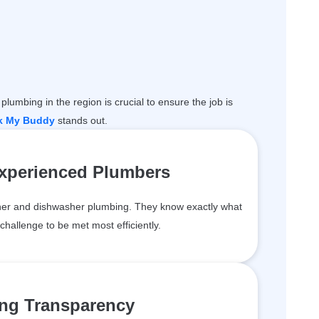
plumbing in the region is crucial to ensure the job is
k My Buddy
stands out.
Experienced Plumbers
er and dishwasher plumbing. They know exactly what
challenge to be met most efficiently.
ing Transparency