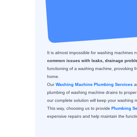
It is almost impossible for washing machines
common issues with leaks, drainage proble
functioning of a washing machine, provoking fr
home.
Our
Washing Machine Plumbing Services
ar
plumbing of washing machine drains to proper 
our complete solution will keep your washing 
This way, choosing us to provide
Plumbing Se
expensive repairs and help maintain the functio