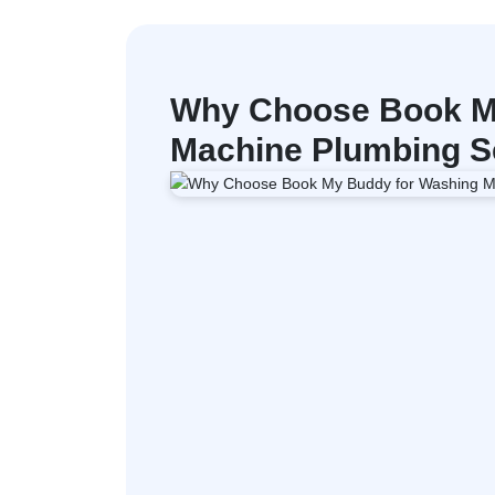
Why Choose Book M
Machine Plumbing Se