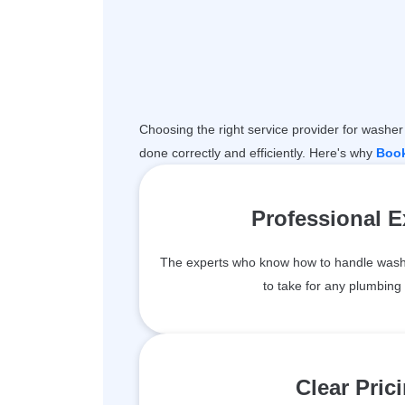
Choosing the right service provider for washer 
done correctly and efficiently. Here's why
Boo
Professional 
The experts who know how to handle wash
to take for any plumbing 
Clear Pric