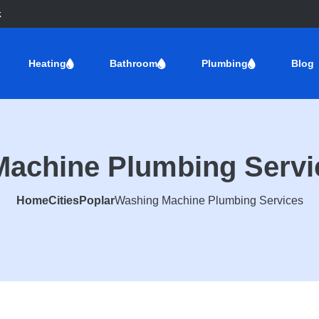
k
Heating
Bathroom
Plumbing
Blog
achine Plumbing Servi
Home
Cities
Poplar
Washing Machine Plumbing Services