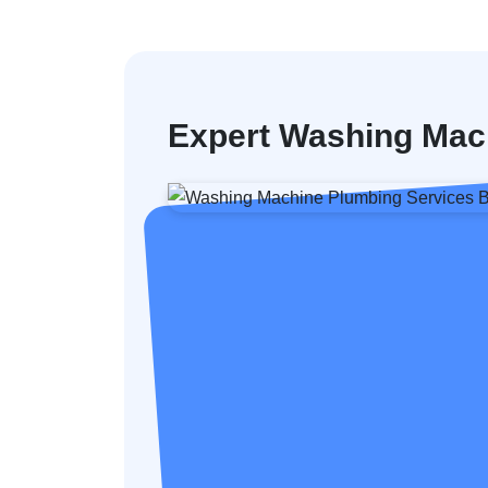
Expert Washing Mach