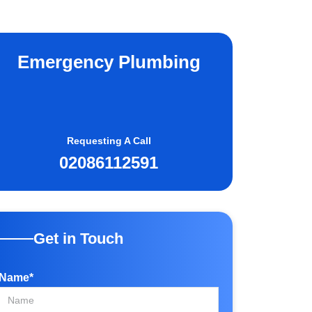
Emergency Plumbing
Requesting A Call
02086112591
Get in Touch
Name*