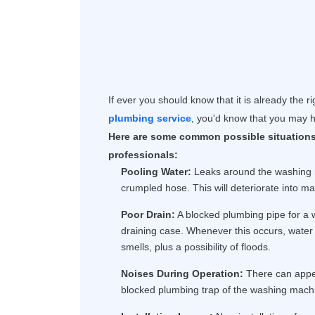
If ever you should know that it is already the r
plumbing service
, you'd know that you may h
Here are some common possible situations
professionals:
Pooling Water:
Leaks around the washing m
crumpled hose. This will deteriorate into ma
Poor Drain:
A blocked plumbing pipe for a
draining case. Whenever this occurs, water 
smells, plus a possibility of floods.
Noises During Operation:
There can appea
blocked plumbing trap of the washing machi