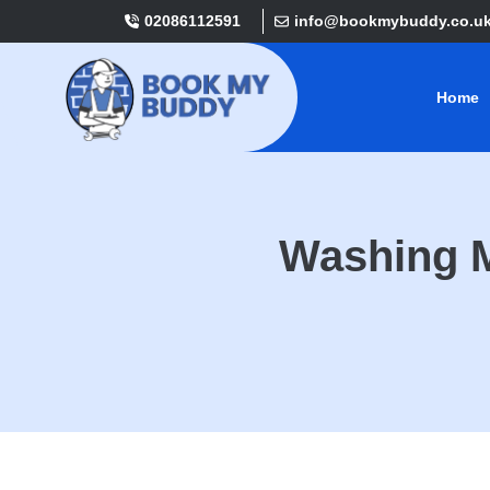
02086112591
info@bookmybuddy.co.u
Home
Washing M