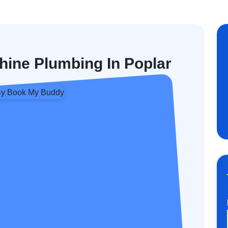
ine Plumbing In Poplar