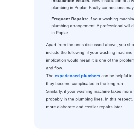
Installation Issues:
New installation of a w
plumbing in Poplar. Faulty connections may 
Frequent Repairs:
If your washing machine 
plumbing arrangement. A professional will 
in Poplar.
Apart from the ones discussed above, you shou
include the following: if your washing machine 
implication would mean it is one of the proble
and flow.
The
experienced plumbers
can be helpful in
they become complicated in the long run.
Similarly, if your washing machine takes more ti
probably in the plumbing lines. In this respect
more elaborate and costlier repairs later.