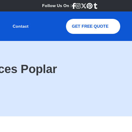
Follow Us On :
Contact
GET FREE QUOTE
ces Poplar