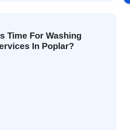
's Time For Washing
rvices In Poplar?