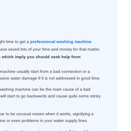
ight time to get a
professional washing machine
ave saved lots of your time and money for that matter.
 which imply you should seek help from
achine usually start from a bad connection or a
ssive water damage if it is not addressed in good time.
 washing machine can be the main cause of a bad
will start to go backwards and cause quite some stinky
r to be unusual noises when it works, signifying a
ne or even problems in your water supply lines.