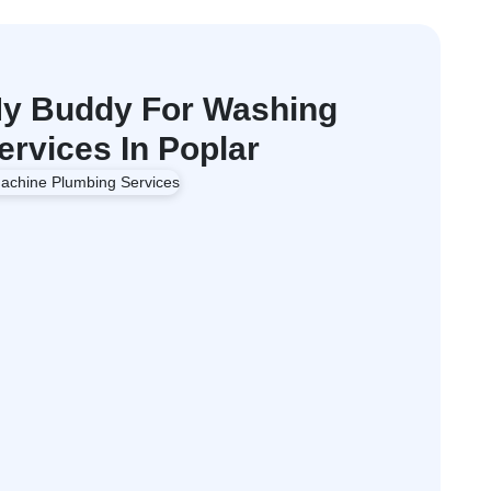
y Buddy For Washing
rvices In Poplar