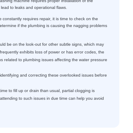
ashing machine requires proper installation of the
lead to leaks and operational flaws.
constantly requires repair, it is time to check on the
determine if the plumbing is causing the nagging problems
ld be on the look-out for other subtle signs, which may
frequently exhibits loss of power or has error codes, the
ms related to plumbing issues affecting the water pressure
 identifying and correcting these overlooked issues before
me to fill up or drain than usual, partial clogging is
, attending to such issues in due time can help you avoid