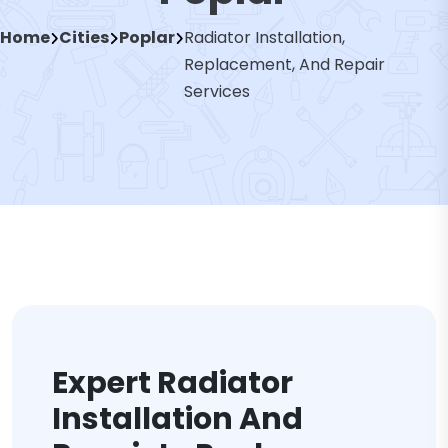
Home
Cities
Poplar
Radiator Installation,
Replacement, And Repair
Services
Expert Radiator
Installation And