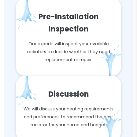
Pre-Installation
Inspection
Our experts will inspect your available
radiators to decide whether they need
replacement or repair.
Discussion
We will discuss your heating requirements
and preferences to recommend the best
radiator for your home and budget.