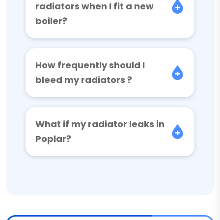
radiators when I fit a new
boiler?
How frequently should I
bleed my radiators ?
What if my radiator leaks in
Poplar?