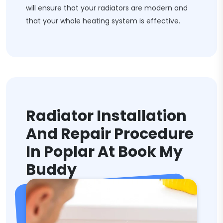
will ensure that your radiators are modern and
that your whole heating system is effective.
Radiator Installation
And Repair Procedure
In Poplar At Book My
Buddy