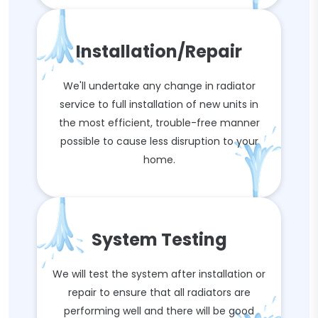
Installation/Repair
We'll undertake any change in radiator
service to full installation of new units in
the most efficient, trouble-free manner
possible to cause less disruption to your
home.
System Testing
We will test the system after installation or
repair to ensure that all radiators are
performing well and there will be good