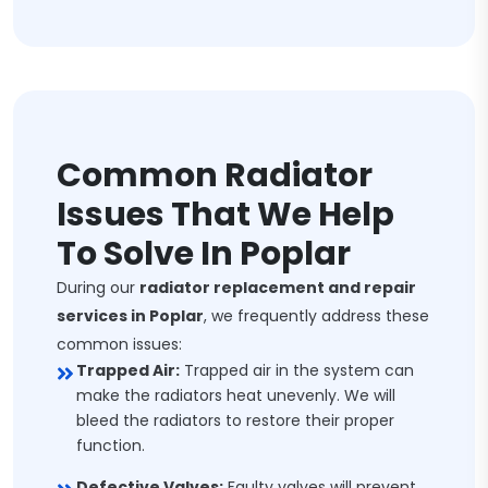
Common Radiator
Issues That We Help
To Solve In Poplar
During our
radiator replacement and repair
services in Poplar
, we frequently address these
common issues:
Trapped Air:
Trapped air in the system can
make the radiators heat unevenly. We will
bleed the radiators to restore their proper
function.
Defective Valves:
Faulty valves will prevent