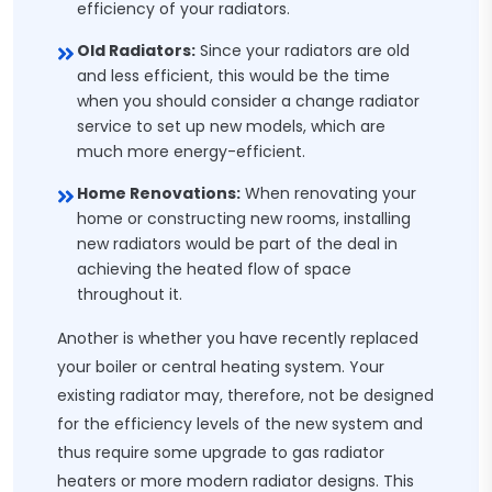
efficiency of your radiators.
Old Radiators:
Since your radiators are old
and less efficient, this would be the time
when you should consider a change radiator
service to set up new models, which are
much more energy-efficient.
Home Renovations:
When renovating your
home or constructing new rooms, installing
new radiators would be part of the deal in
achieving the heated flow of space
throughout it.
Another is whether you have recently replaced
your boiler or central heating system. Your
existing radiator may, therefore, not be designed
for the efficiency levels of the new system and
thus require some upgrade to gas radiator
heaters or more modern radiator designs. This