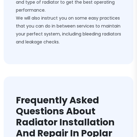
and type of radiator to get the best operating
performance.
We will also instruct you on some easy practices
that you can do in between services to maintain
your perfect system, including bleeding radiators
and leakage checks.
Frequently Asked
Questions About
Radiator Installation
And Repair In Poplar