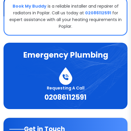
Book My Buddy
is a reliable installer and repairer of
radiators in Poplar. Call us today at
02086112591
for
expert assistance with all your heating requirements in
Poplar.
Emergency Plumbing
Requesting A Call
02086112591
Get in Touch