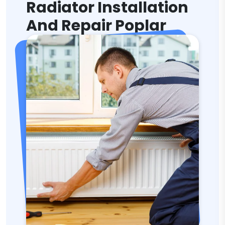
Radiator Installation
And Repair Poplar