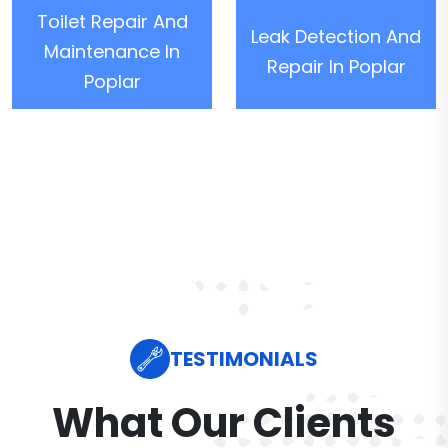
Toilet Repair And
Leak Detection And
Maintenance In
Repair In Poplar
Poplar
TESTIMONIALS
What Our Clients