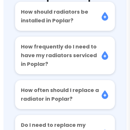
How should radiators be
installed in Poplar?
How frequently do I need to
have my radiators serviced
in Poplar?
How often should I replace a
radiator in Poplar?
Do I need to replace my