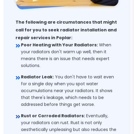
The following are circumstances that might
call for you to seek radiator installation and
repair services in Poplar:
Poor Heating with Your Radiators:
When
your radiators don't warm up well, then it
means there is an issue that needs expert
solutions.
Radiator Leak:
You don't have to wait even
for a single day when you spot water
accumulations near your radiators. It shows
that there's leakage, which needs to be
addressed before things get worse.
Rust or Corroded Radiators:
Eventually,
your radiators can rust. Rust is not only
aesthetically unpleasing but also reduces the