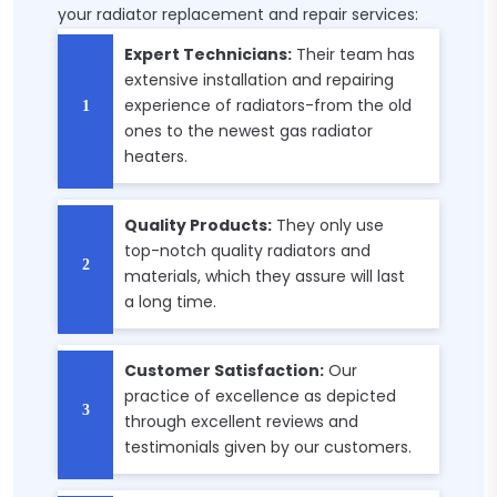
your radiator replacement and repair services:
Expert Technicians:
Their team has
extensive installation and repairing
experience of radiators-from the old
ones to the newest gas radiator
heaters.
Quality Products:
They only use
top-notch quality radiators and
materials, which they assure will last
a long time.
Customer Satisfaction:
Our
practice of excellence as depicted
through excellent reviews and
testimonials given by our customers.