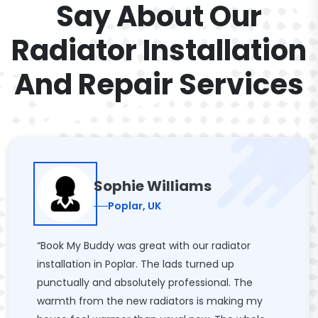
Say About Our
Radiator Installation
And Repair Services
Sophie Williams
Poplar, UK
“Book My Buddy was great with our radiator
installation in Poplar. The lads turned up
punctually and absolutely professional. The
warmth from the new radiators is making my