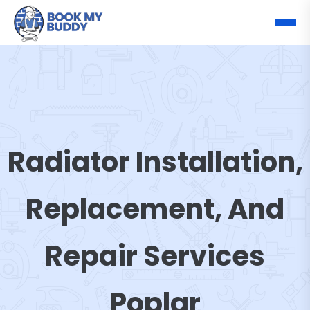
Radiator Installation,
Replacement, And
Repair Services
Poplar