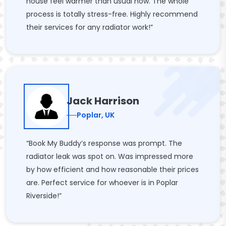
house feel warmer than usual now. The whole
process is totally stress-free. Highly recommend
their services for any radiator work!”
Jack Harrison
Poplar, UK
“Book My Buddy’s response was prompt. The
radiator leak was spot on. Was impressed more
by how efficient and how reasonable their prices
are. Perfect service for whoever is in Poplar
Riverside!”