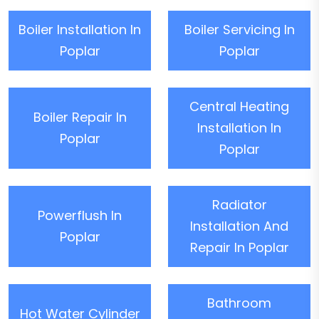
Boiler Installation In
Boiler Servicing In
Poplar
Poplar
Central Heating
Boiler Repair In
Installation In
Poplar
Poplar
Radiator
Powerflush In
Installation And
Poplar
Repair In Poplar
Bathroom
Hot Water Cylinder