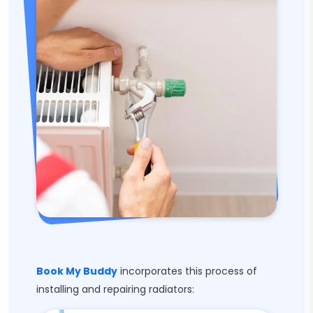
Book My Buddy
incorporates this process of
installing and repairing radiators: