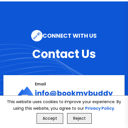
CONNECT WITH US
Contact Us
Email
info@bookmybuddy
This website uses cookies to improve your experience. By
.co.uk
using this website, you agree to our
Privacy Policy
.
GET FREE QUOTE
Accept
Reject
Call Us
GET FREE QUOTE
Phone