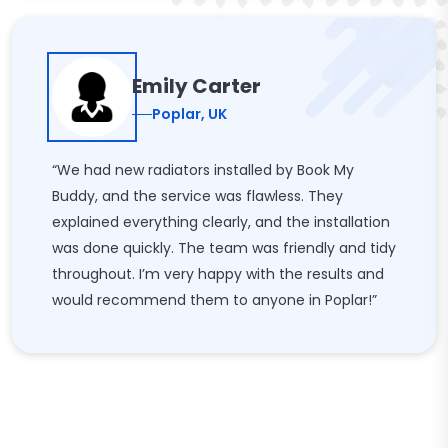
Emily Carter
Poplar, UK
“We had new radiators installed by Book My
Buddy, and the service was flawless. They
explained everything clearly, and the installation
was done quickly. The team was friendly and tidy
throughout. I’m very happy with the results and
would recommend them to anyone in Poplar!”