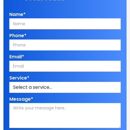
Name*
Phone*
Email*
Service*
Message*