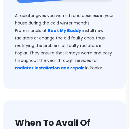
A radiator gives you warmth and cosiness in your
house during the cold winter months.
Professionals at
Book My Buddy
install new
radiators or change the old faulty ones, thus
rectifying the problem of faulty radiators in
Poplar. They ensure that it stays warm and cosy
throughout the year through services for
radiator installation and repair
in Poplar.
When To Avail Of