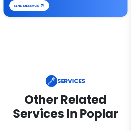
SEND MESSAGE
SERVICES
Other Related
Services In Poplar