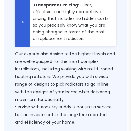
Transparent Pricing:
Clear,
effective, and highly competitive
pricing that includes no hidden costs
so you precisely know what you are
being charged in terms of the cost
of replacement radiators.
Our experts also design to the highest levels and
are well-equipped for the most complex
installations, including working with multi-zoned
heating radiators. We provide you with a wide
range of designs to pick radiators to go in line
with the designs of your home while delivering
maximum functionality.
Service with Book My Buddy is not just a service
but an investment in the long-term comfort
and efficiency of your home.