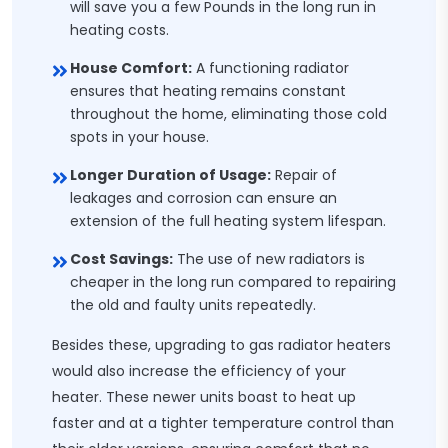
will save you a few Pounds in the long run in
heating costs.
House Comfort:
A functioning radiator
ensures that heating remains constant
throughout the home, eliminating those cold
spots in your house.
Longer Duration of Usage:
Repair of
leakages and corrosion can ensure an
extension of the full heating system lifespan.
Cost Savings:
The use of new radiators is
cheaper in the long run compared to repairing
the old and faulty units repeatedly.
Besides these, upgrading to gas radiator heaters
would also increase the efficiency of your
heater. These newer units boast to heat up
faster and at a tighter temperature control than