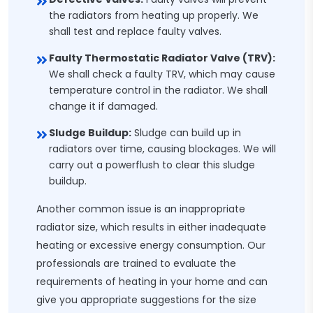
the radiators from heating up properly. We
shall test and replace faulty valves.
Faulty Thermostatic Radiator Valve (TRV):
We shall check a faulty TRV, which may cause
temperature control in the radiator. We shall
change it if damaged.
Sludge Buildup:
Sludge can build up in
radiators over time, causing blockages. We will
carry out a powerflush to clear this sludge
buildup.
Another common issue is an inappropriate
radiator size, which results in either inadequate
heating or excessive energy consumption. Our
professionals are trained to evaluate the
requirements of heating in your home and can
give you appropriate suggestions for the size