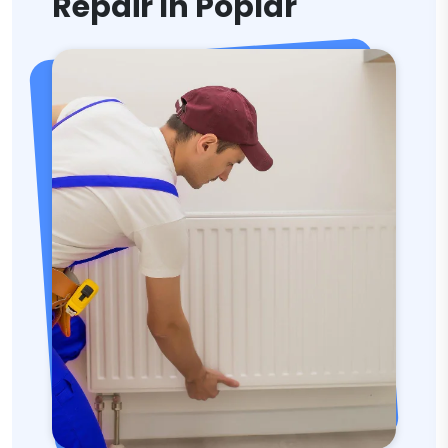
Repair In Poplar