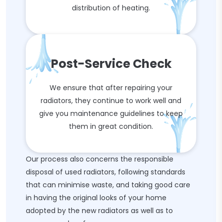
distribution of heating.
Post-Service Check
We ensure that after repairing your
radiators, they continue to work well and
give you maintenance guidelines to keep
them in great condition.
Our process also concerns the responsible
disposal of used radiators, following standards
that can minimise waste, and taking good care
in having the original looks of your home
adopted by the new radiators as well as to