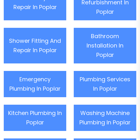
Refurbishment In
Repair In Poplar
Poplar
Bathroom
Shower Fitting And
Installation In
Repair In Poplar
Poplar
Emergency
Plumbing Services
Plumbing In Poplar
In Poplar
Kitchen Plumbing In
Washing Machine
Poplar
Plumbing In Poplar