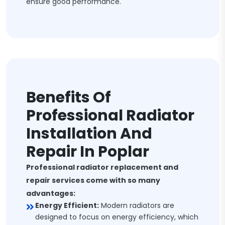
ensure good performance.
Benefits Of
Professional Radiator
Installation And
Repair In Poplar
Professional radiator replacement and
repair services come with so many
advantages:
Energy Efficient:
Modern radiators are
designed to focus on energy efficiency, which