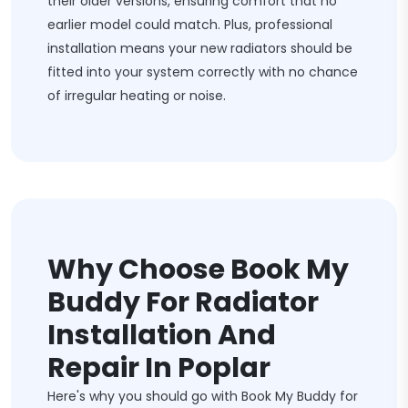
their older versions, ensuring comfort that no
earlier model could match. Plus, professional
installation means your new radiators should be
fitted into your system correctly with no chance
of irregular heating or noise.
Why Choose Book My
Buddy For Radiator
Installation And
Repair In Poplar
Here's why you should go with Book My Buddy for