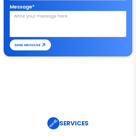
Message*
SEND MESSAGE
SERVICES