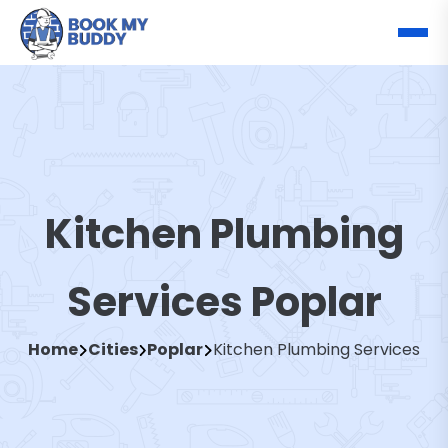
Kitchen Plumbing
Services Poplar
Home
Cities
Poplar
Kitchen Plumbing Services