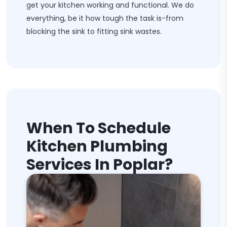
get your kitchen working and functional. We do
everything, be it how tough the task is-from
blocking the sink to fitting sink wastes.
When To Schedule
Kitchen Plumbing
Services In Poplar?