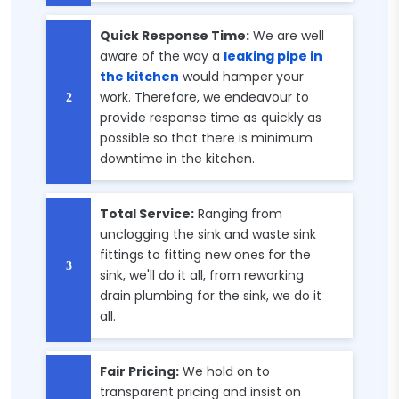
Quick Response Time:
We are well
aware of the way a
leaking pipe in
the kitchen
would hamper your
work. Therefore, we endeavour to
provide response time as quickly as
possible so that there is minimum
downtime in the kitchen.
Total Service:
Ranging from
unclogging the sink and waste sink
fittings to fitting new ones for the
sink, we'll do it all, from reworking
drain plumbing for the sink, we do it
all.
Fair Pricing:
We hold on to
transparent pricing and insist on