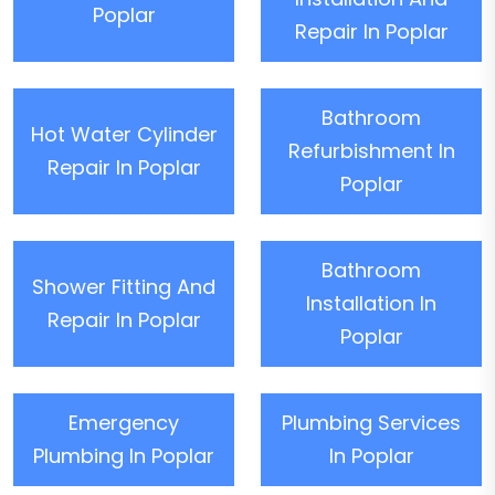
Poplar
Repair In Poplar
Bathroom
Hot Water Cylinder
Refurbishment In
Repair In Poplar
Poplar
Bathroom
Shower Fitting And
Installation In
Repair In Poplar
Poplar
Emergency
Plumbing Services
Plumbing In Poplar
In Poplar