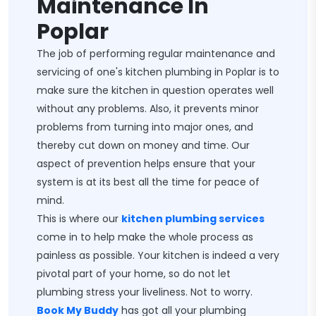
Maintenance In
Poplar
The job of performing regular maintenance and
servicing of one's kitchen plumbing in Poplar is to
make sure the kitchen in question operates well
without any problems. Also, it prevents minor
problems from turning into major ones, and
thereby cut down on money and time. Our
aspect of prevention helps ensure that your
system is at its best all the time for peace of
mind.
This is where our
kitchen plumbing services
come in to help make the whole process as
painless as possible. Your kitchen is indeed a very
pivotal part of your home, so do not let
plumbing stress your liveliness. Not to worry.
Book My Buddy
has got all your plumbing