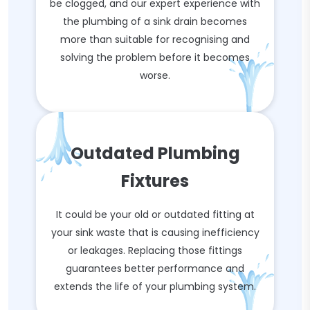
be clogged, and our expert experience with
the plumbing of a sink drain becomes
more than suitable for recognising and
solving the problem before it becomes
worse.
Outdated Plumbing
Fixtures
It could be your old or outdated fitting at
your sink waste that is causing inefficiency
or leakages. Replacing those fittings
guarantees better performance and
extends the life of your plumbing system.