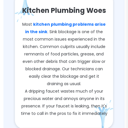
Kitchen Plumbing Woes
Most
kitchen plumbing problems arise
in the sink
. Sink blockage is one of the
most common issues experienced in the
kitchen. Common culprits usually include
remnants of food particles, grease, and
even other debris that can trigger slow or
blocked drainage. Our technicians can
easily clear the blockage and get it
draining as usual.
A dripping faucet wastes much of your
precious water and annoys anyone in its
presence. If your faucet is leaking, then it's
time to call in the pros to fix it immediately