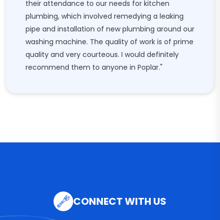
their attendance to our needs for kitchen
plumbing, which involved remedying a leaking
pipe and installation of new plumbing around our
washing machine. The quality of work is of prime
quality and very courteous. I would definitely
recommend them to anyone in Poplar."
CONNECT WITH US