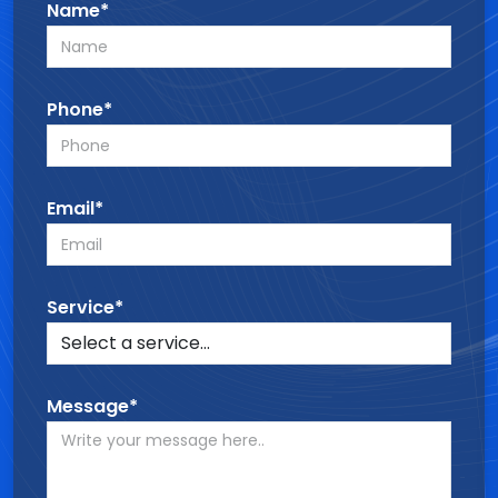
Name*
Phone*
Email*
Service*
Message*