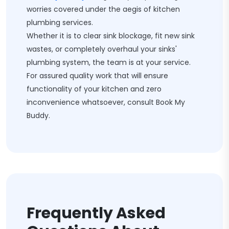
worries covered under the aegis of kitchen
plumbing services.
Whether it is to clear sink blockage, fit new sink
wastes, or completely overhaul your sinks'
plumbing system, the team is at your service.
For assured quality work that will ensure
functionality of your kitchen and zero
inconvenience whatsoever, consult Book My
Buddy.
Frequently Asked