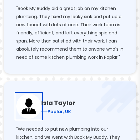
"Book My Buddy did a great job on my kitchen
plumbing. They fixed my leaky sink and put up a
new faucet with lots of care. Their work team is
friendly, efficient, and left everything spic and
span. More than satisfied with their work. I can
absolutely recommend them to anyone who's in
need of some kitchen plumbing work in Poplar."
Isla Taylor
Poplar, UK
"We needed to put new plumbing into our
kitchen, and we went with Book My Buddy. They