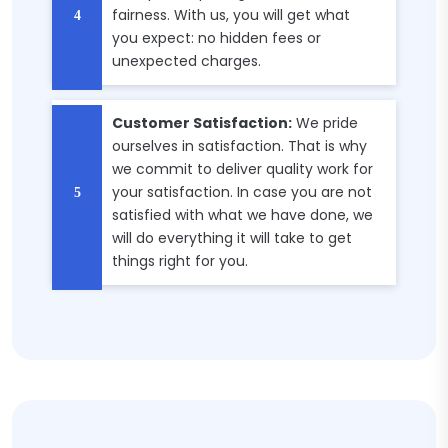
fairness. With us, you will get what
you expect: no hidden fees or
unexpected charges.
Customer Satisfaction:
We pride
ourselves in satisfaction. That is why
we commit to deliver quality work for
your satisfaction. In case you are not
satisfied with what we have done, we
will do everything it will take to get
things right for you.