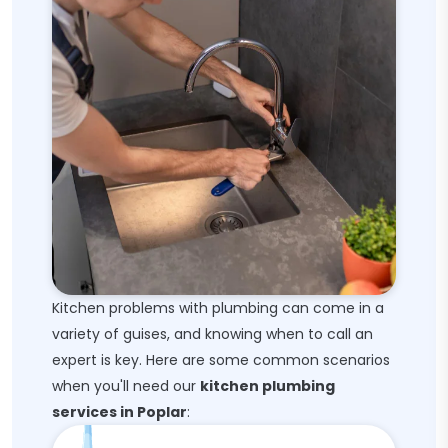
Kitchen problems with plumbing can come in a
variety of guises, and knowing when to call an
expert is key. Here are some common scenarios
when you'll need our
kitchen plumbing
services in Poplar
: