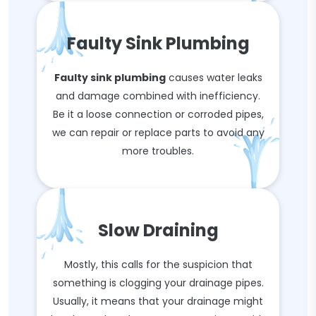
Faulty Sink Plumbing
Faulty sink plumbing
causes water leaks
and damage combined with inefficiency.
Be it a loose connection or corroded pipes,
we can repair or replace parts to avoid any
more troubles.
Slow Draining
Mostly, this calls for the suspicion that
something is clogging your drainage pipes.
Usually, it means that your drainage might