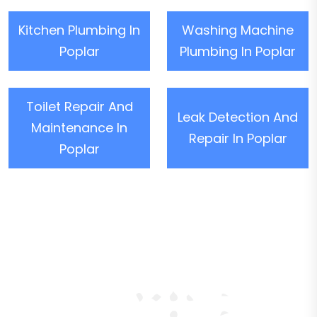
Kitchen Plumbing In
Washing Machine
Poplar
Plumbing In Poplar
Toilet Repair And
Leak Detection And
Maintenance In
Repair In Poplar
Poplar