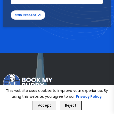
SEND MESSAGE
This website uses cookies to improve your experience. By
using this website, you agree to our
Privacy Policy
.
GET FREE QUOTE
Accept
Reject
Call Us
GET FREE QUOTE