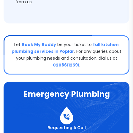
from us.
Let
Book My Buddy
be your ticket to
full kitchen
plumbing services in Poplar
. For any queries about
your plumbing needs and consultation, dial us at
02086112591
.
Emergency Plumbing
Requesting A Call