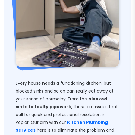
Every house needs a functioning kitchen, but
blocked sinks and so on can really eat away at
your sense of normalcy. From the
blocked
sinks to faulty pipework,
these are issues that
call for quick and professional resolution in
Poplar. Our aim with our
Kitchen Plumbing
Services
here is to eliminate the problem and