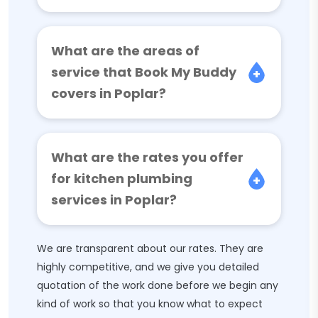
What are the areas of
service that Book My Buddy
covers in Poplar?
What are the rates you offer
for kitchen plumbing
services in Poplar?
We are transparent about our rates. They are
highly competitive, and we give you detailed
quotation of the work done before we begin any
kind of work so that you know what to expect