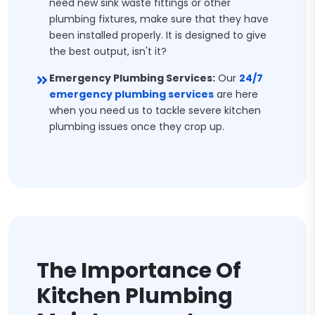
need new sink waste fittings or other
plumbing fixtures, make sure that they have
been installed properly. It is designed to give
the best output, isn't it?
Emergency Plumbing Services:
Our
24/7
emergency plumbing services
are here
when you need us to tackle severe kitchen
plumbing issues once they crop up.
The Importance Of
Kitchen Plumbing