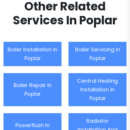
Other Related
Services In Poplar
Boiler Installation In
Boiler Servicing In
Poplar
Poplar
Central Heating
Boiler Repair In
Installation In
Poplar
Poplar
Radiator
Powerflush In
Installation And