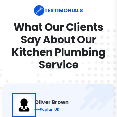
TESTIMONIALS
What Our Clients
Say About Our
Kitchen Plumbing
Service
Oliver Brown
Poplar, UK