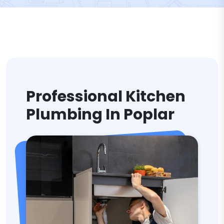
Professional Kitchen
Plumbing In Poplar