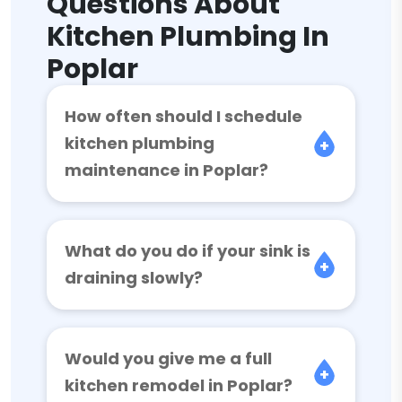
Questions About
Kitchen Plumbing In
Poplar
How often should I schedule
kitchen plumbing
maintenance in Poplar?
What do you do if your sink is
draining slowly?
Would you give me a full
kitchen remodel in Poplar?