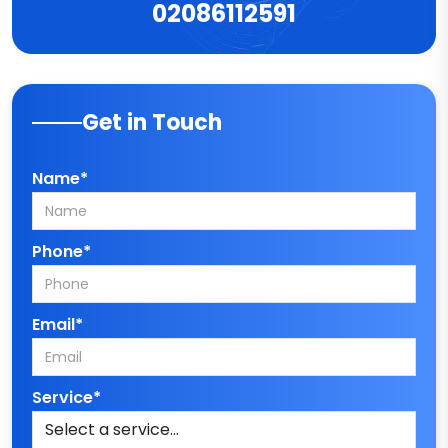
02086112591
Get in Touch
Name*
Phone*
Email*
Service*