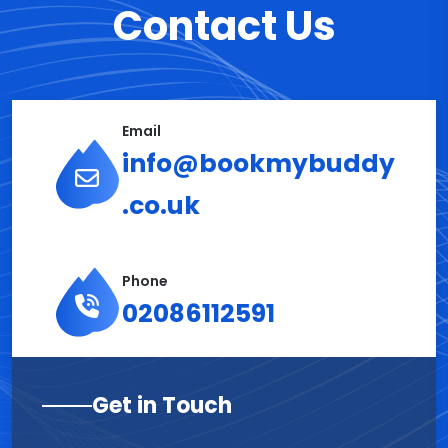
Contact Us
Email
info@bookmybuddy
.co.uk
Phone
02086112591
Get in Touch