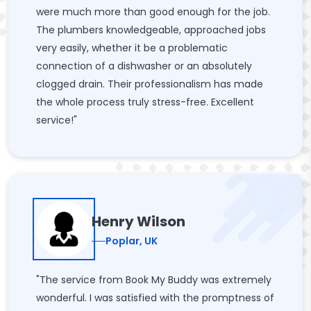
were much more than good enough for the job.
The plumbers knowledgeable, approached jobs
very easily, whether it be a problematic
connection of a dishwasher or an absolutely
clogged drain. Their professionalism has made
the whole process truly stress-free. Excellent
service!"
Henry Wilson
Poplar, UK
"The service from Book My Buddy was extremely
wonderful. I was satisfied with the promptness of