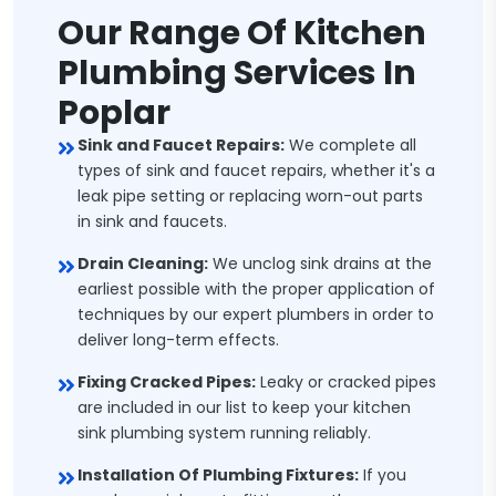
Our Range Of Kitchen
Plumbing Services In
Poplar
Sink and Faucet Repairs:
We complete all
types of sink and faucet repairs, whether it's a
leak pipe setting or replacing worn-out parts
in sink and faucets.
Drain Cleaning:
We unclog sink drains at the
earliest possible with the proper application of
techniques by our expert plumbers in order to
deliver long-term effects.
Fixing Cracked Pipes:
Leaky or cracked pipes
are included in our list to keep your kitchen
sink plumbing system running reliably.
Installation Of Plumbing Fixtures:
If you