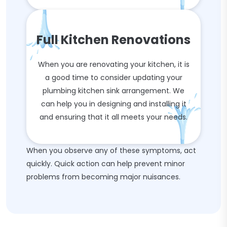
Full Kitchen Renovations
When you are renovating your kitchen, it is
a good time to consider updating your
plumbing kitchen sink arrangement. We
can help you in designing and installing it
and ensuring that it all meets your needs.
When you observe any of these symptoms, act
quickly. Quick action can help prevent minor
problems from becoming major nuisances.