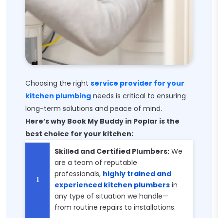
Choosing the right
service provider for your
kitchen plumbing
needs is critical to ensuring
long-term solutions and peace of mind.
Here’s why Book My Buddy in Poplar is the
best choice for your kitchen:
Skilled and Certified Plumbers:
We
are a team of reputable
professionals,
highly trained and
experienced kitchen plumbers
in
any type of situation we handle—
from routine repairs to installations.