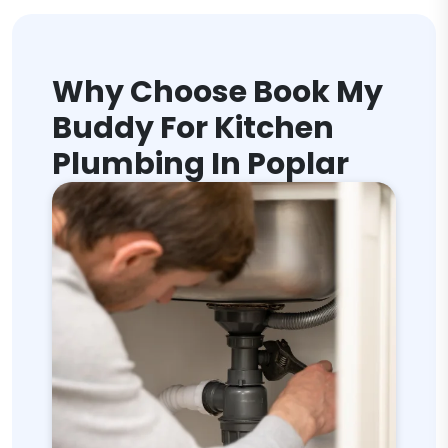
Why Choose Book My
Buddy For Kitchen
Plumbing In Poplar