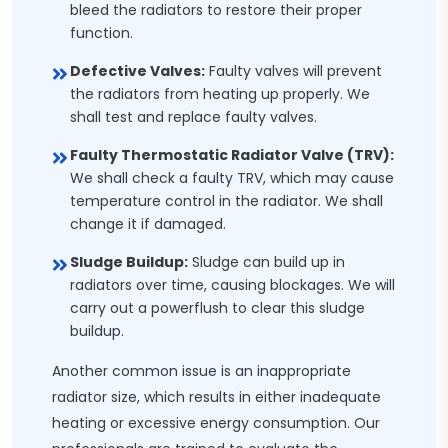
bleed the radiators to restore their proper
function.
Defective Valves:
Faulty valves will prevent
the radiators from heating up properly. We
shall test and replace faulty valves.
Faulty Thermostatic Radiator Valve (TRV):
We shall check a faulty TRV, which may cause
temperature control in the radiator. We shall
change it if damaged.
Sludge Buildup:
Sludge can build up in
radiators over time, causing blockages. We will
carry out a powerflush to clear this sludge
buildup.
Another common issue is an inappropriate
radiator size, which results in either inadequate
heating or excessive energy consumption. Our