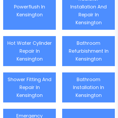
Powerflush In
Installation And
Kensington
Repair In
Kensington
Hot Water Cylinder
Bathroom
Repair In
Refurbishment In
Kensington
Kensington
Shower Fitting And
Bathroom
Repair In
Installation In
Kensington
Kensington
Emergency