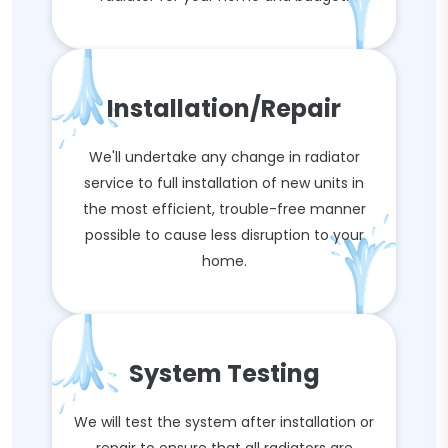
Installation/Repair
We'll undertake any change in radiator
service to full installation of new units in
the most efficient, trouble-free manner
possible to cause less disruption to your
home.
System Testing
We will test the system after installation or