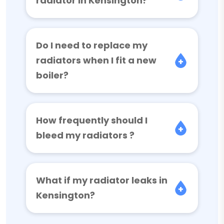
radiator in Kensington?
Do I need to replace my
radiators when I fit a new
boiler?
How frequently should I
bleed my radiators ?
What if my radiator leaks in
Kensington?