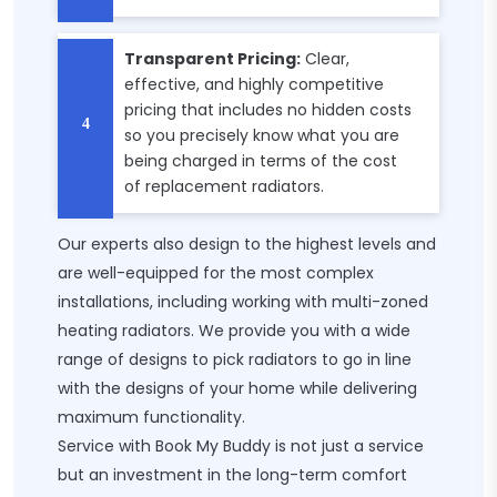
Transparent Pricing:
Clear,
effective, and highly competitive
pricing that includes no hidden costs
so you precisely know what you are
being charged in terms of the cost
of replacement radiators.
Our experts also design to the highest levels and
are well-equipped for the most complex
installations, including working with multi-zoned
heating radiators. We provide you with a wide
range of designs to pick radiators to go in line
with the designs of your home while delivering
maximum functionality.
Service with Book My Buddy is not just a service
but an investment in the long-term comfort