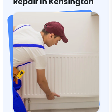
Repair In Kensington