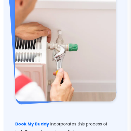
Book My Buddy
incorporates this process of