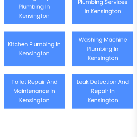
Plumbing Services
Plumbing In
In Kensington
Kensington
Washing Machine
Kitchen Plumbing In
Plumbing In
Kensington
Kensington
Toilet Repair And
Leak Detection And
Maintenance In
Repair In
Kensington
Kensington