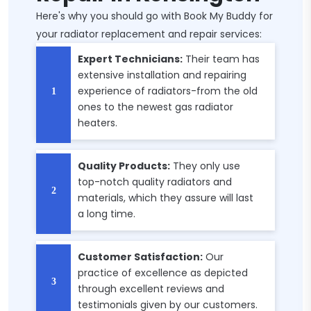
Here's why you should go with Book My Buddy for
your radiator replacement and repair services:
Expert Technicians:
Their team has
extensive installation and repairing
experience of radiators-from the old
ones to the newest gas radiator
heaters.
Quality Products:
They only use
top-notch quality radiators and
materials, which they assure will last
a long time.
Customer Satisfaction:
Our
practice of excellence as depicted
through excellent reviews and
testimonials given by our customers.