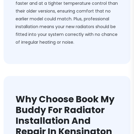
faster and at a tighter temperature control than
their older versions, ensuring comfort that no
earlier model could match. Plus, professional
installation means your new radiators should be
fitted into your system correctly with no chance
of irregular heating or noise.
Why Choose Book My
Buddy For Radiator
Installation And
Repair In Kensington