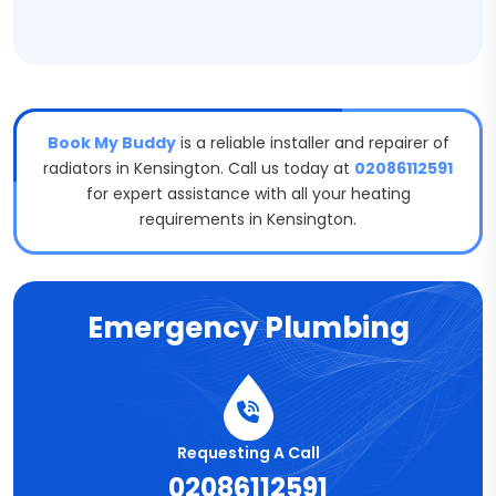
Book My Buddy
is a reliable installer and repairer of
radiators in Kensington. Call us today at
02086112591
for expert assistance with all your heating
requirements in Kensington.
Emergency Plumbing
Requesting A Call
02086112591