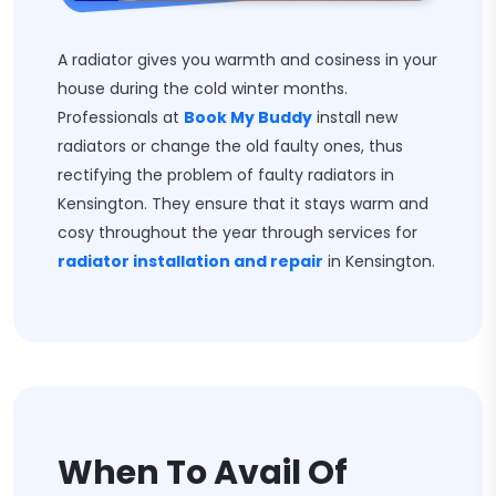
A radiator gives you warmth and cosiness in your
house during the cold winter months.
Professionals at
Book My Buddy
install new
radiators or change the old faulty ones, thus
rectifying the problem of faulty radiators in
Kensington. They ensure that it stays warm and
cosy throughout the year through services for
radiator installation and repair
in Kensington.
When To Avail Of