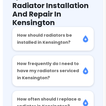
Radiator Installation
And Repair In
Kensington
How should radiators be
installed in Kensington?
How frequently do I need to
have my radiators serviced
in Kensington?
How often should I replace a