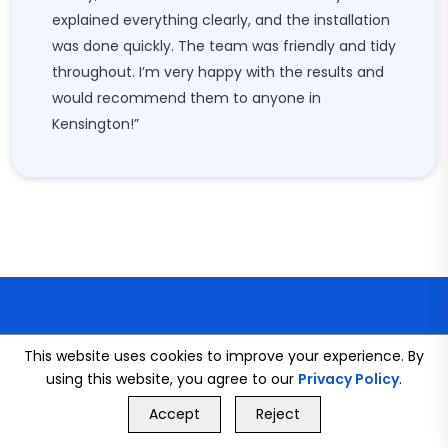
explained everything clearly, and the installation
was done quickly. The team was friendly and tidy
throughout. I’m very happy with the results and
would recommend them to anyone in
Kensington!”
This website uses cookies to improve your experience. By
using this website, you agree to our
Privacy Policy
.
GET FREE QUOTE
CONNECT WITH US
Accept
Reject
Call Us
GET FREE QUOTE