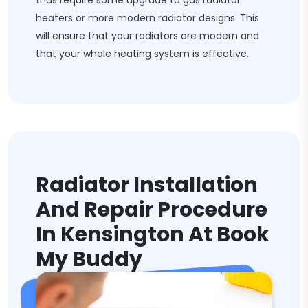
thus require some upgrade to gas radiator
heaters or more modern radiator designs. This
will ensure that your radiators are modern and
that your whole heating system is effective.
Radiator Installation
And Repair Procedure
In Kensington At Book
My Buddy