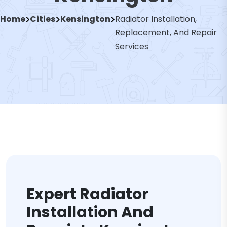
Home
Cities
Kensington
Radiator Installation,
Replacement, And Repair
Services
Expert Radiator
Installation And