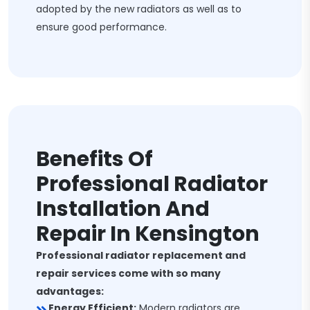
adopted by the new radiators as well as to
ensure good performance.
Benefits Of
Professional Radiator
Installation And
Repair In Kensington
Professional radiator replacement and
repair services come with so many
advantages:
Energy Efficient:
Modern radiators are