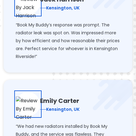
Kensington, UK
“Book My Buddy’s response was prompt. The
radiator leak was spot on. Was impressed more
by how efficient and how reasonable their prices
are. Perfect service for whoever is in Kensington
Riverside!”
Emily Carter
Kensington, UK
“We had new radiators installed by Book My
Buddy, and the service was flawless. They