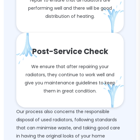
repair to ensure that all radiators are
performing well and there will be good
distribution of heating.
Post-Service Check
We ensure that after repairing your
radiators, they continue to work well and
give you maintenance guidelines to keep
them in great condition.
Our process also concerns the responsible
disposal of used radiators, following standards
that can minimise waste, and taking good care
in having the original looks of your home