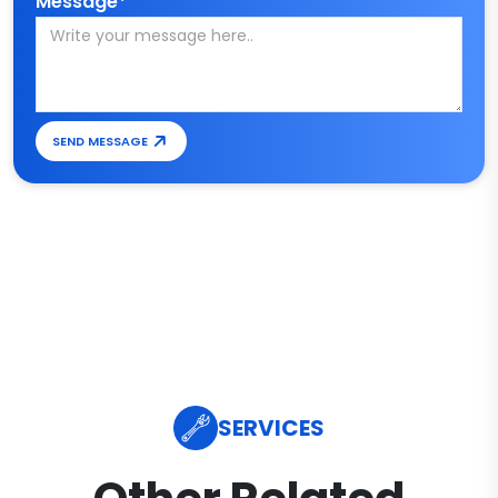
Message*
SEND MESSAGE
SERVICES