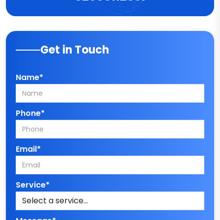
Get in Touch
Name*
Phone*
Email*
Service*