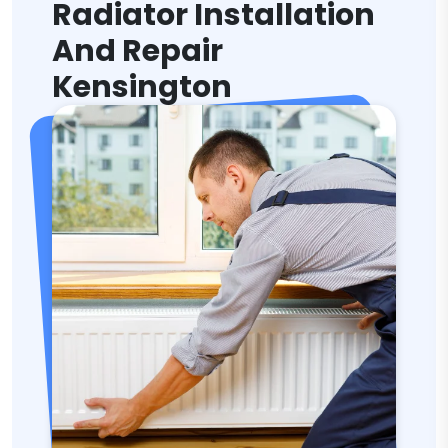
Radiator Installation
And Repair
Kensington