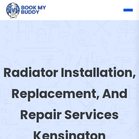
Radiator Installation,
Replacement, And
Repair Services
Kensington