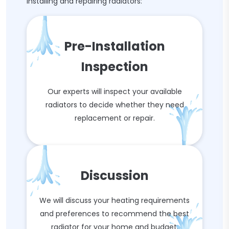
installing and repairing radiators:
Pre-Installation
Inspection
Our experts will inspect your available
radiators to decide whether they need
replacement or repair.
Discussion
We will discuss your heating requirements
and preferences to recommend the best
radiator for your home and budget.