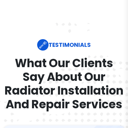
TESTIMONIALS
What Our Clients
Say About Our
Radiator Installation
And Repair Services