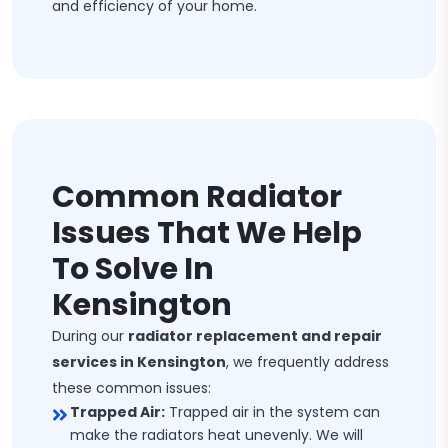
and efficiency of your home.
Common Radiator
Issues That We Help
To Solve In
Kensington
During our
radiator replacement and repair
services in Kensington
, we frequently address
these common issues:
Trapped Air:
Trapped air in the system can
make the radiators heat unevenly. We will