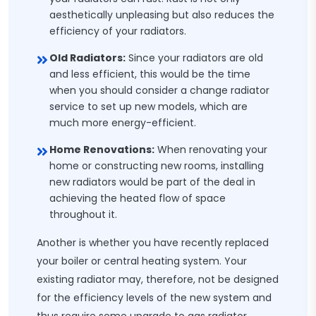
aesthetically unpleasing but also reduces the
efficiency of your radiators.
Old Radiators:
Since your radiators are old
and less efficient, this would be the time
when you should consider a change radiator
service to set up new models, which are
much more energy-efficient.
Home Renovations:
When renovating your
home or constructing new rooms, installing
new radiators would be part of the deal in
achieving the heated flow of space
throughout it.
Another is whether you have recently replaced
your boiler or central heating system. Your
existing radiator may, therefore, not be designed
for the efficiency levels of the new system and