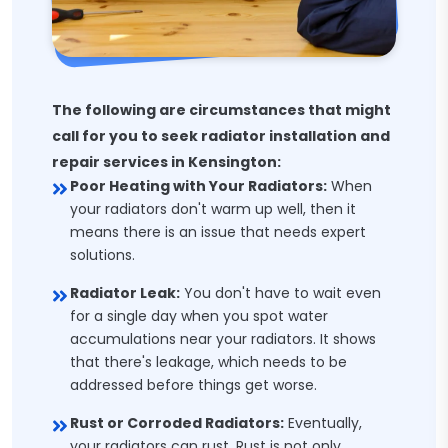
The following are circumstances that might
call for you to seek radiator installation and
repair services in Kensington:
Poor Heating with Your Radiators:
When
your radiators don't warm up well, then it
means there is an issue that needs expert
solutions.
Radiator Leak:
You don't have to wait even
for a single day when you spot water
accumulations near your radiators. It shows
that there's leakage, which needs to be
addressed before things get worse.
Rust or Corroded Radiators:
Eventually,
your radiators can rust. Rust is not only