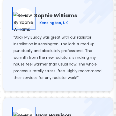
Sophie Williams
Kensington, UK
“Book My Buddy was great with our radiator
installation in Kensington. The lads turned up
punctually and absolutely professional. The
warmth from the new radiators is making my
house feel warmer than usual now. The whole
process is totally stress-free. Highly recommend
their services for any radiator work!”
Jack Harrison