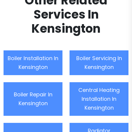
Other Related
Services In
Kensington
Boiler Installation In
Boiler Servicing In
Kensington
Kensington
Central Heating
Boiler Repair In
Installation In
Kensington
Kensington
Radiator