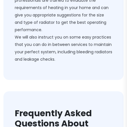
professionals are trained to evaluate the
requirements of heating in your home and can
give you appropriate suggestions for the size
and type of radiator to get the best operating
performance.
We will also instruct you on some easy practices
that you can do in between services to maintain
your perfect system, including bleeding radiators
and leakage checks.
Frequently Asked
Questions About