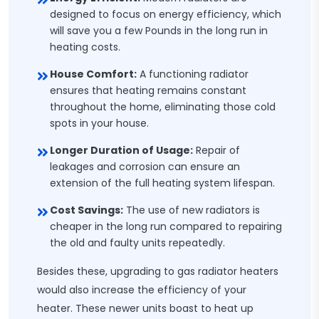
designed to focus on energy efficiency, which
will save you a few Pounds in the long run in
heating costs.
House Comfort:
A functioning radiator
ensures that heating remains constant
throughout the home, eliminating those cold
spots in your house.
Longer Duration of Usage:
Repair of
leakages and corrosion can ensure an
extension of the full heating system lifespan.
Cost Savings:
The use of new radiators is
cheaper in the long run compared to repairing
the old and faulty units repeatedly.
Besides these, upgrading to gas radiator heaters
would also increase the efficiency of your
heater. These newer units boast to heat up