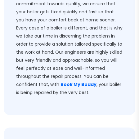
commitment towards quality, we ensure that
your boiler gets fixed quickly and fast so that
you have your comfort back at home sooner.
Every case of a boiler is different, and that is why
we take our time in discerning the problem in
order to provide a solution tailored specifically to
the work at hand. Our engineers are highly skilled
but very friendly and approachable, so you will
feel perfectly at ease and well-informed
throughout the repair process. You can be
confident that, with
Book My Buddy
, your boiler
is being repaired by the very best.