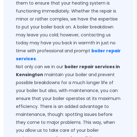
them to ensure that your heating system is
functioning immediately. Whether the repair is
minor or rather complex, we have the expertise
to put your boiler back on. A boiler breakdown
may leave you cold; however, contacting us
today may have you back in warmth in just no
time with professional and prompt
boiler repair
services
.
Not only can we in our
boiler repair services in
Kensington
maintain your boiler and prevent
possible breakdowns for a much longer life of
your boiler but also, with maintenance, you can
ensure that your boiler operates at its maximum
efficiency. There is an added advantage to
maintenance, though: spotting issues before
they come to major problems. This way, when
you allow us to take care of your boiler