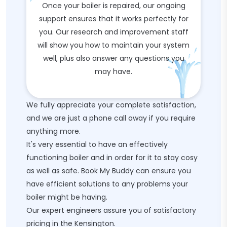
Once your boiler is repaired, our ongoing
support ensures that it works perfectly for
you. Our research and improvement staff
will show you how to maintain your system
well, plus also answer any questions you
may have.
We fully appreciate your complete satisfaction,
and we are just a phone call away if you require
anything more.
It's very essential to have an effectively
functioning boiler and in order for it to stay cosy
as well as safe. Book My Buddy can ensure you
have efficient solutions to any problems your
boiler might be having.
Our expert engineers assure you of satisfactory
pricing in the Kensington.