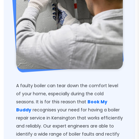
A faulty boiler can tear down the comfort level
of your home, especially during the cold
seasons. It is for this reason that
Book My
Buddy
recognises your need for having a boiler
repair service in Kensington that works efficiently
and reliably. Our expert engineers are able to
identify a wide range of boiler faults and rectify