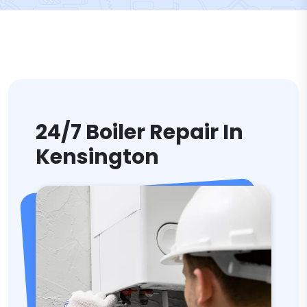
24/7 Boiler Repair In
Kensington