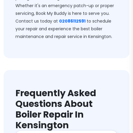
Whether it's an emergency patch-up or proper
servicing, Book My Buddy is here to serve you.
Contact us today at
02086112591
to schedule
your repair and experience the best boiler
maintenance and repair service in Kensington.
Frequently Asked
Questions About
Boiler Repair In
Kensington