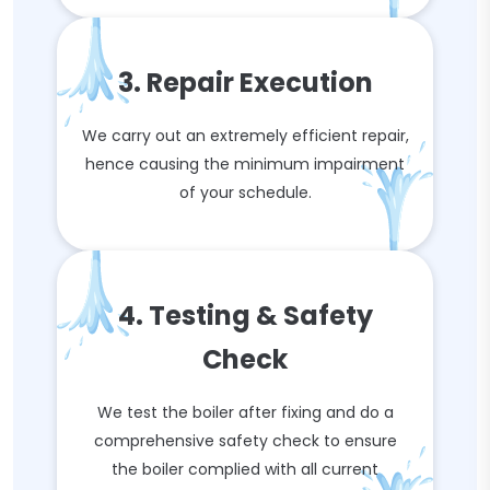
3. Repair Execution
We carry out an extremely efficient repair,
hence causing the minimum impairment
of your schedule.
4. Testing & Safety
Check
We test the boiler after fixing and do a
comprehensive safety check to ensure
the boiler complied with all current