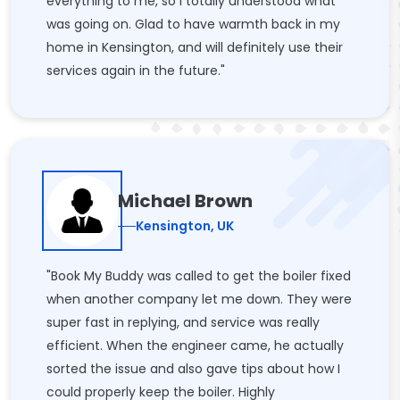
everything to me, so I totally understood what
was going on. Glad to have warmth back in my
home in Kensington, and will definitely use their
services again in the future."
Michael Brown
Kensington, UK
"Book My Buddy was called to get the boiler fixed
when another company let me down. They were
super fast in replying, and service was really
efficient. When the engineer came, he actually
sorted the issue and also gave tips about how I
could properly keep the boiler. Highly