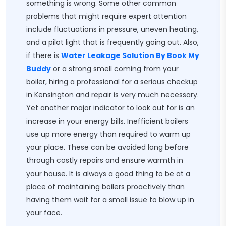
something is wrong. Some other common
problems that might require expert attention
include fluctuations in pressure, uneven heating,
and a pilot light that is frequently going out. Also,
if there is
Water Leakage Solution By Book My
Buddy
or a strong smell coming from your
boiler, hiring a professional for a serious checkup
in Kensington and repair is very much necessary.
Yet another major indicator to look out for is an
increase in your energy bills. Inefficient boilers
use up more energy than required to warm up
your place. These can be avoided long before
through costly repairs and ensure warmth in
your house. It is always a good thing to be at a
place of maintaining boilers proactively than
having them wait for a small issue to blow up in
your face.