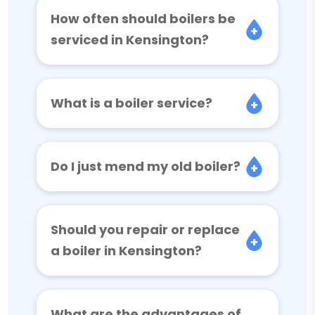
How often should boilers be
serviced in Kensington?
What is a boiler service?
Do I just mend my old boiler?
Should you repair or replace
a boiler in Kensington?
What are the advantages of