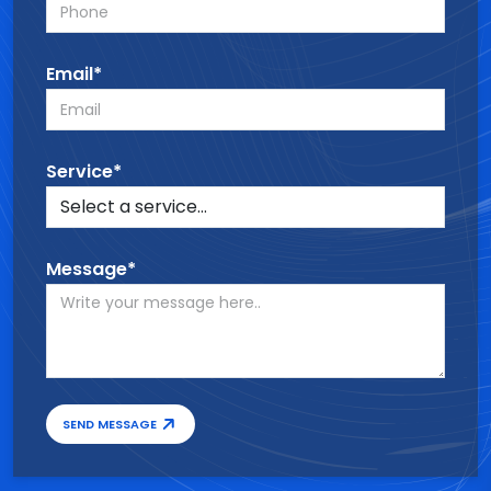
Email*
Service*
Message*
SEND MESSAGE