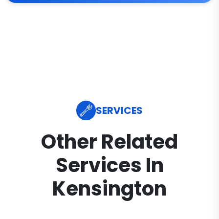
SERVICES
Other Related
Services In
Kensington