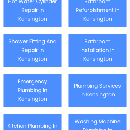
Hot Water Cylinder
Bathroom
Repair In
Refurbishment In
Kensington
Kensington
Shower Fitting And
Bathroom
Repair In
Installation In
Kensington
Kensington
Emergency
Plumbing Services
Plumbing In
In Kensington
Kensington
Washing Machine
Kitchen Plumbing In