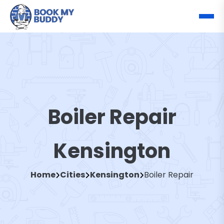
Boiler Repair
Kensington
Home
Cities
Kensington
Boiler Repair