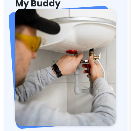
My Buddy