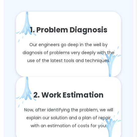
1. Problem Diagnosis
Our engineers go deep in the well by
diagnosis of problems very deeply with the
use of the latest tools and techniques.
2. Work Estimation
Now, after identifying the problem, we will
explain our solution and a plan of repair
with an estimation of costs for you.