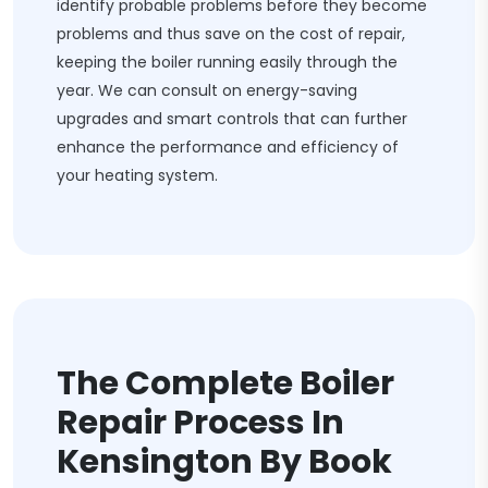
identify probable problems before they become
problems and thus save on the cost of repair,
keeping the boiler running easily through the
year. We can consult on energy-saving
upgrades and smart controls that can further
enhance the performance and efficiency of
your heating system.
The Complete Boiler
Repair Process In
Kensington By Book