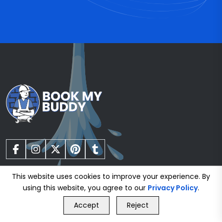
This website uses cookies to improve your experience. By
using this website, you agree to our
Privacy Policy
.
GET FREE QUOTE
Gas Safe Registered Plumbers
Accept
Reject
Call Us
GET FREE QUOTE