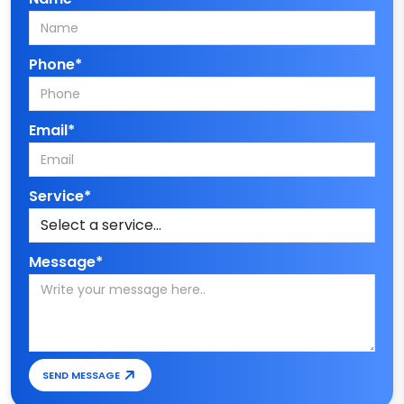
Phone*
Email*
Service*
Message*
SEND MESSAGE