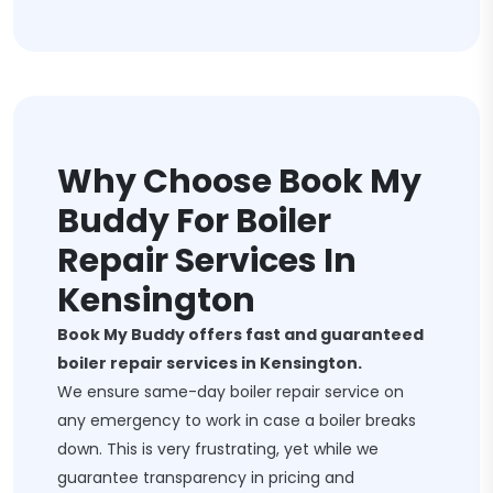
Why Choose Book My
Buddy For Boiler
Repair Services In
Kensington
Book My Buddy offers fast and guaranteed
boiler repair services in Kensington.
We ensure same-day boiler repair service on
any emergency to work in case a boiler breaks
down. This is very frustrating, yet while we
guarantee transparency in pricing and