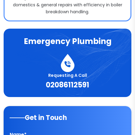
domestics & general repairs with efficiency in boiler
breakdown handling.
Emergency Plumbing
Requesting A Call
02086112591
Get in Touch
Name*