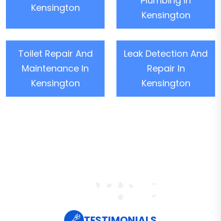
Plumbing In
Kensington
Kensington
Toilet Repair And
Leak Detection And
Maintenance In
Repair In
Kensington
Kensington
TESTIMONIALS