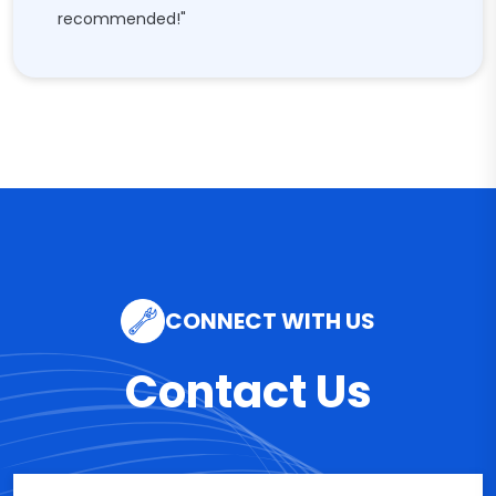
recommended!"
CONNECT WITH US
Contact Us