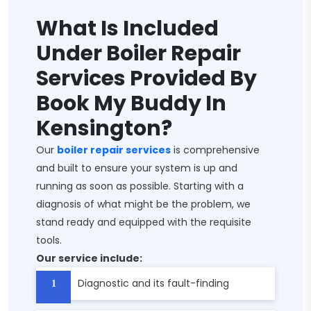
What Is Included
Under Boiler Repair
Services Provided By
Book My Buddy In
Kensington?
Our
boiler repair services
is comprehensive
and built to ensure your system is up and
running as soon as possible. Starting with a
diagnosis of what might be the problem, we
stand ready and equipped with the requisite
tools.
Our service include:
Diagnostic and its fault-finding