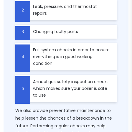
Leak, pressure, and thermostat
repairs
Changing faulty parts
Full system checks in order to ensure
everything is in good working
condition
Annual gas safety inspection check,
which makes sure your boiler is safe
to use
We also provide preventative maintenance to
help lessen the chances of a breakdown in the
future. Performing regular checks may help