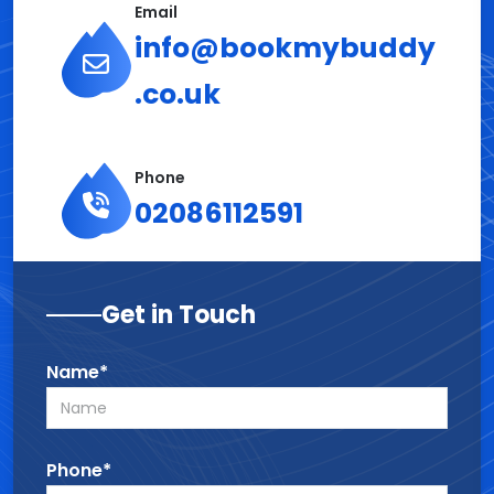
Email
info@bookmybuddy
.co.uk
Phone
02086112591
Get in Touch
Name*
Phone*