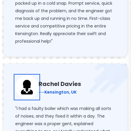
packed up in a cold snap. Prompt service, quick
diagnosis of the problem, and the engineer got
me back up and running in no time. First-class
service and competitive pricing in the entire
Kensington. Really appreciate their swift and
professional help!"
Rachel Davies
Kensington, UK
"I had a faulty boiler which was making all sorts
of noises, and they fixed it within a day. The
engineer was a proper gent, explained