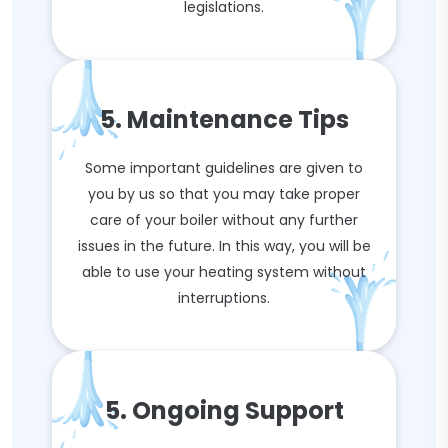
legislations.
5. Maintenance Tips
Some important guidelines are given to
you by us so that you may take proper
care of your boiler without any further
issues in the future. In this way, you will be
able to use your heating system without
interruptions.
5. Ongoing Support