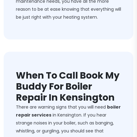
maintenance needs, you have all the more
reason to be at ease knowing that everything will
be just right with your heating system.
When To Call Book My
Buddy For Boiler
Repair In Kensington
There are warning signs that you will need
boiler
repair services
in Kensington. If you hear
strange noises in your boiler, such as banging,
whistling, or gurgling, you should see that