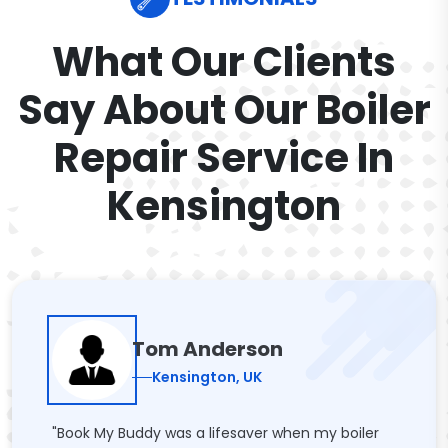
What Our Clients
Say About Our Boiler
Repair Service In
Kensington
Tom Anderson
Kensington, UK
"Book My Buddy was a lifesaver when my boiler