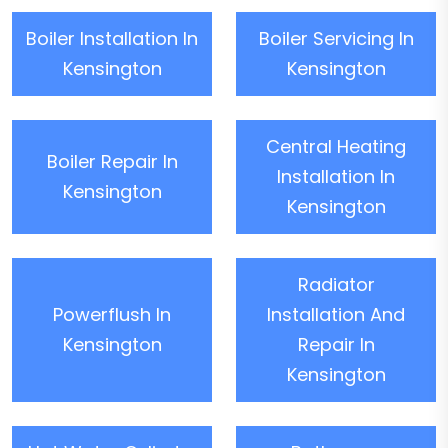
Boiler Installation In
Boiler Servicing In
Kensington
Kensington
Central Heating
Boiler Repair In
Installation In
Kensington
Kensington
Radiator
Powerflush In
Installation And
Kensington
Repair In
Kensington