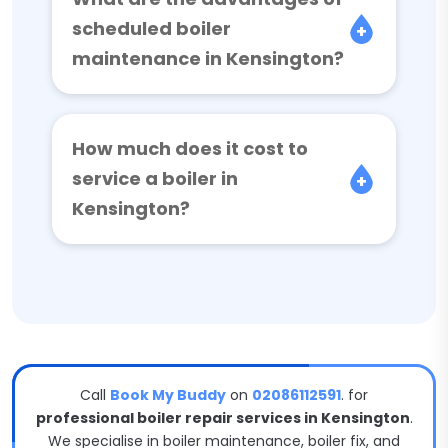
scheduled boiler
maintenance in Kensington?
How much does it cost to
service a boiler in
Kensington?
Call
Book My Buddy
on
02086112591
. for
professional boiler repair services in Kensington
.
We specialise in boiler maintenance, boiler fix, and