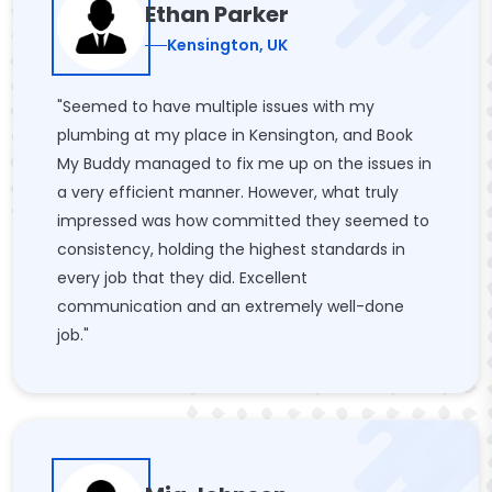
Ethan Parker
Kensington, UK
"Seemed to have multiple issues with my
plumbing at my place in Kensington, and Book
My Buddy managed to fix me up on the issues in
a very efficient manner. However, what truly
impressed was how committed they seemed to
consistency, holding the highest standards in
every job that they did. Excellent
communication and an extremely well-done
job."