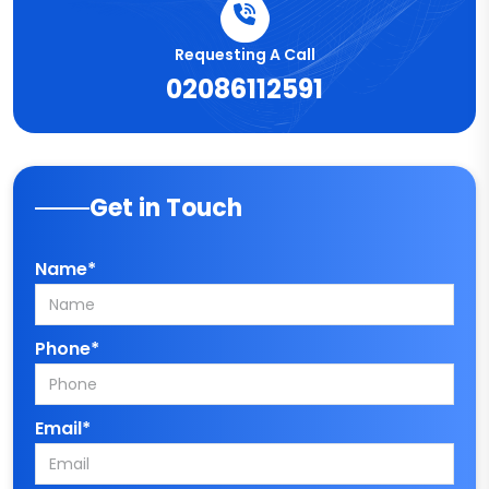
Requesting A Call
02086112591
Get in Touch
Name*
Phone*
Email*