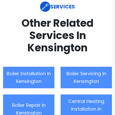
SERVICES
Other Related
Services In
Kensington
Boiler Installation In
Boiler Servicing In
Kensington
Kensington
Central Heating
Boiler Repair In
Installation In
Kensington