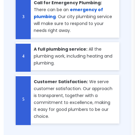
Call for Emergency Plumbing:
There can be an
emergency of
plumbing
. Our city plumbing service
will make sure to respond to your
needs right away.
A full plumbing service:
All the
plumbing work, including heating and
plumbing.
Customer Satisfaction:
We serve
customer satisfaction. Our approach
is transparent, together with a
commitment to excellence, making
it easy for good plumbers to be our
choice.