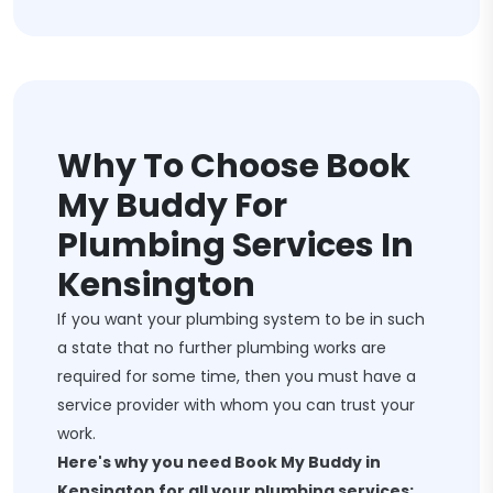
Why To Choose Book
My Buddy For
Plumbing Services In
Kensington
If you want your plumbing system to be in such
a state that no further plumbing works are
required for some time, then you must have a
service provider with whom you can trust your
work.
Here's why you need Book My Buddy in
Kensington for all your plumbing services: