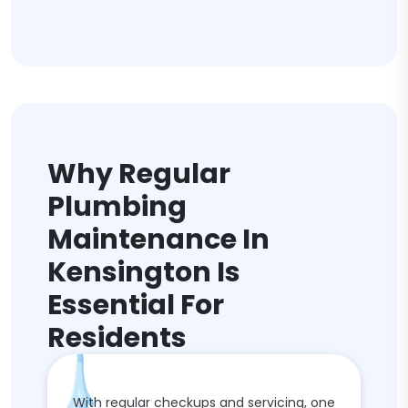
Why Regular
Plumbing
Maintenance In
Kensington Is
Essential For
Residents
With regular checkups and servicing, one