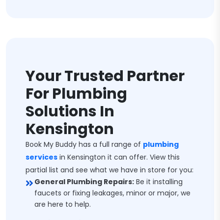
Your Trusted Partner
For Plumbing
Solutions In
Kensington
Book My Buddy has a full range of
plumbing
services
in Kensington it can offer. View this
partial list and see what we have in store for you:
General Plumbing Repairs:
Be it installing
faucets or fixing leakages, minor or major, we
are here to help.