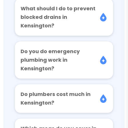
What should I do to prevent
blocked drains in
Kensington?
Do you do emergency
plumbing work in
Kensington?
Do plumbers cost much in
Kensington?