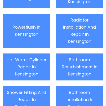
Kensington
Radiator
Powerflush In
Installation And
Kensington
Repair In
Kensington
Hot Water Cylinder
Bathroom
Repair In
Refurbishment In
Kensington
Kensington
Shower Fitting And
Bathroom
Repair In
Installation In