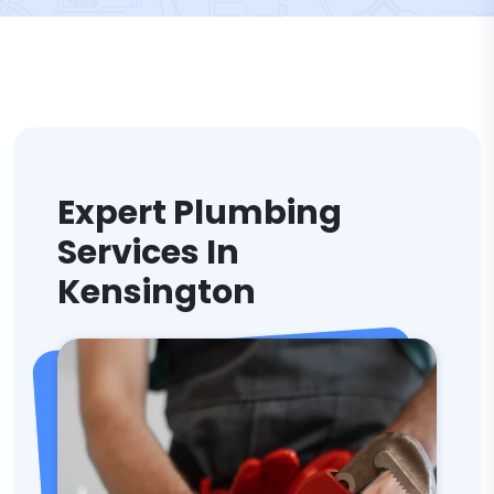
Expert Plumbing
Services In
Kensington