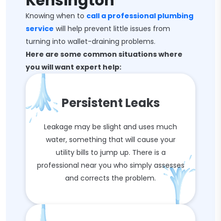
Kensington
Knowing when to
call a professional plumbing
service
will help prevent little issues from
turning into wallet-draining problems.
Here are some common situations where
you will want expert help:
Persistent Leaks
Leakage may be slight and uses much
water, something that will cause your
utility bills to jump up. There is a
professional near you who simply assesses
and corrects the problem.