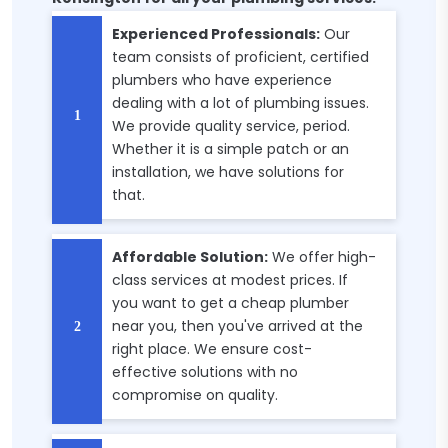
Experienced Professionals:
Our
team consists of proficient, certified
plumbers who have experience
dealing with a lot of plumbing issues.
We provide quality service, period.
Whether it is a simple patch or an
installation, we have solutions for
that.
Affordable Solution:
We offer high-
class services at modest prices. If
you want to get a cheap plumber
near you, then you've arrived at the
right place. We ensure cost-
effective solutions with no
compromise on quality.