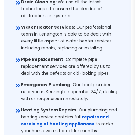
Drain Cleaning:
We use all the latest
technologies to ensure the clearing of
obstructions in systems.
Water Heater Services:
Our professional
team in Kensington is able to be dealt with
every little aspect of water heater services,
including repairs, replacing or installing.
Pipe Replacement:
Complete pipe
replacement services are offered by us to
deal with the defects or old-looking pipes.
Emergency Plumbing:
Our local plumber
near you in Kensington operates 24/7, dealing
with emergencies immediately.
Heating System Repairs:
Our plumbing and
heating service contains full
repairs and
servicing of heating appliances
to make
your home warm for colder months.