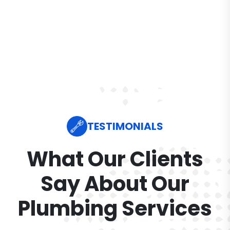
TESTIMONIALS
What Our Clients
Say About Our
Plumbing Services