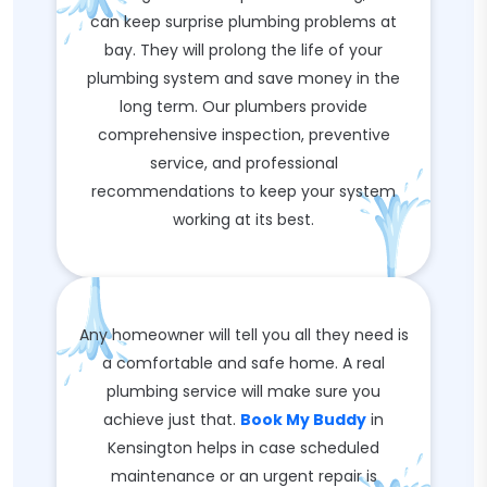
can keep surprise plumbing problems at
bay. They will prolong the life of your
plumbing system and save money in the
long term. Our plumbers provide
comprehensive inspection, preventive
service, and professional
recommendations to keep your system
working at its best.
Any homeowner will tell you all they need is
a comfortable and safe home. A real
plumbing service will make sure you
achieve just that.
Book My Buddy
in
Kensington helps in case scheduled
maintenance or an urgent repair is