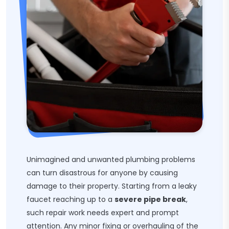
Unimagined and unwanted plumbing problems
can turn disastrous for anyone by causing
damage to their property. Starting from a leaky
faucet reaching up to a
severe pipe break
,
such repair work needs expert and prompt
attention. Any minor fixing or overhauling of the