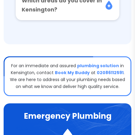
Which areas do you cover in
Kensington?
For an immediate and assured
plumbing solution
in
Kensington, contact
Book My Buddy
at
02086112591
.
We are here to address all your plumbing needs based
on what we know and deliver high quality service.
Emergency Plumbing