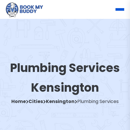
Plumbing Services
Kensington
Home
Cities
Kensington
Plumbing Services