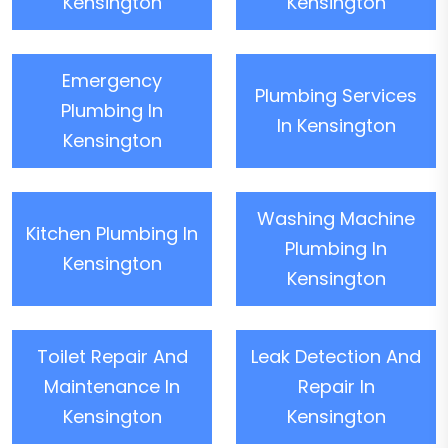
Kensington
Kensington
Emergency
Plumbing Services
Plumbing In
In Kensington
Kensington
Washing Machine
Kitchen Plumbing In
Plumbing In
Kensington
Kensington
Toilet Repair And
Leak Detection And
Maintenance In
Repair In
Kensington
Kensington