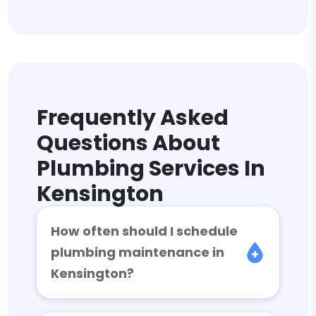
Frequently Asked
Questions About
Plumbing Services In
Kensington
How often should I schedule
plumbing maintenance in
Kensington?