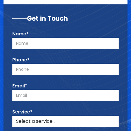
Get in Touch
Name*
Phone*
Email*
Service*