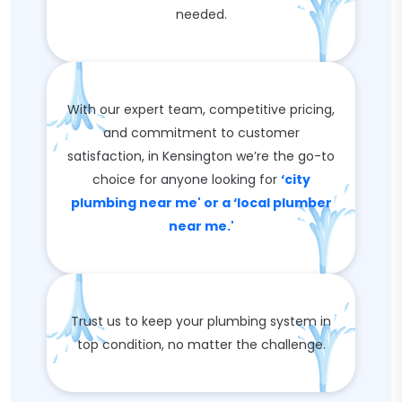
needed.
With our expert team, competitive pricing,
and commitment to customer
satisfaction, in Kensington we’re the go-to
choice for anyone looking for
‘city
plumbing near me' or a ‘local plumber
near me.'
Trust us to keep your plumbing system in
top condition, no matter the challenge.