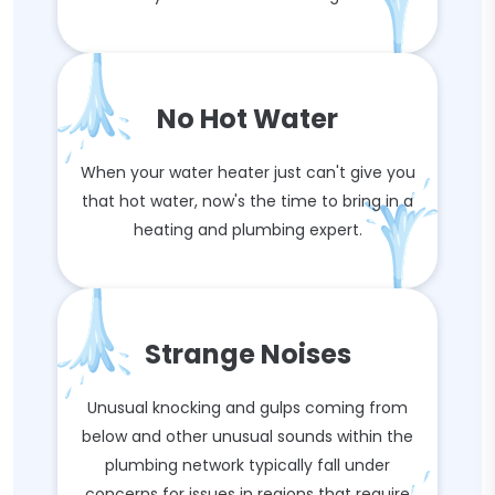
No Hot Water
When your water heater just can't give you
that hot water, now's the time to bring in a
heating and plumbing expert.
Strange Noises
Unusual knocking and gulps coming from
below and other unusual sounds within the
plumbing network typically fall under
concerns for issues in regions that require