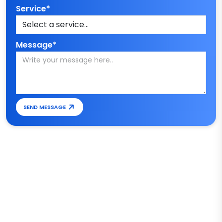
Service*
Message*
SEND MESSAGE