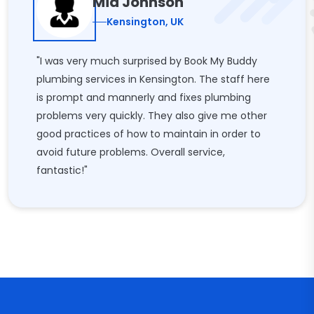
Mia Johnson
Kensington, UK
"I was very much surprised by Book My Buddy
plumbing services in Kensington. The staff here
is prompt and mannerly and fixes plumbing
problems very quickly. They also give me other
good practices of how to maintain in order to
avoid future problems. Overall service,
fantastic!"