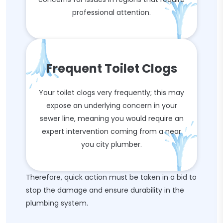
professional attention.
Frequent Toilet Clogs
Your toilet clogs very frequently; this may
expose an underlying concern in your
sewer line, meaning you would require an
expert intervention coming from a near
you city plumber.
Therefore, quick action must be taken in a bid to
stop the damage and ensure durability in the
plumbing system.