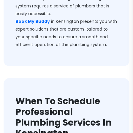
system requires a service of plumbers that is
easily accessible.
Book My Buddy
in Kensington presents you with
expert solutions that are custom-tailored to
your specific needs to ensure a smooth and
efficient operation of the plumbing system.
When To Schedule
Professional
Plumbing Services In