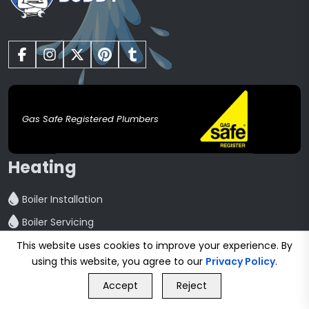
Gas Safe Registered Plumbers
Heating
Boiler Installation
Boiler Servicing
Boiler Repair
This website uses cookies to improve your experience. By
using this website, you agree to our
Privacy Policy
.
Central Heating installation
GET FREE QUOTE
Accept
Reject
Powerflush
Call Us
GET FREE QUOTE