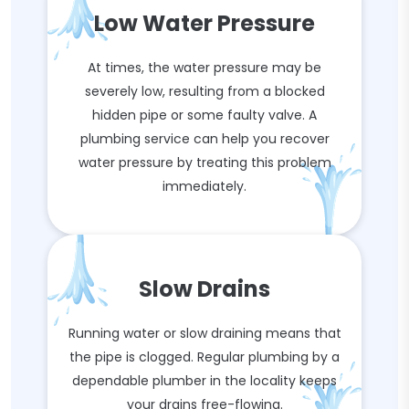
Low Water Pressure
At times, the water pressure may be
severely low, resulting from a blocked
hidden pipe or some faulty valve. A
plumbing service can help you recover
water pressure by treating this problem
immediately.
Slow Drains
Running water or slow draining means that
the pipe is clogged. Regular plumbing by a
dependable plumber in the locality keeps
your drains free-flowing.