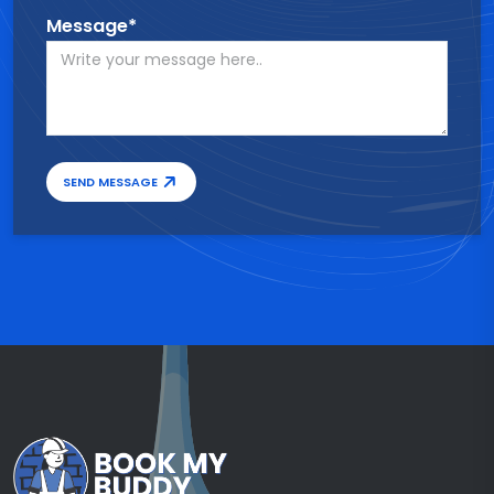
Message*
SEND MESSAGE