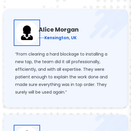
Alice Morgan
Kensington, UK
“From clearing a hard blockage to installing a
new tap, the team did it all professionally,
efficiently, and with all expertise. They were
patient enough to explain the work done and
made sure everything was in top order. They
surely will be used again.”