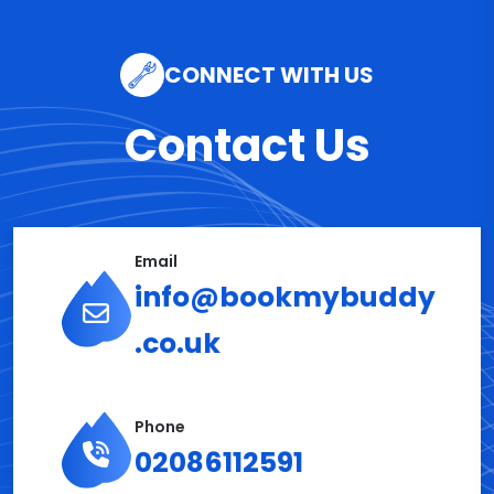
CONNECT WITH US
Contact Us
Email
info@bookmybuddy
.co.uk
Phone
02086112591