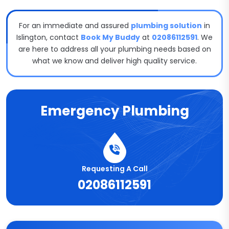
For an immediate and assured
plumbing solution
in
Islington, contact
Book My Buddy
at
02086112591
. We
are here to address all your plumbing needs based on
what we know and deliver high quality service.
Emergency Plumbing
Requesting A Call
02086112591