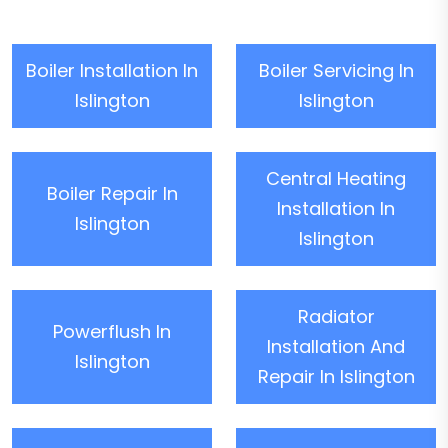
Boiler Installation In
Boiler Servicing In
Islington
Islington
Central Heating
Boiler Repair In
Installation In
Islington
Islington
Radiator
Powerflush In
Installation And
Islington
Repair In Islington