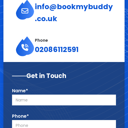
info@bookmybuddy
.co.uk
Phone
02086112591
Get in Touch
Name*
Phone*