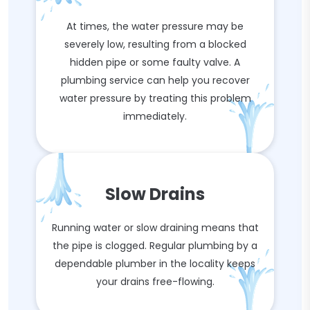
At times, the water pressure may be
severely low, resulting from a blocked
hidden pipe or some faulty valve. A
plumbing service can help you recover
water pressure by treating this problem
immediately.
Slow Drains
Running water or slow draining means that
the pipe is clogged. Regular plumbing by a
dependable plumber in the locality keeps
your drains free-flowing.