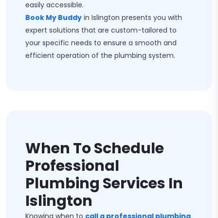
easily accessible.
Book My Buddy
in Islington presents you with
expert solutions that are custom-tailored to
your specific needs to ensure a smooth and
efficient operation of the plumbing system.
When To Schedule
Professional
Plumbing Services In
Islington
Knowing when to
call a professional plumbing