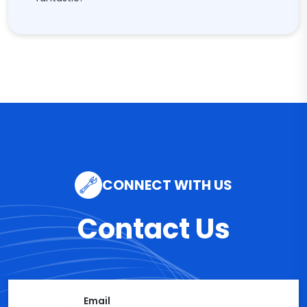
CONNECT WITH US
Contact Us
Email