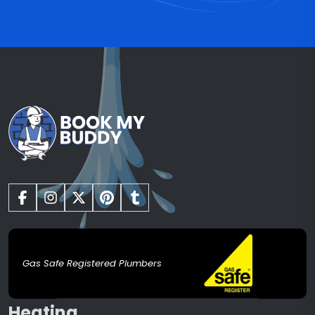
Gas Safe Registered Plumbers
Heating