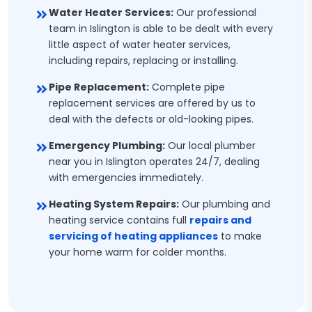
Water Heater Services:
Our professional
team in Islington is able to be dealt with every
little aspect of water heater services,
including repairs, replacing or installing.
Pipe Replacement:
Complete pipe
replacement services are offered by us to
deal with the defects or old-looking pipes.
Emergency Plumbing:
Our local plumber
near you in Islington operates 24/7, dealing
with emergencies immediately.
Heating System Repairs:
Our plumbing and
heating service contains full
repairs and
servicing of heating appliances
to make
your home warm for colder months.