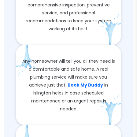
comprehensive inspection, preventive
service, and professional
recommendations to keep your system
working at its best.
Any homeowner will tell you all they need is
a comfortable and safe home. A real
plumbing service will make sure you
achieve just that.
Book My Buddy
in
Islington helps in case scheduled
maintenance or an urgent repair is
needed.