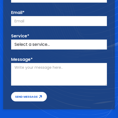
Email*
Service*
Message*
SEND MESSAGE