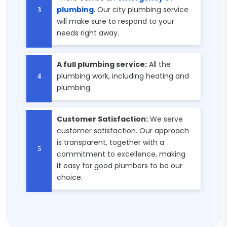
plumbing
. Our city plumbing service
will make sure to respond to your
needs right away.
A full plumbing service:
All the
plumbing work, including heating and
plumbing.
Customer Satisfaction:
We serve
customer satisfaction. Our approach
is transparent, together with a
commitment to excellence, making
it easy for good plumbers to be our
choice.