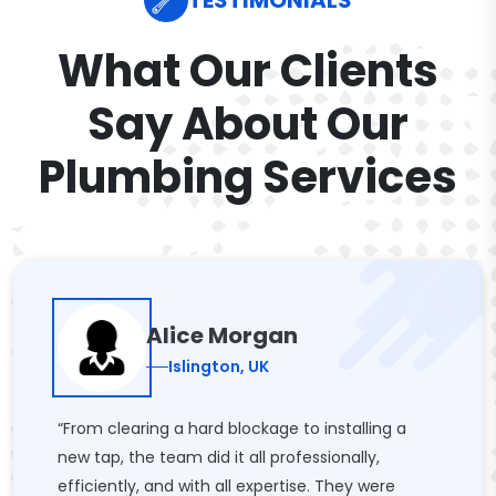
TESTIMONIALS
What Our Clients
Say About Our
Plumbing Services
Alice Morgan
Islington, UK
“From clearing a hard blockage to installing a
new tap, the team did it all professionally,
efficiently, and with all expertise. They were