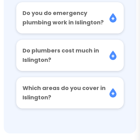
Do you do emergency
plumbing work in Islington?
Do plumbers cost much in
Islington?
Which areas do you cover in
Islington?