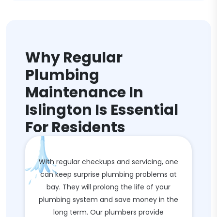
Why Regular
Plumbing
Maintenance In
Islington Is Essential
For Residents
With regular checkups and servicing, one
can keep surprise plumbing problems at
bay. They will prolong the life of your
plumbing system and save money in the
long term. Our plumbers provide