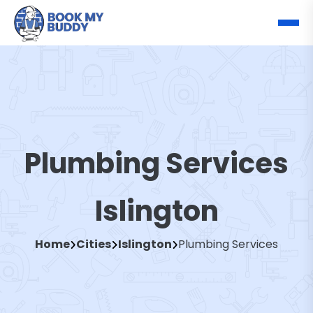
Plumbing Services
Islington
Home
Cities
Islington
Plumbing Services