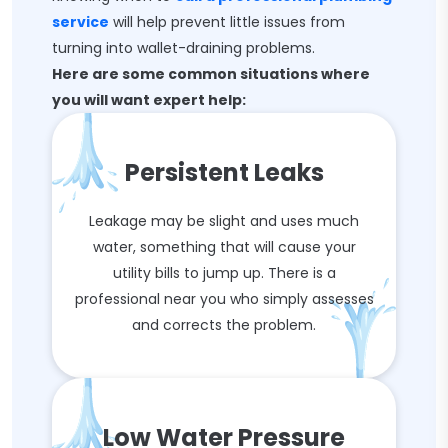
service
will help prevent little issues from
turning into wallet-draining problems.
Here are some common situations where
you will want expert help:
Persistent Leaks
Leakage may be slight and uses much
water, something that will cause your
utility bills to jump up. There is a
professional near you who simply assesses
and corrects the problem.
Low Water Pressure