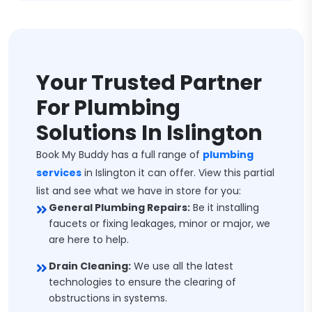
Your Trusted Partner
For Plumbing
Solutions In Islington
Book My Buddy has a full range of
plumbing
services
in Islington it can offer. View this partial
list and see what we have in store for you:
General Plumbing Repairs:
Be it installing
faucets or fixing leakages, minor or major, we
are here to help.
Drain Cleaning:
We use all the latest
technologies to ensure the clearing of
obstructions in systems.