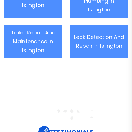
Plumbing In
Islington
Islington
Toilet Repair And
Leak Detection And
Maintenance In
Repair In Islington
Islington