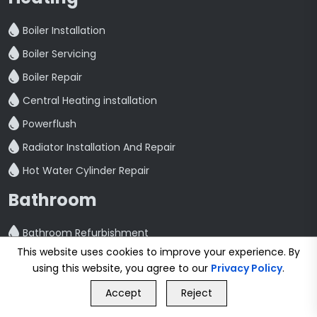
Boiler Installation
Boiler Servicing
Boiler Repair
Central Heating installation
Powerflush
Radiator Installation And Repair
Hot Water Cylinder Repair
Bathroom
Bathroom Refurbishment
This website uses cookies to improve your experience. By
Shower Fitting And Repair
using this website, you agree to our
Privacy Policy
.
GET FREE QUOTE
Bathroom Installation
Accept
Reject
Call Us
GET FREE QUOTE
Plumbing