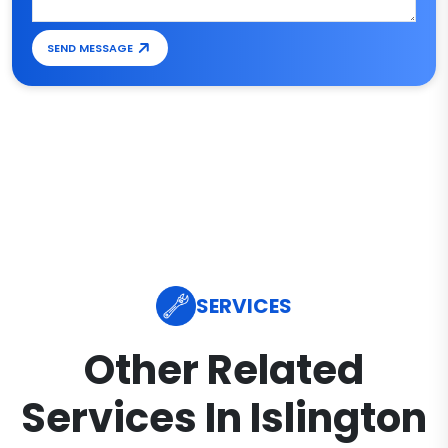
SEND MESSAGE
SERVICES
Other Related
Services In Islington