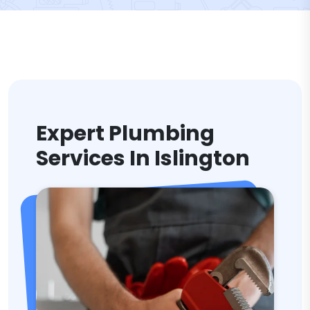
Expert Plumbing
Services In Islington