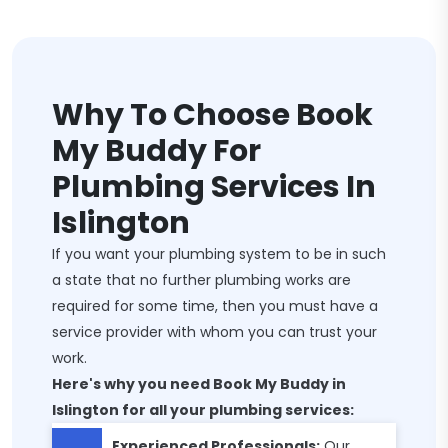
Why To Choose Book
My Buddy For
Plumbing Services In
Islington
If you want your plumbing system to be in such
a state that no further plumbing works are
required for some time, then you must have a
service provider with whom you can trust your
work.
Here's why you need Book My Buddy in
Islington for all your plumbing services:
Experienced Professionals:
Our