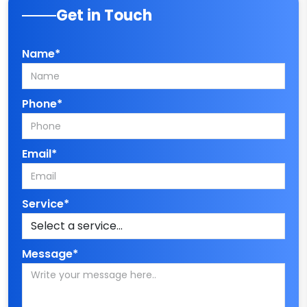
Get in Touch
Name*
Phone*
Email*
Service*
Message*