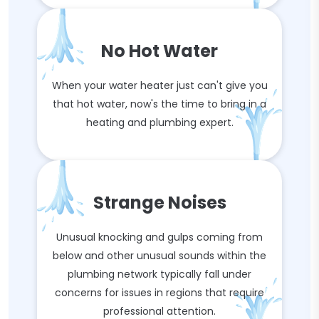
No Hot Water
When your water heater just can't give you
that hot water, now's the time to bring in a
heating and plumbing expert.
Strange Noises
Unusual knocking and gulps coming from
below and other unusual sounds within the
plumbing network typically fall under
concerns for issues in regions that require
professional attention.