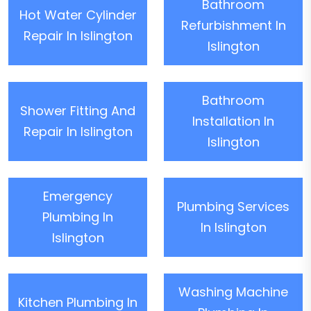
Bathroom
Hot Water Cylinder
Refurbishment In
Repair In Islington
Islington
Bathroom
Shower Fitting And
Installation In
Repair In Islington
Islington
Emergency
Plumbing Services
Plumbing In
In Islington
Islington
Washing Machine
Kitchen Plumbing In