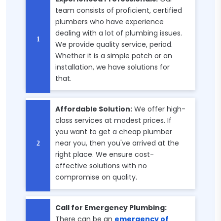
team consists of proficient, certified
plumbers who have experience
dealing with a lot of plumbing issues.
We provide quality service, period.
Whether it is a simple patch or an
installation, we have solutions for
that.
Affordable Solution:
We offer high-
class services at modest prices. If
you want to get a cheap plumber
near you, then you've arrived at the
right place. We ensure cost-
effective solutions with no
compromise on quality.
Call for Emergency Plumbing:
There can be an
emergency of