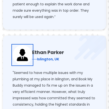
patient enough to explain the work done and
made sure everything was in top order. They
surely will be used again.”
Ethan Parker
Islington, UK
"Seemed to have multiple issues with my
plumbing at my place in Islington, and Book My
Buddy managed to fix me up on the issues in a
very efficient manner. However, what truly
impressed was how committed they seemed to
consistency, holding the highest standards in