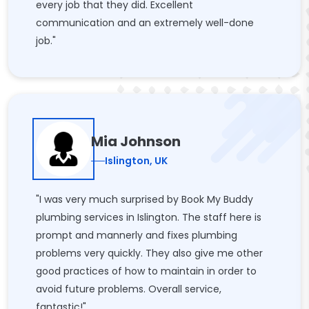
every job that they did. Excellent
communication and an extremely well-done
job."
Mia Johnson
Islington, UK
"I was very much surprised by Book My Buddy
plumbing services in Islington. The staff here is
prompt and mannerly and fixes plumbing
problems very quickly. They also give me other
good practices of how to maintain in order to
avoid future problems. Overall service,
fantastic!"