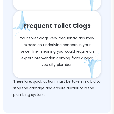
Frequent Toilet Clogs
Your toilet clogs very frequently; this may
expose an underlying concern in your
sewer line, meaning you would require an
expert intervention coming from a near
you city plumber.
Therefore, quick action must be taken in a bid to
stop the damage and ensure durability in the
plumbing system.