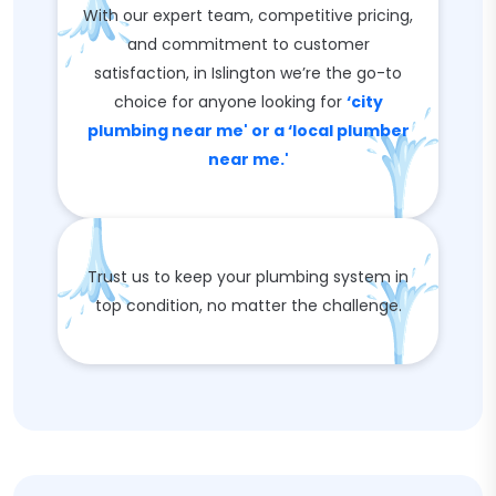
With our expert team, competitive pricing,
and commitment to customer
satisfaction, in Islington we’re the go-to
choice for anyone looking for
‘city
plumbing near me' or a ‘local plumber
near me.'
Trust us to keep your plumbing system in
top condition, no matter the challenge.