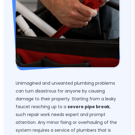
Unimagined and unwanted plumbing problems
can turn disastrous for anyone by causing
damage to their property. Starting from a leaky
faucet reaching up to a
severe pipe break
,
such repair work needs expert and prompt
attention. Any minor fixing or overhauling of the
system requires a service of plumbers that is