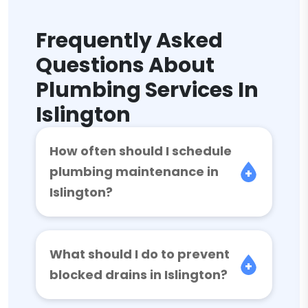
Frequently Asked
Questions About
Plumbing Services In
Islington
How often should I schedule
plumbing maintenance in
Islington?
What should I do to prevent
blocked drains in Islington?