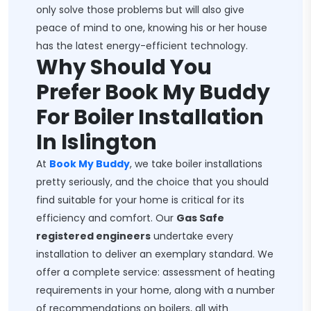
only solve those problems but will also give
peace of mind to one, knowing his or her house
has the latest energy-efficient technology.
Why Should You
Prefer Book My Buddy
For Boiler Installation
In Islington
At
Book My Buddy
, we take boiler installations
pretty seriously, and the choice that you should
find suitable for your home is critical for its
efficiency and comfort. Our
Gas Safe
registered engineers
undertake every
installation to deliver an exemplary standard. We
offer a complete service: assessment of heating
requirements in your home, along with a number
of recommendations on boilers, all with