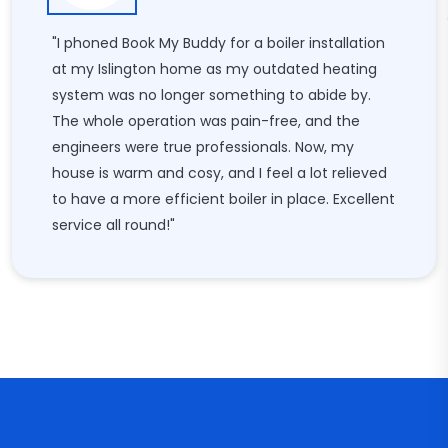
"I phoned Book My Buddy for a boiler installation
at my Islington home as my outdated heating
system was no longer something to abide by.
The whole operation was pain-free, and the
engineers were true professionals. Now, my
house is warm and cosy, and I feel a lot relieved
to have a more efficient boiler in place. Excellent
service all round!"