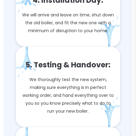
4. Installation Day:
We will arrive and leave on time, shut down
the old boiler, and fit the new one with a
minimum of disruption to your home.
5. Testing & Handover:
We thoroughly test the new system,
making sure everything is in perfect
working order, and hand everything over to
you so you know precisely what to do to
run your new boiler.