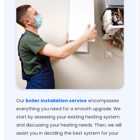
Our
boiler installation service
encompasses
everything you need for a smooth upgrade. We
start by assessing your existing heating system
and discussing your heating needs. Then, we will
assist you in deciding the best system for your