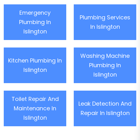
Emergency
Plumbing Services
Plumbing In
In Islington
Islington
Washing Machine
Kitchen Plumbing In
Plumbing In
Islington
Islington
Toilet Repair And
Leak Detection And
Maintenance In
Repair In Islington
Islington