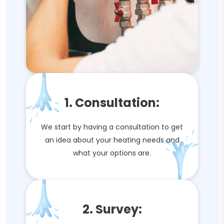
1. Consultation:
We start by having a consultation to get
an idea about your heating needs and
what your options are.
2. Survey: