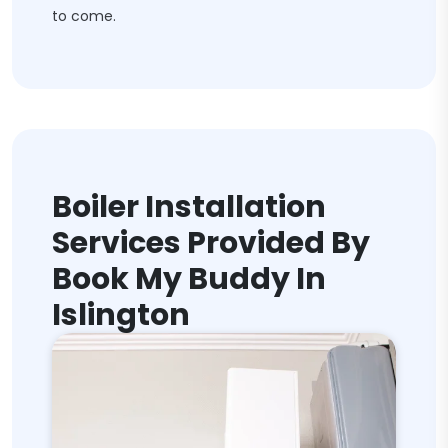
to come.
Boiler Installation
Services Provided By
Book My Buddy In
Islington