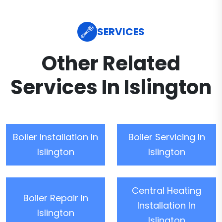
SERVICES
Other Related
Services In Islington
Boiler Installation In
Boiler Servicing In
Islington
Islington
Central Heating
Boiler Repair In
Installation In
Islington
Islington