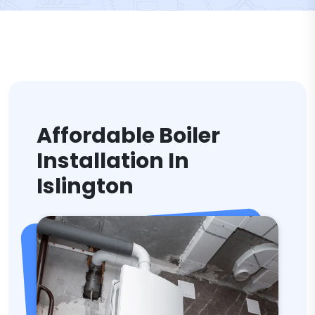
Affordable Boiler
Installation In
Islington