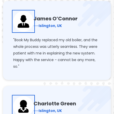
James O’Connor
Islington, UK
"Book My Buddy replaced my old boiler, and the
whole process was utterly seamless. They were
patient with me in explaining the new system.
Happy with the service - cannot be any more,
so."
Charlotte Green
Islington, UK