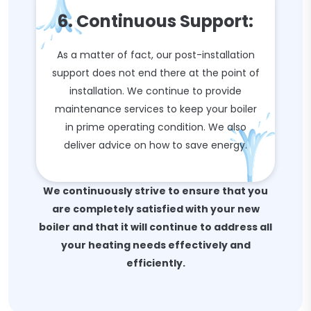
6. Continuous Support:
As a matter of fact, our post-installation
support does not end there at the point of
installation. We continue to provide
maintenance services to keep your boiler
in prime operating condition. We also
deliver advice on how to save energy.
We continuously strive to ensure that you
are completely satisfied with your new
boiler and that it will continue to address all
your heating needs effectively and
efficiently.