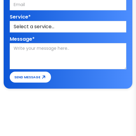
Service*
Message*
SEND MESSAGE