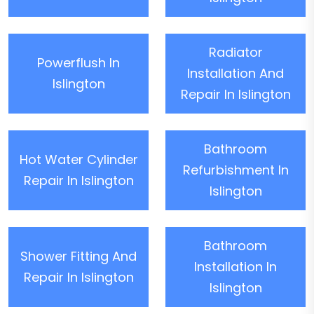
Radiator
Powerflush In
Installation And
Islington
Repair In Islington
Bathroom
Hot Water Cylinder
Refurbishment In
Repair In Islington
Islington
Bathroom
Shower Fitting And
Installation In
Repair In Islington
Islington