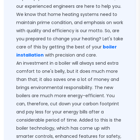
our experienced engineers are here to help you.
We know that home heating systems need to
maintain prime condition, and emphasis on work
with quality and efficiency is our motto. So, are
you prepared to change your heating? Let's take
care of this by getting the best of your
boiler
installation
with precision and care.
An investment in a boiler will always send extra
comfort to one's belly, but it does much more
than that; it also saves one a lot of money and
brings environmental responsibility. The new
boilers are much more energy-efficient. You
can, therefore, cut down your carbon footprint
and pay less for your energy bills after a
considerable period of time. Added to this is the
boiler technology, which has come up with
smarter controls, enhanced features for safety,