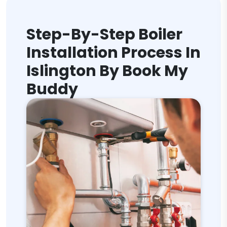
Step-By-Step Boiler
Installation Process In
Islington By Book My
Buddy