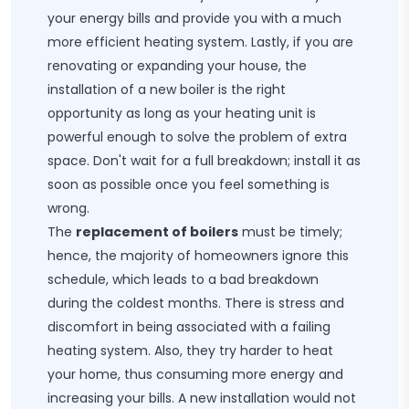
your energy bills and provide you with a much
more efficient heating system. Lastly, if you are
renovating or expanding your house, the
installation of a new boiler is the right
opportunity as long as your heating unit is
powerful enough to solve the problem of extra
space. Don't wait for a full breakdown; install it as
soon as possible once you feel something is
wrong.
The
replacement of boilers
must be timely;
hence, the majority of homeowners ignore this
schedule, which leads to a bad breakdown
during the coldest months. There is stress and
discomfort in being associated with a failing
heating system. Also, they try harder to heat
your home, thus consuming more energy and
increasing your bills. A new installation would not