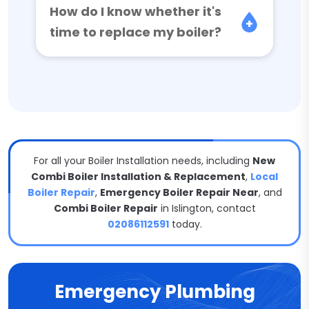
How do I know whether it's
time to replace my boiler?
For all your Boiler Installation needs, including
New
Combi Boiler Installation & Replacement
,
Local
Boiler Repair
,
Emergency Boiler Repair Near
, and
Combi Boiler Repair
in Islington, contact
02086112591
today.
Emergency Plumbing