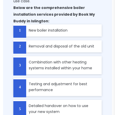
use case.
Below are the comprehensive boiler
installation services provided by Book My
Buddy in Islington:
New boiler installation
Removal and disposal of the old unit
Combination with other heating
systems installed within your home
Testing and adjustment for best
performance
Detailed handover on how to use
your new system