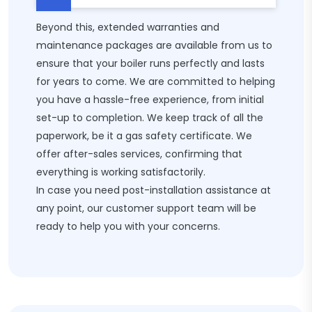
Beyond this, extended warranties and
maintenance packages are available from us to
ensure that your boiler runs perfectly and lasts
for years to come. We are committed to helping
you have a hassle-free experience, from initial
set-up to completion. We keep track of all the
paperwork, be it a gas safety certificate. We
offer after-sales services, confirming that
everything is working satisfactorily.
In case you need post-installation assistance at
any point, our customer support team will be
ready to help you with your concerns.