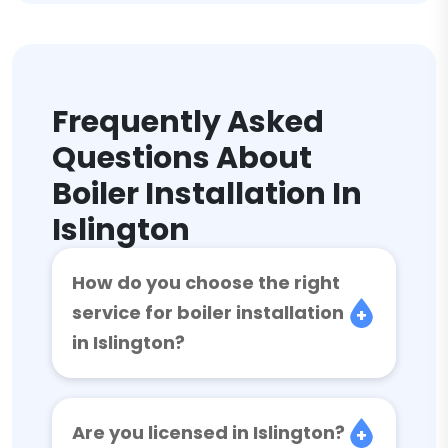
Frequently Asked
Questions About
Boiler Installation In
Islington
How do you choose the right
service for boiler installation
in Islington?
Are you licensed in Islington?