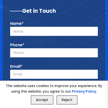
Get in Touch
Name*
Phone*
Email*
This website uses cookies to improve your experience. By
Service*
using this website, you agree to our
Privacy Policy
.
GET FREE QUOTE
Accept
Reject
Call Us
GET FREE QUOTE