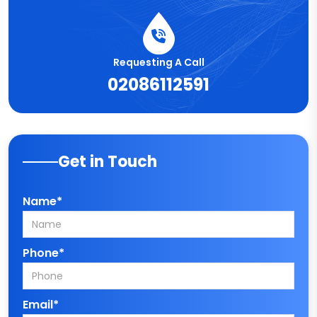
Requesting A Call
02086112591
Get in Touch
Name*
Phone*
Email*