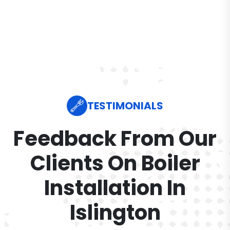
TESTIMONIALS
Feedback From Our
Clients On Boiler
Installation In
Islington