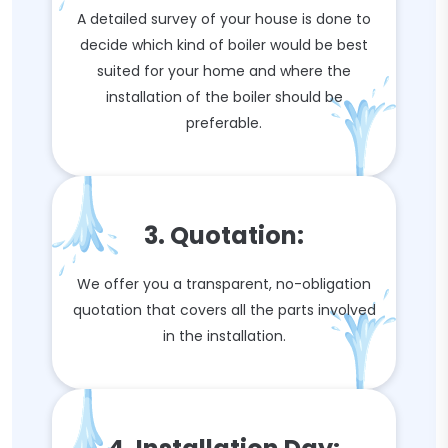
A detailed survey of your house is done to
decide which kind of boiler would be best
suited for your home and where the
installation of the boiler should be
preferable.
3. Quotation:
We offer you a transparent, no-obligation
quotation that covers all the parts involved
in the installation.