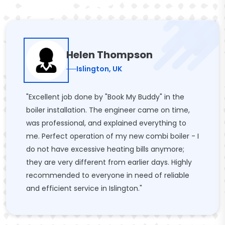
Helen Thompson
Islington, UK
"Excellent job done by "Book My Buddy" in the
boiler installation. The engineer came on time,
was professional, and explained everything to
me. Perfect operation of my new combi boiler - I
do not have excessive heating bills anymore;
they are very different from earlier days. Highly
recommended to everyone in need of reliable
and efficient service in Islington."