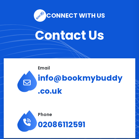
CONNECT WITH US
Contact Us
Email
info@bookmybuddy
.co.uk
Phone
02086112591