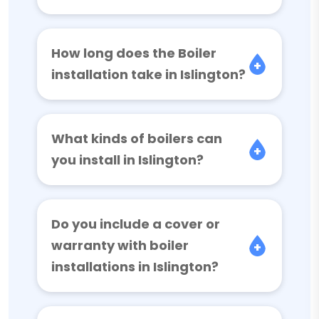
How long does the Boiler
installation take in Islington?
What kinds of boilers can
you install in Islington?
Do you include a cover or
warranty with boiler
installations in Islington?