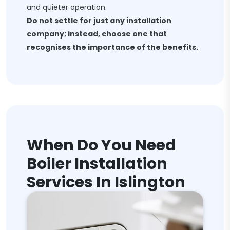
and quieter operation.
Do not settle for just any installation
company; instead, choose one that
recognises the importance of the benefits.
When Do You Need
Boiler Installation
Services In Islington