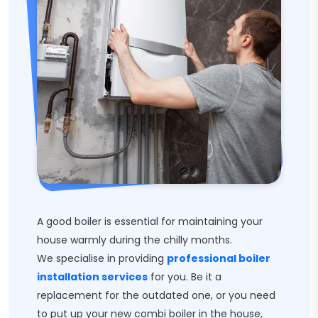
A good boiler is essential for maintaining your
house warmly during the chilly months.
We specialise in providing
professional boiler
installation services
for you. Be it a
replacement for the outdated one, or you need
to put up your new combi boiler in the house,