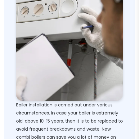
Boiler installation is carried out under various
circumstances. In case your boiler is extremely
old, above 10-15 years, then it is to be replaced to
avoid frequent breakdowns and waste. New
combi boilers can save you a lot of money on