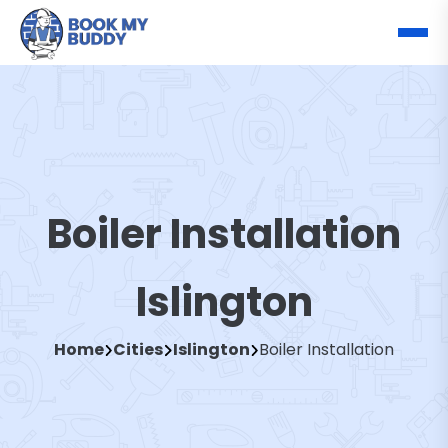
Boiler Installation
Islington
Home
Cities
Islington
Boiler Installation