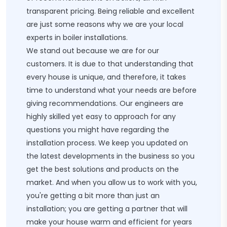
transparent pricing. Being reliable and excellent
are just some reasons why we are your local
experts in boiler installations.
We stand out because we are for our
customers. It is due to that understanding that
every house is unique, and therefore, it takes
time to understand what your needs are before
giving recommendations. Our engineers are
highly skilled yet easy to approach for any
questions you might have regarding the
installation process. We keep you updated on
the latest developments in the business so you
get the best solutions and products on the
market. And when you allow us to work with you,
you're getting a bit more than just an
installation; you are getting a partner that will
make your house warm and efficient for years