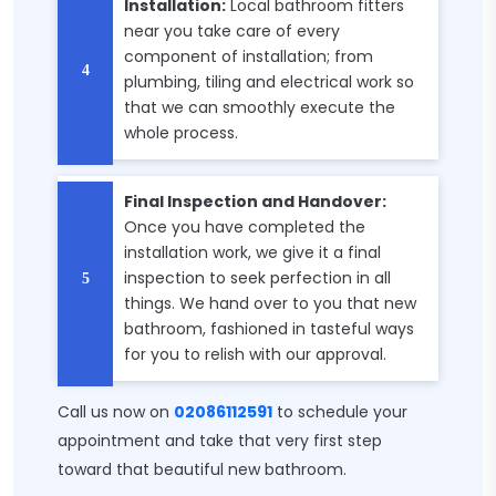
Installation:
Local bathroom fitters
near you take care of every
component of installation; from
plumbing, tiling and electrical work so
that we can smoothly execute the
whole process.
Final Inspection and Handover:
Once you have completed the
installation work, we give it a final
inspection to seek perfection in all
things. We hand over to you that new
bathroom, fashioned in tasteful ways
for you to relish with our approval.
Call us now on
02086112591
to schedule your
appointment and take that very first step
toward that beautiful new bathroom.