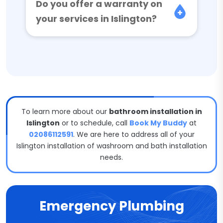
Do you offer a warranty on
your services in Islington?
To learn more about our
bathroom installation in
Islington
or to schedule, call
Book My Buddy
at
02086112591
. We are here to address all of your
Islington installation of washroom and bath installation
needs.
Emergency Plumbing