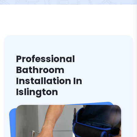
Professional
Bathroom
Installation In
Islington