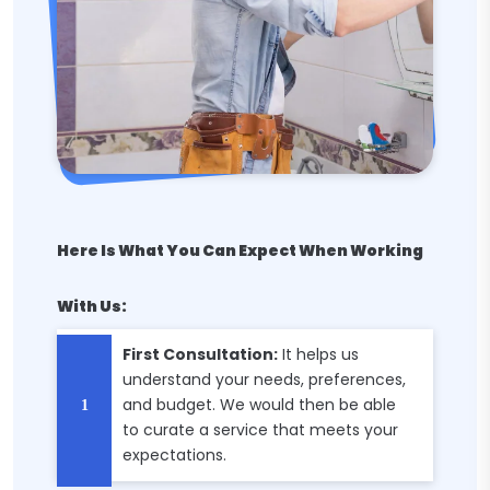
Here Is What You Can Expect When Working
With Us:
First Consultation:
It helps us
understand your needs, preferences,
and budget. We would then be able
to curate a service that meets your
expectations.