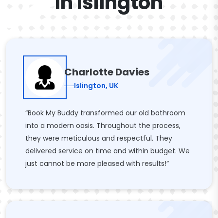
In Islington
Charlotte Davies
Islington, UK
“Book My Buddy transformed our old bathroom
into a modern oasis. Throughout the process,
they were meticulous and respectful. They
delivered service on time and within budget. We
just cannot be more pleased with results!”