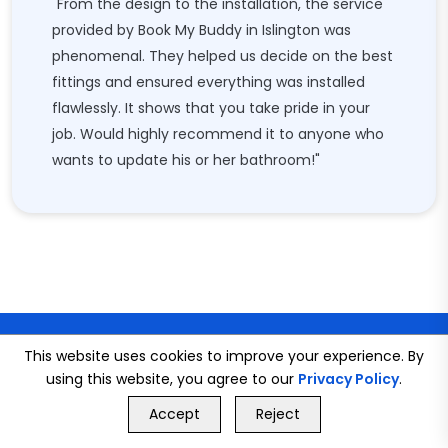
"From the design to the installation, the service
provided by Book My Buddy in Islington was
phenomenal. They helped us decide on the best
fittings and ensured everything was installed
flawlessly. It shows that you take pride in your
job. Would highly recommend it to anyone who
wants to update his or her bathroom!"
This website uses cookies to improve your experience. By
using this website, you agree to our
Privacy Policy
.
GET FREE QUOTE
Accept
Reject
Call Us
GET FREE QUOTE
CONNECT WITH US