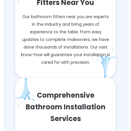
Fitters Near You
Our bathroom fitters near you are experts
in the industry and bring years of
experience to the table. From easy
updates to complete makeovers, we have
done thousands of installations. Our vast
know-how will guarantee your installation is
cared for with precision.
Comprehensive
Bathroom Installation
Services