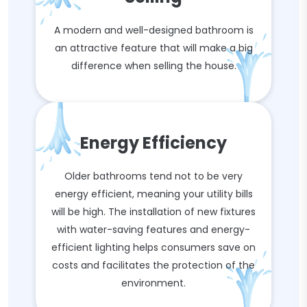
A modern and well-designed bathroom is
an attractive feature that will make a big
difference when selling the house.
Energy Efficiency
Older bathrooms tend not to be very
energy efficient, meaning your utility bills
will be high. The installation of new fixtures
with water-saving features and energy-
efficient lighting helps consumers save on
costs and facilitates the protection of the
environment.