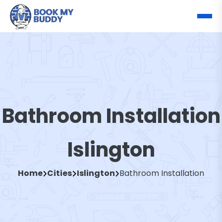
Bathroom Installation
Islington
Home
Cities
Islington
Bathroom Installation