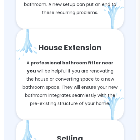
bathroom. A new setup can put an end to
these recurring problems.
House Extension
A
professional bathroom fitter near
you
will be helpful if you are renovating
the house or converting space to a new
bathroom space. They will ensure your new
bathroom integrates seamlessly with the
pre-existing structure of your home.
Selling