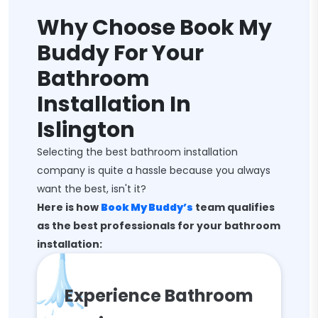
Why Choose Book My
Buddy For Your
Bathroom
Installation In
Islington
Selecting the best bathroom installation
company is quite a hassle because you always
want the best, isn't it?
Here is how
Book My Buddy’s
team qualifies
as the best professionals for your bathroom
installation:
Experience Bathroom