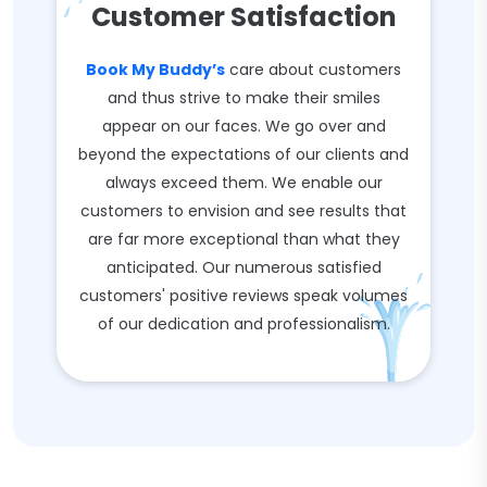
Customer Satisfaction
Book My Buddy’s
care about customers
and thus strive to make their smiles
appear on our faces. We go over and
beyond the expectations of our clients and
always exceed them. We enable our
customers to envision and see results that
are far more exceptional than what they
anticipated. Our numerous satisfied
customers' positive reviews speak volumes
of our dedication and professionalism.