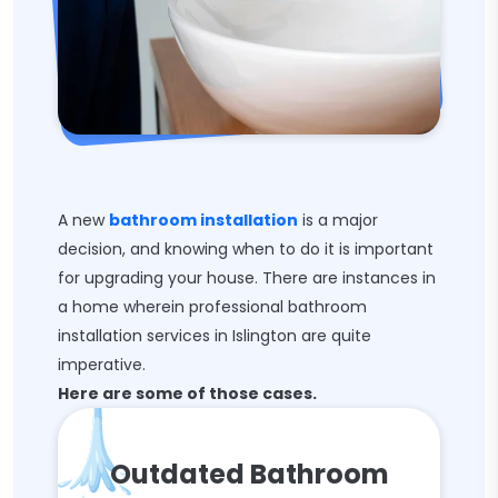
A new
bathroom installation
is a major
decision, and knowing when to do it is important
for upgrading your house. There are instances in
a home wherein professional bathroom
installation services in Islington are quite
imperative.
Here are some of those cases.
Outdated Bathroom