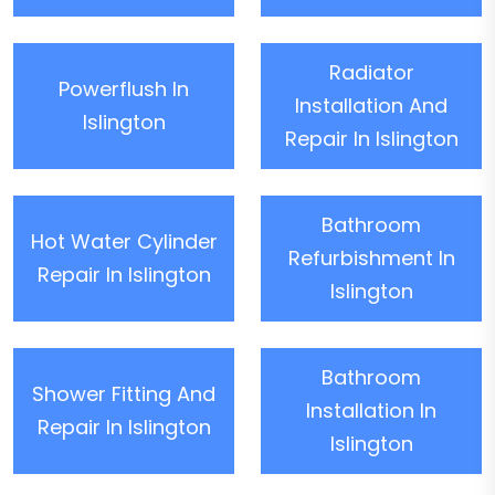
Radiator
Powerflush In
Installation And
Islington
Repair In Islington
Bathroom
Hot Water Cylinder
Refurbishment In
Repair In Islington
Islington
Bathroom
Shower Fitting And
Installation In
Repair In Islington
Islington