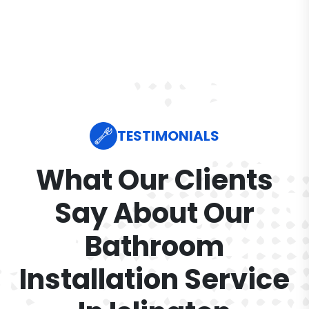
TESTIMONIALS
What Our Clients
Say About Our
Bathroom
Installation Service