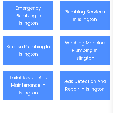
Emergency
Plumbing Services
Plumbing In
In Islington
Islington
Washing Machine
Kitchen Plumbing In
Plumbing In
Islington
Islington
Toilet Repair And
Leak Detection And
Maintenance In
Repair In Islington
Islington