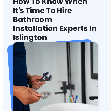
How To Know When
It's Time To Hire
Bathroom
Installation Experts In
Islington