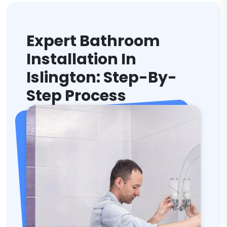
Expert Bathroom
Installation In
Islington: Step-By-
Step Process