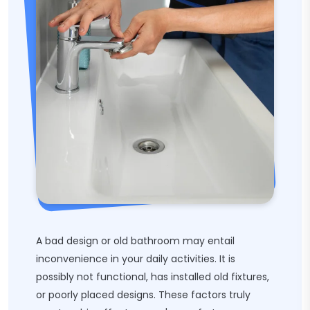
A bad design or old bathroom may entail
inconvenience in your daily activities. It is
possibly not functional, has installed old fixtures,
or poorly placed designs. These factors truly