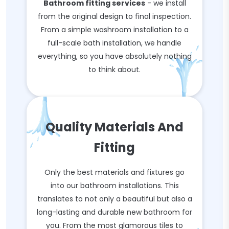
Bathroom fitting services
- we install
from the original design to final inspection.
From a simple washroom installation to a
full-scale bath installation, we handle
everything, so you have absolutely nothing
to think about.
Quality Materials And
Fitting
Only the best materials and fixtures go
into our bathroom installations. This
translates to not only a beautiful but also a
long-lasting and durable new bathroom for
you. From the most glamorous tiles to