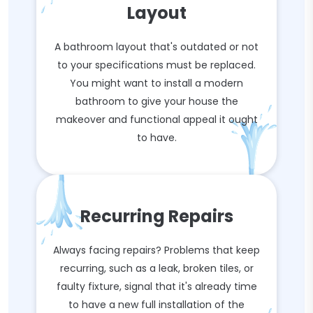
Layout
A bathroom layout that's outdated or not
to your specifications must be replaced.
You might want to install a modern
bathroom to give your house the
makeover and functional appeal it ought
to have.
Recurring Repairs
Always facing repairs? Problems that keep
recurring, such as a leak, broken tiles, or
faulty fixture, signal that it's already time
to have a new full installation of the