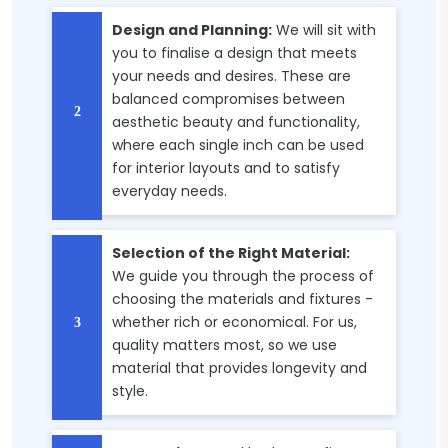
Design and Planning:
We will sit with
you to finalise a design that meets
your needs and desires. These are
balanced compromises between
aesthetic beauty and functionality,
where each single inch can be used
for interior layouts and to satisfy
everyday needs.
Selection of the Right Material:
We guide you through the process of
choosing the materials and fixtures -
whether rich or economical. For us,
quality matters most, so we use
material that provides longevity and
style.