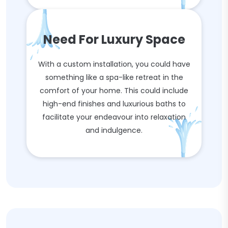
Need For Luxury Space
With a custom installation, you could have
something like a spa-like retreat in the
comfort of your home. This could include
high-end finishes and luxurious baths to
facilitate your endeavour into relaxation
and indulgence.