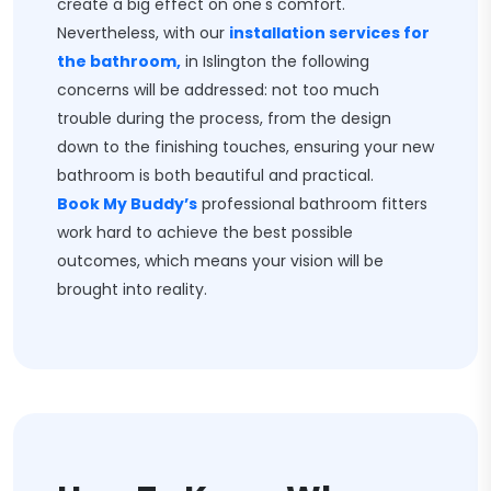
create a big effect on one's comfort.
Nevertheless, with our
installation services for
the bathroom,
in Islington the following
concerns will be addressed: not too much
trouble during the process, from the design
down to the finishing touches, ensuring your new
bathroom is both beautiful and practical.
Book My Buddy’s
professional bathroom fitters
work hard to achieve the best possible
outcomes, which means your vision will be
brought into reality.