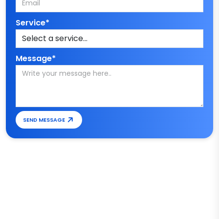
Service*
Message*
SEND MESSAGE