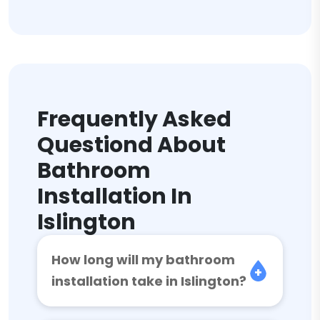
Frequently Asked
Questiond About
Bathroom
Installation In
Islington
How long will my bathroom
installation take in Islington?