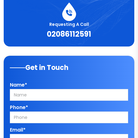
Requesting A Call
02086112591
Get in Touch
Name*
Phone*
Email*