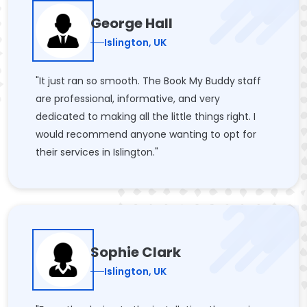
George Hall
Islington, UK
"It just ran so smooth. The Book My Buddy staff
are professional, informative, and very
dedicated to making all the little things right. I
would recommend anyone wanting to opt for
their services in Islington."
Sophie Clark
Islington, UK