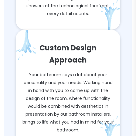
showers at the technological forefront,
every detail counts.
Custom Design
Approach
Your bathroom says a lot about your
personality and your needs. Working hand
in hand with you to come up with the
design of the room, where functionality
would be combined with aesthetics in
presentation by our bathroom installers,
brings to life what you had in mind for your
bathroom.