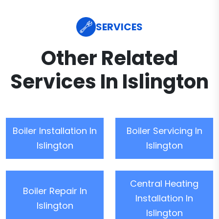
SERVICES
Other Related
Services In Islington
Boiler Installation In
Boiler Servicing In
Islington
Islington
Central Heating
Boiler Repair In
Installation In
Islington
Islington