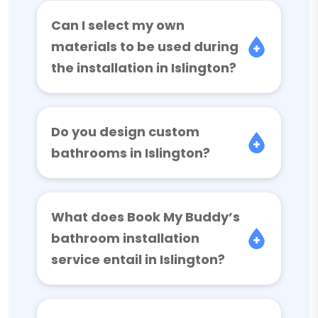
Can I select my own
materials to be used during
the installation in Islington?
Do you design custom
bathrooms in Islington?
What does Book My Buddy’s
bathroom installation
service entail in Islington?