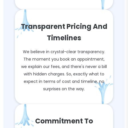
Transparent Pricing And
Timelines
We believe in crystal-clear transparency.
The moment you book an appointment,
we explain our fees, and there's never a bill
with hidden charges. So, exactly what to
expect in terms of cost and timeline, no
surprises on the way.
Commitment To