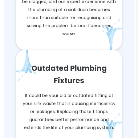
be clogged, and our expert experience with
the plumbing of a sink drain becomes
more than suitable for recognising and
solving the problem before it becomes
worse.
Outdated Plumbing
Fixtures
It could be your old or outdated fitting at
your sink waste that is causing inefficiency
or leakages. Replacing those fittings
guarantees better performance and
extends the life of your plumbing system.