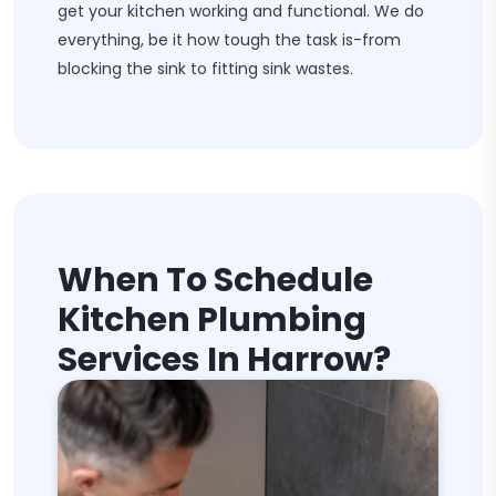
get your kitchen working and functional. We do
everything, be it how tough the task is-from
blocking the sink to fitting sink wastes.
When To Schedule
Kitchen Plumbing
Services In Harrow?