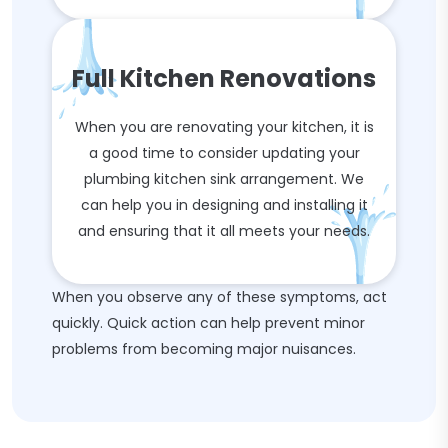
Full Kitchen Renovations
When you are renovating your kitchen, it is
a good time to consider updating your
plumbing kitchen sink arrangement. We
can help you in designing and installing it
and ensuring that it all meets your needs.
When you observe any of these symptoms, act
quickly. Quick action can help prevent minor
problems from becoming major nuisances.