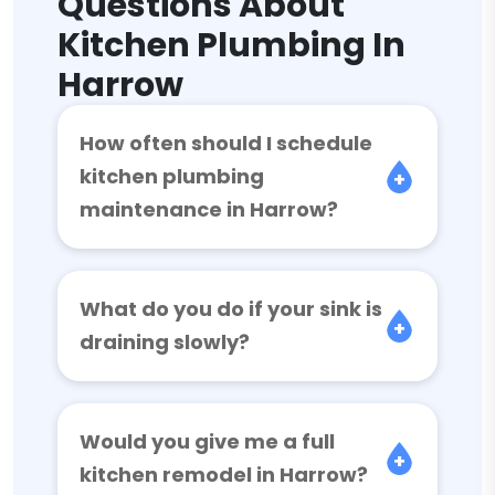
Questions About
Kitchen Plumbing In
Harrow
How often should I schedule
kitchen plumbing
maintenance in Harrow?
What do you do if your sink is
draining slowly?
Would you give me a full
kitchen remodel in Harrow?