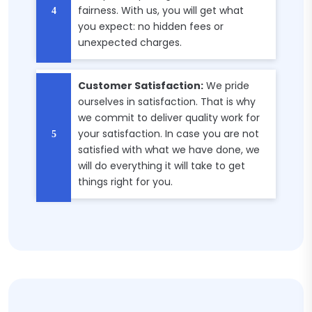
fairness. With us, you will get what
you expect: no hidden fees or
unexpected charges.
Customer Satisfaction:
We pride
ourselves in satisfaction. That is why
we commit to deliver quality work for
your satisfaction. In case you are not
satisfied with what we have done, we
will do everything it will take to get
things right for you.