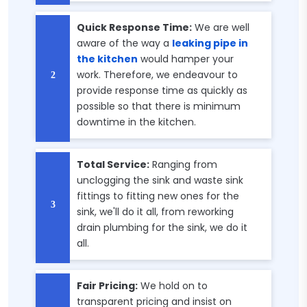
Quick Response Time:
We are well
aware of the way a
leaking pipe in
the kitchen
would hamper your
work. Therefore, we endeavour to
provide response time as quickly as
possible so that there is minimum
downtime in the kitchen.
Total Service:
Ranging from
unclogging the sink and waste sink
fittings to fitting new ones for the
sink, we'll do it all, from reworking
drain plumbing for the sink, we do it
all.
Fair Pricing:
We hold on to
transparent pricing and insist on