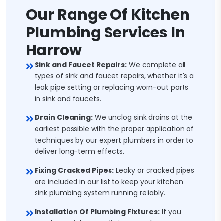
Our Range Of Kitchen
Plumbing Services In
Harrow
Sink and Faucet Repairs:
We complete all
types of sink and faucet repairs, whether it's a
leak pipe setting or replacing worn-out parts
in sink and faucets.
Drain Cleaning:
We unclog sink drains at the
earliest possible with the proper application of
techniques by our expert plumbers in order to
deliver long-term effects.
Fixing Cracked Pipes:
Leaky or cracked pipes
are included in our list to keep your kitchen
sink plumbing system running reliably.
Installation Of Plumbing Fixtures:
If you