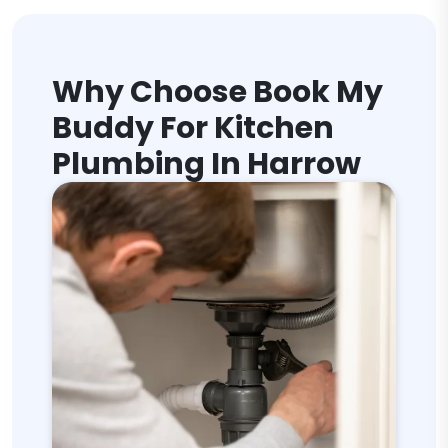
Why Choose Book My
Buddy For Kitchen
Plumbing In Harrow