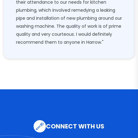
their attendance to our needs for kitchen
plumbing, which involved remedying a leaking
pipe and installation of new plumbing around our
washing machine. The quality of work is of prime
quality and very courteous. I would definitely
recommend them to anyone in Harrow."
CONNECT WITH US