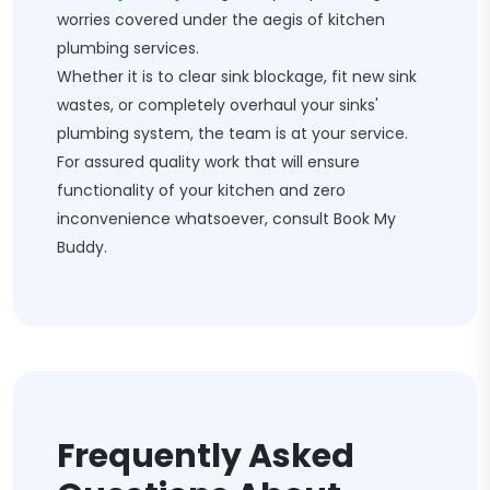
worries covered under the aegis of kitchen
plumbing services.
Whether it is to clear sink blockage, fit new sink
wastes, or completely overhaul your sinks'
plumbing system, the team is at your service.
For assured quality work that will ensure
functionality of your kitchen and zero
inconvenience whatsoever, consult Book My
Buddy.
Frequently Asked