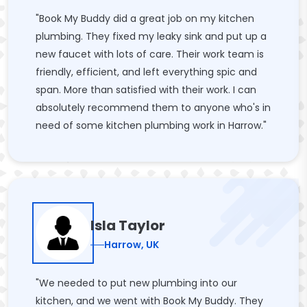
"Book My Buddy did a great job on my kitchen
plumbing. They fixed my leaky sink and put up a
new faucet with lots of care. Their work team is
friendly, efficient, and left everything spic and
span. More than satisfied with their work. I can
absolutely recommend them to anyone who's in
need of some kitchen plumbing work in Harrow."
Isla Taylor
Harrow, UK
"We needed to put new plumbing into our
kitchen, and we went with Book My Buddy. They