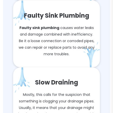
Faulty Sink Plumbing
Faulty sink plumbing
causes water leaks
and damage combined with inefficiency.
Be it a loose connection or corroded pipes,
we can repair or replace parts to avoid any
more troubles.
Slow Draining
Mostly, this calls for the suspicion that
something is clogging your drainage pipes.
Usually, it means that your drainage might