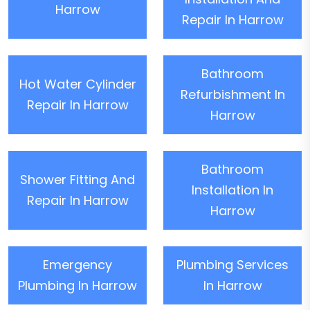
Harrow
Repair In Harrow
Bathroom
Hot Water Cylinder
Refurbishment In
Repair In Harrow
Harrow
Bathroom
Shower Fitting And
Installation In
Repair In Harrow
Harrow
Emergency
Plumbing Services
Plumbing In Harrow
In Harrow