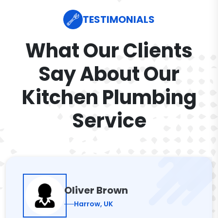
TESTIMONIALS
What Our Clients
Say About Our
Kitchen Plumbing
Service
Oliver Brown
Harrow, UK