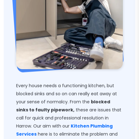
Every house needs a functioning kitchen, but
blocked sinks and so on can really eat away at
your sense of normalcy. From the
blocked
sinks to faulty pipework,
these are issues that
call for quick and professional resolution in
Harrow. Our aim with our
Kitchen Plumbing
Services
here is to eliminate the problem and