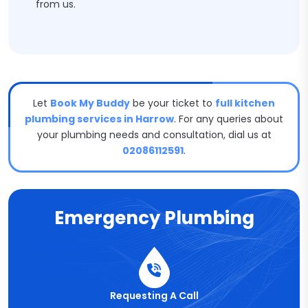
from us.
Let
Book My Buddy
be your ticket to
full kitchen
plumbing services in Harrow
. For any queries about
your plumbing needs and consultation, dial us at
02086112591
.
Emergency Plumbing
Requesting A Call