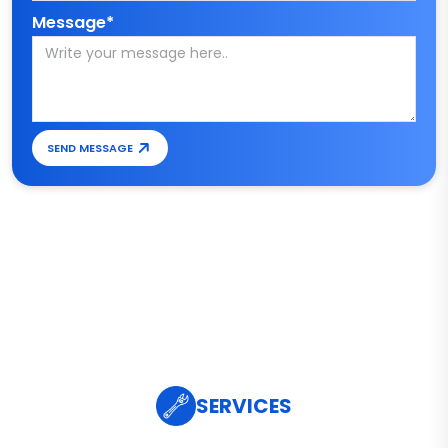
Message*
SEND MESSAGE
SERVICES