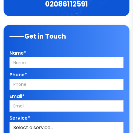
02086112591
Get in Touch
Name*
Phone*
Email*
Service*