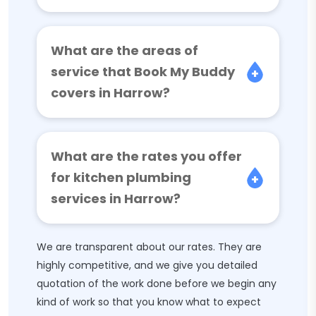
What are the areas of
service that Book My Buddy
covers in Harrow?
What are the rates you offer
for kitchen plumbing
services in Harrow?
We are transparent about our rates. They are
highly competitive, and we give you detailed
quotation of the work done before we begin any
kind of work so that you know what to expect