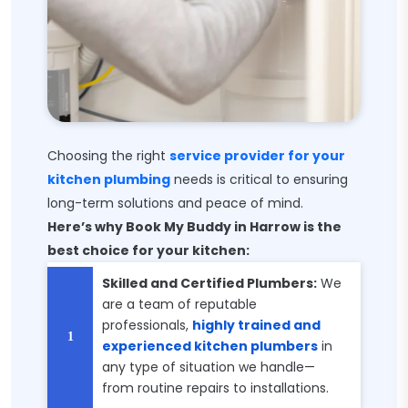
Choosing the right
service provider for your
kitchen plumbing
needs is critical to ensuring
long-term solutions and peace of mind.
Here’s why Book My Buddy in Harrow is the
best choice for your kitchen:
Skilled and Certified Plumbers:
We
are a team of reputable
professionals,
highly trained and
experienced kitchen plumbers
in
any type of situation we handle—
from routine repairs to installations.