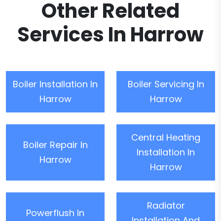
Other Related
Services In Harrow
Boiler Installation In
Boiler Servicing In
Harrow
Harrow
Central Heating
Boiler Repair In
Installation In
Harrow
Harrow
Radiator
Powerflush In
Installation And