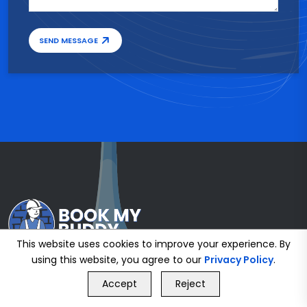
SEND MESSAGE
This website uses cookies to improve your experience. By
using this website, you agree to our
Privacy Policy
.
GET FREE QUOTE
Accept
Reject
Call Us
GET FREE QUOTE