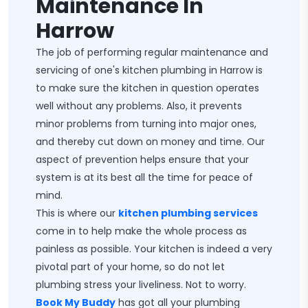
Maintenance In
Harrow
The job of performing regular maintenance and
servicing of one's kitchen plumbing in Harrow is
to make sure the kitchen in question operates
well without any problems. Also, it prevents
minor problems from turning into major ones,
and thereby cut down on money and time. Our
aspect of prevention helps ensure that your
system is at its best all the time for peace of
mind.
This is where our
kitchen plumbing services
come in to help make the whole process as
painless as possible. Your kitchen is indeed a very
pivotal part of your home, so do not let
plumbing stress your liveliness. Not to worry.
Book My Buddy
has got all your plumbing