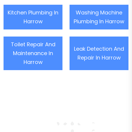
Kitchen Plumbing In
Washing Machine
Harrow
Plumbing In Harrow
Toilet Repair And
Leak Detection And
Maintenance In
Repair In Harrow
Harrow