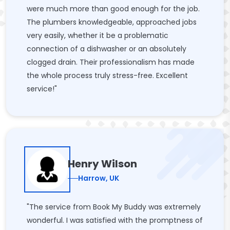
were much more than good enough for the job.
The plumbers knowledgeable, approached jobs
very easily, whether it be a problematic
connection of a dishwasher or an absolutely
clogged drain. Their professionalism has made
the whole process truly stress-free. Excellent
service!"
Henry Wilson
Harrow, UK
"The service from Book My Buddy was extremely
wonderful. I was satisfied with the promptness of