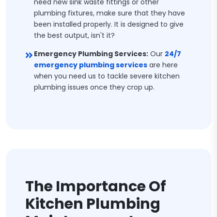
need new sink waste fittings or other
plumbing fixtures, make sure that they have
been installed properly. It is designed to give
the best output, isn't it?
Emergency Plumbing Services:
Our
24/7
emergency plumbing services
are here
when you need us to tackle severe kitchen
plumbing issues once they crop up.
The Importance Of
Kitchen Plumbing