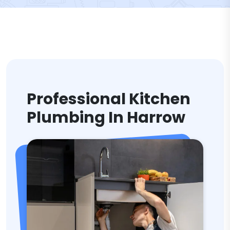
Professional Kitchen
Plumbing In Harrow