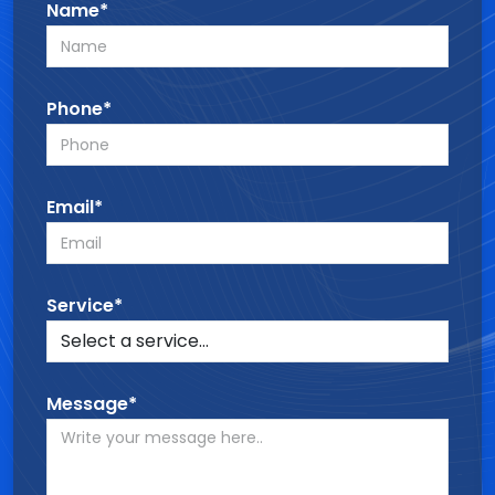
Name*
Phone*
Email*
Service*
Message*