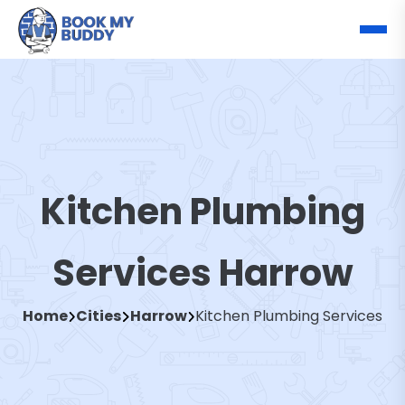
Kitchen Plumbing
Services Harrow
Home
Cities
Harrow
Kitchen Plumbing Services