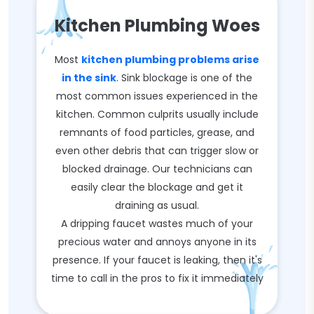
Kitchen Plumbing Woes
Most
kitchen plumbing problems arise
in the sink
. Sink blockage is one of the
most common issues experienced in the
kitchen. Common culprits usually include
remnants of food particles, grease, and
even other debris that can trigger slow or
blocked drainage. Our technicians can
easily clear the blockage and get it
draining as usual.
A dripping faucet wastes much of your
precious water and annoys anyone in its
presence. If your faucet is leaking, then it's
time to call in the pros to fix it immediately