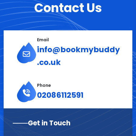
Contact Us
Email
info@bookmybuddy
.co.uk
Phone
02086112591
Get in Touch