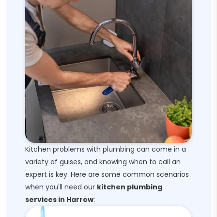
Kitchen problems with plumbing can come in a
variety of guises, and knowing when to call an
expert is key. Here are some common scenarios
when you'll need our
kitchen plumbing
services in Harrow
: